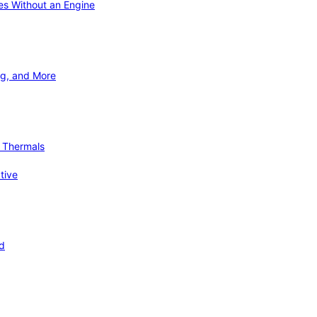
ies Without an Engine
ng, and More
d Thermals
tive
nd