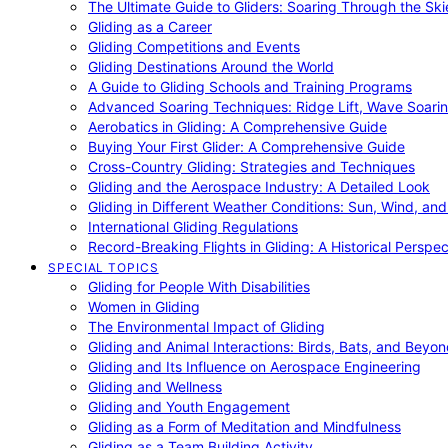
The Ultimate Guide to Gliders: Soaring Through the Sk
Gliding as a Career
Gliding Competitions and Events
Gliding Destinations Around the World
A Guide to Gliding Schools and Training Programs
Advanced Soaring Techniques: Ridge Lift, Wave Soari
Aerobatics in Gliding: A Comprehensive Guide
Buying Your First Glider: A Comprehensive Guide
Cross-Country Gliding: Strategies and Techniques
Gliding and the Aerospace Industry: A Detailed Look
Gliding in Different Weather Conditions: Sun, Wind, an
International Gliding Regulations
Record-Breaking Flights in Gliding: A Historical Perspec
SPECIAL TOPICS
Gliding for People With Disabilities
Women in Gliding
The Environmental Impact of Gliding
Gliding and Animal Interactions: Birds, Bats, and Beyo
Gliding and Its Influence on Aerospace Engineering
Gliding and Wellness
Gliding and Youth Engagement
Gliding as a Form of Meditation and Mindfulness
Gliding as a Team Building Activity