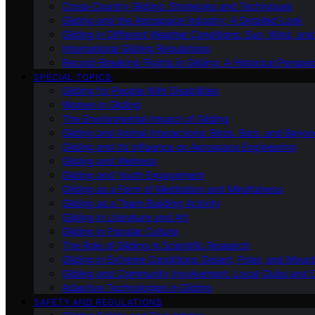
Cross-Country Gliding: Strategies and Techniques
Gliding and the Aerospace Industry: A Detailed Look
Gliding in Different Weather Conditions: Sun, Wind, an
International Gliding Regulations
Record-Breaking Flights in Gliding: A Historical Perspec
SPECIAL TOPICS
Gliding for People With Disabilities
Women in Gliding
The Environmental Impact of Gliding
Gliding and Animal Interactions: Birds, Bats, and Beyo
Gliding and Its Influence on Aerospace Engineering
Gliding and Wellness
Gliding and Youth Engagement
Gliding as a Form of Meditation and Mindfulness
Gliding as a Team Building Activity
Gliding in Literature and Art
Gliding in Popular Culture
The Role of Gliding in Scientific Research
Gliding in Extreme Conditions: Desert, Polar, and Mount
Gliding and Community Involvement: Local Clubs and 
Adaptive Technologies in Gliding
SAFETY AND REGULATIONS