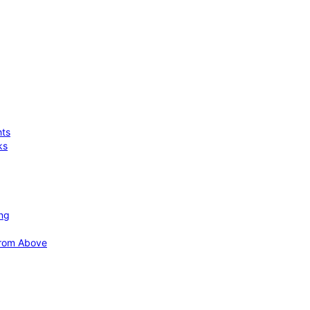
hts
ks
ing
 from Above