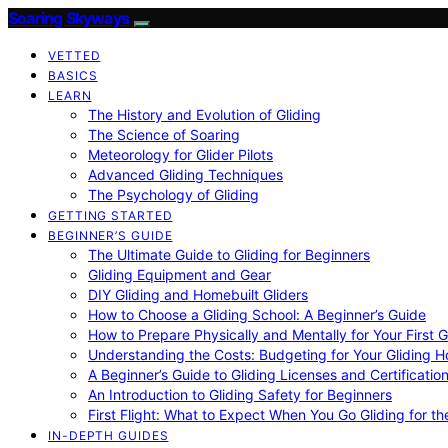
Soaring Skyways
VETTED
BASICS
LEARN
The History and Evolution of Gliding
The Science of Soaring
Meteorology for Glider Pilots
Advanced Gliding Techniques
The Psychology of Gliding
GETTING STARTED
BEGINNER’S GUIDE
The Ultimate Guide to Gliding for Beginners
Gliding Equipment and Gear
DIY Gliding and Homebuilt Gliders
How to Choose a Gliding School: A Beginner’s Guide
How to Prepare Physically and Mentally for Your First 
Understanding the Costs: Budgeting for Your Gliding 
A Beginner’s Guide to Gliding Licenses and Certificatio
An Introduction to Gliding Safety for Beginners
First Flight: What to Expect When You Go Gliding for th
IN-DEPTH GUIDES