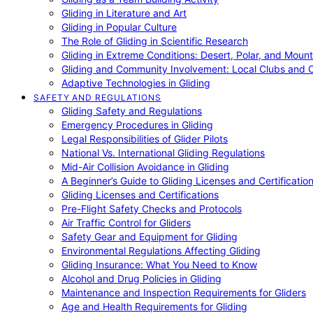
Gliding in Literature and Art
Gliding in Popular Culture
The Role of Gliding in Scientific Research
Gliding in Extreme Conditions: Desert, Polar, and Mount
Gliding and Community Involvement: Local Clubs and 
Adaptive Technologies in Gliding
SAFETY AND REGULATIONS
Gliding Safety and Regulations
Emergency Procedures in Gliding
Legal Responsibilities of Glider Pilots
National Vs. International Gliding Regulations
Mid-Air Collision Avoidance in Gliding
A Beginner’s Guide to Gliding Licenses and Certificatio
Gliding Licenses and Certifications
Pre-Flight Safety Checks and Protocols
Air Traffic Control for Gliders
Safety Gear and Equipment for Gliding
Environmental Regulations Affecting Gliding
Gliding Insurance: What You Need to Know
Alcohol and Drug Policies in Gliding
Maintenance and Inspection Requirements for Gliders
Age and Health Requirements for Gliding