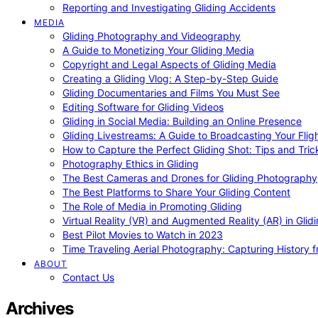
Reporting and Investigating Gliding Accidents
MEDIA
Gliding Photography and Videography
A Guide to Monetizing Your Gliding Media
Copyright and Legal Aspects of Gliding Media
Creating a Gliding Vlog: A Step-by-Step Guide
Gliding Documentaries and Films You Must See
Editing Software for Gliding Videos
Gliding in Social Media: Building an Online Presence
Gliding Livestreams: A Guide to Broadcasting Your Flig
How to Capture the Perfect Gliding Shot: Tips and Tric
Photography Ethics in Gliding
The Best Cameras and Drones for Gliding Photography
The Best Platforms to Share Your Gliding Content
The Role of Media in Promoting Gliding
Virtual Reality (VR) and Augmented Reality (AR) in Glid
Best Pilot Movies to Watch in 2023
Time Traveling Aerial Photography: Capturing History
ABOUT
Contact Us
Archives