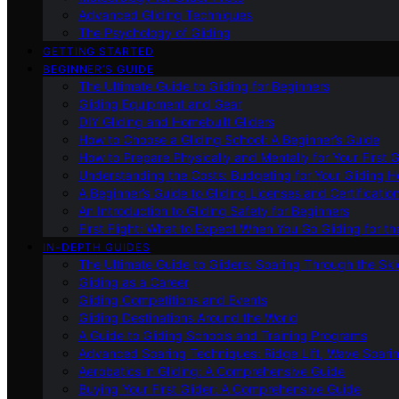
Advanced Gliding Techniques
The Psychology of Gliding
GETTING STARTED
BEGINNER’S GUIDE
The Ultimate Guide to Gliding for Beginners
Gliding Equipment and Gear
DIY Gliding and Homebuilt Gliders
How to Choose a Gliding School: A Beginner’s Guide
How to Prepare Physically and Mentally for Your First 
Understanding the Costs: Budgeting for Your Gliding 
A Beginner’s Guide to Gliding Licenses and Certificatio
An Introduction to Gliding Safety for Beginners
First Flight: What to Expect When You Go Gliding for th
IN-DEPTH GUIDES
The Ultimate Guide to Gliders: Soaring Through the Sk
Gliding as a Career
Gliding Competitions and Events
Gliding Destinations Around the World
A Guide to Gliding Schools and Training Programs
Advanced Soaring Techniques: Ridge Lift, Wave Soari
Aerobatics in Gliding: A Comprehensive Guide
Buying Your First Glider: A Comprehensive Guide