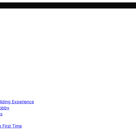
Gliding Experience
Hobby
ns
e First Time