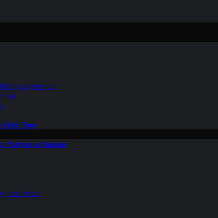
Gliding Experience
Hobby
ns
e First Time
ies Without an Engine
ng, and More