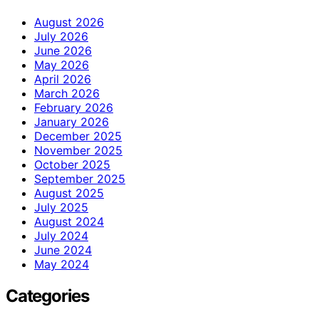
August 2026
July 2026
June 2026
May 2026
April 2026
March 2026
February 2026
January 2026
December 2025
November 2025
October 2025
September 2025
August 2025
July 2025
August 2024
July 2024
June 2024
May 2024
Categories