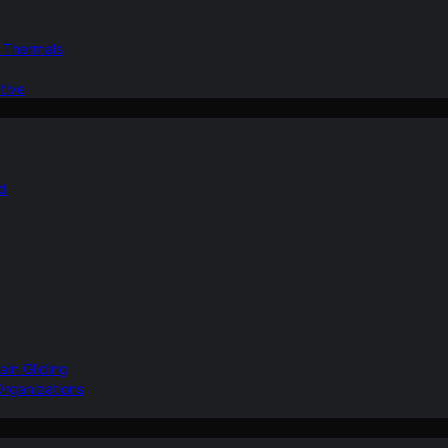
d Thermals
tive
nd
ain Gliding
Organizations