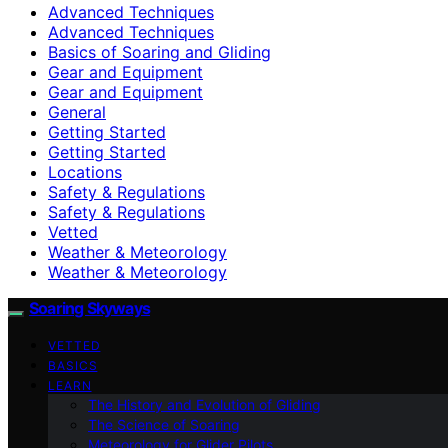
Advanced Techniques
Advanced Techniques
Basics of Soaring and Gliding
Gear and Equipment
Gear and Equipment
General
Getting Started
Getting Started
Locations
Safety & Regulations
Safety & Regulations
Vetted
Weather & Meteorology
Weather & Meteorology
Soaring Skyways
VETTED
BASICS
LEARN
The History and Evolution of Gliding
The Science of Soaring
Meteorology for Glider Pilots