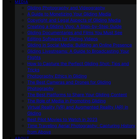
MEDIA
Gliding Photography and Videography
A Guide to Monetizing Your Gliding Media
Copyright and Legal Aspects of Gliding Media
Creating a Gliding Vlog: A Step-by-Step Guide
Gliding Documentaries and Films You Must See
Editing Software for Gliding Videos
Gliding in Social Media: Building an Online Presence
Gliding Livestreams: A Guide to Broadcasting Your
Flights
How to Capture the Perfect Gliding Shot: Tips and
Tricks
Photography Ethics in Gliding
The Best Cameras and Drones for Gliding
Photography
The Best Platforms to Share Your Gliding Content
The Role of Media in Promoting Gliding
Virtual Reality (VR) and Augmented Reality (AR) in
Gliding
Best Pilot Movies to Watch in 2023
Time Traveling Aerial Photography: Capturing History
from Above
ABOUT