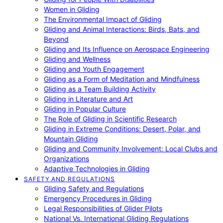
Women in Gliding
The Environmental Impact of Gliding
Gliding and Animal Interactions: Birds, Bats, and
Beyond
Gliding and Its Influence on Aerospace Engineering
Gliding and Wellness
Gliding and Youth Engagement
Gliding as a Form of Meditation and Mindfulness
Gliding as a Team Building Activity
Gliding in Literature and Art
Gliding in Popular Culture
The Role of Gliding in Scientific Research
Gliding in Extreme Conditions: Desert, Polar, and
Mountain Gliding
Gliding and Community Involvement: Local Clubs and
Organizations
Adaptive Technologies in Gliding
SAFETY AND REGULATIONS
Gliding Safety and Regulations
Emergency Procedures in Gliding
Legal Responsibilities of Glider Pilots
National Vs. International Gliding Regulations