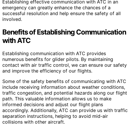
Establishing effective communication with ATC in an
emergency can greatly enhance the chances of a
successful resolution and help ensure the safety of all
involved.
Benefits of Establishing Communication
with ATC
Establishing communication with ATC provides
numerous benefits for glider pilots. By maintaining
contact with air traffic control, we can ensure our safety
and improve the efficiency of our flights.
Some of the safety benefits of communicating with ATC
include receiving information about weather conditions,
traffic congestion, and potential hazards along our flight
path. This valuable information allows us to make
informed decisions and adjust our flight plans
accordingly. Additionally, ATC can provide us with traffic
separation instructions, helping to avoid mid-air
collisions with other aircraft.