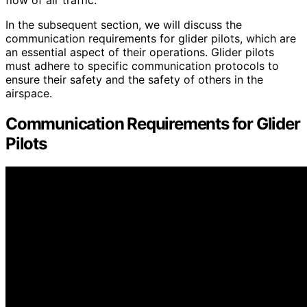
In the subsequent section, we will discuss the
communication requirements for glider pilots, which are
an essential aspect of their operations. Glider pilots
must adhere to specific communication protocols to
ensure their safety and the safety of others in the
airspace.
Communication Requirements for Glider
Pilots