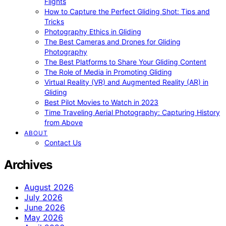
Flights
How to Capture the Perfect Gliding Shot: Tips and
Tricks
Photography Ethics in Gliding
The Best Cameras and Drones for Gliding
Photography
The Best Platforms to Share Your Gliding Content
The Role of Media in Promoting Gliding
Virtual Reality (VR) and Augmented Reality (AR) in
Gliding
Best Pilot Movies to Watch in 2023
Time Traveling Aerial Photography: Capturing History
from Above
ABOUT
Contact Us
Archives
August 2026
July 2026
June 2026
May 2026