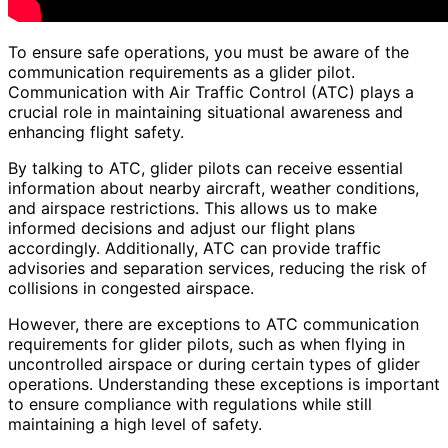
To ensure safe operations, you must be aware of the
communication requirements as a glider pilot.
Communication with Air Traffic Control (ATC) plays a
crucial role in maintaining situational awareness and
enhancing flight safety.
By talking to ATC, glider pilots can receive essential
information about nearby aircraft, weather conditions,
and airspace restrictions. This allows us to make
informed decisions and adjust our flight plans
accordingly. Additionally, ATC can provide traffic
advisories and separation services, reducing the risk of
collisions in congested airspace.
However, there are exceptions to ATC communication
requirements for glider pilots, such as when flying in
uncontrolled airspace or during certain types of glider
operations. Understanding these exceptions is important
to ensure compliance with regulations while still
maintaining a high level of safety.