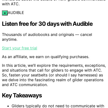
with ATC.
AUDIBLE
×
Listen free for 30 days with Audible
Thousands of audiobooks and originals — cancel
anytime.
Start your free trial
As an affiliate, we earn on qualifying purchases.
In this article, we’ll explore the requirements, exceptions,
and situations that call for gliders to engage with ATC.
So, fasten your seatbelts (or should I say harnesses) as
we delve into the fascinating realm of glider operations
and ATC communication.
Key Takeaways
Gliders typically do not need to communicate with