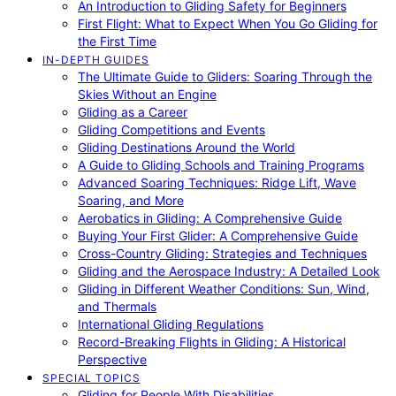
An Introduction to Gliding Safety for Beginners
First Flight: What to Expect When You Go Gliding for
the First Time
IN-DEPTH GUIDES
The Ultimate Guide to Gliders: Soaring Through the
Skies Without an Engine
Gliding as a Career
Gliding Competitions and Events
Gliding Destinations Around the World
A Guide to Gliding Schools and Training Programs
Advanced Soaring Techniques: Ridge Lift, Wave
Soaring, and More
Aerobatics in Gliding: A Comprehensive Guide
Buying Your First Glider: A Comprehensive Guide
Cross-Country Gliding: Strategies and Techniques
Gliding and the Aerospace Industry: A Detailed Look
Gliding in Different Weather Conditions: Sun, Wind,
and Thermals
International Gliding Regulations
Record-Breaking Flights in Gliding: A Historical
Perspective
SPECIAL TOPICS
Gliding for People With Disabilities