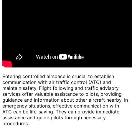
Entering controlled airspace is crucial to establish
communication with air traffic control (ATC) and
maintain safety. Flight following and traffic advisory
services offer valuable assistance to pilots, providing
guidance and information about other aircraft nearby. In
emergency situations, effective communication with
ATC can be life-saving. They can provide immediate
assistance and guide pilots through necessary
procedures.