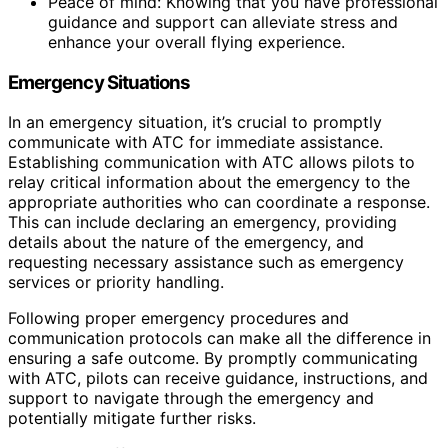
Peace of mind: Knowing that you have professional
guidance and support can alleviate stress and
enhance your overall flying experience.
Emergency Situations
In an emergency situation, it’s crucial to promptly
communicate with ATC for immediate assistance.
Establishing communication with ATC allows pilots to
relay critical information about the emergency to the
appropriate authorities who can coordinate a response.
This can include declaring an emergency, providing
details about the nature of the emergency, and
requesting necessary assistance such as emergency
services or priority handling.
Following proper emergency procedures and
communication protocols can make all the difference in
ensuring a safe outcome. By promptly communicating
with ATC, pilots can receive guidance, instructions, and
support to navigate through the emergency and
potentially mitigate further risks.