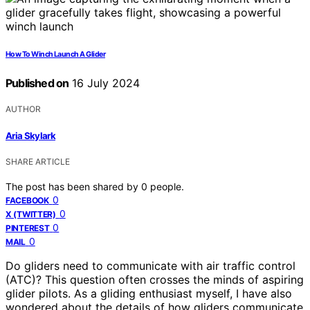
How To Winch Launch A Glider
Published on
16 July 2024
AUTHOR
Aria Skylark
SHARE ARTICLE
The post has been shared by
0
people.
0
FACEBOOK
0
X (TWITTER)
0
PINTEREST
0
MAIL
Do gliders need to communicate with air traffic control
(ATC)? This question often crosses the minds of aspiring
glider pilots. As a gliding enthusiast myself, I have also
wondered about the details of how gliders communicate