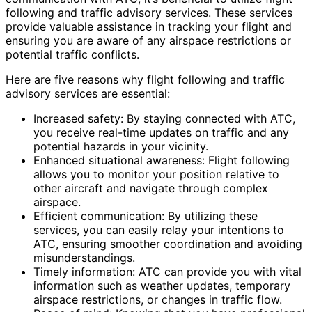
following and traffic advisory services. These services
provide valuable assistance in tracking your flight and
ensuring you are aware of any airspace restrictions or
potential traffic conflicts.
Here are five reasons why flight following and traffic
advisory services are essential:
Increased safety: By staying connected with ATC,
you receive real-time updates on traffic and any
potential hazards in your vicinity.
Enhanced situational awareness: Flight following
allows you to monitor your position relative to
other aircraft and navigate through complex
airspace.
Efficient communication: By utilizing these
services, you can easily relay your intentions to
ATC, ensuring smoother coordination and avoiding
misunderstandings.
Timely information: ATC can provide you with vital
information such as weather updates, temporary
airspace restrictions, or changes in traffic flow.