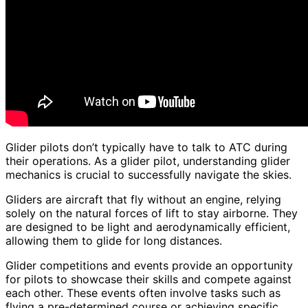
Glider pilots don’t typically have to talk to ATC during
their operations. As a glider pilot, understanding glider
mechanics is crucial to successfully navigate the skies.
Gliders are aircraft that fly without an engine, relying
solely on the natural forces of lift to stay airborne. They
are designed to be light and aerodynamically efficient,
allowing them to glide for long distances.
Glider competitions and events provide an opportunity
for pilots to showcase their skills and compete against
each other. These events often involve tasks such as
flying a pre-determined course or achieving specific