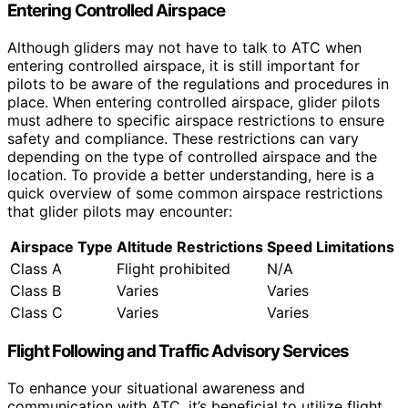
Entering Controlled Airspace
Although gliders may not have to talk to ATC when
entering controlled airspace, it is still important for
pilots to be aware of the regulations and procedures in
place. When entering controlled airspace, glider pilots
must adhere to specific airspace restrictions to ensure
safety and compliance. These restrictions can vary
depending on the type of controlled airspace and the
location. To provide a better understanding, here is a
quick overview of some common airspace restrictions
that glider pilots may encounter:
Airspace Type
Altitude Restrictions
Speed Limitations
Class A
Flight prohibited
N/A
Class B
Varies
Varies
Class C
Varies
Varies
Flight Following and Traffic Advisory Services
To enhance your situational awareness and
communication with ATC, it’s beneficial to utilize flight