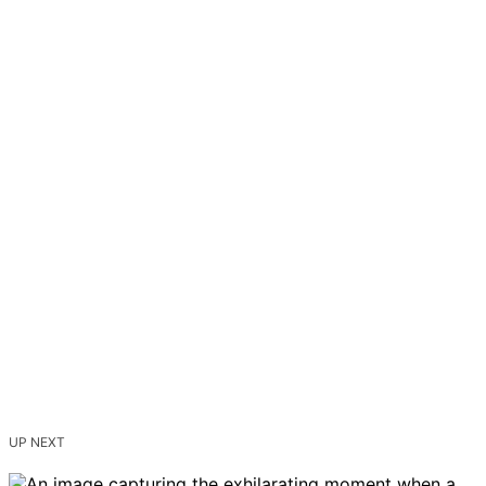
UP NEXT