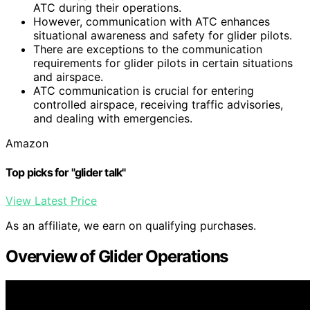
ATC during their operations.
However, communication with ATC enhances
situational awareness and safety for glider pilots.
There are exceptions to the communication
requirements for glider pilots in certain situations
and airspace.
ATC communication is crucial for entering
controlled airspace, receiving traffic advisories,
and dealing with emergencies.
Amazon
Top picks for "glider talk"
View Latest Price
As an affiliate, we earn on qualifying purchases.
Overview of Glider Operations