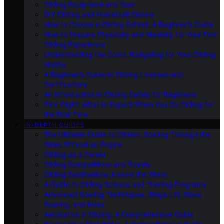
Gliding Equipment and Gear
DIY Gliding and Homebuilt Gliders
How to Choose a Gliding School: A Beginner’s Guide
How to Prepare Physically and Mentally for Your First
Gliding Experience
Understanding the Costs: Budgeting for Your Gliding
Hobby
A Beginner’s Guide to Gliding Licenses and
Certifications
An Introduction to Gliding Safety for Beginners
First Flight: What to Expect When You Go Gliding for
the First Time
IN-DEPTH GUIDES
The Ultimate Guide to Gliders: Soaring Through the
Skies Without an Engine
Gliding as a Career
Gliding Competitions and Events
Gliding Destinations Around the World
A Guide to Gliding Schools and Training Programs
Advanced Soaring Techniques: Ridge Lift, Wave
Soaring, and More
Aerobatics in Gliding: A Comprehensive Guide