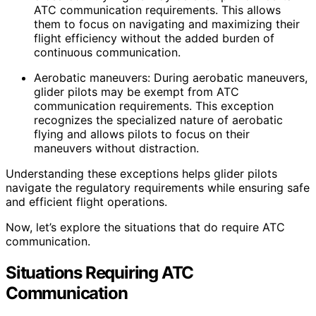
ATC communication requirements. This allows
them to focus on navigating and maximizing their
flight efficiency without the added burden of
continuous communication.
Aerobatic maneuvers: During aerobatic maneuvers,
glider pilots may be exempt from ATC
communication requirements. This exception
recognizes the specialized nature of aerobatic
flying and allows pilots to focus on their
maneuvers without distraction.
Understanding these exceptions helps glider pilots
navigate the regulatory requirements while ensuring safe
and efficient flight operations.
Now, let’s explore the situations that do require ATC
communication.
Situations Requiring ATC
Communication