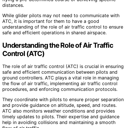
distances.
While glider pilots may not need to communicate with
ATC, it is important for them to have a good
understanding of the role of air traffic control to ensure
safe and efficient operations in shared airspace.
Understanding the Role of Air Traffic
Control (ATC)
The role of air traffic control (ATC) is crucial in ensuring
safe and efficient communication between pilots and
ground controllers. ATC plays a vital role in managing
the flow of air traffic, implementing air traffic control
procedures, and enforcing communication protocols.
They coordinate with pilots to ensure proper separation
and provide guidance on altitude, speed, and routes.
ATC also monitors weather conditions and provides
timely updates to pilots. Their expertise and guidance
help in avoiding collisions and maintaining a smooth
flow of air traffic.