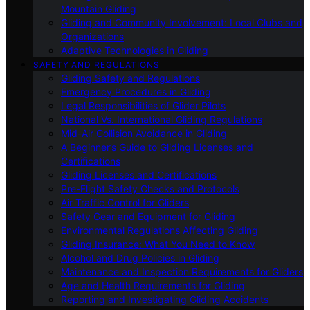
Mountain Gliding
Gliding and Community Involvement: Local Clubs and
Organizations
Adaptive Technologies in Gliding
SAFETY AND REGULATIONS
Gliding Safety and Regulations
Emergency Procedures in Gliding
Legal Responsibilities of Glider Pilots
National Vs. International Gliding Regulations
Mid-Air Collision Avoidance in Gliding
A Beginner’s Guide to Gliding Licenses and
Certifications
Gliding Licenses and Certifications
Pre-Flight Safety Checks and Protocols
Air Traffic Control for Gliders
Safety Gear and Equipment for Gliding
Environmental Regulations Affecting Gliding
Gliding Insurance: What You Need to Know
Alcohol and Drug Policies in Gliding
Maintenance and Inspection Requirements for Gliders
Age and Health Requirements for Gliding
Reporting and Investigating Gliding Accidents