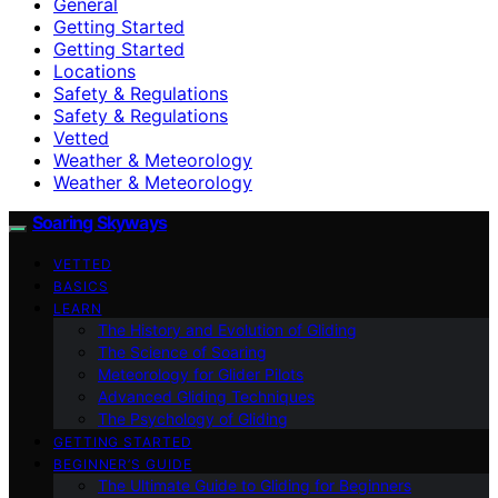
General
Getting Started
Getting Started
Locations
Safety & Regulations
Safety & Regulations
Vetted
Weather & Meteorology
Weather & Meteorology
Soaring Skyways
VETTED
BASICS
LEARN
The History and Evolution of Gliding
The Science of Soaring
Meteorology for Glider Pilots
Advanced Gliding Techniques
The Psychology of Gliding
GETTING STARTED
BEGINNER’S GUIDE
The Ultimate Guide to Gliding for Beginners