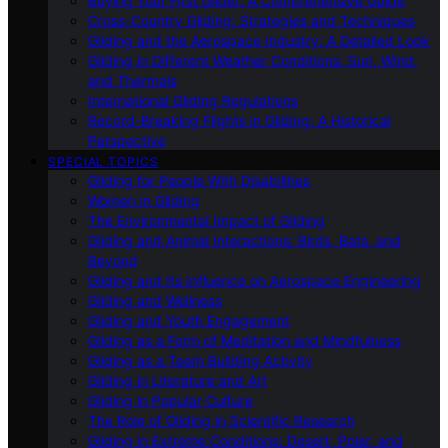
Buying Your First Glider: A Comprehensive Guide
Cross-Country Gliding: Strategies and Techniques
Gliding and the Aerospace Industry: A Detailed Look
Gliding in Different Weather Conditions: Sun, Wind,
and Thermals
International Gliding Regulations
Record-Breaking Flights in Gliding: A Historical
Perspective
SPECIAL TOPICS
Gliding for People With Disabilities
Women in Gliding
The Environmental Impact of Gliding
Gliding and Animal Interactions: Birds, Bats, and
Beyond
Gliding and Its Influence on Aerospace Engineering
Gliding and Wellness
Gliding and Youth Engagement
Gliding as a Form of Meditation and Mindfulness
Gliding as a Team Building Activity
Gliding in Literature and Art
Gliding in Popular Culture
The Role of Gliding in Scientific Research
Gliding in Extreme Conditions: Desert, Polar, and