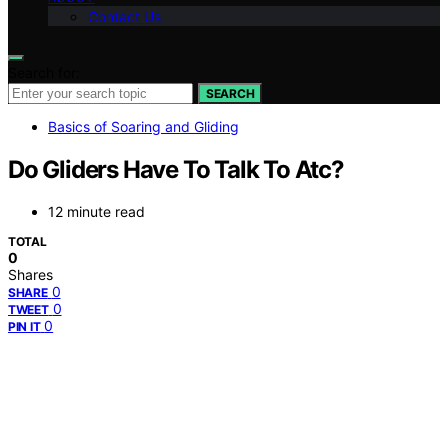
Contact Us
Search for:
SEARCH
Basics of Soaring and Gliding
Do Gliders Have To Talk To Atc?
12 minute read
TOTAL
0
Shares
0
SHARE
0
TWEET
0
PIN IT