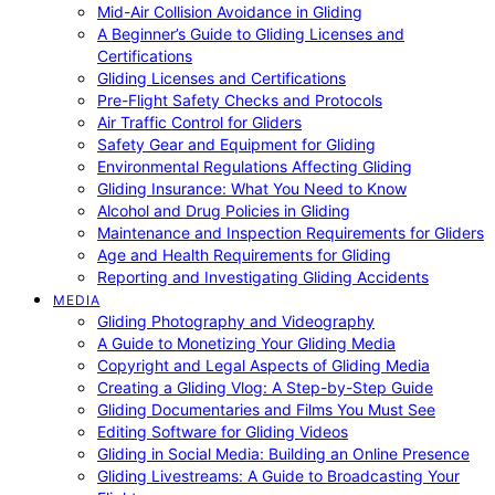
Mid-Air Collision Avoidance in Gliding
A Beginner’s Guide to Gliding Licenses and
Certifications
Gliding Licenses and Certifications
Pre-Flight Safety Checks and Protocols
Air Traffic Control for Gliders
Safety Gear and Equipment for Gliding
Environmental Regulations Affecting Gliding
Gliding Insurance: What You Need to Know
Alcohol and Drug Policies in Gliding
Maintenance and Inspection Requirements for Gliders
Age and Health Requirements for Gliding
Reporting and Investigating Gliding Accidents
MEDIA
Gliding Photography and Videography
A Guide to Monetizing Your Gliding Media
Copyright and Legal Aspects of Gliding Media
Creating a Gliding Vlog: A Step-by-Step Guide
Gliding Documentaries and Films You Must See
Editing Software for Gliding Videos
Gliding in Social Media: Building an Online Presence
Gliding Livestreams: A Guide to Broadcasting Your