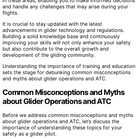
in these areas, enabling you to make informed decisions
and handle any challenges that may arise during your
flights.
It is crucial to stay updated with the latest
advancements in glider technology and regulations.
Building a solid knowledge base and continuously
improving your skills will not only enhance your safety
but also contribute to the overall growth and
development of the gliding community.
Understanding the importance of training and education
sets the stage for debunking common misconceptions
and myths about glider operations and ATC.
Common Misconceptions and Myths
about Glider Operations and ATC
Before we address common misconceptions and myths
about glider operations and ATC, let’s discuss the
importance of understanding these topics for your
safety as a glider pilot.