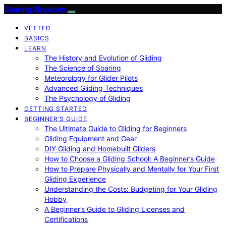
Soaring Skyways
VETTED
BASICS
LEARN
The History and Evolution of Gliding
The Science of Soaring
Meteorology for Glider Pilots
Advanced Gliding Techniques
The Psychology of Gliding
GETTING STARTED
BEGINNER’S GUIDE
The Ultimate Guide to Gliding for Beginners
Gliding Equipment and Gear
DIY Gliding and Homebuilt Gliders
How to Choose a Gliding School: A Beginner’s Guide
How to Prepare Physically and Mentally for Your First
Gliding Experience
Understanding the Costs: Budgeting for Your Gliding
Hobby
A Beginner’s Guide to Gliding Licenses and
Certifications