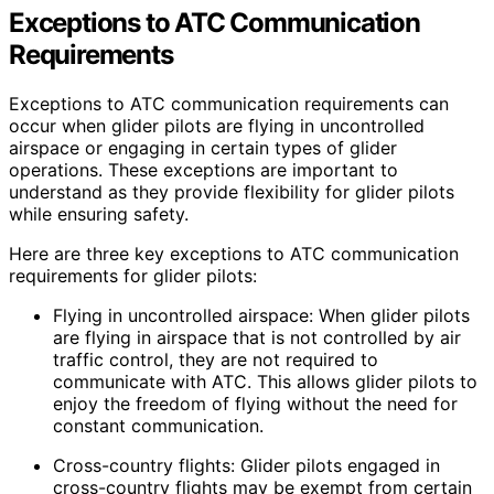
Exceptions to ATC Communication
Requirements
Exceptions to ATC communication requirements can
occur when glider pilots are flying in uncontrolled
airspace or engaging in certain types of glider
operations. These exceptions are important to
understand as they provide flexibility for glider pilots
while ensuring safety.
Here are three key exceptions to ATC communication
requirements for glider pilots:
Flying in uncontrolled airspace: When glider pilots
are flying in airspace that is not controlled by air
traffic control, they are not required to
communicate with ATC. This allows glider pilots to
enjoy the freedom of flying without the need for
constant communication.
Cross-country flights: Glider pilots engaged in
cross-country flights may be exempt from certain