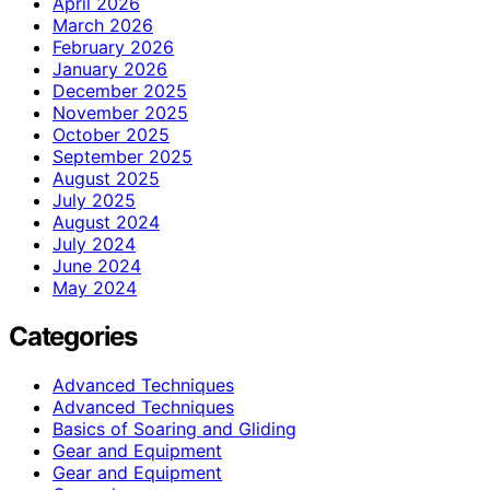
April 2026
March 2026
February 2026
January 2026
December 2025
November 2025
October 2025
September 2025
August 2025
July 2025
August 2024
July 2024
June 2024
May 2024
Categories
Advanced Techniques
Advanced Techniques
Basics of Soaring and Gliding
Gear and Equipment
Gear and Equipment