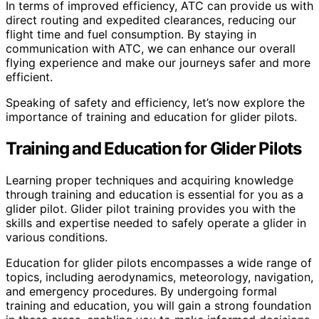
In terms of improved efficiency, ATC can provide us with
direct routing and expedited clearances, reducing our
flight time and fuel consumption. By staying in
communication with ATC, we can enhance our overall
flying experience and make our journeys safer and more
efficient.
Speaking of safety and efficiency, let’s now explore the
importance of training and education for glider pilots.
Training and Education for Glider Pilots
Learning proper techniques and acquiring knowledge
through training and education is essential for you as a
glider pilot. Glider pilot training provides you with the
skills and expertise needed to safely operate a glider in
various conditions.
Education for glider pilots encompasses a wide range of
topics, including aerodynamics, meteorology, navigation,
and emergency procedures. By undergoing formal
training and education, you will gain a strong foundation