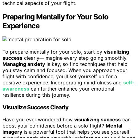
technical aspects of your flight.
Preparing Mentally for Your Solo
Experience
To prepare mentally for your solo, start by
visualizing
success
clearly—imagine every step going smoothly.
Managing anxiety
is key, so find techniques that help
you stay calm and focused. When you approach your
flight with confidence, you’ll set yourself up for a
positive experience. Incorporating mindfulness and
self-
awareness
can further enhance your emotional
resilience during this journey.
Visualize Success Clearly
Have you ever wondered how
visualizing success
can
boost your confidence before a solo flight?
Mental
imagery
is a powerful tool that helps you see yourself