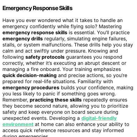
Emergency Response Skills
Have you ever wondered what it takes to handle an
emergency confidently while flying solo? Mastering
emergency response skills
is essential. You’ll practice
emergency drills
regularly, simulating engine failures,
stalls, or system malfunctions. These drills help you stay
calm and act swiftly under pressure. Knowing and
following
safety protocols
guarantees you respond
correctly, whether it’s executing an abrupt descent or
managing a fire onboard. Your training emphasizes
quick decision-making
and precise actions, so you’re
prepared for real-life situations. Familiarity with
emergency procedures
builds your confidence, making
you less likely to panic if something goes wrong.
Remember,
practicing these skills
repeatedly ensures
they become second nature, allowing you to prioritize
safety and keep everyone on board secure during
unexpected events. Developing a
digital-friendly
environment
at home can also enhance your ability to
access quick reference resources and stay informed
during emergencies.