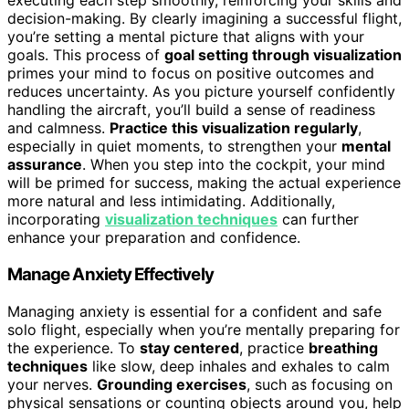
executing each step smoothly, reinforcing your skills and
decision-making. By clearly imagining a successful flight,
you’re setting a mental picture that aligns with your
goals. This process of
goal setting through visualization
primes your mind to focus on positive outcomes and
reduces uncertainty. As you picture yourself confidently
handling the aircraft, you’ll build a sense of readiness
and calmness.
Practice this visualization regularly
,
especially in quiet moments, to strengthen your
mental
assurance
. When you step into the cockpit, your mind
will be primed for success, making the actual experience
more natural and less intimidating. Additionally,
incorporating
visualization techniques
can further
enhance your preparation and confidence.
Manage Anxiety Effectively
Managing anxiety is essential for a confident and safe
solo flight, especially when you’re mentally preparing for
the experience. To
stay centered
, practice
breathing
techniques
like slow, deep inhales and exhales to calm
your nerves.
Grounding exercises
, such as focusing on
physical sensations or counting objects around you, help