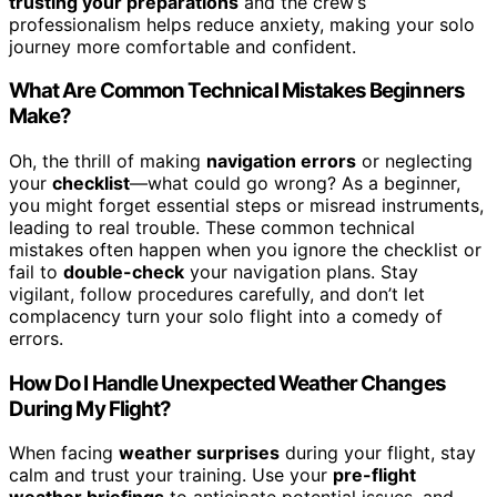
trusting your preparations
and the crew’s
professionalism helps reduce anxiety, making your solo
journey more comfortable and confident.
What Are Common Technical Mistakes Beginners
Make?
Oh, the thrill of making
navigation errors
or neglecting
your
checklist
—what could go wrong? As a beginner,
you might forget essential steps or misread instruments,
leading to real trouble. These common technical
mistakes often happen when you ignore the checklist or
fail to
double-check
your navigation plans. Stay
vigilant, follow procedures carefully, and don’t let
complacency turn your solo flight into a comedy of
errors.
How Do I Handle Unexpected Weather Changes
During My Flight?
When facing
weather surprises
during your flight, stay
calm and trust your training. Use your
pre-flight