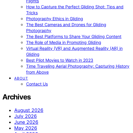
Flights
How to Capture the Perfect Gliding Shot: Tips and
Tricks
Photography Ethics in Gliding
The Best Cameras and Drones for Gliding
Photography
The Best Platforms to Share Your Gliding Content
The Role of Media in Promoting Gliding
Virtual Reality (VR) and Augmented Reality (AR) in
Gliding
Best Pilot Movies to Watch in 2023
Time Traveling Aerial Photography: Capturing History
from Above
ABOUT
Contact Us
Archives
August 2026
July 2026
June 2026
May 2026