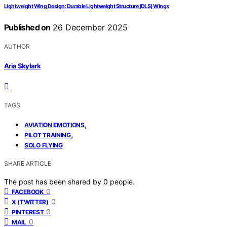
Lightweight Wing Design: Durable Lightweight Structure (DLS) Wings
Published on
26 December 2025
AUTHOR
Aria Skylark
TAGS
,
AVIATION EMOTIONS
,
PILOT TRAINING
SOLO FLYING
SHARE ARTICLE
The post has been shared by
0
people.
0
FACEBOOK
0
X (TWITTER)
0
PINTEREST
0
MAIL