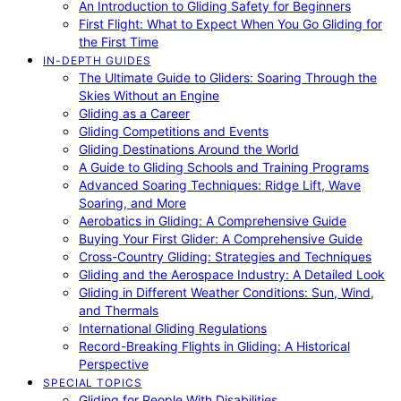
An Introduction to Gliding Safety for Beginners
First Flight: What to Expect When You Go Gliding for
the First Time
IN-DEPTH GUIDES
The Ultimate Guide to Gliders: Soaring Through the
Skies Without an Engine
Gliding as a Career
Gliding Competitions and Events
Gliding Destinations Around the World
A Guide to Gliding Schools and Training Programs
Advanced Soaring Techniques: Ridge Lift, Wave
Soaring, and More
Aerobatics in Gliding: A Comprehensive Guide
Buying Your First Glider: A Comprehensive Guide
Cross-Country Gliding: Strategies and Techniques
Gliding and the Aerospace Industry: A Detailed Look
Gliding in Different Weather Conditions: Sun, Wind,
and Thermals
International Gliding Regulations
Record-Breaking Flights in Gliding: A Historical
Perspective
SPECIAL TOPICS
Gliding for People With Disabilities