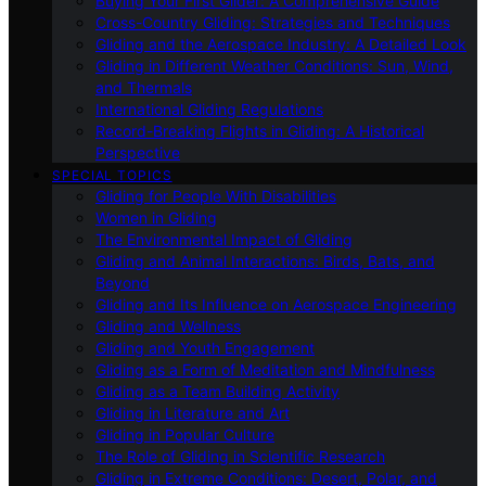
Buying Your First Glider: A Comprehensive Guide
Cross-Country Gliding: Strategies and Techniques
Gliding and the Aerospace Industry: A Detailed Look
Gliding in Different Weather Conditions: Sun, Wind,
and Thermals
International Gliding Regulations
Record-Breaking Flights in Gliding: A Historical
Perspective
SPECIAL TOPICS
Gliding for People With Disabilities
Women in Gliding
The Environmental Impact of Gliding
Gliding and Animal Interactions: Birds, Bats, and
Beyond
Gliding and Its Influence on Aerospace Engineering
Gliding and Wellness
Gliding and Youth Engagement
Gliding as a Form of Meditation and Mindfulness
Gliding as a Team Building Activity
Gliding in Literature and Art
Gliding in Popular Culture
The Role of Gliding in Scientific Research
Gliding in Extreme Conditions: Desert, Polar, and