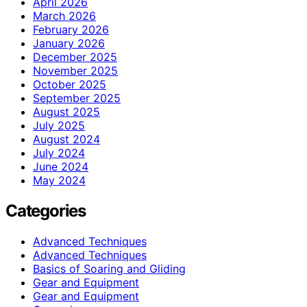
April 2026
March 2026
February 2026
January 2026
December 2025
November 2025
October 2025
September 2025
August 2025
July 2025
August 2024
July 2024
June 2024
May 2024
Categories
Advanced Techniques
Advanced Techniques
Basics of Soaring and Gliding
Gear and Equipment
Gear and Equipment