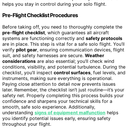
helps you stay in control during your solo flight.
Pre-Flight Checklist Procedures
Before taking off, you need to thoroughly complete the
pre-flight checklist
, which guarantees all aircraft
systems are functioning correctly and
safety protocols
are in place. This step is vital for a safe solo flight. You’ll
verify
pilot gear
, ensuring communication devices, flight
suit, and safety harnesses are secure.
Weather
considerations
are also essential; you’ll check wind
conditions, visibility, and potential turbulence. During the
checklist, you’ll inspect
control surfaces
, fuel levels, and
instruments, making sure everything is operational.
Paying close attention to detail now prevents issues
later. Remember, the checklist isn’t just routine—it’s your
safety net. Properly completing this process builds your
confidence and sharpens your technical skills for a
smooth, safe solo experience. Additionally,
understanding
signs of equipment malfunction
helps
you identify potential issues early, ensuring safety
throughout your flight.