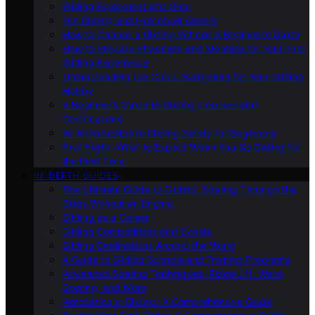
Gliding Equipment and Gear
DIY Gliding and Homebuilt Gliders
How to Choose a Gliding School: A Beginner’s Guide
How to Prepare Physically and Mentally for Your First
Gliding Experience
Understanding the Costs: Budgeting for Your Gliding
Hobby
A Beginner’s Guide to Gliding Licenses and
Certifications
An Introduction to Gliding Safety for Beginners
First Flight: What to Expect When You Go Gliding for
the First Time
IN-DEPTH GUIDES
The Ultimate Guide to Gliders: Soaring Through the
Skies Without an Engine
Gliding as a Career
Gliding Competitions and Events
Gliding Destinations Around the World
A Guide to Gliding Schools and Training Programs
Advanced Soaring Techniques: Ridge Lift, Wave
Soaring, and More
Aerobatics in Gliding: A Comprehensive Guide