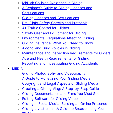
Mid-Air Collision Avoidance in Gliding
A Beginner’s Guide to Gliding Licenses and
Certifications
Gliding Licenses and Certifications
Pre-Flight Safety Checks and Protocols
Air Traffic Control for Gliders
Safety Gear and Equipment for Gliding
Environmental Regulations Affecting Gliding
Gliding Insurance: What You Need to Know
Alcohol and Drug Policies in Gliding
Maintenance and Inspection Requirements for Gliders
Age and Health Requirements for Gliding
Reporting and Investigating Gliding Accidents
MEDIA
Gliding Photography and Videography
A Guide to Monetizing Your Gliding Media
Copyright and Legal Aspects of Gliding Media
Creating a Gliding Vlog: A Step-by-Step Guide
Gliding Documentaries and Films You Must See
Editing Software for Gliding Videos
Gliding in Social Media: Building an Online Presence
Gliding Livestreams: A Guide to Broadcasting Your