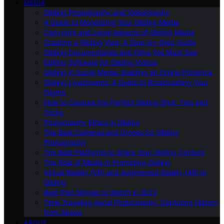
MEDIA
Gliding Photography and Videography
A Guide to Monetizing Your Gliding Media
Copyright and Legal Aspects of Gliding Media
Creating a Gliding Vlog: A Step-by-Step Guide
Gliding Documentaries and Films You Must See
Editing Software for Gliding Videos
Gliding in Social Media: Building an Online Presence
Gliding Livestreams: A Guide to Broadcasting Your
Flights
How to Capture the Perfect Gliding Shot: Tips and
Tricks
Photography Ethics in Gliding
The Best Cameras and Drones for Gliding
Photography
The Best Platforms to Share Your Gliding Content
The Role of Media in Promoting Gliding
Virtual Reality (VR) and Augmented Reality (AR) in
Gliding
Best Pilot Movies to Watch in 2023
Time Traveling Aerial Photography: Capturing History
from Above
ABOUT