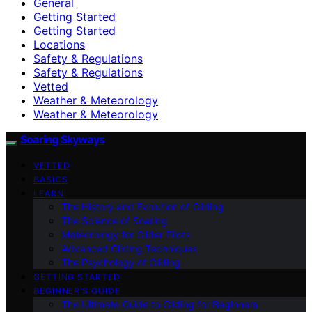
General
Getting Started
Getting Started
Locations
Safety & Regulations
Safety & Regulations
Vetted
Weather & Meteorology
Weather & Meteorology
Soaring Skyways
VETTED
BASICS
LEARN
The History and Evolution of Gliding
The Science of Soaring
Meteorology for Glider Pilots
Advanced Gliding Techniques
The Psychology of Gliding
GETTING STARTED
BEGINNER’S GUIDE
The Ultimate Guide to Gliding for Beginners