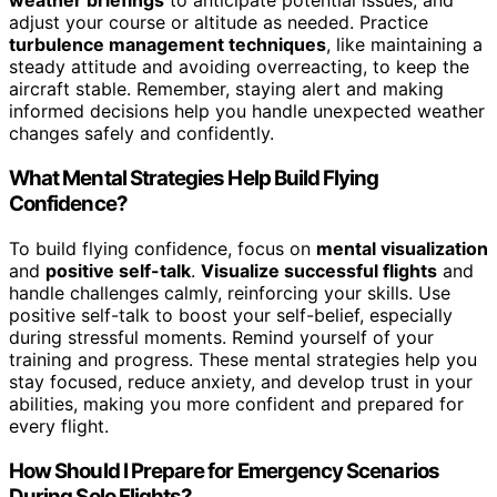
weather briefings
to anticipate potential issues, and
adjust your course or altitude as needed. Practice
turbulence management techniques
, like maintaining a
steady attitude and avoiding overreacting, to keep the
aircraft stable. Remember, staying alert and making
informed decisions help you handle unexpected weather
changes safely and confidently.
What Mental Strategies Help Build Flying
Confidence?
To build flying confidence, focus on
mental visualization
and
positive self-talk
.
Visualize successful flights
and
handle challenges calmly, reinforcing your skills. Use
positive self-talk to boost your self-belief, especially
during stressful moments. Remind yourself of your
training and progress. These mental strategies help you
stay focused, reduce anxiety, and develop trust in your
abilities, making you more confident and prepared for
every flight.
How Should I Prepare for Emergency Scenarios
During Solo Flights?