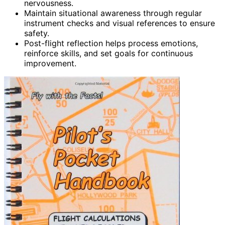
nervousness.
Maintain situational awareness through regular
instrument checks and visual references to ensure
safety.
Post-flight reflection helps process emotions,
reinforce skills, and set goals for continuous
improvement.