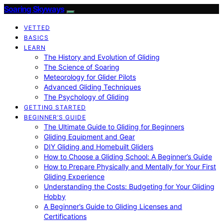
Soaring Skyways
VETTED
BASICS
LEARN
The History and Evolution of Gliding
The Science of Soaring
Meteorology for Glider Pilots
Advanced Gliding Techniques
The Psychology of Gliding
GETTING STARTED
BEGINNER’S GUIDE
The Ultimate Guide to Gliding for Beginners
Gliding Equipment and Gear
DIY Gliding and Homebuilt Gliders
How to Choose a Gliding School: A Beginner’s Guide
How to Prepare Physically and Mentally for Your First
Gliding Experience
Understanding the Costs: Budgeting for Your Gliding
Hobby
A Beginner’s Guide to Gliding Licenses and
Certifications