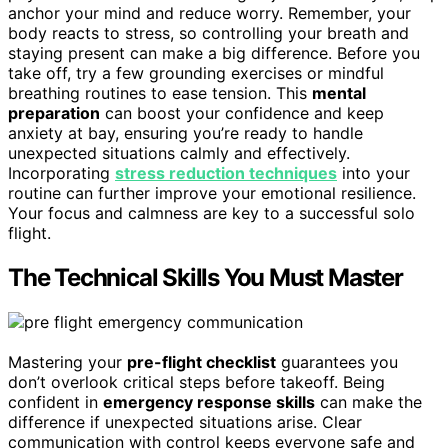
anchor your mind and reduce worry. Remember, your
body reacts to stress, so controlling your breath and
staying present can make a big difference. Before you
take off, try a few grounding exercises or mindful
breathing routines to ease tension. This
mental
preparation
can boost your confidence and keep
anxiety at bay, ensuring you’re ready to handle
unexpected situations calmly and effectively.
Incorporating
stress reduction techniques
into your
routine can further improve your emotional resilience.
Your focus and calmness are key to a successful solo
flight.
The Technical Skills You Must Master
Mastering your
pre-flight checklist
guarantees you
don’t overlook critical steps before takeoff. Being
confident in
emergency response skills
can make the
difference if unexpected situations arise. Clear
communication with control keeps everyone safe and