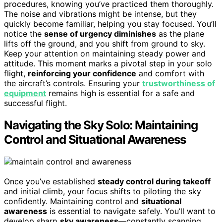
procedures, knowing you’ve practiced them thoroughly.
The noise and vibrations might be intense, but they
quickly become familiar, helping you stay focused. You’ll
notice the
sense of urgency diminishes
as the plane
lifts off the ground, and you shift from ground to sky.
Keep your attention on maintaining steady power and
attitude. This moment marks a pivotal step in your solo
flight,
reinforcing your confidence
and comfort with
the aircraft’s controls. Ensuring your
trustworthiness of
equipment
remains high is essential for a safe and
successful flight.
Navigating the Sky Solo: Maintaining
Control and Situational Awareness
Once you’ve established
steady control during takeoff
and initial climb, your focus shifts to piloting the sky
confidently. Maintaining control and
situational
awareness
is essential to navigate safely. You’ll want to
develop sharp
sky awareness
—constantly scanning