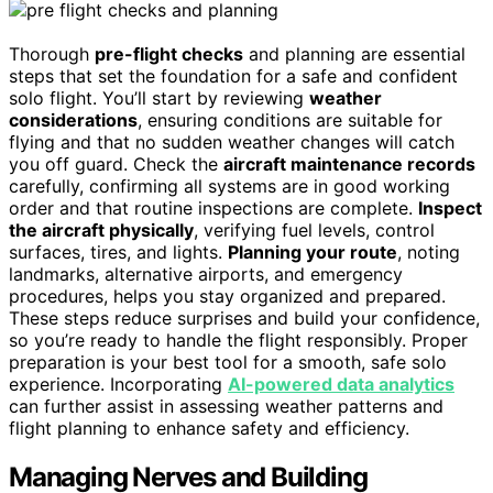
Thorough
pre-flight checks
and planning are essential
steps that set the foundation for a safe and confident
solo flight. You’ll start by reviewing
weather
considerations
, ensuring conditions are suitable for
flying and that no sudden weather changes will catch
you off guard. Check the
aircraft maintenance records
carefully, confirming all systems are in good working
order and that routine inspections are complete.
Inspect
the aircraft physically
, verifying fuel levels, control
surfaces, tires, and lights.
Planning your route
, noting
landmarks, alternative airports, and emergency
procedures, helps you stay organized and prepared.
These steps reduce surprises and build your confidence,
so you’re ready to handle the flight responsibly. Proper
preparation is your best tool for a smooth, safe solo
experience. Incorporating
AI-powered data analytics
can further assist in assessing weather patterns and
flight planning to enhance safety and efficiency.
Managing Nerves and Building