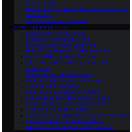
Mountain Gliding
Gliding and Community Involvement: Local Clubs and
Organizations
Adaptive Technologies in Gliding
SAFETY AND REGULATIONS
Gliding Safety and Regulations
Emergency Procedures in Gliding
Legal Responsibilities of Glider Pilots
National Vs. International Gliding Regulations
Mid-Air Collision Avoidance in Gliding
A Beginner’s Guide to Gliding Licenses and
Certifications
Gliding Licenses and Certifications
Pre-Flight Safety Checks and Protocols
Air Traffic Control for Gliders
Safety Gear and Equipment for Gliding
Environmental Regulations Affecting Gliding
Gliding Insurance: What You Need to Know
Alcohol and Drug Policies in Gliding
Maintenance and Inspection Requirements for Gliders
Age and Health Requirements for Gliding
Reporting and Investigating Gliding Accidents