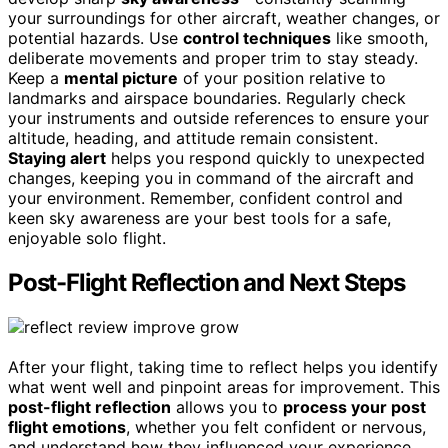
your surroundings for other aircraft, weather changes, or
potential hazards. Use
control techniques
like smooth,
deliberate movements and proper trim to stay steady.
Keep a
mental picture
of your position relative to
landmarks and airspace boundaries. Regularly check
your instruments and outside references to ensure your
altitude, heading, and attitude remain consistent.
Staying alert
helps you respond quickly to unexpected
changes, keeping you in command of the aircraft and
your environment. Remember, confident control and
keen sky awareness are your best tools for a safe,
enjoyable solo flight.
Post-Flight Reflection and Next Steps
After your flight, taking time to reflect helps you identify
what went well and pinpoint areas for improvement. This
post-flight reflection
allows you to
process your post
flight emotions
, whether you felt confident or nervous,
and understand how they influenced your experience.