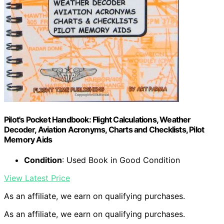
Pilot's Pocket Handbook: Flight Calculations, Weather
Decoder, Aviation Acronyms, Charts and Checklists, Pilot
Memory Aids
Condition
: Used Book in Good Condition
View Latest Price
As an affiliate, we earn on qualifying purchases.
As an affiliate, we earn on qualifying purchases.