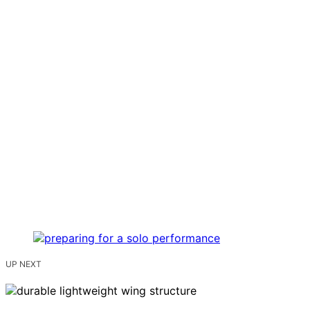
UP NEXT