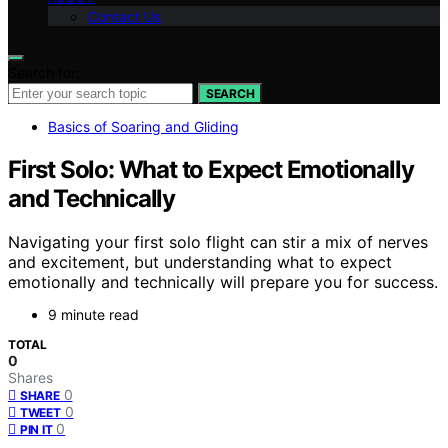
Contact Us
Search for:
SEARCH
Basics of Soaring and Gliding
First Solo: What to Expect Emotionally
and Technically
Navigating your first solo flight can stir a mix of nerves
and excitement, but understanding what to expect
emotionally and technically will prepare you for success.
9 minute read
TOTAL
0
Shares
0
SHARE
0
TWEET
0
PIN IT