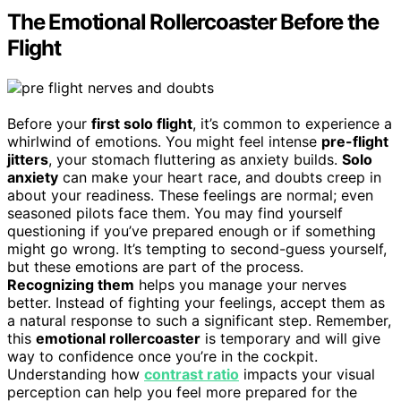
The Emotional Rollercoaster Before the
Flight
Before your
first solo flight
, it’s common to experience a
whirlwind of emotions. You might feel intense
pre-flight
jitters
, your stomach fluttering as anxiety builds.
Solo
anxiety
can make your heart race, and doubts creep in
about your readiness. These feelings are normal; even
seasoned pilots face them. You may find yourself
questioning if you’ve prepared enough or if something
might go wrong. It’s tempting to second-guess yourself,
but these emotions are part of the process.
Recognizing them
helps you manage your nerves
better. Instead of fighting your feelings, accept them as
a natural response to such a significant step. Remember,
this
emotional rollercoaster
is temporary and will give
way to confidence once you’re in the cockpit.
Understanding how
contrast ratio
impacts your visual
perception can help you feel more prepared for the