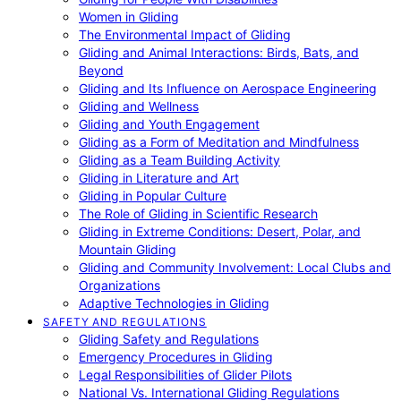
Women in Gliding
The Environmental Impact of Gliding
Gliding and Animal Interactions: Birds, Bats, and
Beyond
Gliding and Its Influence on Aerospace Engineering
Gliding and Wellness
Gliding and Youth Engagement
Gliding as a Form of Meditation and Mindfulness
Gliding as a Team Building Activity
Gliding in Literature and Art
Gliding in Popular Culture
The Role of Gliding in Scientific Research
Gliding in Extreme Conditions: Desert, Polar, and
Mountain Gliding
Gliding and Community Involvement: Local Clubs and
Organizations
Adaptive Technologies in Gliding
SAFETY AND REGULATIONS
Gliding Safety and Regulations
Emergency Procedures in Gliding
Legal Responsibilities of Glider Pilots
National Vs. International Gliding Regulations