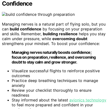
Confidence
Managing nerves is a natural part of flying solo, but you
can
build confidence
by focusing on your preparation
and skills. Remember,
building resilience
helps you stay
calm under pressure, while
overcoming doubt
strengthens your mindset. To boost your confidence:
Managing nerves naturally boosts confidence;
focus on preparation, resilience, and overcoming
doubt to stay calm and grow stronger.
Visualize successful flights to reinforce positive
outcomes
Practice deep breathing techniques to manage
anxiety
Review your checklist thoroughly to ensure
readiness
Stay informed about the latest
avionics technology
to feel more prepared and confident in your