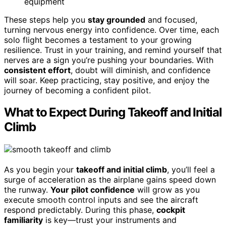
equipment
These steps help you
stay grounded
and focused,
turning nervous energy into confidence. Over time, each
solo flight becomes a testament to your growing
resilience. Trust in your training, and remind yourself that
nerves are a sign you’re pushing your boundaries. With
consistent effort
, doubt will diminish, and confidence
will soar. Keep practicing, stay positive, and enjoy the
journey of becoming a confident pilot.
What to Expect During Takeoff and Initial
Climb
As you begin your
takeoff and initial climb
, you’ll feel a
surge of acceleration as the airplane gains speed down
the runway.
Your pilot confidence
will grow as you
execute smooth control inputs and see the aircraft
respond predictably. During this phase,
cockpit
familiarity
is key—trust your instruments and