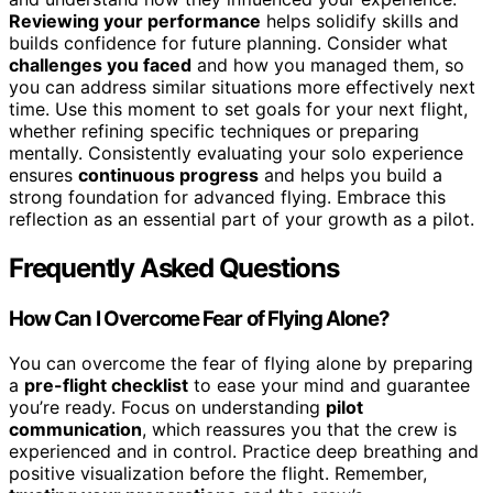
Reviewing your performance
helps solidify skills and
builds confidence for future planning. Consider what
challenges you faced
and how you managed them, so
you can address similar situations more effectively next
time. Use this moment to set goals for your next flight,
whether refining specific techniques or preparing
mentally. Consistently evaluating your solo experience
ensures
continuous progress
and helps you build a
strong foundation for advanced flying. Embrace this
reflection as an essential part of your growth as a pilot.
Frequently Asked Questions
How Can I Overcome Fear of Flying Alone?
You can overcome the fear of flying alone by preparing
a
pre-flight checklist
to ease your mind and guarantee
you’re ready. Focus on understanding
pilot
communication
, which reassures you that the crew is
experienced and in control. Practice deep breathing and
positive visualization before the flight. Remember,