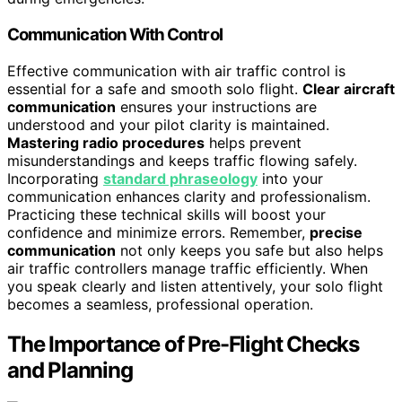
Communication With Control
Effective communication with air traffic control is
essential for a safe and smooth solo flight.
Clear aircraft
communication
ensures your instructions are
understood and your pilot clarity is maintained.
Mastering radio procedures
helps prevent
misunderstandings and keeps traffic flowing safely.
Incorporating
standard phraseology
into your
communication enhances clarity and professionalism.
Practicing these technical skills will boost your
confidence and minimize errors. Remember,
precise
communication
not only keeps you safe but also helps
air traffic controllers manage traffic efficiently. When
you speak clearly and listen attentively, your solo flight
becomes a seamless, professional operation.
The Importance of Pre-Flight Checks
and Planning