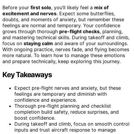
Before your
first solo
, you’ll likely feel a
mix of
excitement and nerves
. Expect some butterflies,
doubts, and moments of anxiety, but remember these
feelings are normal and temporary. Your confidence
grows through thorough
pre-flight checks
, planning,
and mastering technical skills. During takeoff and climb,
focus on
staying calm
and aware of your surroundings.
With ongoing practice, nerves fade, and flying becomes
more natural. To learn how to manage these emotions
and prepare technically, keep exploring this journey.
Key Takeaways
Expect pre-flight nerves and anxiety, but these
feelings are temporary and diminish with
confidence and experience.
Thorough pre-flight planning and checklist
completion build safety, reduce surprises, and
boost confidence.
During takeoff and climb, focus on smooth control
inputs and trust aircraft response to manage