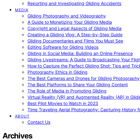
Reporting and Investigating Gliding Accidents
MEDIA
Gliding Photography and Videography
A Guide to Monetizing Your Gliding Media
Copyright and Legal Aspects of Gliding Media
Creating a Gliding Vlog: A Step-by-Step Guide
Gliding Documentaries and Films You Must See
Editing Software for Gliding Videos
Gliding in Social Media: Building an Online Presence
Gliding Livestreams: A Guide to Broadcasting Your Flig
How to Capture the Perfect Gliding Shot: Tips and Tric
Photography Ethics in Gliding
The Best Cameras and Drones for Gliding Photography
The Best Platforms to Share Your Gliding Content
The Role of Media in Promoting Gliding
Virtual Reality (VR) and Augmented Reality (AR) in Glid
Best Pilot Movies to Watch in 2023
Time Traveling Aerial Photography: Capturing History
ABOUT
Contact Us
Archives