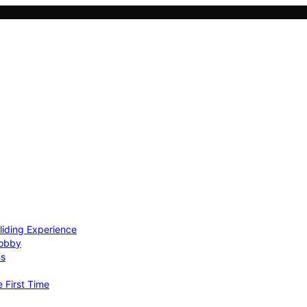
Gliding Experience
Hobby
ns
e First Time