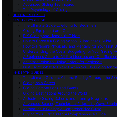
Advanced Gliding Techniques
The Psychology of Gliding
GETTING STARTED
BEGINNER’S GUIDE
The Ultimate Guide to Gliding for Beginners
Gliding Equipment and Gear
DIY Gliding and Homebuilt Gliders
How to Choose a Gliding School: A Beginner’s Guide
How to Prepare Physically and Mentally for Your First 
Understanding the Costs: Budgeting for Your Gliding 
A Beginner’s Guide to Gliding Licenses and Certificatio
An Introduction to Gliding Safety for Beginners
First Flight: What to Expect When You Go Gliding for th
IN-DEPTH GUIDES
The Ultimate Guide to Gliders: Soaring Through the Sk
Gliding as a Career
Gliding Competitions and Events
Gliding Destinations Around the World
A Guide to Gliding Schools and Training Programs
Advanced Soaring Techniques: Ridge Lift, Wave Soari
Aerobatics in Gliding: A Comprehensive Guide
Buying Your First Glider: A Comprehensive Guide