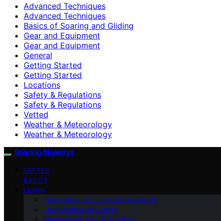
Advanced Techniques
Advanced Techniques
Basics of Soaring and Gliding
Gear and Equipment
Gear and Equipment
General
Getting Started
Getting Started
Locations
Safety & Regulations
Safety & Regulations
Vetted
Weather & Meteorology
Weather & Meteorology
Soaring Skyways
VETTED
BASICS
LEARN
The History and Evolution of Gliding
The Science of Soaring
Meteorology for Glider Pilots