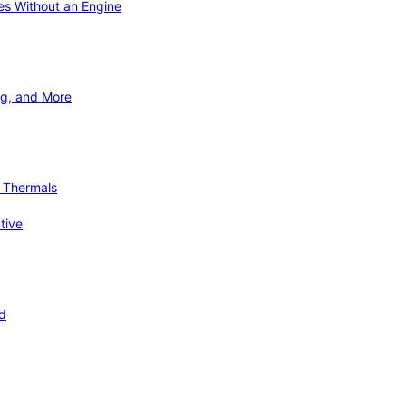
ies Without an Engine
ng, and More
d Thermals
tive
nd