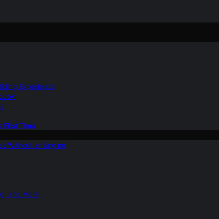
Gliding Experience
Hobby
ns
e First Time
ies Without an Engine
ng, and More