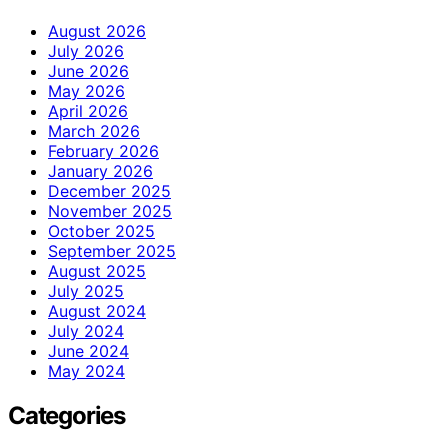
August 2026
July 2026
June 2026
May 2026
April 2026
March 2026
February 2026
January 2026
December 2025
November 2025
October 2025
September 2025
August 2025
July 2025
August 2024
July 2024
June 2024
May 2024
Categories