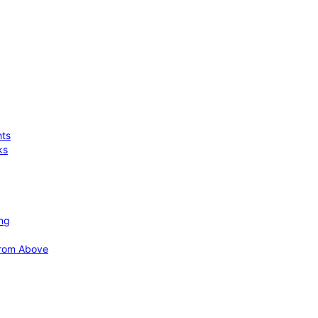
hts
ks
ing
 from Above