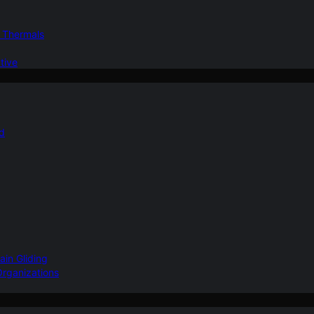
d Thermals
tive
nd
ain Gliding
Organizations