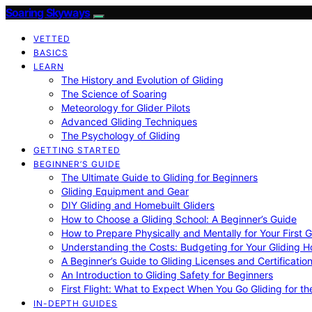
Soaring Skyways
VETTED
BASICS
LEARN
The History and Evolution of Gliding
The Science of Soaring
Meteorology for Glider Pilots
Advanced Gliding Techniques
The Psychology of Gliding
GETTING STARTED
BEGINNER’S GUIDE
The Ultimate Guide to Gliding for Beginners
Gliding Equipment and Gear
DIY Gliding and Homebuilt Gliders
How to Choose a Gliding School: A Beginner’s Guide
How to Prepare Physically and Mentally for Your First 
Understanding the Costs: Budgeting for Your Gliding 
A Beginner’s Guide to Gliding Licenses and Certificatio
An Introduction to Gliding Safety for Beginners
First Flight: What to Expect When You Go Gliding for th
IN-DEPTH GUIDES