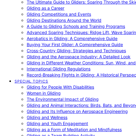
The Ultimate Guide to Gliders: Soaring Through the Sk
Gliding as a Career
Gliding Competitions and Events
Gliding Destinations Around the World
A Guide to Gliding Schools and Training Programs
Advanced Soaring Techniques: Ridge Lift, Wave Soari
Aerobatics in Gliding: A Comprehensive Guide
Buying Your First Glider: A Comprehensive Guide
Cross-Country Gliding: Strategies and Techniques
Gliding and the Aerospace Industry: A Detailed Look
Gliding in Different Weather Conditions: Sun, Wind, an
International Gliding Regulations
Record-Breaking Flights in Gliding: A Historical Perspec
SPECIAL TOPICS
Gliding for People With Disabilities
Women in Gliding
The Environmental Impact of Gliding
Gliding and Animal Interactions: Birds, Bats, and Beyo
Gliding and Its Influence on Aerospace Engineering
Gliding and Wellness
Gliding and Youth Engagement
Gliding as a Form of Meditation and Mindfulness
Gliding as a Team Building Activity