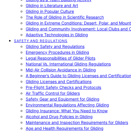
Gliding in Literature and Art
Gliding in Popular Culture
The Role of Gliding in Scientific Research
Gliding in Extreme Conditions: Desert, Polar, and Mount
Gliding and Community Involvement: Local Clubs and 
Adaptive Technologies in Gliding
SAFETY AND REGULATIONS
Gliding Safety and Regulations
Emergency Procedures in Gliding
Legal Responsibilities of Glider Pilots
National Vs. International Gliding Regulations
Mid-Air Collision Avoidance in Gliding
A Beginner’s Guide to Gliding Licenses and Certificatio
Gliding Licenses and Certifications
Pre-Flight Safety Checks and Protocols
Air Traffic Control for Gliders
Safety Gear and Equipment for Gliding
Environmental Regulations Affecting Gliding
Gliding Insurance: What You Need to Know
Alcohol and Drug Policies in Gliding
Maintenance and Inspection Requirements for Gliders
Age and Health Requirements for Gliding