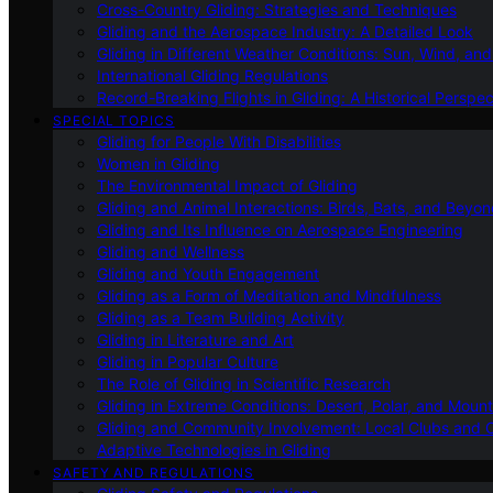
Cross-Country Gliding: Strategies and Techniques
Gliding and the Aerospace Industry: A Detailed Look
Gliding in Different Weather Conditions: Sun, Wind, an
International Gliding Regulations
Record-Breaking Flights in Gliding: A Historical Perspec
SPECIAL TOPICS
Gliding for People With Disabilities
Women in Gliding
The Environmental Impact of Gliding
Gliding and Animal Interactions: Birds, Bats, and Beyo
Gliding and Its Influence on Aerospace Engineering
Gliding and Wellness
Gliding and Youth Engagement
Gliding as a Form of Meditation and Mindfulness
Gliding as a Team Building Activity
Gliding in Literature and Art
Gliding in Popular Culture
The Role of Gliding in Scientific Research
Gliding in Extreme Conditions: Desert, Polar, and Mount
Gliding and Community Involvement: Local Clubs and 
Adaptive Technologies in Gliding
SAFETY AND REGULATIONS