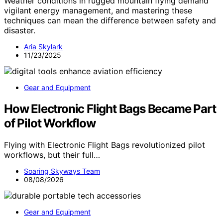
Weather conditions in rugged mountain flying demand
vigilant energy management, and mastering these
techniques can mean the difference between safety and
disaster.
Aria Skylark
11/23/2025
Gear and Equipment
How Electronic Flight Bags Became Part
of Pilot Workflow
Flying with Electronic Flight Bags revolutionized pilot
workflows, but their full…
Soaring Skyways Team
08/08/2026
Gear and Equipment