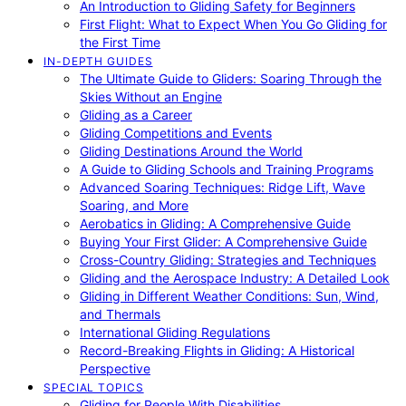
An Introduction to Gliding Safety for Beginners
First Flight: What to Expect When You Go Gliding for
the First Time
IN-DEPTH GUIDES
The Ultimate Guide to Gliders: Soaring Through the
Skies Without an Engine
Gliding as a Career
Gliding Competitions and Events
Gliding Destinations Around the World
A Guide to Gliding Schools and Training Programs
Advanced Soaring Techniques: Ridge Lift, Wave
Soaring, and More
Aerobatics in Gliding: A Comprehensive Guide
Buying Your First Glider: A Comprehensive Guide
Cross-Country Gliding: Strategies and Techniques
Gliding and the Aerospace Industry: A Detailed Look
Gliding in Different Weather Conditions: Sun, Wind,
and Thermals
International Gliding Regulations
Record-Breaking Flights in Gliding: A Historical
Perspective
SPECIAL TOPICS
Gliding for People With Disabilities