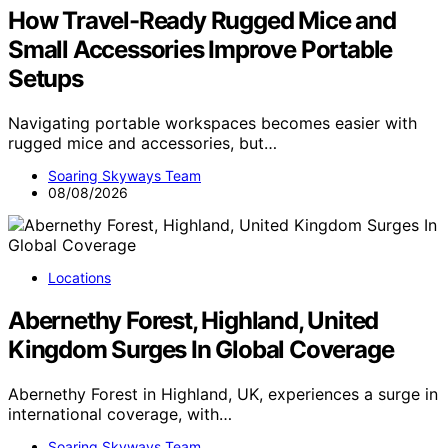
How Travel-Ready Rugged Mice and
Small Accessories Improve Portable
Setups
Navigating portable workspaces becomes easier with
rugged mice and accessories, but…
Soaring Skyways Team
08/08/2026
Locations
Abernethy Forest, Highland, United
Kingdom Surges In Global Coverage
Abernethy Forest in Highland, UK, experiences a surge in
international coverage, with…
Soaring Skyways Team