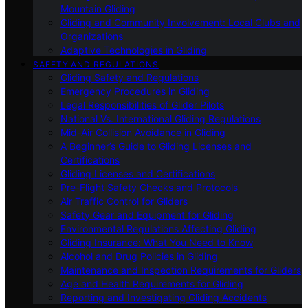
Mountain Gliding
Gliding and Community Involvement: Local Clubs and
Organizations
Adaptive Technologies in Gliding
SAFETY AND REGULATIONS
Gliding Safety and Regulations
Emergency Procedures in Gliding
Legal Responsibilities of Glider Pilots
National Vs. International Gliding Regulations
Mid-Air Collision Avoidance in Gliding
A Beginner’s Guide to Gliding Licenses and
Certifications
Gliding Licenses and Certifications
Pre-Flight Safety Checks and Protocols
Air Traffic Control for Gliders
Safety Gear and Equipment for Gliding
Environmental Regulations Affecting Gliding
Gliding Insurance: What You Need to Know
Alcohol and Drug Policies in Gliding
Maintenance and Inspection Requirements for Gliders
Age and Health Requirements for Gliding
Reporting and Investigating Gliding Accidents