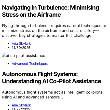
Navigating in Turbulence: Minimising
Stress on the Airframe
Flying through turbulence requires careful techniques to
minimize stress on the airframe and ensure safety—
discover key strategies to master this challenge.
Aria Skylark
11/30/2025
Advanced Techniques
Autonomous Flight Systems:
Understanding AI Co‑Pilot Assistance
Autonomous flight systems act as intelligent co-pilots,
using AI and advanced sensors…
Aria Skylark
11/29/2025