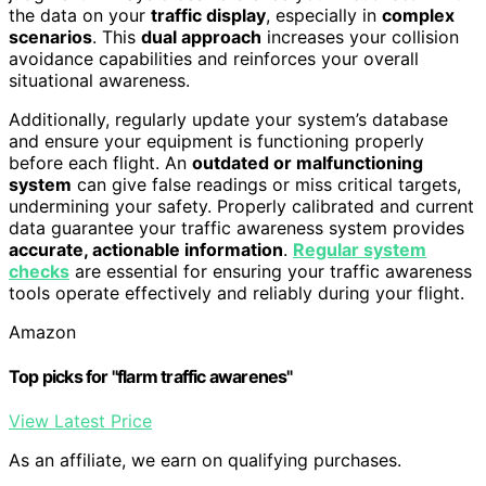
the data on your
traffic display
, especially in
complex
scenarios
. This
dual approach
increases your collision
avoidance capabilities and reinforces your overall
situational awareness.
Additionally, regularly update your system’s database
and ensure your equipment is functioning properly
before each flight. An
outdated or malfunctioning
system
can give false readings or miss critical targets,
undermining your safety. Properly calibrated and current
data guarantee your traffic awareness system provides
accurate, actionable information
.
Regular system
checks
are essential for ensuring your traffic awareness
tools operate effectively and reliably during your flight.
Amazon
Top picks for "flarm traffic awarenes"
View Latest Price
As an affiliate, we earn on qualifying purchases.