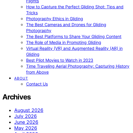
Flights
How to Capture the Perfect Gliding Shot: Tips and
Tricks
Photography Ethics in Gliding
The Best Cameras and Drones for Gliding
Photography
The Best Platforms to Share Your Gliding Content
The Role of Media in Promoting Gliding
Virtual Reality (VR) and Augmented Reality (AR) in
Gliding
Best Pilot Movies to Watch in 2023
Time Traveling Aerial Photography: Capturing History
from Above
ABOUT
Contact Us
Archives
August 2026
July 2026
June 2026
May 2026