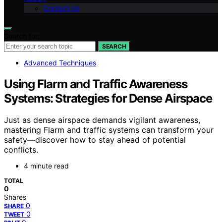
Contact Us
Search for:
SEARCH
Advanced Techniques
Using Flarm and Traffic Awareness
Systems: Strategies for Dense Airspace
Just as dense airspace demands vigilant awareness,
mastering Flarm and traffic systems can transform your
safety—discover how to stay ahead of potential
conflicts.
4 minute read
TOTAL
0
Shares
0
SHARE
0
TWEET