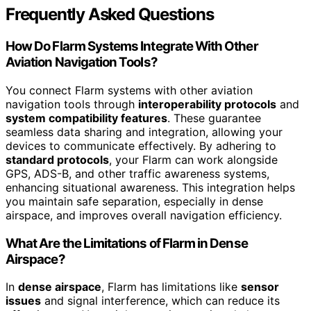
Frequently Asked Questions
How Do Flarm Systems Integrate With Other
Aviation Navigation Tools?
You connect Flarm systems with other aviation
navigation tools through
interoperability protocols
and
system compatibility features
. These guarantee
seamless data sharing and integration, allowing your
devices to communicate effectively. By adhering to
standard protocols
, your Flarm can work alongside
GPS, ADS-B, and other traffic awareness systems,
enhancing situational awareness. This integration helps
you maintain safe separation, especially in dense
airspace, and improves overall navigation efficiency.
What Are the Limitations of Flarm in Dense
Airspace?
In
dense airspace
, Flarm has limitations like
sensor
issues
and signal interference, which can reduce its