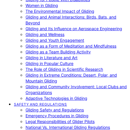
Women in Gliding
The Environmental Impact of Gliding
Gliding and Animal Interactions: Birds, Bats, and
Beyond
Gliding and Its Influence on Aerospace Engineering
Gliding and Wellness
Gliding and Youth Engagement
Gliding as a Form of Meditation and Mindfulness
Gliding as a Team Building Activity
Gliding in Literature and Art
Gliding in Popular Culture
The Role of Gliding in Scientific Research
Gliding in Extreme Conditions: Desert, Polar, and
Mountain Gliding
Gliding and Community Involvement: Local Clubs and
Organizations
Adaptive Technologies in Gliding
SAFETY AND REGULATIONS
Gliding Safety and Regulations
Emergency Procedures in Gliding
Legal Responsibilities of Glider Pilots
National Vs. International Gliding Regulations