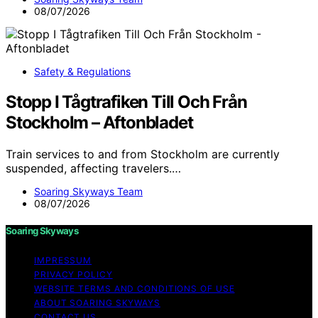
08/07/2026
Safety & Regulations
Stopp I Tågtrafiken Till Och Från
Stockholm – Aftonbladet
Train services to and from Stockholm are currently
suspended, affecting travelers.…
Soaring Skyways Team
08/07/2026
Soaring Skyways
IMPRESSUM
PRIVACY POLICY
WEBSITE TERMS AND CONDITIONS OF USE
ABOUT SOARING SKYWAYS
CONTACT US