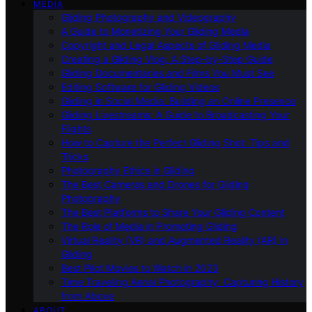
MEDIA
Gliding Photography and Videography
A Guide to Monetizing Your Gliding Media
Copyright and Legal Aspects of Gliding Media
Creating a Gliding Vlog: A Step-by-Step Guide
Gliding Documentaries and Films You Must See
Editing Software for Gliding Videos
Gliding in Social Media: Building an Online Presence
Gliding Livestreams: A Guide to Broadcasting Your
Flights
How to Capture the Perfect Gliding Shot: Tips and
Tricks
Photography Ethics in Gliding
The Best Cameras and Drones for Gliding
Photography
The Best Platforms to Share Your Gliding Content
The Role of Media in Promoting Gliding
Virtual Reality (VR) and Augmented Reality (AR) in
Gliding
Best Pilot Movies to Watch in 2023
Time Traveling Aerial Photography: Capturing History
from Above
ABOUT