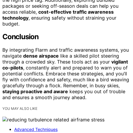
packages or seeking off-season deals can help you
access reliable,
cost-effective traffic awareness
technology
, ensuring safety without straining your
budget.
Conclusion
By integrating Flarm and traffic awareness systems, you
navigate
dense airspace
like a skilled pilot steering
through a crowded sky. These tools act as your
vigilant
co-pilots
, constantly alert and prepared to warn you of
potential conflicts. Embrace these strategies, and you’ll
fly with confidence and safety, much like a bird weaving
gracefully through a flock. Remember, in busy skies,
staying proactive and aware
keeps you out of trouble
and ensures a smooth journey ahead.
YOU MAY ALSO LIKE
Advanced Techniques