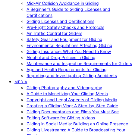
Mid-Air Collision Avoidance in Gliding
A Beginner’s Guide to Gliding Licenses and
Certifications
Gliding Licenses and Certifications
Pre-Flight Safety Checks and Protocols
Air Traffic Control for Gliders
Safety Gear and Equipment for Gliding
Environmental Regulations Affecting Gliding
Gliding Insurance: What You Need to Know
Alcohol and Drug Policies in Gliding
Maintenance and Inspection Requirements for Gliders
Age and Health Requirements for Gliding
Reporting and Investigating Gliding Accidents
MEDIA
Gliding Photography and Videography
A Guide to Monetizing Your Gliding Media
Copyright and Legal Aspects of Gliding Media
Creating a Gliding Vlog: A Step-by-Step Guide
Gliding Documentaries and Films You Must See
Editing Software for Gliding Videos
Gliding in Social Media: Building an Online Presence
Gliding Livestreams: A Guide to Broadcasting Your