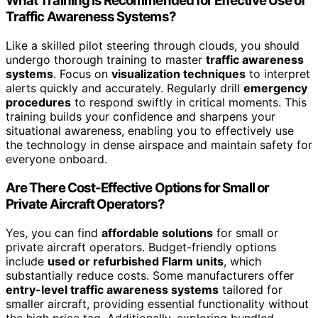
What Training Is Recommended for Effective Use of
Traffic Awareness Systems?
Like a skilled pilot steering through clouds, you should
undergo thorough training to master
traffic awareness
systems
. Focus on
visualization techniques
to interpret
alerts quickly and accurately. Regularly drill
emergency
procedures
to respond swiftly in critical moments. This
training builds your confidence and sharpens your
situational awareness, enabling you to effectively use
the technology in dense airspace and maintain safety for
everyone onboard.
Are There Cost-Effective Options for Small or
Private Aircraft Operators?
Yes, you can find
affordable solutions
for small or
private aircraft operators. Budget-friendly options
include
used or refurbished Flarm units
, which
substantially reduce costs. Some manufacturers offer
entry-level traffic awareness systems
tailored for
smaller aircraft, providing essential functionality without
the high price tag. Additionally, exploring bundled