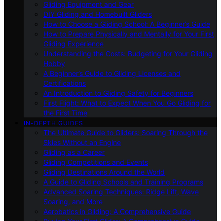
Gliding Equipment and Gear
DIY Gliding and Homebuilt Gliders
How to Choose a Gliding School: A Beginner’s Guide
How to Prepare Physically and Mentally for Your First
Gliding Experience
Understanding the Costs: Budgeting for Your Gliding
Hobby
A Beginner’s Guide to Gliding Licenses and
Certifications
An Introduction to Gliding Safety for Beginners
First Flight: What to Expect When You Go Gliding for
the First Time
IN-DEPTH GUIDES
The Ultimate Guide to Gliders: Soaring Through the
Skies Without an Engine
Gliding as a Career
Gliding Competitions and Events
Gliding Destinations Around the World
A Guide to Gliding Schools and Training Programs
Advanced Soaring Techniques: Ridge Lift, Wave
Soaring, and More
Aerobatics in Gliding: A Comprehensive Guide