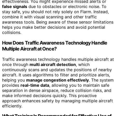
effectiveness. You might experience missed alerts or
false signals
due to obstacles or electronic noise. To
stay safe, you should not rely solely on Flarm. Instead,
combine it with visual scanning and other traffic
awareness tools. Being aware of these sensor limitations
helps you make better decisions and avoid potential
collisions.
How Does Traffic Awareness Technology Handle
Multiple Aircraft at Once?
Traffic awareness technology handles multiple aircraft at
once through
multi aircraft detection
, which
continuously scans and updates the positions of nearby
aircraft. It uses algorithms to filter and prioritize alerts,
helping you
manage congestion effectively
. The system
provides
real-time data
, allowing you to maintain safe
separation in dense airspace, reduce collision risks, and
make informed decisions quickly. This proactive
approach enhances safety by managing multiple aircraft
efficiently.