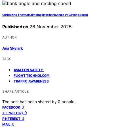
Optimizing Thermal Climbing Rate: Bank Angle Vs Circling Speed
Published on
26 November 2025
AUTHOR
Aria Skylark
TAGS
,
AVIATION SAFETY
,
FLIGHT TECHNOLOGY
TRAFFIC AWARENESS
SHARE ARTICLE
The post has been shared by
0
people.
0
FACEBOOK
0
X (TWITTER)
0
PINTEREST
0
MAIL