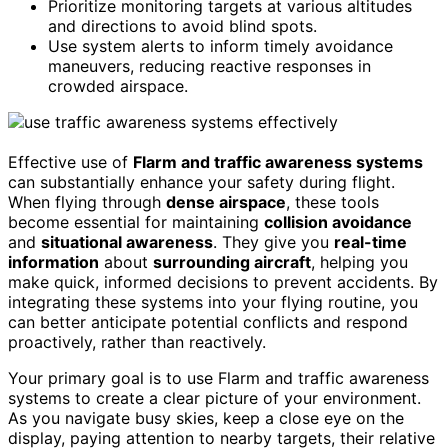
Prioritize monitoring targets at various altitudes
and directions to avoid blind spots.
Use system alerts to inform timely avoidance
maneuvers, reducing reactive responses in
crowded airspace.
Effective use of
Flarm and traffic awareness systems
can substantially enhance your safety during flight.
When flying through
dense airspace
, these tools
become essential for maintaining
collision avoidance
and
situational awareness
. They give you
real-time
information
about
surrounding aircraft
, helping you
make quick, informed decisions to prevent accidents. By
integrating these systems into your flying routine, you
can better anticipate potential conflicts and respond
proactively, rather than reactively.
Your primary goal is to use Flarm and traffic awareness
systems to create a clear picture of your environment.
As you navigate busy skies, keep a close eye on the
display, paying attention to nearby targets, their relative