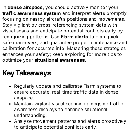
In
dense airspace
, you should actively monitor your
traffic awareness system
and interpret alerts promptly,
focusing on nearby aircraft’s positions and movements.
Stay vigilant by cross-referencing system data with
visual scans and anticipate potential conflicts early by
recognizing patterns. Use
Flarm alerts
to plan quick,
safe maneuvers, and guarantee proper maintenance and
calibration for accurate info. Mastering these strategies
enhances your safety; keep exploring for more tips to
optimize your
situational awareness
.
Key Takeaways
Regularly update and calibrate Flarm systems to
ensure accurate, real-time traffic data in dense
airspace.
Maintain vigilant visual scanning alongside traffic
awareness displays to enhance situational
understanding.
Analyze movement patterns and alerts proactively
to anticipate potential conflicts early.