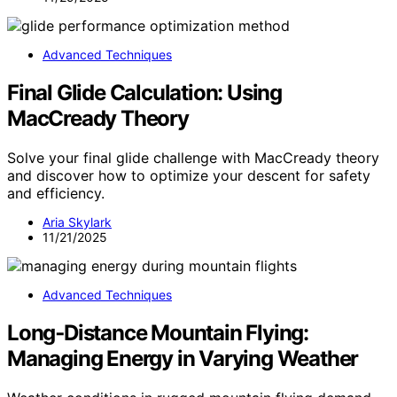
Advanced Techniques
Final Glide Calculation: Using
MacCready Theory
Solve your final glide challenge with MacCready theory
and discover how to optimize your descent for safety
and efficiency.
Aria Skylark
11/21/2025
Advanced Techniques
Long‑Distance Mountain Flying:
Managing Energy in Varying Weather