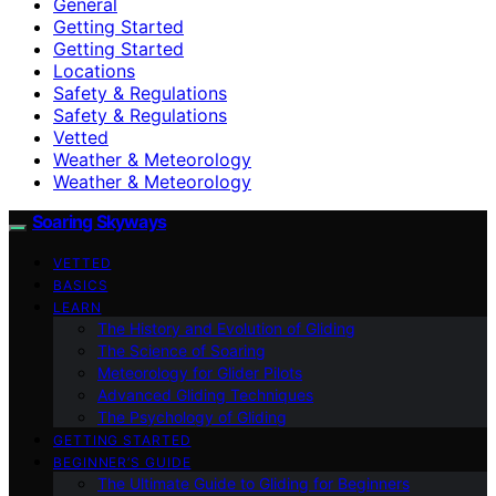
General
Getting Started
Getting Started
Locations
Safety & Regulations
Safety & Regulations
Vetted
Weather & Meteorology
Weather & Meteorology
Soaring Skyways
VETTED
BASICS
LEARN
The History and Evolution of Gliding
The Science of Soaring
Meteorology for Glider Pilots
Advanced Gliding Techniques
The Psychology of Gliding
GETTING STARTED
BEGINNER’S GUIDE
The Ultimate Guide to Gliding for Beginners