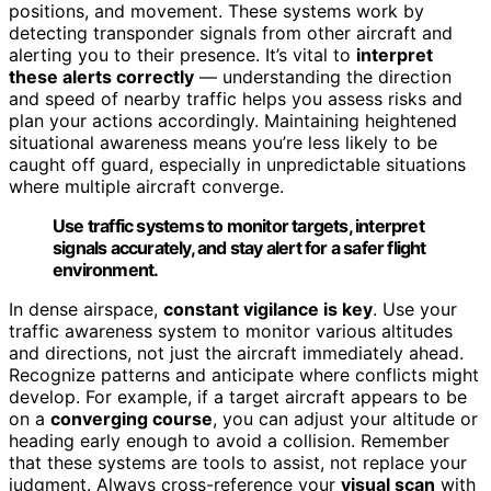
positions, and movement. These systems work by
detecting transponder signals from other aircraft and
alerting you to their presence. It’s vital to
interpret
these alerts correctly
— understanding the direction
and speed of nearby traffic helps you assess risks and
plan your actions accordingly. Maintaining heightened
situational awareness means you’re less likely to be
caught off guard, especially in unpredictable situations
where multiple aircraft converge.
Use traffic systems to monitor targets, interpret
signals accurately, and stay alert for a safer flight
environment.
In dense airspace,
constant vigilance is key
. Use your
traffic awareness system to monitor various altitudes
and directions, not just the aircraft immediately ahead.
Recognize patterns and anticipate where conflicts might
develop. For example, if a target aircraft appears to be
on a
converging course
, you can adjust your altitude or
heading early enough to avoid a collision. Remember
that these systems are tools to assist, not replace your
judgment. Always cross-reference your
visual scan
with