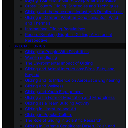
Buying Your First Glider: A Comprehensive Guide
Cross-Country Gliding: Strategies and Techniques
Gliding and the Aerospace Industry: A Detailed Look
Gliding in Different Weather Conditions: Sun, Wind,
and Thermals
International Gliding Regulations
Record-Breaking Flights in Gliding: A Historical
Perspective
SPECIAL TOPICS
Gliding for People With Disabilities
Women in Gliding
The Environmental Impact of Gliding
Gliding and Animal Interactions: Birds, Bats, and
Beyond
Gliding and Its Influence on Aerospace Engineering
Gliding and Wellness
Gliding and Youth Engagement
Gliding as a Form of Meditation and Mindfulness
Gliding as a Team Building Activity
Gliding in Literature and Art
Gliding in Popular Culture
The Role of Gliding in Scientific Research
Gliding in Extreme Conditions: Desert, Polar, and