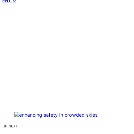
0
PIN IT
UP NEXT