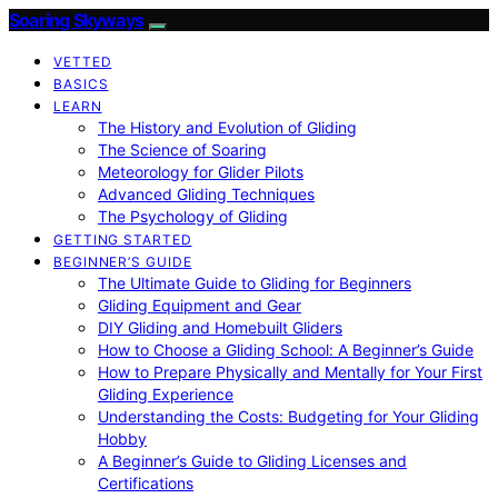
Soaring Skyways
VETTED
BASICS
LEARN
The History and Evolution of Gliding
The Science of Soaring
Meteorology for Glider Pilots
Advanced Gliding Techniques
The Psychology of Gliding
GETTING STARTED
BEGINNER’S GUIDE
The Ultimate Guide to Gliding for Beginners
Gliding Equipment and Gear
DIY Gliding and Homebuilt Gliders
How to Choose a Gliding School: A Beginner’s Guide
How to Prepare Physically and Mentally for Your First
Gliding Experience
Understanding the Costs: Budgeting for Your Gliding
Hobby
A Beginner’s Guide to Gliding Licenses and
Certifications