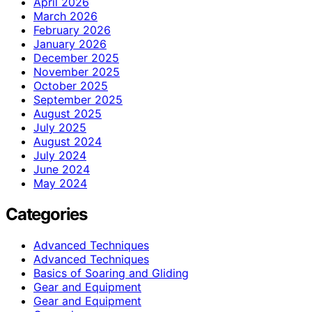
April 2026
March 2026
February 2026
January 2026
December 2025
November 2025
October 2025
September 2025
August 2025
July 2025
August 2024
July 2024
June 2024
May 2024
Categories
Advanced Techniques
Advanced Techniques
Basics of Soaring and Gliding
Gear and Equipment
Gear and Equipment