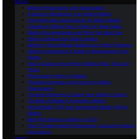
MEDIA
Gliding Photography and Videography
A Guide to Monetizing Your Gliding Media
Copyright and Legal Aspects of Gliding Media
Creating a Gliding Vlog: A Step-by-Step Guide
Gliding Documentaries and Films You Must See
Editing Software for Gliding Videos
Gliding in Social Media: Building an Online Presence
Gliding Livestreams: A Guide to Broadcasting Your
Flights
How to Capture the Perfect Gliding Shot: Tips and
Tricks
Photography Ethics in Gliding
The Best Cameras and Drones for Gliding
Photography
The Best Platforms to Share Your Gliding Content
The Role of Media in Promoting Gliding
Virtual Reality (VR) and Augmented Reality (AR) in
Gliding
Best Pilot Movies to Watch in 2023
Time Traveling Aerial Photography: Capturing History
from Above
ABOUT