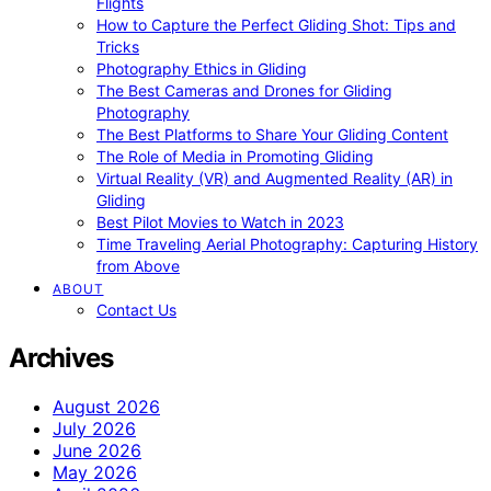
Flights
How to Capture the Perfect Gliding Shot: Tips and
Tricks
Photography Ethics in Gliding
The Best Cameras and Drones for Gliding
Photography
The Best Platforms to Share Your Gliding Content
The Role of Media in Promoting Gliding
Virtual Reality (VR) and Augmented Reality (AR) in
Gliding
Best Pilot Movies to Watch in 2023
Time Traveling Aerial Photography: Capturing History
from Above
ABOUT
Contact Us
Archives
August 2026
July 2026
June 2026
May 2026