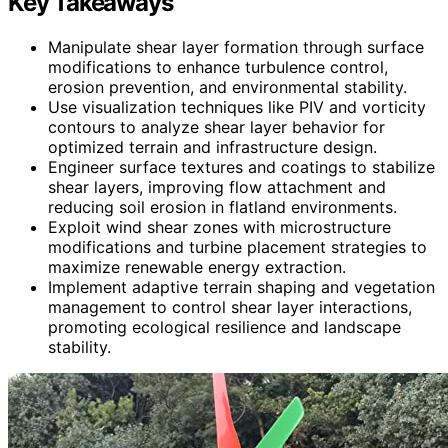
Key Takeaways
Manipulate shear layer formation through surface
modifications to enhance turbulence control,
erosion prevention, and environmental stability.
Use visualization techniques like PIV and vorticity
contours to analyze shear layer behavior for
optimized terrain and infrastructure design.
Engineer surface textures and coatings to stabilize
shear layers, improving flow attachment and
reducing soil erosion in flatland environments.
Exploit wind shear zones with microstructure
modifications and turbine placement strategies to
maximize renewable energy extraction.
Implement adaptive terrain shaping and vegetation
management to control shear layer interactions,
promoting ecological resilience and landscape
stability.