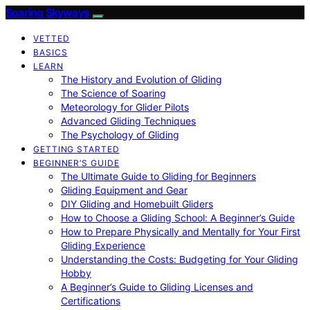
Soaring Skyways
VETTED
BASICS
LEARN
The History and Evolution of Gliding
The Science of Soaring
Meteorology for Glider Pilots
Advanced Gliding Techniques
The Psychology of Gliding
GETTING STARTED
BEGINNER’S GUIDE
The Ultimate Guide to Gliding for Beginners
Gliding Equipment and Gear
DIY Gliding and Homebuilt Gliders
How to Choose a Gliding School: A Beginner’s Guide
How to Prepare Physically and Mentally for Your First
Gliding Experience
Understanding the Costs: Budgeting for Your Gliding
Hobby
A Beginner’s Guide to Gliding Licenses and
Certifications