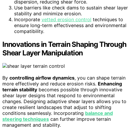
dispersion, reducing shear force.
Use barriers like check dams to sustain shear layer
stability and minimize erosion.
Incorporate
vetted erosion control
techniques to
ensure long-term effectiveness and environmental
compatibility.
Innovations in Terrain Shaping Through
Shear Layer Manipulation
By
controlling airflow dynamics
, you can shape terrain
more effectively and reduce erosion risks.
Enhancing
terrain stability
becomes possible through innovative
shear layer designs that respond to environmental
changes. Designing adaptive shear layers allows you to
create resilient landscapes that adjust to shifting
conditions seamlessly. Incorporating
balance and
steering techniques
can further improve terrain
management and stability.