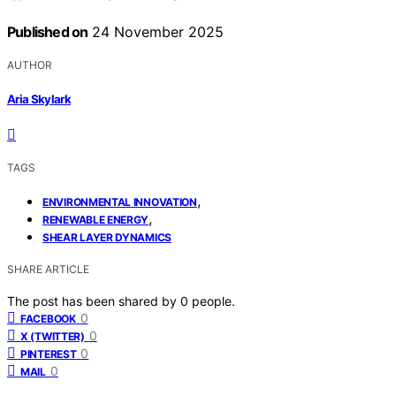
Published on
24 November 2025
AUTHOR
Aria Skylark
TAGS
,
ENVIRONMENTAL INNOVATION
,
RENEWABLE ENERGY
SHEAR LAYER DYNAMICS
SHARE ARTICLE
The post has been shared by
0
people.
0
FACEBOOK
0
X (TWITTER)
0
PINTEREST
0
MAIL