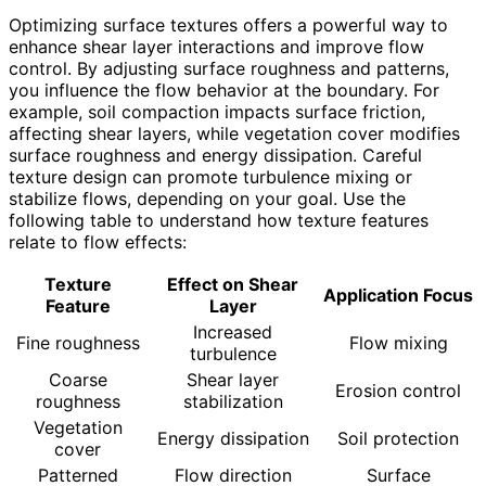
Optimizing surface textures offers a powerful way to
enhance shear layer interactions and improve flow
control. By adjusting surface roughness and patterns,
you influence the flow behavior at the boundary. For
example, soil compaction impacts surface friction,
affecting shear layers, while vegetation cover modifies
surface roughness and energy dissipation. Careful
texture design can promote turbulence mixing or
stabilize flows, depending on your goal. Use the
following table to understand how texture features
relate to flow effects:
Texture
Effect on Shear
Application Focus
Feature
Layer
Increased
Fine roughness
Flow mixing
turbulence
Coarse
Shear layer
Erosion control
roughness
stabilization
Vegetation
Energy dissipation
Soil protection
cover
Patterned
Flow direction
Surface