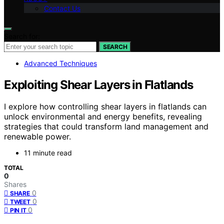
Contact Us
Search for:
SEARCH
Advanced Techniques
Exploiting Shear Layers in Flatlands
I explore how controlling shear layers in flatlands can
unlock environmental and energy benefits, revealing
strategies that could transform land management and
renewable power.
11 minute read
TOTAL
0
Shares
0
SHARE
0
TWEET
0
PIN IT