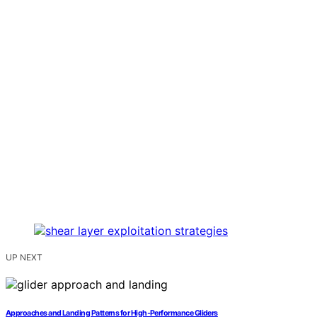
UP NEXT
Approaches and Landing Patterns for High‑Performance Gliders