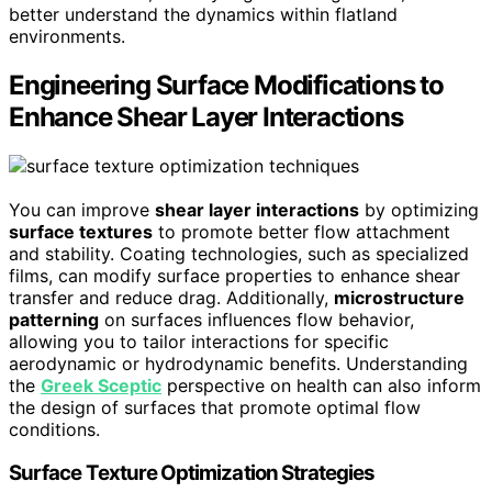
better understand the dynamics within flatland
environments.
Engineering Surface Modifications to
Enhance Shear Layer Interactions
You can improve
shear layer interactions
by optimizing
surface textures
to promote better flow attachment
and stability. Coating technologies, such as specialized
films, can modify surface properties to enhance shear
transfer and reduce drag. Additionally,
microstructure
patterning
on surfaces influences flow behavior,
allowing you to tailor interactions for specific
aerodynamic or hydrodynamic benefits. Understanding
the
Greek Sceptic
perspective on health can also inform
the design of surfaces that promote optimal flow
conditions.
Surface Texture Optimization Strategies