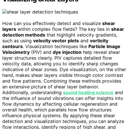
How can you effectively detect and visualize
shear
layers
within complex flow fields? The key lies in
shear
detection methods
that highlight velocity gradients,
such as using
velocity vector plots
and
vorticity
contours
. Visualization techniques like
Particle Image
Velocimetry
(PIV) and
dye injection
help reveal shear
layer structures clearly. PIV captures detailed flow
velocity data, allowing you to identify sharp changes
indicative of shear zones. Dye visualization, on the other
hand, makes shear layers visible through color contrast
and flow patterns. Combining these methods provides
an extensive picture of shear layer behavior.
Additionally, understanding
sound healing science
and
the influence of sound vibrations can offer insights into
flow dynamics by affecting cellular regeneration and
overall health, which parallels how flow structures
influence physical systems. By applying these shear
detection and visualization techniques, you can analyze
flow interactions, identify regions of high shear, and