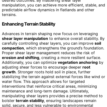
desired outcomes. By mastering shear layer
manipulation, you can achieve more efficient, stable, and
predictable airflow dynamics in flatlands and other
terrains.
Enhancing Terrain Stability
Advances in terrain shaping now focus on leveraging
shear layer manipulation
to enhance overall stability. By
carefully controlling shear layers, you can improve
soil
compaction
, which strengthens the ground’s foundation.
Proper shear layer management reduces the risk of
erosion and shifting
, creating a more resilient surface.
Additionally, you can optimize
vegetation anchoring
by
adjusting shear forces to encourage deeper
root
growth
. Stronger roots hold soil in place, further
stabilizing the terrain against external forces like wind or
water flow. This approach allows for targeted
interventions that reinforce critical areas, minimizing
maintenance and long-term damage. Ultimately,
manipulating shear layers provides a precise method to
bolster
terrain stability
, ensuring landscapes remain
solid, secure, and less vulnerable to environmental