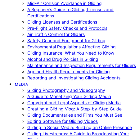
Mid-Air Collision Avoidance in Gliding
A Beginner’s Guide to Gliding Licenses and
Certifications
Gliding Licenses and Certifications
Pre-Flight Safety Checks and Protocols
Air Traffic Control for Gliders
Safety Gear and Equipment for Gliding
Environmental Regulations Affecting Gliding
Gliding Insurance: What You Need to Know
Alcohol and Drug Policies in Gliding
Maintenance and Inspection Requirements for Gliders
Age and Health Requirements for Gliding
Reporting and Investigating Gliding Accidents
MEDIA
Gliding Photography and Videography
A Guide to Monetizing Your Gliding Media
Copyright and Legal Aspects of Gliding Media
Creating a Gliding Vlog: A Step-by-Step Guide
Gliding Documentaries and Films You Must See
Editing Software for Gliding Videos
Gliding in Social Media: Building an Online Presence
Gliding Livestreams: A Guide to Broadcasting Your