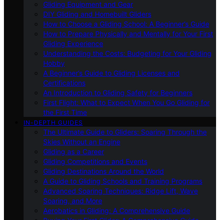
Gliding Equipment and Gear
DIY Gliding and Homebuilt Gliders
How to Choose a Gliding School: A Beginner’s Guide
How to Prepare Physically and Mentally for Your First
Gliding Experience
Understanding the Costs: Budgeting for Your Gliding
Hobby
A Beginner’s Guide to Gliding Licenses and
Certifications
An Introduction to Gliding Safety for Beginners
First Flight: What to Expect When You Go Gliding for
the First Time
IN-DEPTH GUIDES
The Ultimate Guide to Gliders: Soaring Through the
Skies Without an Engine
Gliding as a Career
Gliding Competitions and Events
Gliding Destinations Around the World
A Guide to Gliding Schools and Training Programs
Advanced Soaring Techniques: Ridge Lift, Wave
Soaring, and More
Aerobatics in Gliding: A Comprehensive Guide