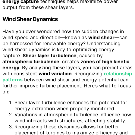
energy capture
techniques helps maximize power
output from these shear layers.
Wind Shear Dynamics
Have you ever wondered how the sudden changes in
wind speed and direction—known as
wind shear
—can
be harnessed for renewable energy? Understanding
wind shear dynamics is key to optimizing energy
capture.
Shear layer turbulence
, caused by
atmospheric turbulence
, creates
zones of high kinetic
energy
. By analyzing these layers, you can predict areas
with consistent
wind variation
. Recognizing
relationship
patterns
between wind shear and energy potential can
further improve turbine placement. Here’s what to focus
on:
Shear layer turbulence enhances the potential for
energy extraction when properly monitored.
Variations in atmospheric turbulence influence how
wind interacts with structures, affecting stability.
Recognizing these dynamics allows for better
placement of turbines to maximize efficiency and