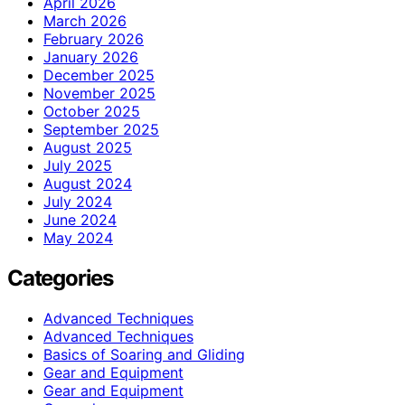
April 2026
March 2026
February 2026
January 2026
December 2025
November 2025
October 2025
September 2025
August 2025
July 2025
August 2024
July 2024
June 2024
May 2024
Categories
Advanced Techniques
Advanced Techniques
Basics of Soaring and Gliding
Gear and Equipment
Gear and Equipment