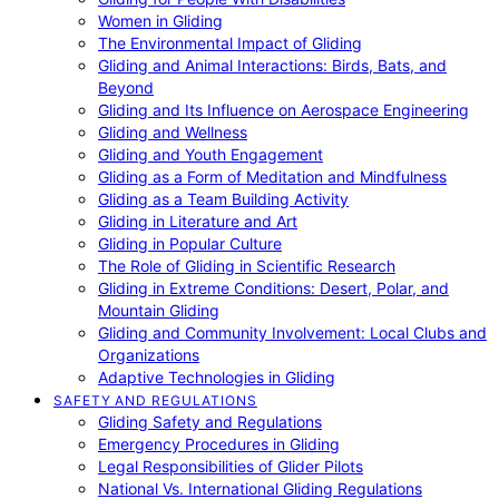
Women in Gliding
The Environmental Impact of Gliding
Gliding and Animal Interactions: Birds, Bats, and
Beyond
Gliding and Its Influence on Aerospace Engineering
Gliding and Wellness
Gliding and Youth Engagement
Gliding as a Form of Meditation and Mindfulness
Gliding as a Team Building Activity
Gliding in Literature and Art
Gliding in Popular Culture
The Role of Gliding in Scientific Research
Gliding in Extreme Conditions: Desert, Polar, and
Mountain Gliding
Gliding and Community Involvement: Local Clubs and
Organizations
Adaptive Technologies in Gliding
SAFETY AND REGULATIONS
Gliding Safety and Regulations
Emergency Procedures in Gliding
Legal Responsibilities of Glider Pilots
National Vs. International Gliding Regulations