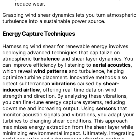
reduce wear.
Grasping wind shear dynamics lets you turn atmospheric
turbulence into a sustainable power source.
Energy Capture Techniques
Harnessing wind shear for renewable energy involves
deploying advanced techniques that capitalize on
atmospheric
turbulence
and shear layer dynamics. You
can improve efficiency by listening to
aerial acoustics
,
which reveal
wind patterns
and turbulence, helping
optimize turbine placement. Innovative methods also
detect subterranean
vibrations
caused by
shear-
induced airflow
, offering real-time data on wind
strength and direction. By analyzing these vibrations,
you can fine-tune energy capture systems, reducing
downtime and increasing output. Using
sensors
that
monitor acoustic signals and vibrations, you adapt your
turbines to changing shear conditions. This approach
maximizes energy extraction from the shear layer while
minimizing environmental impact. Ultimately, integrating