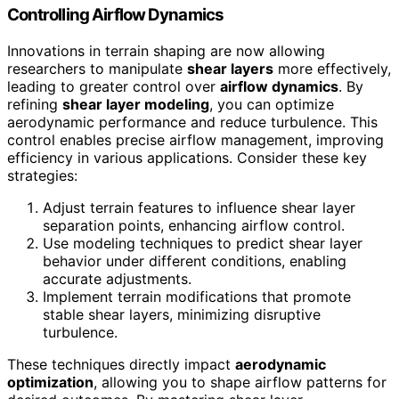
Controlling Airflow Dynamics
Innovations in terrain shaping are now allowing
researchers to manipulate
shear layers
more effectively,
leading to greater control over
airflow dynamics
. By
refining
shear layer modeling
, you can optimize
aerodynamic performance and reduce turbulence. This
control enables precise airflow management, improving
efficiency in various applications. Consider these key
strategies:
Adjust terrain features to influence shear layer
separation points, enhancing airflow control.
Use modeling techniques to predict shear layer
behavior under different conditions, enabling
accurate adjustments.
Implement terrain modifications that promote
stable shear layers, minimizing disruptive
turbulence.
These techniques directly impact
aerodynamic
optimization
, allowing you to shape airflow patterns for