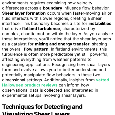
environments requires examining how velocity
differences across a
boundary
influence flow behavior.
Shear layer formation
occurs when faster-moving air or
fluid interacts with slower regions, creating a shear
interface. This boundary becomes a site for
instabilities
that drive
flatland turbulence
, characterized by
complex, chaotic motion within the layer. As you analyze
these interactions, you’ll notice that the shear layer acts
as a catalyst for
mixing and energy transfer
, shaping
the overall
flow pattern
. In flatland environments, this
turbulence is often more predictable yet still powerful,
affecting everything from weather patterns to
engineering applications. Recognizing how shear layers
form and evolve allows you to better understand and
potentially manipulate flow behaviors in these two-
dimensional settings. Additionally, insights from
vetted
Halloween product reviews
can inform how
observational data is collected and interpreted in
experimental setups involving shear layers.
Techniques for Detecting and
Visualizing Shear Layers