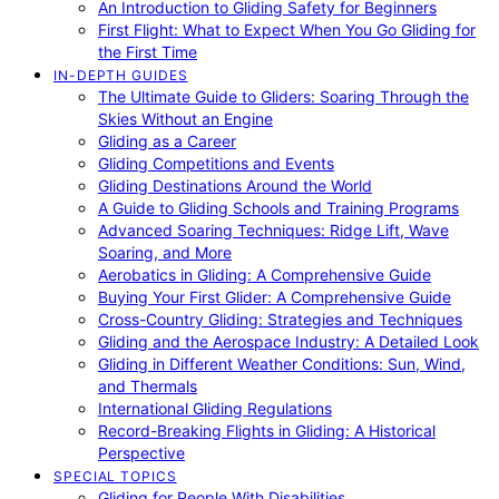
An Introduction to Gliding Safety for Beginners
First Flight: What to Expect When You Go Gliding for
the First Time
IN-DEPTH GUIDES
The Ultimate Guide to Gliders: Soaring Through the
Skies Without an Engine
Gliding as a Career
Gliding Competitions and Events
Gliding Destinations Around the World
A Guide to Gliding Schools and Training Programs
Advanced Soaring Techniques: Ridge Lift, Wave
Soaring, and More
Aerobatics in Gliding: A Comprehensive Guide
Buying Your First Glider: A Comprehensive Guide
Cross-Country Gliding: Strategies and Techniques
Gliding and the Aerospace Industry: A Detailed Look
Gliding in Different Weather Conditions: Sun, Wind,
and Thermals
International Gliding Regulations
Record-Breaking Flights in Gliding: A Historical
Perspective
SPECIAL TOPICS
Gliding for People With Disabilities