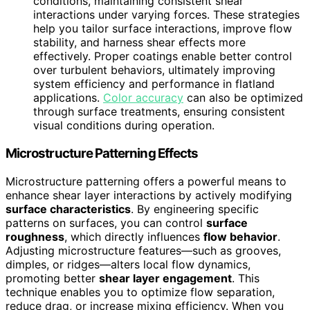
conditions, maintaining consistent shear
interactions under varying forces. These strategies
help you tailor surface interactions, improve flow
stability, and harness shear effects more
effectively. Proper coatings enable better control
over turbulent behaviors, ultimately improving
system efficiency and performance in flatland
applications.
Color accuracy
can also be optimized
through surface treatments, ensuring consistent
visual conditions during operation.
Microstructure Patterning Effects
Microstructure patterning offers a powerful means to
enhance shear layer interactions by actively modifying
surface characteristics
. By engineering specific
patterns on surfaces, you can control
surface
roughness
, which directly influences
flow behavior
.
Adjusting microstructure features—such as grooves,
dimples, or ridges—alters local flow dynamics,
promoting better
shear layer engagement
. This
technique enables you to optimize flow separation,
reduce drag, or increase mixing efficiency. When you