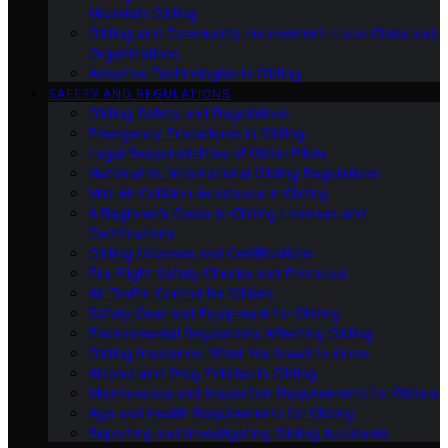
Mountain Gliding
Gliding and Community Involvement: Local Clubs and
Organizations
Adaptive Technologies in Gliding
SAFETY AND REGULATIONS
Gliding Safety and Regulations
Emergency Procedures in Gliding
Legal Responsibilities of Glider Pilots
National Vs. International Gliding Regulations
Mid-Air Collision Avoidance in Gliding
A Beginner’s Guide to Gliding Licenses and
Certifications
Gliding Licenses and Certifications
Pre-Flight Safety Checks and Protocols
Air Traffic Control for Gliders
Safety Gear and Equipment for Gliding
Environmental Regulations Affecting Gliding
Gliding Insurance: What You Need to Know
Alcohol and Drug Policies in Gliding
Maintenance and Inspection Requirements for Gliders
Age and Health Requirements for Gliding
Reporting and Investigating Gliding Accidents