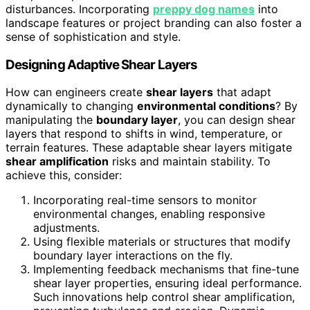
disturbances. Incorporating
preppy dog names
into
landscape features or project branding can also foster a
sense of sophistication and style.
Designing Adaptive Shear Layers
How can engineers create
shear layers
that adapt
dynamically to changing
environmental conditions
? By
manipulating the
boundary layer
, you can design shear
layers that respond to shifts in wind, temperature, or
terrain features. These adaptable shear layers mitigate
shear amplification
risks and maintain stability. To
achieve this, consider:
Incorporating real-time sensors to monitor
environmental changes, enabling responsive
adjustments.
Using flexible materials or structures that modify
boundary layer interactions on the fly.
Implementing feedback mechanisms that fine-tune
shear layer properties, ensuring ideal performance.
Such innovations help control shear amplification,