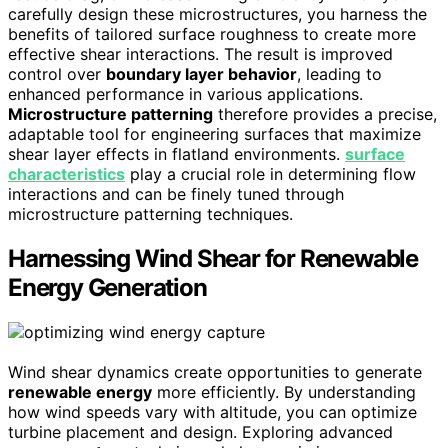
carefully design these microstructures, you harness the
benefits of tailored surface roughness to create more
effective shear interactions. The result is improved
control over
boundary layer behavior
, leading to
enhanced performance in various applications.
Microstructure patterning
therefore provides a precise,
adaptable tool for engineering surfaces that maximize
shear layer effects in flatland environments.
surface
characteristics
play a crucial role in determining flow
interactions and can be finely tuned through
microstructure patterning techniques.
Harnessing Wind Shear for Renewable
Energy Generation
Wind shear dynamics create opportunities to generate
renewable energy
more efficiently. By understanding
how wind speeds vary with altitude, you can optimize
turbine placement and design. Exploring advanced