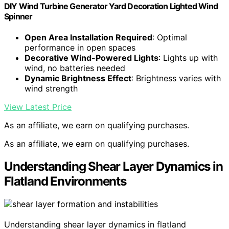
DIY Wind Turbine Generator Yard Decoration Lighted Wind
Spinner
Open Area Installation Required
: Optimal
performance in open spaces
Decorative Wind-Powered Lights
: Lights up with
wind, no batteries needed
Dynamic Brightness Effect
: Brightness varies with
wind strength
View Latest Price
As an affiliate, we earn on qualifying purchases.
As an affiliate, we earn on qualifying purchases.
Understanding Shear Layer Dynamics in
Flatland Environments
Understanding shear layer dynamics in flatland