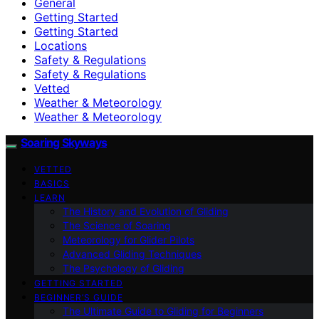
General
Getting Started
Getting Started
Locations
Safety & Regulations
Safety & Regulations
Vetted
Weather & Meteorology
Weather & Meteorology
Soaring Skyways
VETTED
BASICS
LEARN
The History and Evolution of Gliding
The Science of Soaring
Meteorology for Glider Pilots
Advanced Gliding Techniques
The Psychology of Gliding
GETTING STARTED
BEGINNER’S GUIDE
The Ultimate Guide to Gliding for Beginners