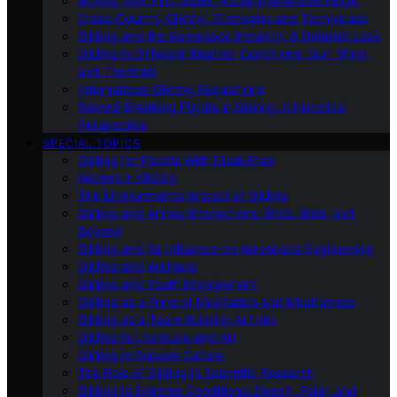
Buying Your First Glider: A Comprehensive Guide
Cross-Country Gliding: Strategies and Techniques
Gliding and the Aerospace Industry: A Detailed Look
Gliding in Different Weather Conditions: Sun, Wind,
and Thermals
International Gliding Regulations
Record-Breaking Flights in Gliding: A Historical
Perspective
SPECIAL TOPICS
Gliding for People With Disabilities
Women in Gliding
The Environmental Impact of Gliding
Gliding and Animal Interactions: Birds, Bats, and
Beyond
Gliding and Its Influence on Aerospace Engineering
Gliding and Wellness
Gliding and Youth Engagement
Gliding as a Form of Meditation and Mindfulness
Gliding as a Team Building Activity
Gliding in Literature and Art
Gliding in Popular Culture
The Role of Gliding in Scientific Research
Gliding in Extreme Conditions: Desert, Polar, and