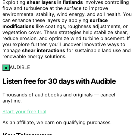
Exploiting
shear layers in flatlands
involves controlling
flow and turbulence at the surface to improve
environmental stability, wind energy, and soil health. You
can enhance these layers by applying
surface
modifications
like coatings, roughness adjustments, or
vegetation cover. These strategies help stabilize shear,
reduce erosion, and optimize wind turbine placement. If
you explore further, you’ll uncover innovative ways to
manage
shear interactions
for sustainable land use and
renewable energy solutions.
AUDIBLE
×
Listen free for 30 days with Audible
Thousands of audiobooks and originals — cancel
anytime.
Start your free trial
As an affiliate, we earn on qualifying purchases.