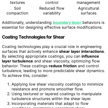
textures
control
management
Soil
Reduced flow
Agricultural
compaction
variability
surfaces
Additionally, understanding
boundary layer
behaviors is
essential for designing effective surface modifications.
Coating Technologies for Shear
Coating technologies play a crucial role in engineering
surfaces that actively enhance
shear layer interactions
.
By selecting appropriate coatings, you can
influence
layer turbulence
and shear viscosity, optimizing flow
behavior. These coatings
reduce friction
and control
turbulence, leading to more predictable shear dynamics.
To achieve this, consider:
Applying low shear viscosity coatings to minimize
resistance and promote smoother flow.
Using textured or layered coatings to manipulate
turbulence structures within the shear layer.
Incorporating materials that adapt to flow