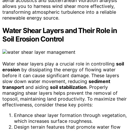
aerial acoustics and subterranean vibration analysis
allows you to harness wind shear more effectively,
transforming atmospheric turbulence into a reliable
renewable energy source.
Water Shear Layers and Their Role in
Soil Erosion Control
Water shear layers play a crucial role in controlling
soil
erosion
by dissipating the energy of flowing water
before it can cause significant damage. These layers
slow down water movement, reducing
sediment
transport
and aiding
soil stabilization
. Properly
managing shear layers helps prevent the removal of
topsoil, maintaining land productivity. To maximize their
effectiveness, consider these key points:
Enhance shear layer formation through vegetation,
which increases surface roughness.
Design terrain features that promote water flow