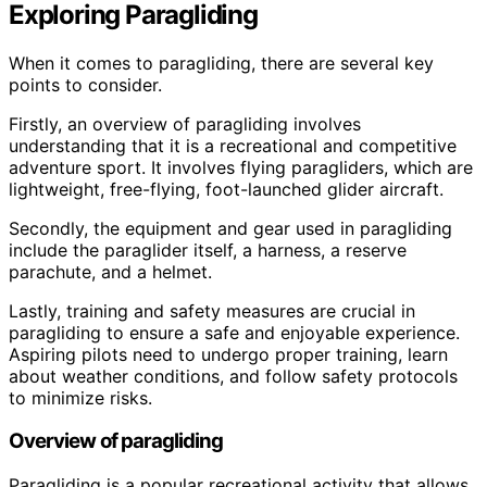
Exploring Paragliding
When it comes to paragliding, there are several key
points to consider.
Firstly, an overview of paragliding involves
understanding that it is a recreational and competitive
adventure sport. It involves flying paragliders, which are
lightweight, free-flying, foot-launched glider aircraft.
Secondly, the equipment and gear used in paragliding
include the paraglider itself, a harness, a reserve
parachute, and a helmet.
Lastly, training and safety measures are crucial in
paragliding to ensure a safe and enjoyable experience.
Aspiring pilots need to undergo proper training, learn
about weather conditions, and follow safety protocols
to minimize risks.
Overview of paragliding
Paragliding is a popular recreational activity that allows