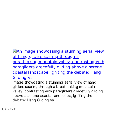
Image showcasing a stunning aerial view of hang
gliders soaring through a breathtaking mountain
valley, contrasting with paragliders gracefully gliding
above a serene coastal landscape, igniting the
debate: Hang Gliding Vs
UP NEXT