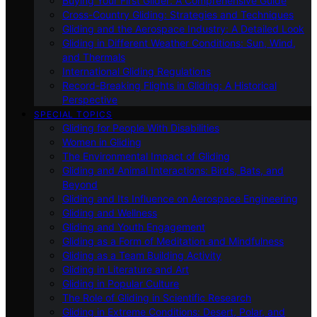
Buying Your First Glider: A Comprehensive Guide
Cross-Country Gliding: Strategies and Techniques
Gliding and the Aerospace Industry: A Detailed Look
Gliding in Different Weather Conditions: Sun, Wind,
and Thermals
International Gliding Regulations
Record-Breaking Flights in Gliding: A Historical
Perspective
SPECIAL TOPICS
Gliding for People With Disabilities
Women in Gliding
The Environmental Impact of Gliding
Gliding and Animal Interactions: Birds, Bats, and
Beyond
Gliding and Its Influence on Aerospace Engineering
Gliding and Wellness
Gliding and Youth Engagement
Gliding as a Form of Meditation and Mindfulness
Gliding as a Team Building Activity
Gliding in Literature and Art
Gliding in Popular Culture
The Role of Gliding in Scientific Research
Gliding in Extreme Conditions: Desert, Polar, and