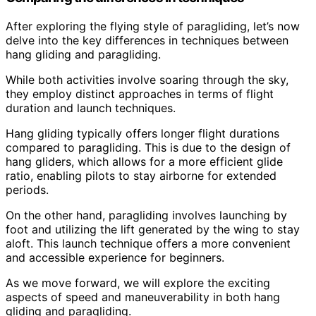
After exploring the flying style of paragliding, let’s now
delve into the key differences in techniques between
hang gliding and paragliding.
While both activities involve soaring through the sky,
they employ distinct approaches in terms of flight
duration and launch techniques.
Hang gliding typically offers longer flight durations
compared to paragliding. This is due to the design of
hang gliders, which allows for a more efficient glide
ratio, enabling pilots to stay airborne for extended
periods.
On the other hand, paragliding involves launching by
foot and utilizing the lift generated by the wing to stay
aloft. This launch technique offers a more convenient
and accessible experience for beginners.
As we move forward, we will explore the exciting
aspects of speed and maneuverability in both hang
gliding and paragliding.