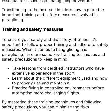
essential for a successful paragliding adventure.
Transitioning to the next section, let’s now explore the
important training and safety measures involved in
paragliding.
Training and safety measures
To ensure your safety and the safety of others, it’s
important to follow proper training and adhere to safety
measures. When it comes to hang gliding and
paragliding, here are some key training techniques and
safety precautions to keep in mind:
Take lessons from certified instructors who have
extensive experience in the sport.
Learn about the different equipment used and how
to properly use and maintain it.
Practice flying in controlled environments before
attempting more challenging flights.
By mastering these training techniques and following
safety precautions, you can minimize the risks