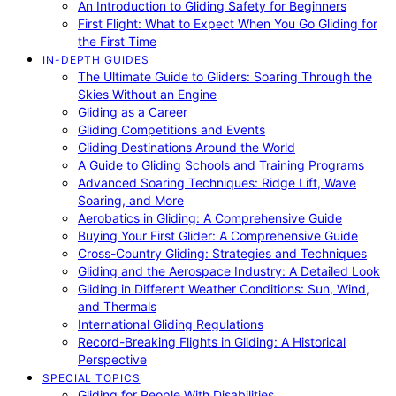
An Introduction to Gliding Safety for Beginners
First Flight: What to Expect When You Go Gliding for
the First Time
IN-DEPTH GUIDES
The Ultimate Guide to Gliders: Soaring Through the
Skies Without an Engine
Gliding as a Career
Gliding Competitions and Events
Gliding Destinations Around the World
A Guide to Gliding Schools and Training Programs
Advanced Soaring Techniques: Ridge Lift, Wave
Soaring, and More
Aerobatics in Gliding: A Comprehensive Guide
Buying Your First Glider: A Comprehensive Guide
Cross-Country Gliding: Strategies and Techniques
Gliding and the Aerospace Industry: A Detailed Look
Gliding in Different Weather Conditions: Sun, Wind,
and Thermals
International Gliding Regulations
Record-Breaking Flights in Gliding: A Historical
Perspective
SPECIAL TOPICS
Gliding for People With Disabilities