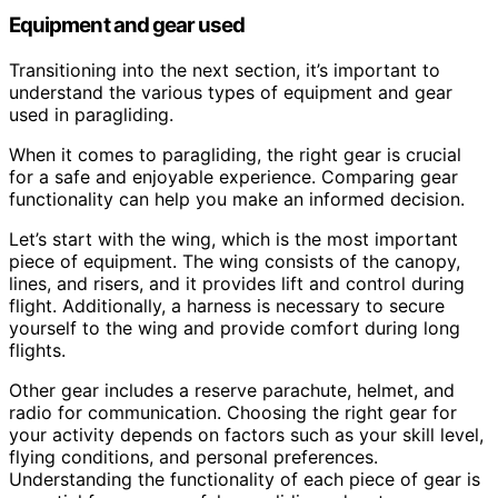
Equipment and gear used
Transitioning into the next section, it’s important to
understand the various types of equipment and gear
used in paragliding.
When it comes to paragliding, the right gear is crucial
for a safe and enjoyable experience. Comparing gear
functionality can help you make an informed decision.
Let’s start with the wing, which is the most important
piece of equipment. The wing consists of the canopy,
lines, and risers, and it provides lift and control during
flight. Additionally, a harness is necessary to secure
yourself to the wing and provide comfort during long
flights.
Other gear includes a reserve parachute, helmet, and
radio for communication. Choosing the right gear for
your activity depends on factors such as your skill level,
flying conditions, and personal preferences.
Understanding the functionality of each piece of gear is