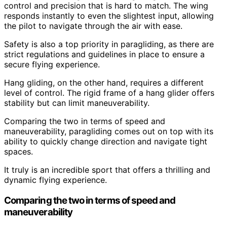
control and precision that is hard to match. The wing
responds instantly to even the slightest input, allowing
the pilot to navigate through the air with ease.
Safety is also a top priority in paragliding, as there are
strict regulations and guidelines in place to ensure a
secure flying experience.
Hang gliding, on the other hand, requires a different
level of control. The rigid frame of a hang glider offers
stability but can limit maneuverability.
Comparing the two in terms of speed and
maneuverability, paragliding comes out on top with its
ability to quickly change direction and navigate tight
spaces.
It truly is an incredible sport that offers a thrilling and
dynamic flying experience.
Comparing the two in terms of speed and
maneuverability