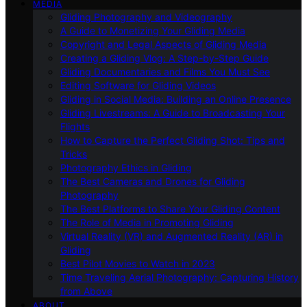
MEDIA
Gliding Photography and Videography
A Guide to Monetizing Your Gliding Media
Copyright and Legal Aspects of Gliding Media
Creating a Gliding Vlog: A Step-by-Step Guide
Gliding Documentaries and Films You Must See
Editing Software for Gliding Videos
Gliding in Social Media: Building an Online Presence
Gliding Livestreams: A Guide to Broadcasting Your
Flights
How to Capture the Perfect Gliding Shot: Tips and
Tricks
Photography Ethics in Gliding
The Best Cameras and Drones for Gliding
Photography
The Best Platforms to Share Your Gliding Content
The Role of Media in Promoting Gliding
Virtual Reality (VR) and Augmented Reality (AR) in
Gliding
Best Pilot Movies to Watch in 2023
Time Traveling Aerial Photography: Capturing History
from Above
ABOUT