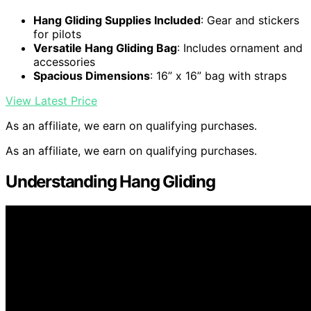
Hang Gliding Supplies Included
: Gear and stickers
for pilots
Versatile Hang Gliding Bag
: Includes ornament and
accessories
Spacious Dimensions
: 16” x 16” bag with straps
View Latest Price
As an affiliate, we earn on qualifying purchases.
As an affiliate, we earn on qualifying purchases.
Understanding Hang Gliding