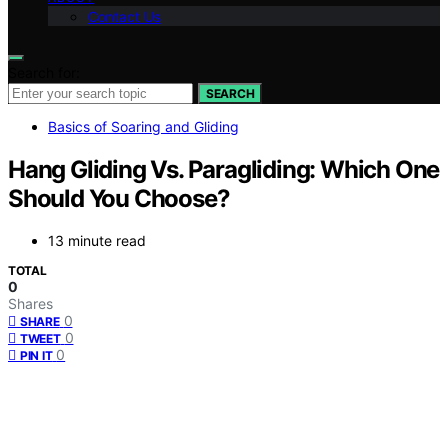
Contact Us
Search for:
SEARCH
Basics of Soaring and Gliding
Hang Gliding Vs. Paragliding: Which One
Should You Choose?
13 minute read
TOTAL
0
Shares
0
SHARE
0
TWEET
0
PIN IT