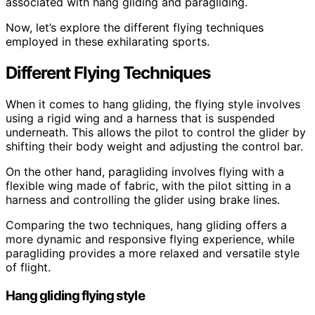
associated with hang gliding and paragliding.
Now, let’s explore the different flying techniques
employed in these exhilarating sports.
Different Flying Techniques
When it comes to hang gliding, the flying style involves
using a rigid wing and a harness that is suspended
underneath. This allows the pilot to control the glider by
shifting their body weight and adjusting the control bar.
On the other hand, paragliding involves flying with a
flexible wing made of fabric, with the pilot sitting in a
harness and controlling the glider using brake lines.
Comparing the two techniques, hang gliding offers a
more dynamic and responsive flying experience, while
paragliding provides a more relaxed and versatile style
of flight.
Hang gliding flying style