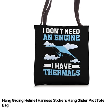
Hang Gliding Helmet Harness Stickers Hang Glider Pilot Tote
Bag