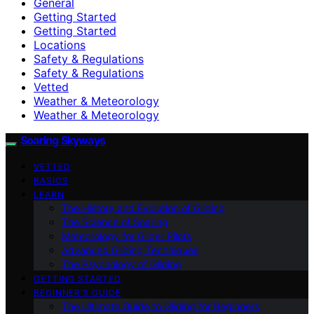
General
Getting Started
Getting Started
Locations
Safety & Regulations
Safety & Regulations
Vetted
Weather & Meteorology
Weather & Meteorology
Soaring Skyways
VETTED
BASICS
LEARN
The History and Evolution of Gliding
The Science of Soaring
Meteorology for Glider Pilots
Advanced Gliding Techniques
The Psychology of Gliding
GETTING STARTED
BEGINNER’S GUIDE
The Ultimate Guide to Gliding for Beginners