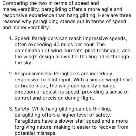
Comparing the two in terms of speed and
maneuverability, paragliding offers a more agile and
responsive experience than hang gliding. Here are three
reasons why paragliding stands out in terms of speed
and maneuverability:
Speed: Paragliders can reach impressive speeds,
often exceeding 40 miles per hour. The
combination of wind currents, pilot technique, and
the wing’s design allows for thrilling rides through
the sky.
Responsiveness: Paragliders are incredibly
responsive to pilot input. With a simple weight shift
or brake input, the wing can quickly change
direction or adjust its speed, providing a sense of
control and precision during flight.
Safety: While hang gliding can be thrilling,
paragliding offers a higher level of safety.
Paragliders have a slower stall speed and a more
forgiving nature, making it easier to recover from
potential mishaps.