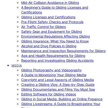
Mid-Air Collision Avoidance in Gliding
A Beginner’s Guide to Gliding Licenses and
Certifications
Gliding Licenses and Certifications
Pre-Flight Safety Checks and Protocols
Air Traffic Control for Gliders
Safety Gear and Equipment for Gliding
Environmental Regulations Affecting Gliding
Gliding Insurance: What You Need to Know
Alcohol and Drug Policies in Gliding
Maintenance and Inspection Requirements for Gliders
Age and Health Requirements for Gliding
Reporting and Investigating Gliding Accidents
MEDIA
Gliding Photography and Videography
A Guide to Monetizing Your Gliding Media
Copyright and Legal Aspects of Gliding Media
Creating a Gliding Vlog: A Step-by-Step Guide
Gliding Documentaries and Films You Must See
Editing Software for Gliding Videos
Gliding in Social Media: Building an Online Presence
Gliding Livestreams: A Guide to Broadcasting Your