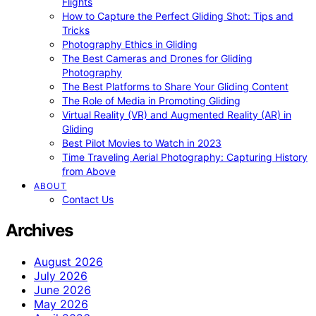
Flights
How to Capture the Perfect Gliding Shot: Tips and
Tricks
Photography Ethics in Gliding
The Best Cameras and Drones for Gliding
Photography
The Best Platforms to Share Your Gliding Content
The Role of Media in Promoting Gliding
Virtual Reality (VR) and Augmented Reality (AR) in
Gliding
Best Pilot Movies to Watch in 2023
Time Traveling Aerial Photography: Capturing History
from Above
ABOUT
Contact Us
Archives
August 2026
July 2026
June 2026
May 2026