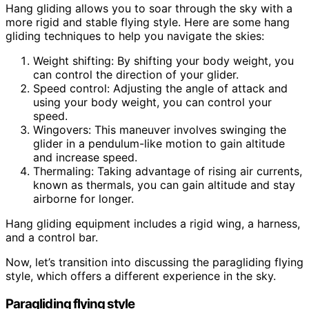
Hang gliding allows you to soar through the sky with a
more rigid and stable flying style. Here are some hang
gliding techniques to help you navigate the skies:
Weight shifting: By shifting your body weight, you
can control the direction of your glider.
Speed control: Adjusting the angle of attack and
using your body weight, you can control your
speed.
Wingovers: This maneuver involves swinging the
glider in a pendulum-like motion to gain altitude
and increase speed.
Thermaling: Taking advantage of rising air currents,
known as thermals, you can gain altitude and stay
airborne for longer.
Hang gliding equipment includes a rigid wing, a harness,
and a control bar.
Now, let’s transition into discussing the paragliding flying
style, which offers a different experience in the sky.
Paragliding flying style