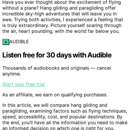
Have you ever thought about the excitement of flying
without a plane? Hang gliding and paragliding offer
incredible sky-high adventures that will leave you in
awe. Trying both activities, I experienced a feeling that
is truly extraordinary. Picture yourself soaring through
the air, heart pounding, with the world far below you.
AUDIBLE
×
Listen free for 30 days with Audible
Thousands of audiobooks and originals — cancel
anytime.
Start your free trial
As an affiliate, we earn on qualifying purchases.
In this article, we will compare hang gliding and
paragliding, examining factors such as flying techniques,
speed, accessibility, cost, and popular destinations. By
the end, you’ll have all the information you need to make
an informed decision on which one is right for you.