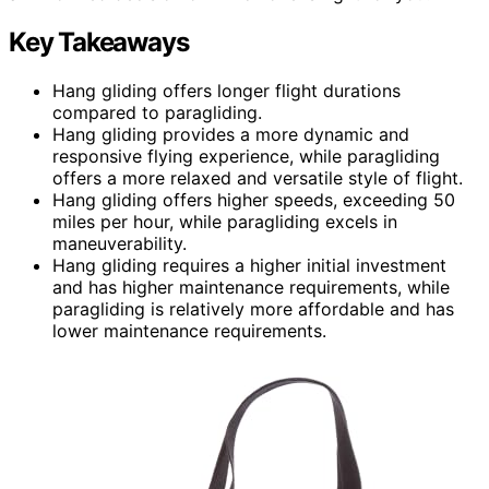
Key Takeaways
Hang gliding offers longer flight durations
compared to paragliding.
Hang gliding provides a more dynamic and
responsive flying experience, while paragliding
offers a more relaxed and versatile style of flight.
Hang gliding offers higher speeds, exceeding 50
miles per hour, while paragliding excels in
maneuverability.
Hang gliding requires a higher initial investment
and has higher maintenance requirements, while
paragliding is relatively more affordable and has
lower maintenance requirements.