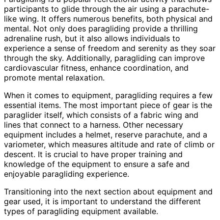
participants to glide through the air using a parachute-
like wing. It offers numerous benefits, both physical and
mental. Not only does paragliding provide a thrilling
adrenaline rush, but it also allows individuals to
experience a sense of freedom and serenity as they soar
through the sky. Additionally, paragliding can improve
cardiovascular fitness, enhance coordination, and
promote mental relaxation.
When it comes to equipment, paragliding requires a few
essential items. The most important piece of gear is the
paraglider itself, which consists of a fabric wing and
lines that connect to a harness. Other necessary
equipment includes a helmet, reserve parachute, and a
variometer, which measures altitude and rate of climb or
descent. It is crucial to have proper training and
knowledge of the equipment to ensure a safe and
enjoyable paragliding experience.
Transitioning into the next section about equipment and
gear used, it is important to understand the different
types of paragliding equipment available.