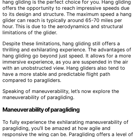
hang gliding is the perfect choice for you. Hang gliding
offers the opportunity to reach impressive speeds due
to its design and structure. The maximum speed a hang
glider can reach is typically around 65-70 miles per
hour. This is due to the aerodynamics and structural
limitations of the glider.
Despite these limitations, hang gliding still offers a
thrilling and exhilarating experience. The advantages of
hang gliding go beyond just speed. It allows for a more
immersive experience, as you are suspended in the air
with an unobstructed view. Hang gliders also tend to
have a more stable and predictable flight path
compared to paragliders.
Speaking of maneuverability, let’s now explore the
maneuverability of paragliding.
Maneuverability of paragliding
To fully experience the exhilarating maneuverability of
paragliding, you’ll be amazed at how agile and
responsive the wing can be. Paragliding offers a level of