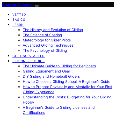
Soaring Skyways
VETTED
BASICS
LEARN
The History and Evolution of Gliding
The Science of Soaring
Meteorology for Glider Pilots
Advanced Gliding Techniques
The Psychology of Gliding
GETTING STARTED
BEGINNER’S GUIDE
The Ultimate Guide to Gliding for Beginners
Gliding Equipment and Gear
DIY Gliding and Homebuilt Gliders
How to Choose a Gliding School: A Beginner’s Guide
How to Prepare Physically and Mentally for Your First
Gliding Experience
Understanding the Costs: Budgeting for Your Gliding
Hobby
A Beginner’s Guide to Gliding Licenses and
Certifications