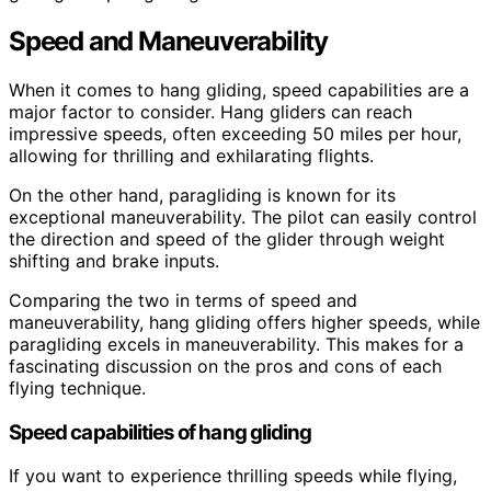
Speed and Maneuverability
When it comes to hang gliding, speed capabilities are a
major factor to consider. Hang gliders can reach
impressive speeds, often exceeding 50 miles per hour,
allowing for thrilling and exhilarating flights.
On the other hand, paragliding is known for its
exceptional maneuverability. The pilot can easily control
the direction and speed of the glider through weight
shifting and brake inputs.
Comparing the two in terms of speed and
maneuverability, hang gliding offers higher speeds, while
paragliding excels in maneuverability. This makes for a
fascinating discussion on the pros and cons of each
flying technique.
Speed capabilities of hang gliding
If you want to experience thrilling speeds while flying,