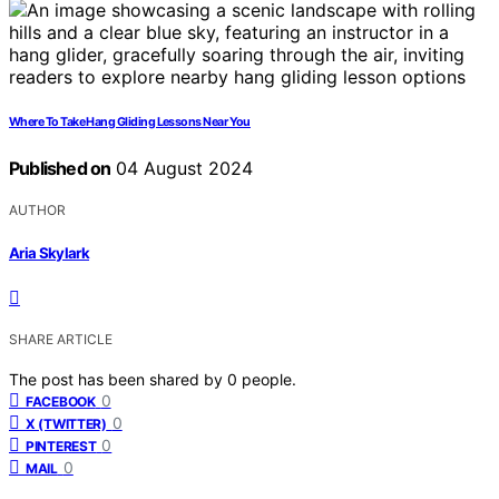
Where To Take Hang Gliding Lessons Near You
Published on
04 August 2024
AUTHOR
Aria Skylark
SHARE ARTICLE
The post has been shared by
0
people.
0
FACEBOOK
0
X (TWITTER)
0
PINTEREST
0
MAIL