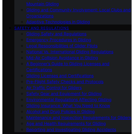
Mountain Gliding
Gliding and Community Involvement: Local Clubs and
Organizations
Adaptive Technologies in Gliding
SAFETY AND REGULATIONS
Gliding Safety and Regulations
Emergency Procedures in Gliding
Legal Responsibilities of Glider Pilots
National Vs. International Gliding Regulations
Mid-Air Collision Avoidance in Gliding
A Beginner’s Guide to Gliding Licenses and
Certifications
Gliding Licenses and Certifications
Pre-Flight Safety Checks and Protocols
Air Traffic Control for Gliders
Safety Gear and Equipment for Gliding
Environmental Regulations Affecting Gliding
Gliding Insurance: What You Need to Know
Alcohol and Drug Policies in Gliding
Maintenance and Inspection Requirements for Gliders
Age and Health Requirements for Gliding
Reporting and Investigating Gliding Accidents