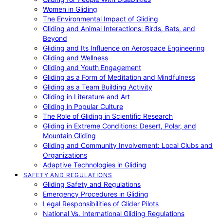
Women in Gliding
The Environmental Impact of Gliding
Gliding and Animal Interactions: Birds, Bats, and
Beyond
Gliding and Its Influence on Aerospace Engineering
Gliding and Wellness
Gliding and Youth Engagement
Gliding as a Form of Meditation and Mindfulness
Gliding as a Team Building Activity
Gliding in Literature and Art
Gliding in Popular Culture
The Role of Gliding in Scientific Research
Gliding in Extreme Conditions: Desert, Polar, and
Mountain Gliding
Gliding and Community Involvement: Local Clubs and
Organizations
Adaptive Technologies in Gliding
SAFETY AND REGULATIONS
Gliding Safety and Regulations
Emergency Procedures in Gliding
Legal Responsibilities of Glider Pilots
National Vs. International Gliding Regulations