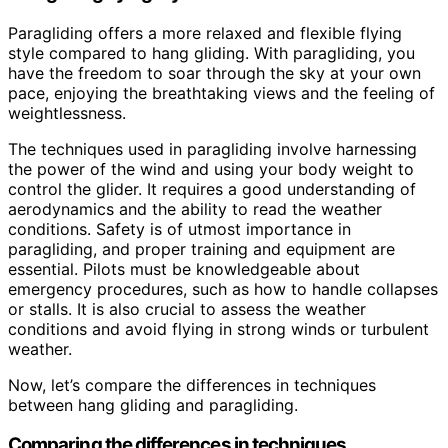
Paragliding offers a more relaxed and flexible flying
style compared to hang gliding. With paragliding, you
have the freedom to soar through the sky at your own
pace, enjoying the breathtaking views and the feeling of
weightlessness.
The techniques used in paragliding involve harnessing
the power of the wind and using your body weight to
control the glider. It requires a good understanding of
aerodynamics and the ability to read the weather
conditions. Safety is of utmost importance in
paragliding, and proper training and equipment are
essential. Pilots must be knowledgeable about
emergency procedures, such as how to handle collapses
or stalls. It is also crucial to assess the weather
conditions and avoid flying in strong winds or turbulent
weather.
Now, let’s compare the differences in techniques
between hang gliding and paragliding.
Comparing the differences in techniques