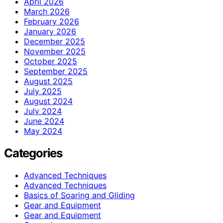
April 2026
March 2026
February 2026
January 2026
December 2025
November 2025
October 2025
September 2025
August 2025
July 2025
August 2024
July 2024
June 2024
May 2024
Categories
Advanced Techniques
Advanced Techniques
Basics of Soaring and Gliding
Gear and Equipment
Gear and Equipment