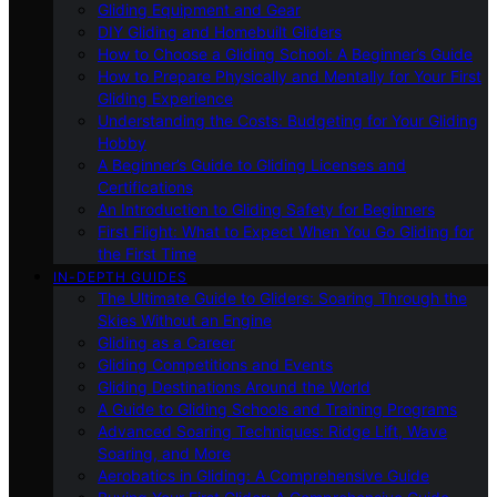
Gliding Equipment and Gear
DIY Gliding and Homebuilt Gliders
How to Choose a Gliding School: A Beginner’s Guide
How to Prepare Physically and Mentally for Your First
Gliding Experience
Understanding the Costs: Budgeting for Your Gliding
Hobby
A Beginner’s Guide to Gliding Licenses and
Certifications
An Introduction to Gliding Safety for Beginners
First Flight: What to Expect When You Go Gliding for
the First Time
IN-DEPTH GUIDES
The Ultimate Guide to Gliders: Soaring Through the
Skies Without an Engine
Gliding as a Career
Gliding Competitions and Events
Gliding Destinations Around the World
A Guide to Gliding Schools and Training Programs
Advanced Soaring Techniques: Ridge Lift, Wave
Soaring, and More
Aerobatics in Gliding: A Comprehensive Guide