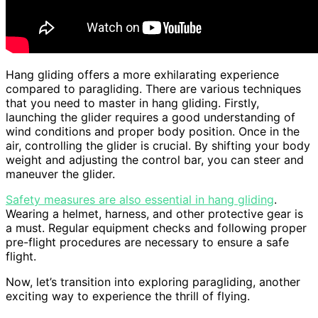
Hang gliding offers a more exhilarating experience
compared to paragliding. There are various techniques
that you need to master in hang gliding. Firstly,
launching the glider requires a good understanding of
wind conditions and proper body position. Once in the
air, controlling the glider is crucial. By shifting your body
weight and adjusting the control bar, you can steer and
maneuver the glider.
Safety measures are also essential in hang gliding
.
Wearing a helmet, harness, and other protective gear is
a must. Regular equipment checks and following proper
pre-flight procedures are necessary to ensure a safe
flight.
Now, let’s transition into exploring paragliding, another
exciting way to experience the thrill of flying.