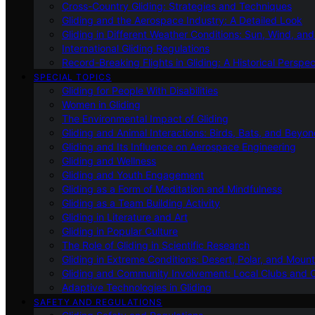
Cross-Country Gliding: Strategies and Techniques
Gliding and the Aerospace Industry: A Detailed Look
Gliding in Different Weather Conditions: Sun, Wind, an
International Gliding Regulations
Record-Breaking Flights in Gliding: A Historical Perspec
SPECIAL TOPICS
Gliding for People With Disabilities
Women in Gliding
The Environmental Impact of Gliding
Gliding and Animal Interactions: Birds, Bats, and Beyo
Gliding and Its Influence on Aerospace Engineering
Gliding and Wellness
Gliding and Youth Engagement
Gliding as a Form of Meditation and Mindfulness
Gliding as a Team Building Activity
Gliding in Literature and Art
Gliding in Popular Culture
The Role of Gliding in Scientific Research
Gliding in Extreme Conditions: Desert, Polar, and Mount
Gliding and Community Involvement: Local Clubs and 
Adaptive Technologies in Gliding
SAFETY AND REGULATIONS