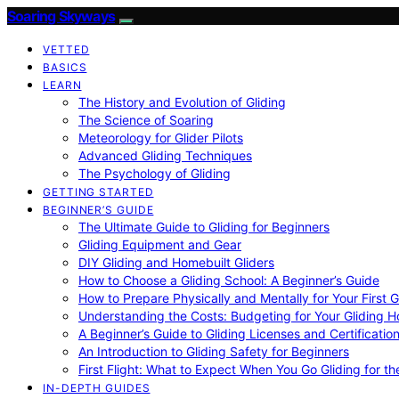
Soaring Skyways
VETTED
BASICS
LEARN
The History and Evolution of Gliding
The Science of Soaring
Meteorology for Glider Pilots
Advanced Gliding Techniques
The Psychology of Gliding
GETTING STARTED
BEGINNER’S GUIDE
The Ultimate Guide to Gliding for Beginners
Gliding Equipment and Gear
DIY Gliding and Homebuilt Gliders
How to Choose a Gliding School: A Beginner’s Guide
How to Prepare Physically and Mentally for Your First 
Understanding the Costs: Budgeting for Your Gliding 
A Beginner’s Guide to Gliding Licenses and Certificatio
An Introduction to Gliding Safety for Beginners
First Flight: What to Expect When You Go Gliding for th
IN-DEPTH GUIDES