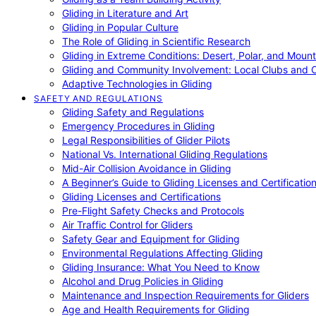
Gliding in Literature and Art
Gliding in Popular Culture
The Role of Gliding in Scientific Research
Gliding in Extreme Conditions: Desert, Polar, and Mount
Gliding and Community Involvement: Local Clubs and 
Adaptive Technologies in Gliding
SAFETY AND REGULATIONS
Gliding Safety and Regulations
Emergency Procedures in Gliding
Legal Responsibilities of Glider Pilots
National Vs. International Gliding Regulations
Mid-Air Collision Avoidance in Gliding
A Beginner’s Guide to Gliding Licenses and Certificatio
Gliding Licenses and Certifications
Pre-Flight Safety Checks and Protocols
Air Traffic Control for Gliders
Safety Gear and Equipment for Gliding
Environmental Regulations Affecting Gliding
Gliding Insurance: What You Need to Know
Alcohol and Drug Policies in Gliding
Maintenance and Inspection Requirements for Gliders
Age and Health Requirements for Gliding