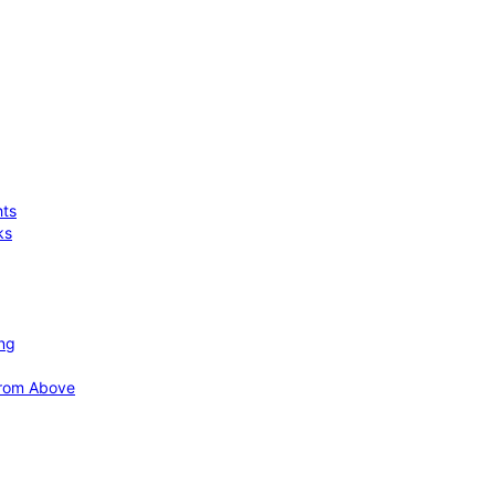
hts
ks
ing
 from Above