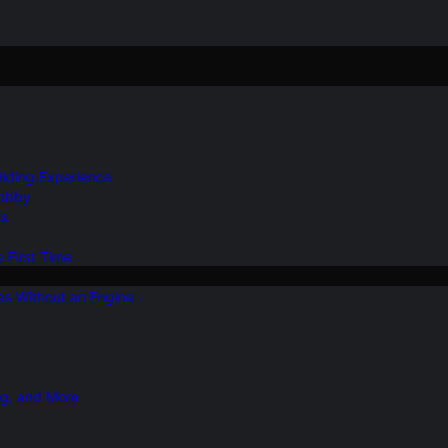
Gliding Experience
Hobby
ns
e First Time
ies Without an Engine
ng, and More