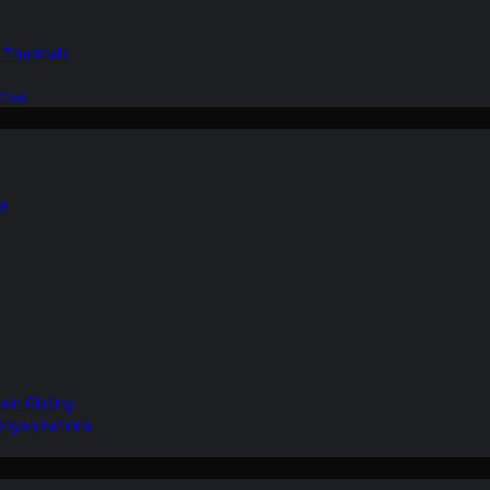
d Thermals
tive
nd
ain Gliding
Organizations