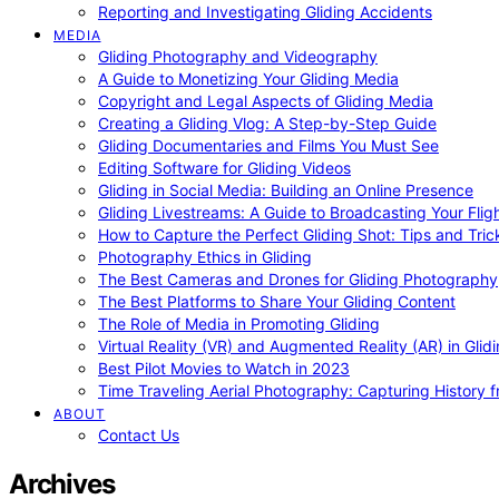
Reporting and Investigating Gliding Accidents
MEDIA
Gliding Photography and Videography
A Guide to Monetizing Your Gliding Media
Copyright and Legal Aspects of Gliding Media
Creating a Gliding Vlog: A Step-by-Step Guide
Gliding Documentaries and Films You Must See
Editing Software for Gliding Videos
Gliding in Social Media: Building an Online Presence
Gliding Livestreams: A Guide to Broadcasting Your Flig
How to Capture the Perfect Gliding Shot: Tips and Tric
Photography Ethics in Gliding
The Best Cameras and Drones for Gliding Photography
The Best Platforms to Share Your Gliding Content
The Role of Media in Promoting Gliding
Virtual Reality (VR) and Augmented Reality (AR) in Glid
Best Pilot Movies to Watch in 2023
Time Traveling Aerial Photography: Capturing History
ABOUT
Contact Us
Archives