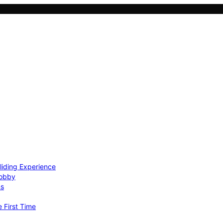
Gliding Experience
Hobby
ns
e First Time