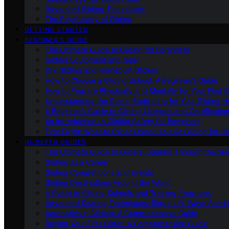
Advanced Gliding Techniques
The Psychology of Gliding
GETTING STARTED
BEGINNER’S GUIDE
The Ultimate Guide to Gliding for Beginners
Gliding Equipment and Gear
DIY Gliding and Homebuilt Gliders
How to Choose a Gliding School: A Beginner’s Guide
How to Prepare Physically and Mentally for Your First 
Understanding the Costs: Budgeting for Your Gliding 
A Beginner’s Guide to Gliding Licenses and Certificatio
An Introduction to Gliding Safety for Beginners
First Flight: What to Expect When You Go Gliding for th
IN-DEPTH GUIDES
The Ultimate Guide to Gliders: Soaring Through the Sk
Gliding as a Career
Gliding Competitions and Events
Gliding Destinations Around the World
A Guide to Gliding Schools and Training Programs
Advanced Soaring Techniques: Ridge Lift, Wave Soari
Aerobatics in Gliding: A Comprehensive Guide
Buying Your First Glider: A Comprehensive Guide