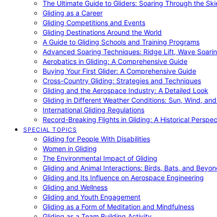
The Ultimate Guide to Gliders: Soaring Through the Sk
Gliding as a Career
Gliding Competitions and Events
Gliding Destinations Around the World
A Guide to Gliding Schools and Training Programs
Advanced Soaring Techniques: Ridge Lift, Wave Soari
Aerobatics in Gliding: A Comprehensive Guide
Buying Your First Glider: A Comprehensive Guide
Cross-Country Gliding: Strategies and Techniques
Gliding and the Aerospace Industry: A Detailed Look
Gliding in Different Weather Conditions: Sun, Wind, an
International Gliding Regulations
Record-Breaking Flights in Gliding: A Historical Perspec
SPECIAL TOPICS
Gliding for People With Disabilities
Women in Gliding
The Environmental Impact of Gliding
Gliding and Animal Interactions: Birds, Bats, and Beyo
Gliding and Its Influence on Aerospace Engineering
Gliding and Wellness
Gliding and Youth Engagement
Gliding as a Form of Meditation and Mindfulness
Gliding as a Team Building Activity