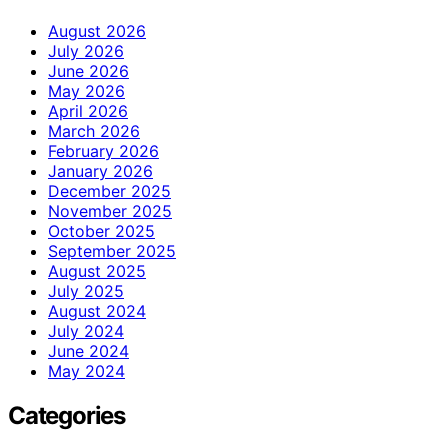
August 2026
July 2026
June 2026
May 2026
April 2026
March 2026
February 2026
January 2026
December 2025
November 2025
October 2025
September 2025
August 2025
July 2025
August 2024
July 2024
June 2024
May 2024
Categories