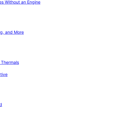
ies Without an Engine
ng, and More
d Thermals
tive
nd