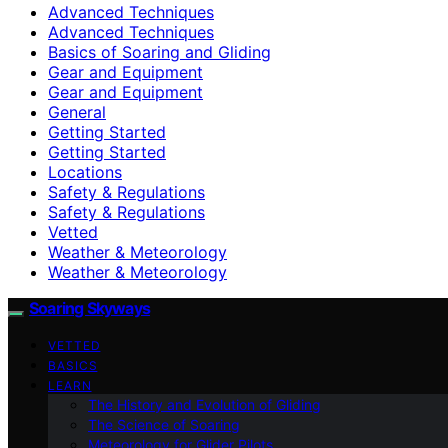
Advanced Techniques
Advanced Techniques
Basics of Soaring and Gliding
Gear and Equipment
Gear and Equipment
General
Getting Started
Getting Started
Locations
Safety & Regulations
Safety & Regulations
Vetted
Weather & Meteorology
Weather & Meteorology
Soaring Skyways
VETTED
BASICS
LEARN
The History and Evolution of Gliding
The Science of Soaring
Meteorology for Glider Pilots