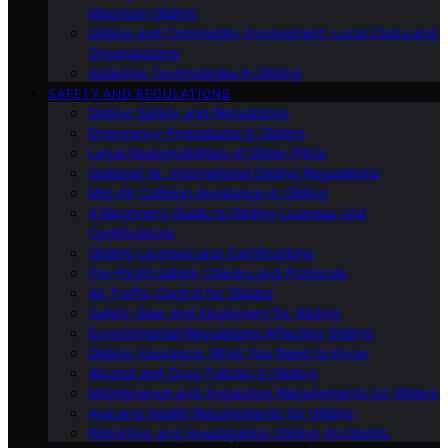
Mountain Gliding
Gliding and Community Involvement: Local Clubs and
Organizations
Adaptive Technologies in Gliding
SAFETY AND REGULATIONS
Gliding Safety and Regulations
Emergency Procedures in Gliding
Legal Responsibilities of Glider Pilots
National Vs. International Gliding Regulations
Mid-Air Collision Avoidance in Gliding
A Beginner’s Guide to Gliding Licenses and
Certifications
Gliding Licenses and Certifications
Pre-Flight Safety Checks and Protocols
Air Traffic Control for Gliders
Safety Gear and Equipment for Gliding
Environmental Regulations Affecting Gliding
Gliding Insurance: What You Need to Know
Alcohol and Drug Policies in Gliding
Maintenance and Inspection Requirements for Gliders
Age and Health Requirements for Gliding
Reporting and Investigating Gliding Accidents