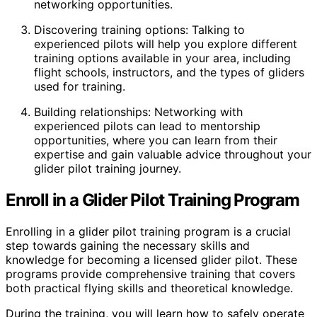
networking opportunities.
Discovering training options: Talking to
experienced pilots will help you explore different
training options available in your area, including
flight schools, instructors, and the types of gliders
used for training.
Building relationships: Networking with
experienced pilots can lead to mentorship
opportunities, where you can learn from their
expertise and gain valuable advice throughout your
glider pilot training journey.
Enroll in a Glider Pilot Training Program
Enrolling in a glider pilot training program is a crucial
step towards gaining the necessary skills and
knowledge for becoming a licensed glider pilot. These
programs provide comprehensive training that covers
both practical flying skills and theoretical knowledge.
During the training, you will learn how to safely operate