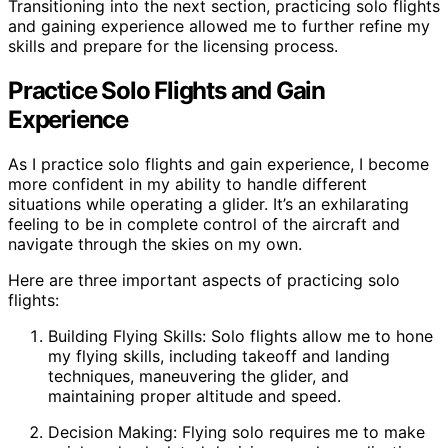
Transitioning into the next section, practicing solo flights
and gaining experience allowed me to further refine my
skills and prepare for the licensing process.
Practice Solo Flights and Gain
Experience
As I practice solo flights and gain experience, I become
more confident in my ability to handle different
situations while operating a glider. It’s an exhilarating
feeling to be in complete control of the aircraft and
navigate through the skies on my own.
Here are three important aspects of practicing solo
flights:
Building Flying Skills: Solo flights allow me to hone
my flying skills, including takeoff and landing
techniques, maneuvering the glider, and
maintaining proper altitude and speed.
Decision Making: Flying solo requires me to make