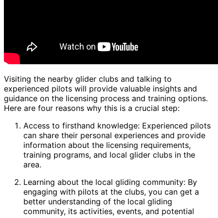
Visiting the nearby glider clubs and talking to
experienced pilots will provide valuable insights and
guidance on the licensing process and training options.
Here are four reasons why this is a crucial step:
Access to firsthand knowledge: Experienced pilots
can share their personal experiences and provide
information about the licensing requirements,
training programs, and local glider clubs in the
area.
Learning about the local gliding community: By
engaging with pilots at the clubs, you can get a
better understanding of the local gliding
community, its activities, events, and potential