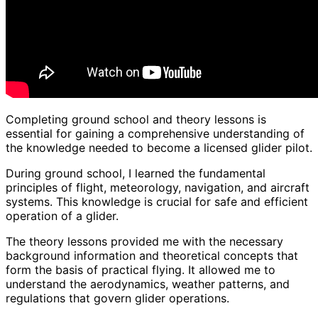
Completing ground school and theory lessons is
essential for gaining a comprehensive understanding of
the knowledge needed to become a licensed glider pilot.
During ground school, I learned the fundamental
principles of flight, meteorology, navigation, and aircraft
systems. This knowledge is crucial for safe and efficient
operation of a glider.
The theory lessons provided me with the necessary
background information and theoretical concepts that
form the basis of practical flying. It allowed me to
understand the aerodynamics, weather patterns, and
regulations that govern glider operations.