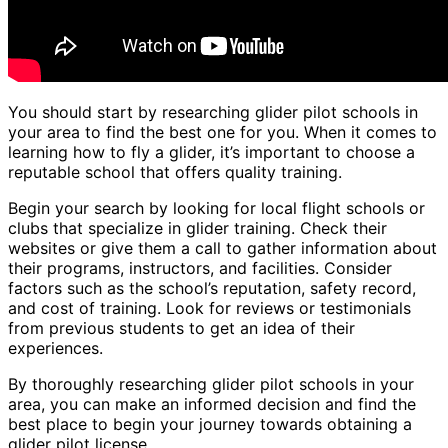
You should start by researching glider pilot schools in
your area to find the best one for you. When it comes to
learning how to fly a glider, it’s important to choose a
reputable school that offers quality training.
Begin your search by looking for local flight schools or
clubs that specialize in glider training. Check their
websites or give them a call to gather information about
their programs, instructors, and facilities. Consider
factors such as the school’s reputation, safety record,
and cost of training. Look for reviews or testimonials
from previous students to get an idea of their
experiences.
By thoroughly researching glider pilot schools in your
area, you can make an informed decision and find the
best place to begin your journey towards obtaining a
glider pilot license.