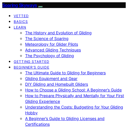
Soaring Skyways
VETTED
BASICS
LEARN
The History and Evolution of Gliding
The Science of Soaring
Meteorology for Glider Pilots
Advanced Gliding Techniques
The Psychology of Gliding
GETTING STARTED
BEGINNER’S GUIDE
The Ultimate Guide to Gliding for Beginners
Gliding Equipment and Gear
DIY Gliding and Homebuilt Gliders
How to Choose a Gliding School: A Beginner’s Guide
How to Prepare Physically and Mentally for Your First
Gliding Experience
Understanding the Costs: Budgeting for Your Gliding
Hobby
A Beginner’s Guide to Gliding Licenses and
Certifications