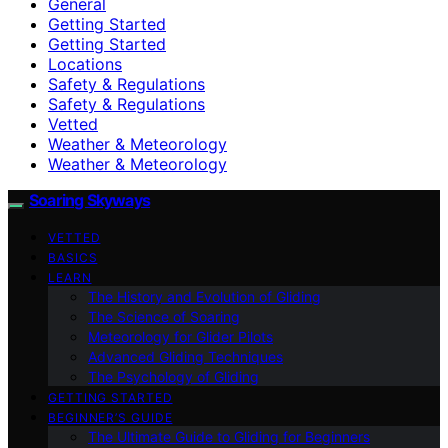
General
Getting Started
Getting Started
Locations
Safety & Regulations
Safety & Regulations
Vetted
Weather & Meteorology
Weather & Meteorology
Soaring Skyways
VETTED
BASICS
LEARN
The History and Evolution of Gliding
The Science of Soaring
Meteorology for Glider Pilots
Advanced Gliding Techniques
The Psychology of Gliding
GETTING STARTED
BEGINNER’S GUIDE
The Ultimate Guide to Gliding for Beginners