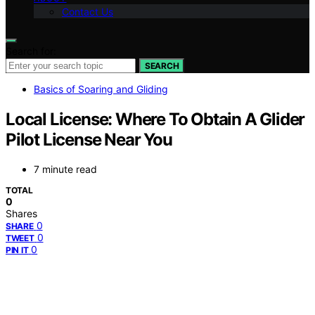
Contact Us
Search for:
SEARCH
Basics of Soaring and Gliding
Local License: Where To Obtain A Glider
Pilot License Near You
7 minute read
TOTAL
0
Shares
0
SHARE
0
TWEET
0
PIN IT