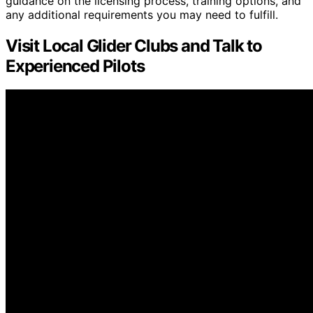
guidance on the licensing process, training options, and
any additional requirements you may need to fulfill.
Visit Local Glider Clubs and Talk to
Experienced Pilots