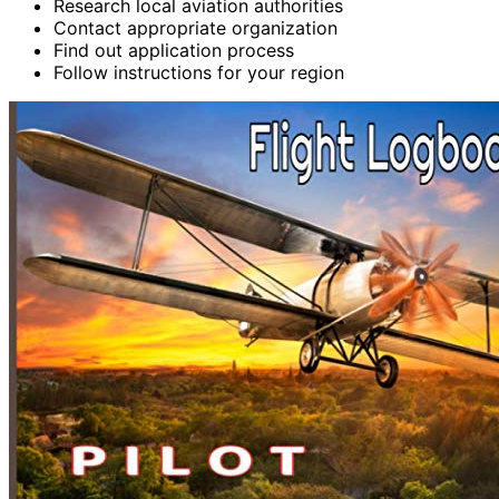
Research local aviation authorities
Contact appropriate organization
Find out application process
Follow instructions for your region