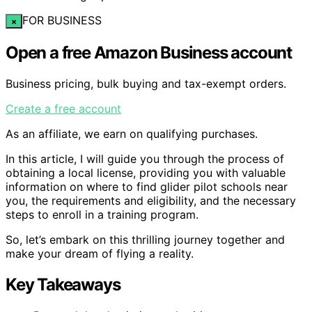
FOR BUSINESS
×
Open a free Amazon Business account
Business pricing, bulk buying and tax-exempt orders.
Create a free account
As an affiliate, we earn on qualifying purchases.
In this article, I will guide you through the process of
obtaining a local license, providing you with valuable
information on where to find glider pilot schools near
you, the requirements and eligibility, and the necessary
steps to enroll in a training program.
So, let’s embark on this thrilling journey together and
make your dream of flying a reality.
Key Takeaways