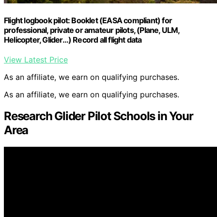
Flight logbook pilot: Booklet (EASA compliant) for
professional, private or amateur pilots, (Plane, ULM,
Helicopter, Glider…) Record all flight data
View Latest Price
As an affiliate, we earn on qualifying purchases.
As an affiliate, we earn on qualifying purchases.
Research Glider Pilot Schools in Your
Area