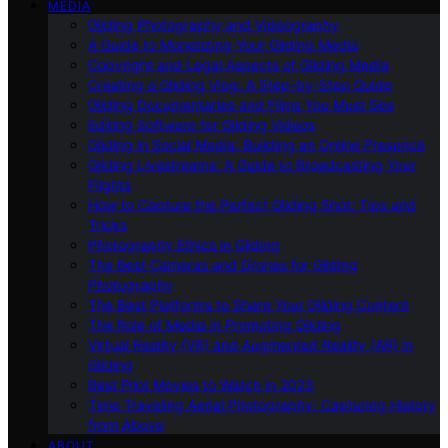
MEDIA
Gliding Photography and Videography
A Guide to Monetizing Your Gliding Media
Copyright and Legal Aspects of Gliding Media
Creating a Gliding Vlog: A Step-by-Step Guide
Gliding Documentaries and Films You Must See
Editing Software for Gliding Videos
Gliding in Social Media: Building an Online Presence
Gliding Livestreams: A Guide to Broadcasting Your
Flights
How to Capture the Perfect Gliding Shot: Tips and
Tricks
Photography Ethics in Gliding
The Best Cameras and Drones for Gliding
Photography
The Best Platforms to Share Your Gliding Content
The Role of Media in Promoting Gliding
Virtual Reality (VR) and Augmented Reality (AR) in
Gliding
Best Pilot Movies to Watch in 2023
Time Traveling Aerial Photography: Capturing History
from Above
ABOUT