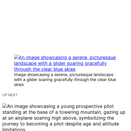
Image showcasing a serene, picturesque landscape
with a glider soaring gracefully through the clear blue
skies
UP NEXT