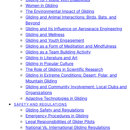
Women in Gliding
The Environmental Impact of Gliding
Gliding and Animal Interactions: Birds, Bats, and
Beyond
Gliding and Its Influence on Aerospace Engineering
Gliding and Wellness
Gliding and Youth Engagement
Gliding as a Form of Meditation and Mindfulness
Gliding as a Team Building Activity
Gliding in Literature and Art
Gliding in Popular Culture
The Role of Gliding in Scientific Research
Gliding in Extreme Conditions: Desert, Polar, and
Mountain Gliding
Gliding and Community Involvement: Local Clubs and
Organizations
Adaptive Technologies in Gliding
SAFETY AND REGULATIONS
Gliding Safety and Regulations
Emergency Procedures in Gliding
Legal Responsibilities of Glider Pilots
National Vs. International Gliding Regulations