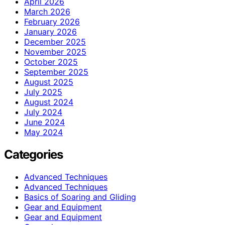
April 2026
March 2026
February 2026
January 2026
December 2025
November 2025
October 2025
September 2025
August 2025
July 2025
August 2024
July 2024
June 2024
May 2024
Categories
Advanced Techniques
Advanced Techniques
Basics of Soaring and Gliding
Gear and Equipment
Gear and Equipment