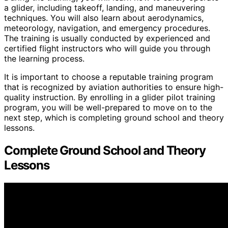
a glider, including takeoff, landing, and maneuvering
techniques. You will also learn about aerodynamics,
meteorology, navigation, and emergency procedures.
The training is usually conducted by experienced and
certified flight instructors who will guide you through
the learning process.
It is important to choose a reputable training program
that is recognized by aviation authorities to ensure high-
quality instruction. By enrolling in a glider pilot training
program, you will be well-prepared to move on to the
next step, which is completing ground school and theory
lessons.
Complete Ground School and Theory
Lessons