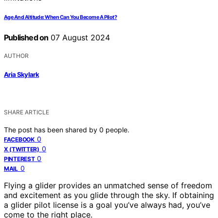
Age And Altitude: When Can You Become A Pilot?
Published on
07 August 2024
AUTHOR
Aria Skylark
SHARE ARTICLE
The post has been shared by
0
people.
0
FACEBOOK
0
X (TWITTER)
0
PINTEREST
0
MAIL
Flying a glider provides an unmatched sense of freedom
and excitement as you glide through the sky. If obtaining
a glider pilot license is a goal you’ve always had, you’ve
come to the right place.