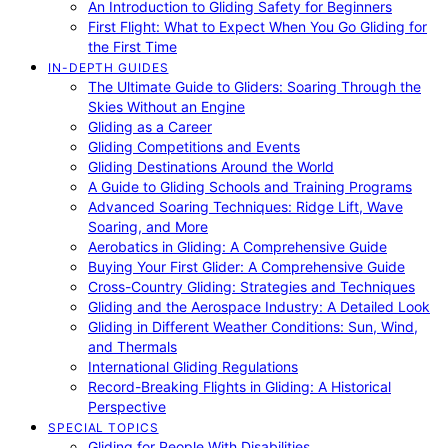
An Introduction to Gliding Safety for Beginners
First Flight: What to Expect When You Go Gliding for
the First Time
IN-DEPTH GUIDES
The Ultimate Guide to Gliders: Soaring Through the
Skies Without an Engine
Gliding as a Career
Gliding Competitions and Events
Gliding Destinations Around the World
A Guide to Gliding Schools and Training Programs
Advanced Soaring Techniques: Ridge Lift, Wave
Soaring, and More
Aerobatics in Gliding: A Comprehensive Guide
Buying Your First Glider: A Comprehensive Guide
Cross-Country Gliding: Strategies and Techniques
Gliding and the Aerospace Industry: A Detailed Look
Gliding in Different Weather Conditions: Sun, Wind,
and Thermals
International Gliding Regulations
Record-Breaking Flights in Gliding: A Historical
Perspective
SPECIAL TOPICS
Gliding for People With Disabilities