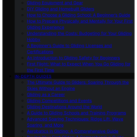
Gliding Equipment and Gear
DIY Gliding and Homebuilt Gliders
How to Choose a Gliding School: A Beginner’s Guide
How to Prepare Physically and Mentally for Your First
Gliding Experience
Understanding the Costs: Budgeting for Your Gliding
Hobby
A Beginner’s Guide to Gliding Licenses and
Certifications
An Introduction to Gliding Safety for Beginners
First Flight: What to Expect When You Go Gliding for
the First Time
IN-DEPTH GUIDES
The Ultimate Guide to Gliders: Soaring Through the
Skies Without an Engine
Gliding as a Career
Gliding Competitions and Events
Gliding Destinations Around the World
A Guide to Gliding Schools and Training Programs
Advanced Soaring Techniques: Ridge Lift, Wave
Soaring, and More
Aerobatics in Gliding: A Comprehensive Guide