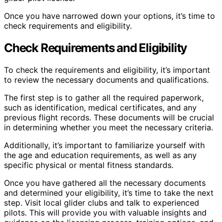
Once you have narrowed down your options, it’s time to
check requirements and eligibility.
Check Requirements and Eligibility
To check the requirements and eligibility, it’s important
to review the necessary documents and qualifications.
The first step is to gather all the required paperwork,
such as identification, medical certificates, and any
previous flight records. These documents will be crucial
in determining whether you meet the necessary criteria.
Additionally, it’s important to familiarize yourself with
the age and education requirements, as well as any
specific physical or mental fitness standards.
Once you have gathered all the necessary documents
and determined your eligibility, it’s time to take the next
step. Visit local glider clubs and talk to experienced
pilots. This will provide you with valuable insights and