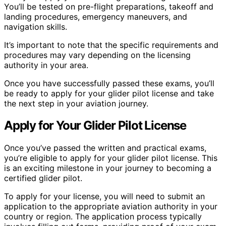
You’ll be tested on pre-flight preparations, takeoff and
landing procedures, emergency maneuvers, and
navigation skills.
It’s important to note that the specific requirements and
procedures may vary depending on the licensing
authority in your area.
Once you have successfully passed these exams, you’ll
be ready to apply for your glider pilot license and take
the next step in your aviation journey.
Apply for Your Glider Pilot License
Once you’ve passed the written and practical exams,
you’re eligible to apply for your glider pilot license. This
is an exciting milestone in your journey to becoming a
certified glider pilot.
To apply for your license, you will need to submit an
application to the appropriate aviation authority in your
country or region. The application process typically