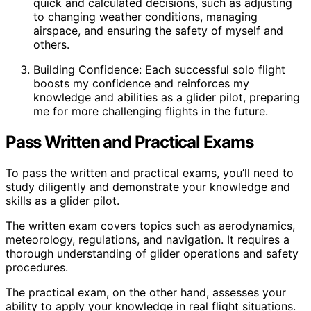
quick and calculated decisions, such as adjusting
to changing weather conditions, managing
airspace, and ensuring the safety of myself and
others.
Building Confidence: Each successful solo flight
boosts my confidence and reinforces my
knowledge and abilities as a glider pilot, preparing
me for more challenging flights in the future.
Pass Written and Practical Exams
To pass the written and practical exams, you’ll need to
study diligently and demonstrate your knowledge and
skills as a glider pilot.
The written exam covers topics such as aerodynamics,
meteorology, regulations, and navigation. It requires a
thorough understanding of glider operations and safety
procedures.
The practical exam, on the other hand, assesses your
ability to apply your knowledge in real flight situations.