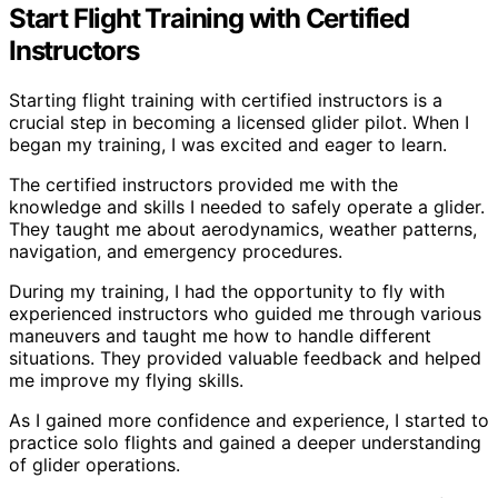
Start Flight Training with Certified
Instructors
Starting flight training with certified instructors is a
crucial step in becoming a licensed glider pilot. When I
began my training, I was excited and eager to learn.
The certified instructors provided me with the
knowledge and skills I needed to safely operate a glider.
They taught me about aerodynamics, weather patterns,
navigation, and emergency procedures.
During my training, I had the opportunity to fly with
experienced instructors who guided me through various
maneuvers and taught me how to handle different
situations. They provided valuable feedback and helped
me improve my flying skills.
As I gained more confidence and experience, I started to
practice solo flights and gained a deeper understanding
of glider operations.