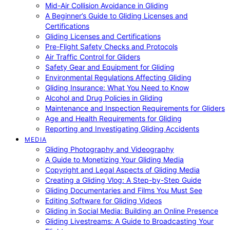
Mid-Air Collision Avoidance in Gliding
A Beginner’s Guide to Gliding Licenses and
Certifications
Gliding Licenses and Certifications
Pre-Flight Safety Checks and Protocols
Air Traffic Control for Gliders
Safety Gear and Equipment for Gliding
Environmental Regulations Affecting Gliding
Gliding Insurance: What You Need to Know
Alcohol and Drug Policies in Gliding
Maintenance and Inspection Requirements for Gliders
Age and Health Requirements for Gliding
Reporting and Investigating Gliding Accidents
MEDIA
Gliding Photography and Videography
A Guide to Monetizing Your Gliding Media
Copyright and Legal Aspects of Gliding Media
Creating a Gliding Vlog: A Step-by-Step Guide
Gliding Documentaries and Films You Must See
Editing Software for Gliding Videos
Gliding in Social Media: Building an Online Presence
Gliding Livestreams: A Guide to Broadcasting Your