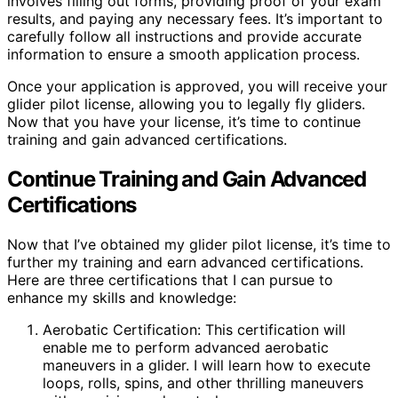
involves filling out forms, providing proof of your exam
results, and paying any necessary fees. It’s important to
carefully follow all instructions and provide accurate
information to ensure a smooth application process.
Once your application is approved, you will receive your
glider pilot license, allowing you to legally fly gliders.
Now that you have your license, it’s time to continue
training and gain advanced certifications.
Continue Training and Gain Advanced
Certifications
Now that I’ve obtained my glider pilot license, it’s time to
further my training and earn advanced certifications.
Here are three certifications that I can pursue to
enhance my skills and knowledge:
Aerobatic Certification: This certification will
enable me to perform advanced aerobatic
maneuvers in a glider. I will learn how to execute
loops, rolls, spins, and other thrilling maneuvers