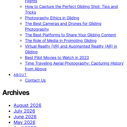
Flights
How to Capture the Perfect Gliding Shot: Tips and
Tricks
Photography Ethics in Gliding
The Best Cameras and Drones for Gliding
Photography
The Best Platforms to Share Your Gliding Content
The Role of Media in Promoting Gliding
Virtual Reality (VR) and Augmented Reality (AR) in
Gliding
Best Pilot Movies to Watch in 2023
Time Traveling Aerial Photography: Capturing History
from Above
ABOUT
Contact Us
Archives
August 2026
July 2026
June 2026
May 2026