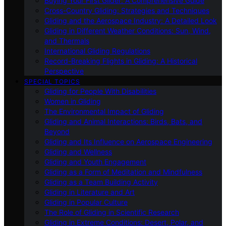
Buying Your First Glider: A Comprehensive Guide
Cross-Country Gliding: Strategies and Techniques
Gliding and the Aerospace Industry: A Detailed Look
Gliding in Different Weather Conditions: Sun, Wind,
and Thermals
International Gliding Regulations
Record-Breaking Flights in Gliding: A Historical
Perspective
SPECIAL TOPICS
Gliding for People With Disabilities
Women in Gliding
The Environmental Impact of Gliding
Gliding and Animal Interactions: Birds, Bats, and
Beyond
Gliding and Its Influence on Aerospace Engineering
Gliding and Wellness
Gliding and Youth Engagement
Gliding as a Form of Meditation and Mindfulness
Gliding as a Team Building Activity
Gliding in Literature and Art
Gliding in Popular Culture
The Role of Gliding in Scientific Research
Gliding in Extreme Conditions: Desert, Polar, and