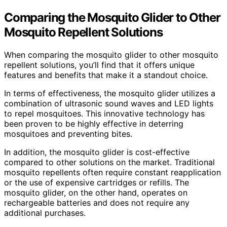
Comparing the Mosquito Glider to Other
Mosquito Repellent Solutions
When comparing the mosquito glider to other mosquito
repellent solutions, you’ll find that it offers unique
features and benefits that make it a standout choice.
In terms of effectiveness, the mosquito glider utilizes a
combination of ultrasonic sound waves and LED lights
to repel mosquitoes. This innovative technology has
been proven to be highly effective in deterring
mosquitoes and preventing bites.
In addition, the mosquito glider is cost-effective
compared to other solutions on the market. Traditional
mosquito repellents often require constant reapplication
or the use of expensive cartridges or refills. The
mosquito glider, on the other hand, operates on
rechargeable batteries and does not require any
additional purchases.