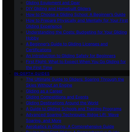
Gliding Equipment and Gear
DIY Gliding and Homebuilt Gliders
How to Choose a Gliding School: A Beginner’s Guide
How to Prepare Physically and Mentally for Your First
Gliding Experience
Understanding the Costs: Budgeting for Your Gliding
Hobby
A Beginner’s Guide to Gliding Licenses and
Certifications
An Introduction to Gliding Safety for Beginners
First Flight: What to Expect When You Go Gliding for
the First Time
IN-DEPTH GUIDES
The Ultimate Guide to Gliders: Soaring Through the
Skies Without an Engine
Gliding as a Career
Gliding Competitions and Events
Gliding Destinations Around the World
A Guide to Gliding Schools and Training Programs
Advanced Soaring Techniques: Ridge Lift, Wave
Soaring, and More
Aerobatics in Gliding: A Comprehensive Guide