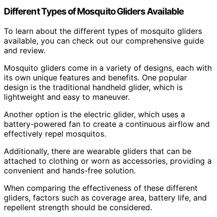
Different Types of Mosquito Gliders Available
To learn about the different types of mosquito gliders
available, you can check out our comprehensive guide
and review.
Mosquito gliders come in a variety of designs, each with
its own unique features and benefits. One popular
design is the traditional handheld glider, which is
lightweight and easy to maneuver.
Another option is the electric glider, which uses a
battery-powered fan to create a continuous airflow and
effectively repel mosquitos.
Additionally, there are wearable gliders that can be
attached to clothing or worn as accessories, providing a
convenient and hands-free solution.
When comparing the effectiveness of these different
gliders, factors such as coverage area, battery life, and
repellent strength should be considered.