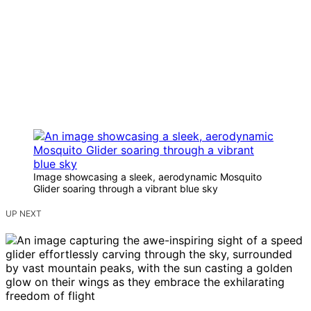
Image showcasing a sleek, aerodynamic Mosquito
Glider soaring through a vibrant blue sky
UP NEXT