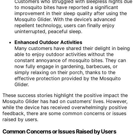
Customers who struggled with sleepless nights due
to mosquito bites have reported a significant
improvement in their sleep quality after using the
Mosquito Glider. With the device’s advanced
repellent technology, users can finally enjoy
uninterrupted, peaceful sleep.
Enhanced Outdoor Activities
Many customers have shared their delight in being
able to enjoy outdoor activities without the
constant annoyance of mosquito bites. They can
now fully engage in gardening, barbecues, or
simply relaxing on their porch, thanks to the
effective protection provided by the Mosquito
Glider.
These success stories highlight the positive impact the
Mosquito Glider has had on customers’ lives. However,
while the device has received overwhelmingly positive
feedback, there are some common concerns or issues
raised by users.
Common Concerns or Issues Raised by Users