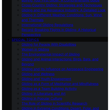
Buying Your First Glider: A Comprehensive Guide
Cross-Country Gliding: Strategies and Techniques
Gliding and the Aerospace Industry: A Detailed Look
Gliding in Different Weather Conditions: Sun, Wind,
and Thermals
International Gliding Regulations
Record-Breaking Flights in Gliding: A Historical
Perspective
SPECIAL TOPICS
Gliding for People With Disabilities
Women in Gliding
The Environmental Impact of Gliding
Gliding and Animal Interactions: Birds, Bats, and
Beyond
Gliding and Its Influence on Aerospace Engineering
Gliding and Wellness
Gliding and Youth Engagement
Gliding as a Form of Meditation and Mindfulness
Gliding as a Team Building Activity
Gliding in Literature and Art
Gliding in Popular Culture
The Role of Gliding in Scientific Research
Gliding in Extreme Conditions: Desert, Polar, and