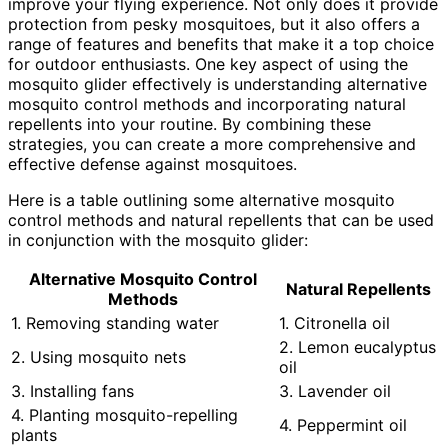
improve your flying experience. Not only does it provide
protection from pesky mosquitoes, but it also offers a
range of features and benefits that make it a top choice
for outdoor enthusiasts. One key aspect of using the
mosquito glider effectively is understanding alternative
mosquito control methods and incorporating natural
repellents into your routine. By combining these
strategies, you can create a more comprehensive and
effective defense against mosquitoes.
Here is a table outlining some alternative mosquito
control methods and natural repellents that can be used
in conjunction with the mosquito glider:
Alternative Mosquito Control
Natural Repellents
Methods
1. Removing standing water
1. Citronella oil
2. Lemon eucalyptus
2. Using mosquito nets
oil
3. Installing fans
3. Lavender oil
4. Planting mosquito-repelling
4. Peppermint oil
plants