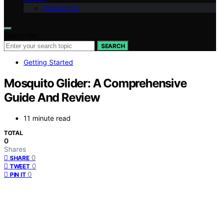
Contact Us
Search for:
SEARCH
Getting Started
Mosquito Glider: A Comprehensive
Guide And Review
11 minute read
TOTAL
0
Shares
0
SHARE
0
TWEET
0
PIN IT