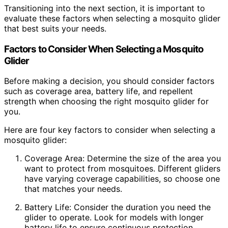
Transitioning into the next section, it is important to
evaluate these factors when selecting a mosquito glider
that best suits your needs.
Factors to Consider When Selecting a Mosquito
Glider
Before making a decision, you should consider factors
such as coverage area, battery life, and repellent
strength when choosing the right mosquito glider for
you.
Here are four key factors to consider when selecting a
mosquito glider:
Coverage Area: Determine the size of the area you
want to protect from mosquitoes. Different gliders
have varying coverage capabilities, so choose one
that matches your needs.
Battery Life: Consider the duration you need the
glider to operate. Look for models with longer
battery life to ensure continuous protection