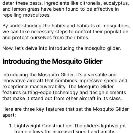
deter these pests. Ingredients like citronella, eucalyptus,
and lemon grass have been found to be effective in
repelling mosquitoes.
By understanding the habits and habitats of mosquitoes,
we can take necessary steps to control their population
and protect ourselves from their bites.
Now, let’s delve into introducing the mosquito glider.
Introducing the Mosquito Glider
Introducing the Mosquito Glider. It’s a versatile and
innovative aircraft that combines impressive speed and
exceptional maneuverability. The Mosquito Glider
features cutting-edge technology and design elements
that make it stand out from other aircraft in its class.
Here are three key features that set the Mosquito Glider
apart:
Lightweight Construction: The glider’s lightweight
frame allows for increased speed and agility,