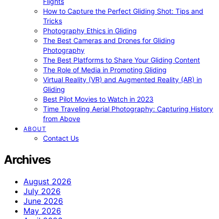
Flights
How to Capture the Perfect Gliding Shot: Tips and
Tricks
Photography Ethics in Gliding
The Best Cameras and Drones for Gliding
Photography
The Best Platforms to Share Your Gliding Content
The Role of Media in Promoting Gliding
Virtual Reality (VR) and Augmented Reality (AR) in
Gliding
Best Pilot Movies to Watch in 2023
Time Traveling Aerial Photography: Capturing History
from Above
ABOUT
Contact Us
Archives
August 2026
July 2026
June 2026
May 2026