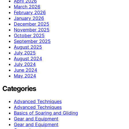
April 2026
March 2026
February 2026
January 2026
December 2025
November 2025
October 2025
September 2025
August 2025
July 2025
August 2024
July 2024
June 2024
May 2024
Categories
Advanced Techniques
Advanced Techniques
Basics of Soaring and Gliding
Gear and Equipment
Gear and Equipment