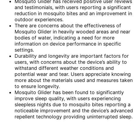
Mosquito Glider has received positive user reviews
and testimonials, with users reporting a significant
reduction in mosquito bites and an improvement in
outdoor experiences.
There are concerns about the effectiveness of
Mosquito Glider in heavily wooded areas and near
bodies of water, indicating a need for more
information on device performance in specific
settings.
Durability and longevity are important factors for
users, with concerns about the device’s ability to
withstand different weather conditions and
potential wear and tear. Users appreciate knowing
more about the materials used and measures taken
to ensure longevity.
Mosquito Glider has been found to significantly
improve sleep quality, with users experiencing
sleepless nights due to mosquito bites reporting a
noticeable improvement and the device’s advanced
repellent technology providing uninterrupted sleep.