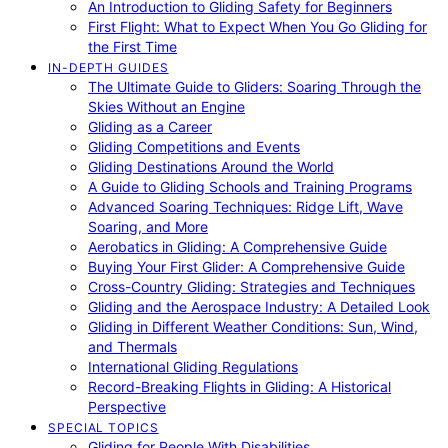
An Introduction to Gliding Safety for Beginners
First Flight: What to Expect When You Go Gliding for
the First Time
IN-DEPTH GUIDES
The Ultimate Guide to Gliders: Soaring Through the
Skies Without an Engine
Gliding as a Career
Gliding Competitions and Events
Gliding Destinations Around the World
A Guide to Gliding Schools and Training Programs
Advanced Soaring Techniques: Ridge Lift, Wave
Soaring, and More
Aerobatics in Gliding: A Comprehensive Guide
Buying Your First Glider: A Comprehensive Guide
Cross-Country Gliding: Strategies and Techniques
Gliding and the Aerospace Industry: A Detailed Look
Gliding in Different Weather Conditions: Sun, Wind,
and Thermals
International Gliding Regulations
Record-Breaking Flights in Gliding: A Historical
Perspective
SPECIAL TOPICS
Gliding for People With Disabilities