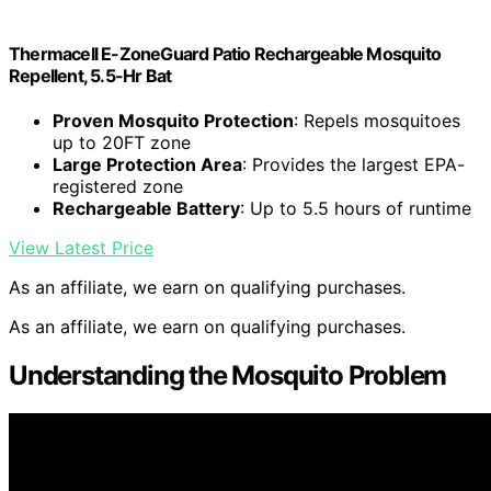
Thermacell E-ZoneGuard Patio Rechargeable Mosquito
Repellent, 5.5-Hr Bat
Proven Mosquito Protection
: Repels mosquitoes
up to 20FT zone
Large Protection Area
: Provides the largest EPA-
registered zone
Rechargeable Battery
: Up to 5.5 hours of runtime
View Latest Price
As an affiliate, we earn on qualifying purchases.
As an affiliate, we earn on qualifying purchases.
Understanding the Mosquito Problem