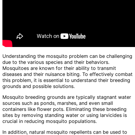
Understanding the mosquito problem can be challenging
due to the various species and their behaviors.
Mosquitoes are known for their ability to transmit
diseases and their nuisance biting. To effectively combat
this problem, it is essential to understand their breeding
grounds and possible solutions.
Mosquito breeding grounds are typically stagnant water
sources such as ponds, marshes, and even small
containers like flower pots. Eliminating these breeding
sites by removing standing water or using larvicides is
crucial in reducing mosquito populations.
In addition, natural mosquito repellents can be used to