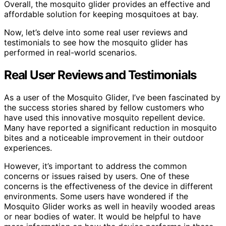
Overall, the mosquito glider provides an effective and
affordable solution for keeping mosquitoes at bay.
Now, let’s delve into some real user reviews and
testimonials to see how the mosquito glider has
performed in real-world scenarios.
Real User Reviews and Testimonials
As a user of the Mosquito Glider, I’ve been fascinated by
the success stories shared by fellow customers who
have used this innovative mosquito repellent device.
Many have reported a significant reduction in mosquito
bites and a noticeable improvement in their outdoor
experiences.
However, it’s important to address the common
concerns or issues raised by users. One of these
concerns is the effectiveness of the device in different
environments. Some users have wondered if the
Mosquito Glider works as well in heavily wooded areas
or near bodies of water. It would be helpful to have