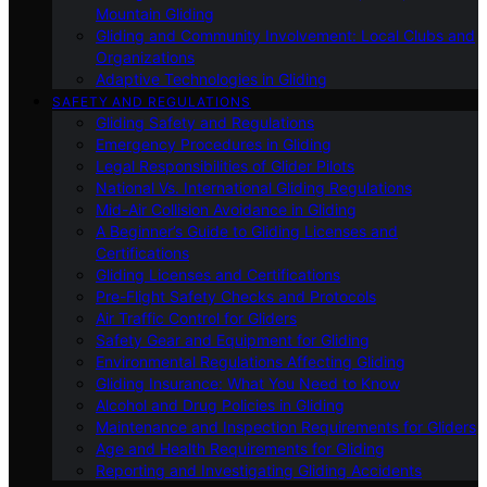
Mountain Gliding
Gliding and Community Involvement: Local Clubs and
Organizations
Adaptive Technologies in Gliding
SAFETY AND REGULATIONS
Gliding Safety and Regulations
Emergency Procedures in Gliding
Legal Responsibilities of Glider Pilots
National Vs. International Gliding Regulations
Mid-Air Collision Avoidance in Gliding
A Beginner’s Guide to Gliding Licenses and
Certifications
Gliding Licenses and Certifications
Pre-Flight Safety Checks and Protocols
Air Traffic Control for Gliders
Safety Gear and Equipment for Gliding
Environmental Regulations Affecting Gliding
Gliding Insurance: What You Need to Know
Alcohol and Drug Policies in Gliding
Maintenance and Inspection Requirements for Gliders
Age and Health Requirements for Gliding
Reporting and Investigating Gliding Accidents