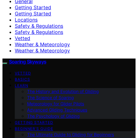
General
Getting Started
Getting Started
Locations
Safety & Regulations
Safety & Regulations
Vetted
Weather & Meteorology
Weather & Meteorology
Soaring Skyways
VETTED
BASICS
LEARN
The History and Evolution of Gliding
The Science of Soaring
Meteorology for Glider Pilots
Advanced Gliding Techniques
The Psychology of Gliding
GETTING STARTED
BEGINNER’S GUIDE
The Ultimate Guide to Gliding for Beginners