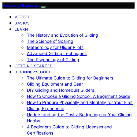
Soaring Skyways
VETTED
BASICS
LEARN
The History and Evolution of Gliding
The Science of Soaring
Meteorology for Glider Pilots
Advanced Gliding Techniques
The Psychology of Gliding
GETTING STARTED
BEGINNER’S GUIDE
The Ultimate Guide to Gliding for Beginners
Gliding Equipment and Gear
DIY Gliding and Homebuilt Gliders
How to Choose a Gliding School: A Beginner’s Guide
How to Prepare Physically and Mentally for Your First
Gliding Experience
Understanding the Costs: Budgeting for Your Gliding
Hobby
A Beginner’s Guide to Gliding Licenses and
Certifications