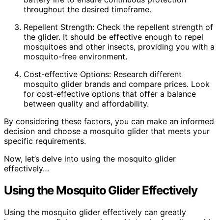
throughout the desired timeframe.
Repellent Strength: Check the repellent strength of
the glider. It should be effective enough to repel
mosquitoes and other insects, providing you with a
mosquito-free environment.
Cost-effective Options: Research different
mosquito glider brands and compare prices. Look
for cost-effective options that offer a balance
between quality and affordability.
By considering these factors, you can make an informed
decision and choose a mosquito glider that meets your
specific requirements.
Now, let’s delve into using the mosquito glider
effectively…
Using the Mosquito Glider Effectively
Using the mosquito glider effectively can greatly