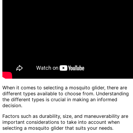
When it comes to selecting a mosquito glider, there are
different types available to choose from. Understanding
the different types is crucial in making an informed
decision.
Factors such as durability, size, and maneuverability are
important considerations to take into account when
selecting a mosquito glider that suits your needs.