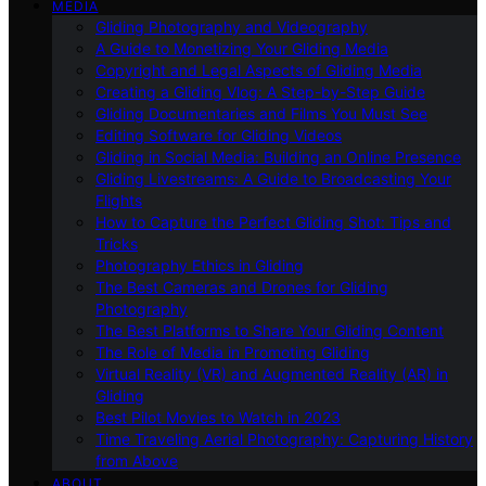
MEDIA
Gliding Photography and Videography
A Guide to Monetizing Your Gliding Media
Copyright and Legal Aspects of Gliding Media
Creating a Gliding Vlog: A Step-by-Step Guide
Gliding Documentaries and Films You Must See
Editing Software for Gliding Videos
Gliding in Social Media: Building an Online Presence
Gliding Livestreams: A Guide to Broadcasting Your
Flights
How to Capture the Perfect Gliding Shot: Tips and
Tricks
Photography Ethics in Gliding
The Best Cameras and Drones for Gliding
Photography
The Best Platforms to Share Your Gliding Content
The Role of Media in Promoting Gliding
Virtual Reality (VR) and Augmented Reality (AR) in
Gliding
Best Pilot Movies to Watch in 2023
Time Traveling Aerial Photography: Capturing History
from Above
ABOUT