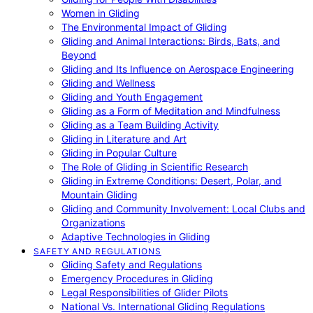
Women in Gliding
The Environmental Impact of Gliding
Gliding and Animal Interactions: Birds, Bats, and
Beyond
Gliding and Its Influence on Aerospace Engineering
Gliding and Wellness
Gliding and Youth Engagement
Gliding as a Form of Meditation and Mindfulness
Gliding as a Team Building Activity
Gliding in Literature and Art
Gliding in Popular Culture
The Role of Gliding in Scientific Research
Gliding in Extreme Conditions: Desert, Polar, and
Mountain Gliding
Gliding and Community Involvement: Local Clubs and
Organizations
Adaptive Technologies in Gliding
SAFETY AND REGULATIONS
Gliding Safety and Regulations
Emergency Procedures in Gliding
Legal Responsibilities of Glider Pilots
National Vs. International Gliding Regulations