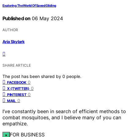
Exploring The World Of Speed Gliding
Published on
06 May 2024
AUTHOR
Aria Skylark
SHARE ARTICLE
The post has been shared by
0
people.
0
FACEBOOK
0
X (TWITTER)
0
PINTEREST
0
MAIL
I’ve constantly been in search of efficient methods to
combat mosquitoes, and I believe many of you can
empathize.
FOR BUSINESS
×