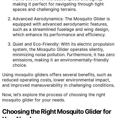
making it perfect for navigating through tight
spaces and challenging terrains.
Advanced Aerodynamics: The Mosquito Glider is
equipped with advanced aerodynamic features,
such as a streamlined fuselage and wing design,
which enhance its performance and efficiency.
Quiet and Eco-Friendly: With its electric propulsion
system, the Mosquito Glider operates silently,
minimizing noise pollution. Furthermore, it has zero
emissions, making it an environmentally-friendly
choice.
Using mosquito gliders offers several benefits, such as
reduced operating costs, lower environmental impact,
and improved maneuverability in challenging conditions.
Now, let’s explore the process of choosing the right
mosquito glider for your needs.
Choosing the Right Mosquito Glider for