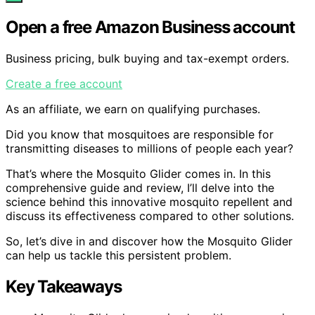
Open a free Amazon Business account
Business pricing, bulk buying and tax-exempt orders.
Create a free account
As an affiliate, we earn on qualifying purchases.
Did you know that mosquitoes are responsible for
transmitting diseases to millions of people each year?
That’s where the Mosquito Glider comes in. In this
comprehensive guide and review, I’ll delve into the
science behind this innovative mosquito repellent and
discuss its effectiveness compared to other solutions.
So, let’s dive in and discover how the Mosquito Glider
can help us tackle this persistent problem.
Key Takeaways