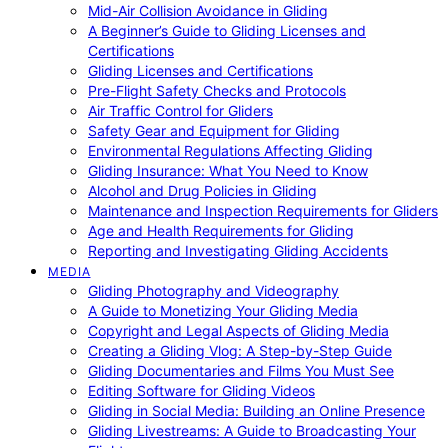
Mid-Air Collision Avoidance in Gliding
A Beginner’s Guide to Gliding Licenses and
Certifications
Gliding Licenses and Certifications
Pre-Flight Safety Checks and Protocols
Air Traffic Control for Gliders
Safety Gear and Equipment for Gliding
Environmental Regulations Affecting Gliding
Gliding Insurance: What You Need to Know
Alcohol and Drug Policies in Gliding
Maintenance and Inspection Requirements for Gliders
Age and Health Requirements for Gliding
Reporting and Investigating Gliding Accidents
MEDIA
Gliding Photography and Videography
A Guide to Monetizing Your Gliding Media
Copyright and Legal Aspects of Gliding Media
Creating a Gliding Vlog: A Step-by-Step Guide
Gliding Documentaries and Films You Must See
Editing Software for Gliding Videos
Gliding in Social Media: Building an Online Presence
Gliding Livestreams: A Guide to Broadcasting Your