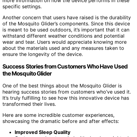
more information on how the device performs in these
specific settings.
Another concern that users have raised is the durability
of the Mosquito Glider’s components. Since this device
is meant to be used outdoors, it’s important that it can
withstand different weather conditions and potential
wear and tear. Users would appreciate knowing more
about the materials used and any measures taken to
ensure the longevity of the device.
Success Stories from Customers Who Have Used
the Mosquito Glider
One of the best things about the Mosquito Glider is
hearing success stories from customers who’ve used it.
It’s truly fulfilling to see how this innovative device has
transformed their lives.
Here are some incredible customer experiences,
showcasing the dramatic before and after effects:
Improved Sleep Quality