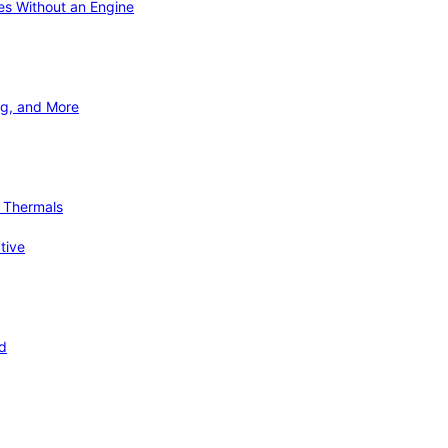
ies Without an Engine
ng, and More
d Thermals
tive
nd