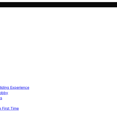
Gliding Experience
Hobby
ns
e First Time