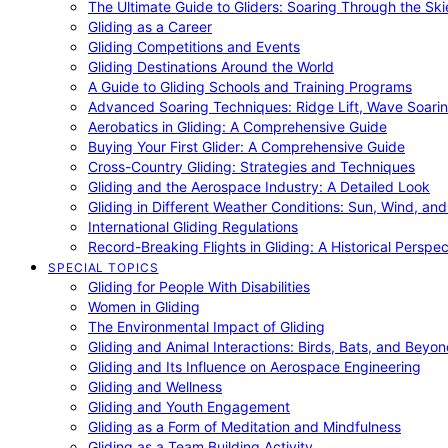
The Ultimate Guide to Gliders: Soaring Through the Sk
Gliding as a Career
Gliding Competitions and Events
Gliding Destinations Around the World
A Guide to Gliding Schools and Training Programs
Advanced Soaring Techniques: Ridge Lift, Wave Soari
Aerobatics in Gliding: A Comprehensive Guide
Buying Your First Glider: A Comprehensive Guide
Cross-Country Gliding: Strategies and Techniques
Gliding and the Aerospace Industry: A Detailed Look
Gliding in Different Weather Conditions: Sun, Wind, an
International Gliding Regulations
Record-Breaking Flights in Gliding: A Historical Perspec
SPECIAL TOPICS
Gliding for People With Disabilities
Women in Gliding
The Environmental Impact of Gliding
Gliding and Animal Interactions: Birds, Bats, and Beyo
Gliding and Its Influence on Aerospace Engineering
Gliding and Wellness
Gliding and Youth Engagement
Gliding as a Form of Meditation and Mindfulness
Gliding as a Team Building Activity