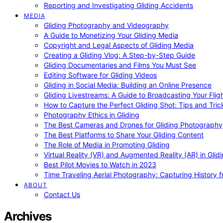
Reporting and Investigating Gliding Accidents
MEDIA
Gliding Photography and Videography
A Guide to Monetizing Your Gliding Media
Copyright and Legal Aspects of Gliding Media
Creating a Gliding Vlog: A Step-by-Step Guide
Gliding Documentaries and Films You Must See
Editing Software for Gliding Videos
Gliding in Social Media: Building an Online Presence
Gliding Livestreams: A Guide to Broadcasting Your Flig
How to Capture the Perfect Gliding Shot: Tips and Tric
Photography Ethics in Gliding
The Best Cameras and Drones for Gliding Photography
The Best Platforms to Share Your Gliding Content
The Role of Media in Promoting Gliding
Virtual Reality (VR) and Augmented Reality (AR) in Glid
Best Pilot Movies to Watch in 2023
Time Traveling Aerial Photography: Capturing History
ABOUT
Contact Us
Archives