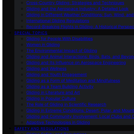
Cross-Country Gliding: Strategies and Techniques
Gliding and the Aerospace Industry: A Detailed Look
Gliding in Different Weather Conditions: Sun, Wind, an
International Gliding Regulations
Record-Breaking Flights in Gliding: A Historical Perspec
SPECIAL TOPICS
Gliding for People With Disabilities
Women in Gliding
The Environmental Impact of Gliding
Gliding and Animal Interactions: Birds, Bats, and Beyo
Gliding and Its Influence on Aerospace Engineering
Gliding and Wellness
Gliding and Youth Engagement
Gliding as a Form of Meditation and Mindfulness
Gliding as a Team Building Activity
Gliding in Literature and Art
Gliding in Popular Culture
The Role of Gliding in Scientific Research
Gliding in Extreme Conditions: Desert, Polar, and Mount
Gliding and Community Involvement: Local Clubs and 
Adaptive Technologies in Gliding
SAFETY AND REGULATIONS