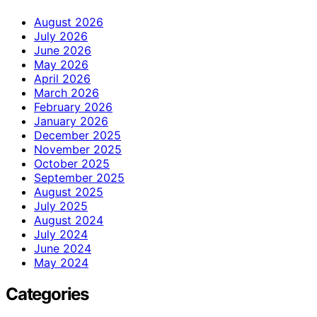
August 2026
July 2026
June 2026
May 2026
April 2026
March 2026
February 2026
January 2026
December 2025
November 2025
October 2025
September 2025
August 2025
July 2025
August 2024
July 2024
June 2024
May 2024
Categories