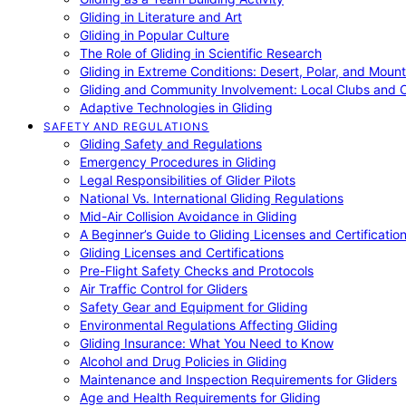
Gliding in Literature and Art
Gliding in Popular Culture
The Role of Gliding in Scientific Research
Gliding in Extreme Conditions: Desert, Polar, and Mount
Gliding and Community Involvement: Local Clubs and 
Adaptive Technologies in Gliding
SAFETY AND REGULATIONS
Gliding Safety and Regulations
Emergency Procedures in Gliding
Legal Responsibilities of Glider Pilots
National Vs. International Gliding Regulations
Mid-Air Collision Avoidance in Gliding
A Beginner’s Guide to Gliding Licenses and Certificatio
Gliding Licenses and Certifications
Pre-Flight Safety Checks and Protocols
Air Traffic Control for Gliders
Safety Gear and Equipment for Gliding
Environmental Regulations Affecting Gliding
Gliding Insurance: What You Need to Know
Alcohol and Drug Policies in Gliding
Maintenance and Inspection Requirements for Gliders
Age and Health Requirements for Gliding