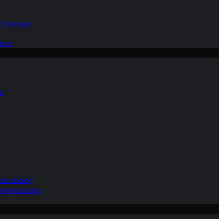
d Thermals
tive
nd
ain Gliding
Organizations