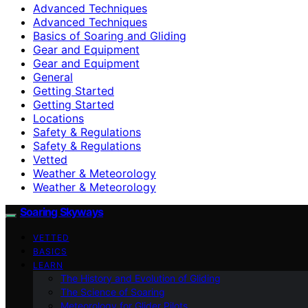
Advanced Techniques
Advanced Techniques
Basics of Soaring and Gliding
Gear and Equipment
Gear and Equipment
General
Getting Started
Getting Started
Locations
Safety & Regulations
Safety & Regulations
Vetted
Weather & Meteorology
Weather & Meteorology
Soaring Skyways
VETTED
BASICS
LEARN
The History and Evolution of Gliding
The Science of Soaring
Meteorology for Glider Pilots