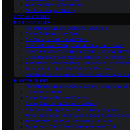
Advanced Gliding Techniques
The Psychology of Gliding
GETTING STARTED
BEGINNER’S GUIDE
The Ultimate Guide to Gliding for Beginners
Gliding Equipment and Gear
DIY Gliding and Homebuilt Gliders
How to Choose a Gliding School: A Beginner’s Guide
How to Prepare Physically and Mentally for Your First 
Understanding the Costs: Budgeting for Your Gliding 
A Beginner’s Guide to Gliding Licenses and Certificatio
An Introduction to Gliding Safety for Beginners
First Flight: What to Expect When You Go Gliding for th
IN-DEPTH GUIDES
The Ultimate Guide to Gliders: Soaring Through the Sk
Gliding as a Career
Gliding Competitions and Events
Gliding Destinations Around the World
A Guide to Gliding Schools and Training Programs
Advanced Soaring Techniques: Ridge Lift, Wave Soari
Aerobatics in Gliding: A Comprehensive Guide
Buying Your First Glider: A Comprehensive Guide