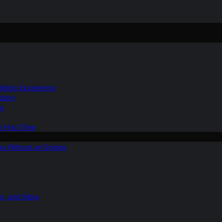
Gliding Experience
Hobby
ns
e First Time
ies Without an Engine
ng, and More