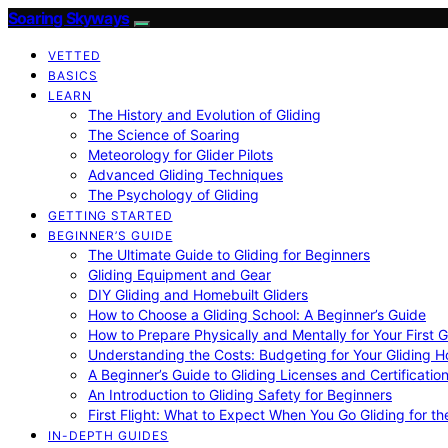
Soaring Skyways
VETTED
BASICS
LEARN
The History and Evolution of Gliding
The Science of Soaring
Meteorology for Glider Pilots
Advanced Gliding Techniques
The Psychology of Gliding
GETTING STARTED
BEGINNER’S GUIDE
The Ultimate Guide to Gliding for Beginners
Gliding Equipment and Gear
DIY Gliding and Homebuilt Gliders
How to Choose a Gliding School: A Beginner’s Guide
How to Prepare Physically and Mentally for Your First 
Understanding the Costs: Budgeting for Your Gliding 
A Beginner’s Guide to Gliding Licenses and Certificatio
An Introduction to Gliding Safety for Beginners
First Flight: What to Expect When You Go Gliding for th
IN-DEPTH GUIDES