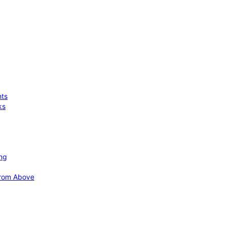
hts
ks
ing
 from Above