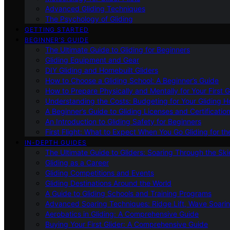
Advanced Gliding Techniques
The Psychology of Gliding
GETTING STARTED
BEGINNER’S GUIDE
The Ultimate Guide to Gliding for Beginners
Gliding Equipment and Gear
DIY Gliding and Homebuilt Gliders
How to Choose a Gliding School: A Beginner’s Guide
How to Prepare Physically and Mentally for Your First 
Understanding the Costs: Budgeting for Your Gliding 
A Beginner’s Guide to Gliding Licenses and Certificatio
An Introduction to Gliding Safety for Beginners
First Flight: What to Expect When You Go Gliding for th
IN-DEPTH GUIDES
The Ultimate Guide to Gliders: Soaring Through the Sk
Gliding as a Career
Gliding Competitions and Events
Gliding Destinations Around the World
A Guide to Gliding Schools and Training Programs
Advanced Soaring Techniques: Ridge Lift, Wave Soari
Aerobatics in Gliding: A Comprehensive Guide
Buying Your First Glider: A Comprehensive Guide