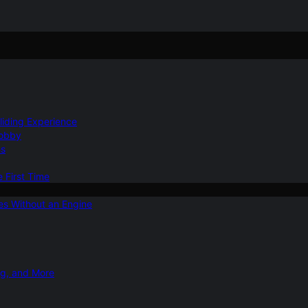
Gliding Experience
Hobby
ns
e First Time
ies Without an Engine
ng, and More