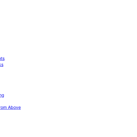
hts
ks
ing
 from Above