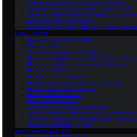
Cross-Country Gliding: Strategies and Techniques
Gliding and the Aerospace Industry: A Detailed Look
Gliding in Different Weather Conditions: Sun, Wind, an
International Gliding Regulations
Record-Breaking Flights in Gliding: A Historical Perspec
SPECIAL TOPICS
Gliding for People With Disabilities
Women in Gliding
The Environmental Impact of Gliding
Gliding and Animal Interactions: Birds, Bats, and Beyo
Gliding and Its Influence on Aerospace Engineering
Gliding and Wellness
Gliding and Youth Engagement
Gliding as a Form of Meditation and Mindfulness
Gliding as a Team Building Activity
Gliding in Literature and Art
Gliding in Popular Culture
The Role of Gliding in Scientific Research
Gliding in Extreme Conditions: Desert, Polar, and Mount
Gliding and Community Involvement: Local Clubs and 
Adaptive Technologies in Gliding
SAFETY AND REGULATIONS