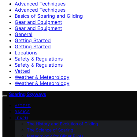
Advanced Techniques
Advanced Techniques
Basics of Soaring and Gliding
Gear and Equipment
Gear and Equipment
General
Getting Started
Getting Started
Locations
Safety & Regulations
Safety & Regulations
Vetted
Weather & Meteorology
Weather & Meteorology
Soaring Skyways
VETTED
BASICS
LEARN
The History and Evolution of Gliding
The Science of Soaring
Meteorology for Glider Pilots