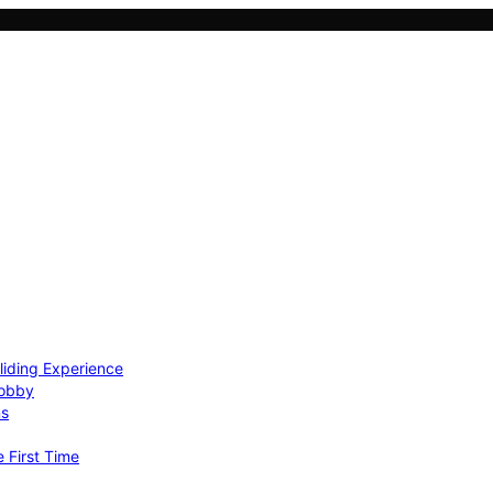
Gliding Experience
Hobby
ns
e First Time