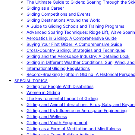
The Ultimate Guide to Gliders: Soaring Through the Sk
Gliding as a Career
Gliding Competitions and Events
Gliding Destinations Around the World
A Guide to Gliding Schools and Training Programs
Advanced Soaring Techniques: Ridge Lift, Wave Soari
Aerobatics in Gliding: A Comprehensive Guide
Buying Your First Glider: A Comprehensive Guide
Cross-Country Gliding: Strategies and Techniques
Gliding and the Aerospace Industry: A Detailed Look
Gliding in Different Weather Conditions: Sun, Wind, an
International Gliding Regulations
Record-Breaking Flights in Gliding: A Historical Perspec
SPECIAL TOPICS
Gliding for People With Disabilities
Women in Gliding
The Environmental Impact of Gliding
Gliding and Animal Interactions: Birds, Bats, and Beyo
Gliding and Its Influence on Aerospace Engineering
Gliding and Wellness
Gliding and Youth Engagement
Gliding as a Form of Meditation and Mindfulness
Gliding as a Team Building Activity