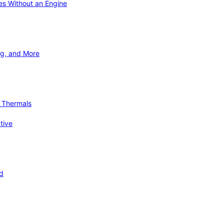
ies Without an Engine
ng, and More
d Thermals
tive
nd