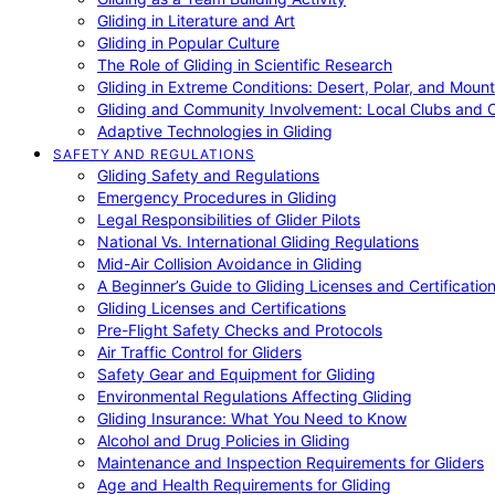
Gliding in Literature and Art
Gliding in Popular Culture
The Role of Gliding in Scientific Research
Gliding in Extreme Conditions: Desert, Polar, and Mount
Gliding and Community Involvement: Local Clubs and 
Adaptive Technologies in Gliding
SAFETY AND REGULATIONS
Gliding Safety and Regulations
Emergency Procedures in Gliding
Legal Responsibilities of Glider Pilots
National Vs. International Gliding Regulations
Mid-Air Collision Avoidance in Gliding
A Beginner’s Guide to Gliding Licenses and Certificatio
Gliding Licenses and Certifications
Pre-Flight Safety Checks and Protocols
Air Traffic Control for Gliders
Safety Gear and Equipment for Gliding
Environmental Regulations Affecting Gliding
Gliding Insurance: What You Need to Know
Alcohol and Drug Policies in Gliding
Maintenance and Inspection Requirements for Gliders
Age and Health Requirements for Gliding