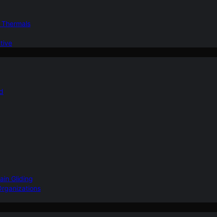
d Thermals
tive
nd
ain Gliding
Organizations