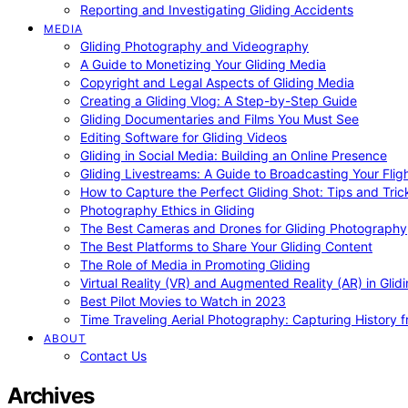
Reporting and Investigating Gliding Accidents
MEDIA
Gliding Photography and Videography
A Guide to Monetizing Your Gliding Media
Copyright and Legal Aspects of Gliding Media
Creating a Gliding Vlog: A Step-by-Step Guide
Gliding Documentaries and Films You Must See
Editing Software for Gliding Videos
Gliding in Social Media: Building an Online Presence
Gliding Livestreams: A Guide to Broadcasting Your Flig
How to Capture the Perfect Gliding Shot: Tips and Tric
Photography Ethics in Gliding
The Best Cameras and Drones for Gliding Photography
The Best Platforms to Share Your Gliding Content
The Role of Media in Promoting Gliding
Virtual Reality (VR) and Augmented Reality (AR) in Glid
Best Pilot Movies to Watch in 2023
Time Traveling Aerial Photography: Capturing History
ABOUT
Contact Us
Archives