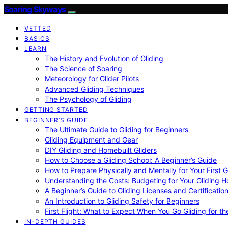
Soaring Skyways
VETTED
BASICS
LEARN
The History and Evolution of Gliding
The Science of Soaring
Meteorology for Glider Pilots
Advanced Gliding Techniques
The Psychology of Gliding
GETTING STARTED
BEGINNER’S GUIDE
The Ultimate Guide to Gliding for Beginners
Gliding Equipment and Gear
DIY Gliding and Homebuilt Gliders
How to Choose a Gliding School: A Beginner’s Guide
How to Prepare Physically and Mentally for Your First 
Understanding the Costs: Budgeting for Your Gliding 
A Beginner’s Guide to Gliding Licenses and Certificatio
An Introduction to Gliding Safety for Beginners
First Flight: What to Expect When You Go Gliding for th
IN-DEPTH GUIDES