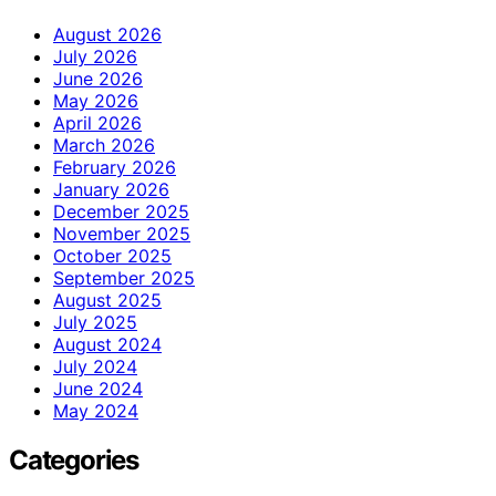
August 2026
July 2026
June 2026
May 2026
April 2026
March 2026
February 2026
January 2026
December 2025
November 2025
October 2025
September 2025
August 2025
July 2025
August 2024
July 2024
June 2024
May 2024
Categories