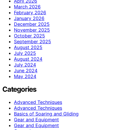
April 2026
March 2026
February 2026
January 2026
December 2025
November 2025
October 2025
September 2025
August 2025
July 2025
August 2024
July 2024
June 2024
May 2024
Categories
Advanced Techniques
Advanced Techniques
Basics of Soaring and Gliding
Gear and Equipment
Gear and Equipment