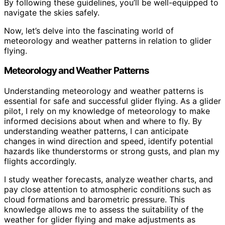
By following these guidelines, you’ll be well-equipped to
navigate the skies safely.
Now, let’s delve into the fascinating world of
meteorology and weather patterns in relation to glider
flying.
Meteorology and Weather Patterns
Understanding meteorology and weather patterns is
essential for safe and successful glider flying. As a glider
pilot, I rely on my knowledge of meteorology to make
informed decisions about when and where to fly. By
understanding weather patterns, I can anticipate
changes in wind direction and speed, identify potential
hazards like thunderstorms or strong gusts, and plan my
flights accordingly.
I study weather forecasts, analyze weather charts, and
pay close attention to atmospheric conditions such as
cloud formations and barometric pressure. This
knowledge allows me to assess the suitability of the
weather for glider flying and make adjustments as