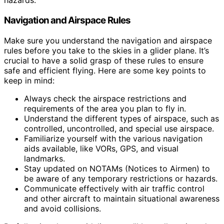
hazards.
Navigation and Airspace Rules
Make sure you understand the navigation and airspace
rules before you take to the skies in a glider plane. It’s
crucial to have a solid grasp of these rules to ensure
safe and efficient flying. Here are some key points to
keep in mind:
Always check the airspace restrictions and
requirements of the area you plan to fly in.
Understand the different types of airspace, such as
controlled, uncontrolled, and special use airspace.
Familiarize yourself with the various navigation
aids available, like VORs, GPS, and visual
landmarks.
Stay updated on NOTAMs (Notices to Airmen) to
be aware of any temporary restrictions or hazards.
Communicate effectively with air traffic control
and other aircraft to maintain situational awareness
and avoid collisions.