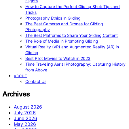
Flights
How to Capture the Perfect Gliding Shot: Tips and
Tricks
Photography Ethics in Gliding
The Best Cameras and Drones for Gliding
Photography
The Best Platforms to Share Your Gliding Content
The Role of Media in Promoting Gliding
Virtual Reality (VR) and Augmented Reality (AR) in
Gliding
Best Pilot Movies to Watch in 2023
Time Traveling Aerial Photography: Capturing History
from Above
ABOUT
Contact Us
Archives
August 2026
July 2026
June 2026
May 2026