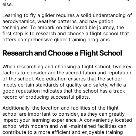
else.
Learning to fly a glider requires a solid understanding of
aerodynamics, weather patterns, and navigation
techniques. To embark on this incredible journey, the
first step is to research and choose a flight school that
offers comprehensive glider training programs.
Research and Choose a Flight School
When researching and choosing a flight school, two key
factors to consider are the accreditation and reputation
of the school. Accreditation ensures that the school
meets certain standards of quality and safety, while a
good reputation indicates that the school has a track
record of producing successful pilots.
Additionally, the location and facilities of the flight
school are important to consider, as they can greatly
impact your learning experience. A conveniently located
school with modern and well-maintained facilities can
contribute to a more efficient and enjoyable training