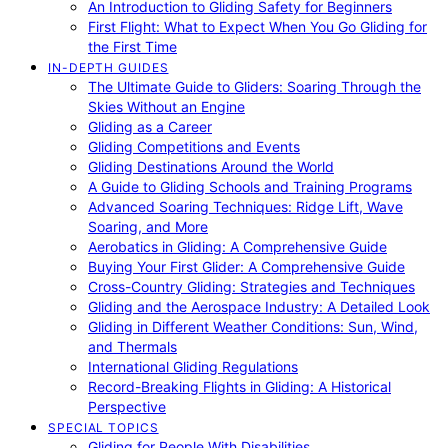
An Introduction to Gliding Safety for Beginners
First Flight: What to Expect When You Go Gliding for
the First Time
IN-DEPTH GUIDES
The Ultimate Guide to Gliders: Soaring Through the
Skies Without an Engine
Gliding as a Career
Gliding Competitions and Events
Gliding Destinations Around the World
A Guide to Gliding Schools and Training Programs
Advanced Soaring Techniques: Ridge Lift, Wave
Soaring, and More
Aerobatics in Gliding: A Comprehensive Guide
Buying Your First Glider: A Comprehensive Guide
Cross-Country Gliding: Strategies and Techniques
Gliding and the Aerospace Industry: A Detailed Look
Gliding in Different Weather Conditions: Sun, Wind,
and Thermals
International Gliding Regulations
Record-Breaking Flights in Gliding: A Historical
Perspective
SPECIAL TOPICS
Gliding for People With Disabilities