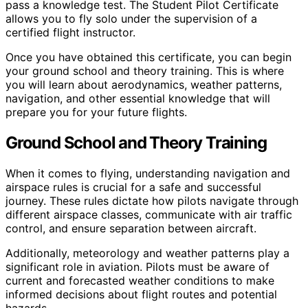
pass a knowledge test. The Student Pilot Certificate
allows you to fly solo under the supervision of a
certified flight instructor.
Once you have obtained this certificate, you can begin
your ground school and theory training. This is where
you will learn about aerodynamics, weather patterns,
navigation, and other essential knowledge that will
prepare you for your future flights.
Ground School and Theory Training
When it comes to flying, understanding navigation and
airspace rules is crucial for a safe and successful
journey. These rules dictate how pilots navigate through
different airspace classes, communicate with air traffic
control, and ensure separation between aircraft.
Additionally, meteorology and weather patterns play a
significant role in aviation. Pilots must be aware of
current and forecasted weather conditions to make
informed decisions about flight routes and potential