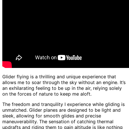
Glider flying is a thrilling and unique experience that
allows me to soar through the sky without an engine. It’s
an exhilarating feeling to be up in the air, relying solely
on the forces of nature to keep me aloft.
The freedom and tranquility I experience while gliding is
unmatched. Glider planes are designed to be light and
sleek, allowing for smooth glides and precise
maneuverability. The sensation of catching thermal
updrafts and riding them to gain altitude is like nothing