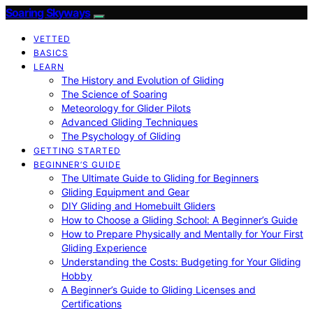
Soaring Skyways
VETTED
BASICS
LEARN
The History and Evolution of Gliding
The Science of Soaring
Meteorology for Glider Pilots
Advanced Gliding Techniques
The Psychology of Gliding
GETTING STARTED
BEGINNER’S GUIDE
The Ultimate Guide to Gliding for Beginners
Gliding Equipment and Gear
DIY Gliding and Homebuilt Gliders
How to Choose a Gliding School: A Beginner’s Guide
How to Prepare Physically and Mentally for Your First
Gliding Experience
Understanding the Costs: Budgeting for Your Gliding
Hobby
A Beginner’s Guide to Gliding Licenses and
Certifications