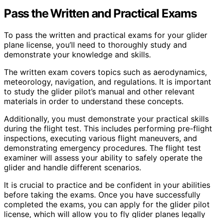
Pass the Written and Practical Exams
To pass the written and practical exams for your glider
plane license, you’ll need to thoroughly study and
demonstrate your knowledge and skills.
The written exam covers topics such as aerodynamics,
meteorology, navigation, and regulations. It is important
to study the glider pilot’s manual and other relevant
materials in order to understand these concepts.
Additionally, you must demonstrate your practical skills
during the flight test. This includes performing pre-flight
inspections, executing various flight maneuvers, and
demonstrating emergency procedures. The flight test
examiner will assess your ability to safely operate the
glider and handle different scenarios.
It is crucial to practice and be confident in your abilities
before taking the exams. Once you have successfully
completed the exams, you can apply for the glider pilot
license, which will allow you to fly glider planes legally