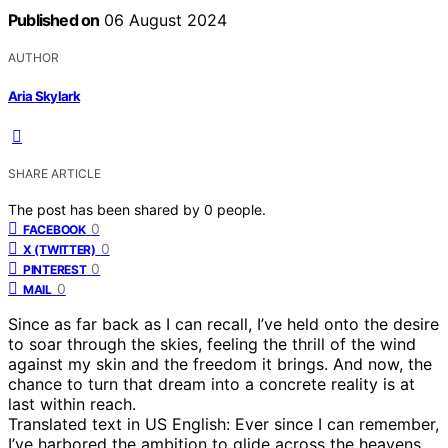
Published on
06 August 2024
AUTHOR
Aria Skylark
SHARE ARTICLE
The post has been shared by
0
people.
0
FACEBOOK
0
X (TWITTER)
0
PINTEREST
0
MAIL
Since as far back as I can recall, I’ve held onto the desire
to soar through the skies, feeling the thrill of the wind
against my skin and the freedom it brings. And now, the
chance to turn that dream into a concrete reality is at
last within reach.
Translated text in US English: Ever since I can remember,
I’ve harbored the ambition to glide across the heavens,