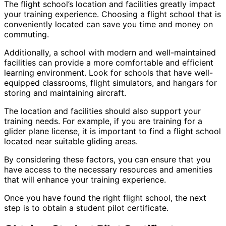
The flight school’s location and facilities greatly impact
your training experience. Choosing a flight school that is
conveniently located can save you time and money on
commuting.
Additionally, a school with modern and well-maintained
facilities can provide a more comfortable and efficient
learning environment. Look for schools that have well-
equipped classrooms, flight simulators, and hangars for
storing and maintaining aircraft.
The location and facilities should also support your
training needs. For example, if you are training for a
glider plane license, it is important to find a flight school
located near suitable gliding areas.
By considering these factors, you can ensure that you
have access to the necessary resources and amenities
that will enhance your training experience.
Once you have found the right flight school, the next
step is to obtain a student pilot certificate.