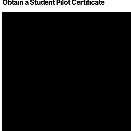
Obtain a Student Pilot Certificate