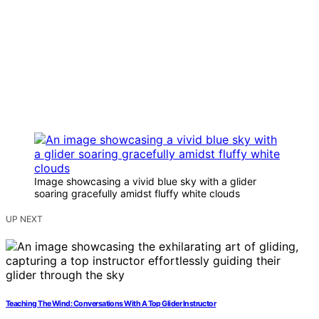
Image showcasing a vivid blue sky with a glider
soaring gracefully amidst fluffy white clouds
UP NEXT
Teaching The Wind: Conversations With A Top Glider Instructor