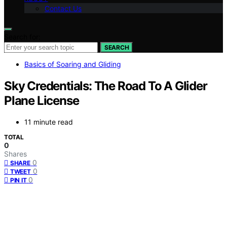
Contact Us
Search for:
SEARCH
Basics of Soaring and Gliding
Sky Credentials: The Road To A Glider
Plane License
11 minute read
TOTAL
0
Shares
0
SHARE
0
TWEET
0
PIN IT