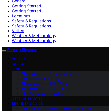
General
Getting Started
Getting Started
Locations
Safety & Regulations
Safety & Regulations
Vetted
Weather & Meteorology
Weather & Meteorology
Soaring Skyways
VETTED
BASICS
LEARN
The History and Evolution of Gliding
The Science of Soaring
Meteorology for Glider Pilots
Advanced Gliding Techniques
The Psychology of Gliding
GETTING STARTED
BEGINNER’S GUIDE
The Ultimate Guide to Gliding for Beginners