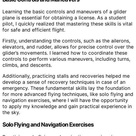
Learning the basic controls and maneuvers of a glider
plane is essential for obtaining a license. As a student
pilot, I quickly realized that mastering these skills is vital
for safe and efficient flight.
Firstly, understanding the controls, such as the ailerons,
elevators, and rudder, allows for precise control over the
glider’s movements. I learned how to coordinate these
controls to perform various maneuvers, including turns,
climbs, and descents.
Additionally, practicing stalls and recoveries helped me
develop a sense of recovery techniques in case of an
emergency. These fundamental skills lay the foundation
for more advanced flying techniques, like solo flying and
navigation exercises, where I will have the opportunity
to apply my knowledge and gain practical experience in
the sky.
Solo Flying and Navigation Exercises