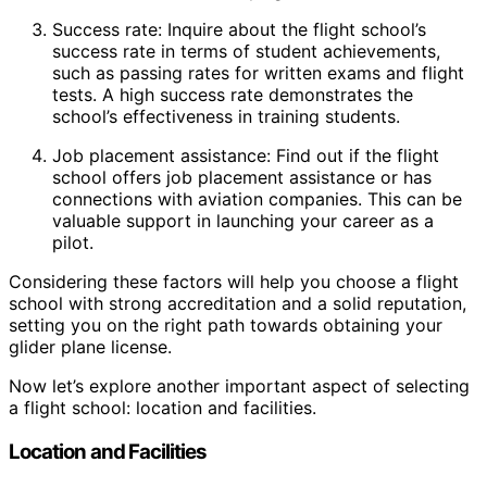
Success rate: Inquire about the flight school’s
success rate in terms of student achievements,
such as passing rates for written exams and flight
tests. A high success rate demonstrates the
school’s effectiveness in training students.
Job placement assistance: Find out if the flight
school offers job placement assistance or has
connections with aviation companies. This can be
valuable support in launching your career as a
pilot.
Considering these factors will help you choose a flight
school with strong accreditation and a solid reputation,
setting you on the right path towards obtaining your
glider plane license.
Now let’s explore another important aspect of selecting
a flight school: location and facilities.
Location and Facilities