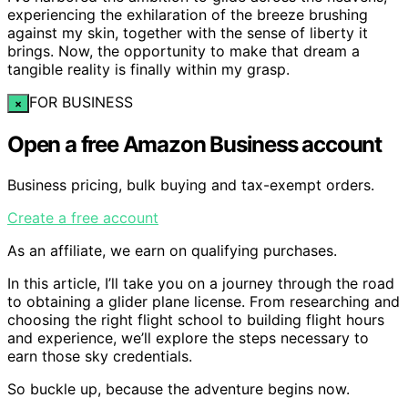
experiencing the exhilaration of the breeze brushing
against my skin, together with the sense of liberty it
brings. Now, the opportunity to make that dream a
tangible reality is finally within my grasp.
FOR BUSINESS
×
Open a free Amazon Business account
Business pricing, bulk buying and tax-exempt orders.
Create a free account
As an affiliate, we earn on qualifying purchases.
In this article, I’ll take you on a journey through the road
to obtaining a glider plane license. From researching and
choosing the right flight school to building flight hours
and experience, we’ll explore the steps necessary to
earn those sky credentials.
So buckle up, because the adventure begins now.