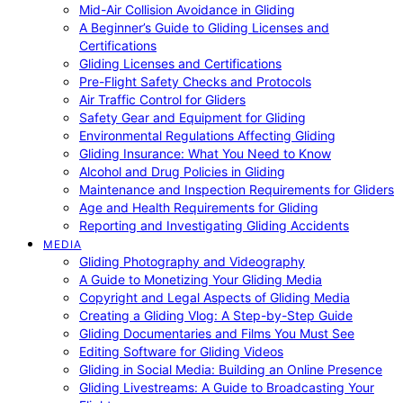
Mid-Air Collision Avoidance in Gliding
A Beginner’s Guide to Gliding Licenses and
Certifications
Gliding Licenses and Certifications
Pre-Flight Safety Checks and Protocols
Air Traffic Control for Gliders
Safety Gear and Equipment for Gliding
Environmental Regulations Affecting Gliding
Gliding Insurance: What You Need to Know
Alcohol and Drug Policies in Gliding
Maintenance and Inspection Requirements for Gliders
Age and Health Requirements for Gliding
Reporting and Investigating Gliding Accidents
MEDIA
Gliding Photography and Videography
A Guide to Monetizing Your Gliding Media
Copyright and Legal Aspects of Gliding Media
Creating a Gliding Vlog: A Step-by-Step Guide
Gliding Documentaries and Films You Must See
Editing Software for Gliding Videos
Gliding in Social Media: Building an Online Presence
Gliding Livestreams: A Guide to Broadcasting Your