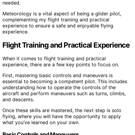
needed.
Meteorology is a vital aspect of being a glider pilot,
complementing my flight training and practical
experience to ensure a safe and enjoyable flying
experience.
Flight Training and Practical Experience
When it comes to flight training and practical
experience, there are a few key points to focus on.
First, mastering basic controls and maneuvers is
essential to becoming a competent pilot. This includes
understanding how to operate the controls of the
aircraft and perform maneuvers such as turns, climbs,
and descents.
Once these skills are mastered, the next step is solo
flying, where you will have the opportunity to apply
what you’ve learned on your own.
Basic Controls and Maneuvers