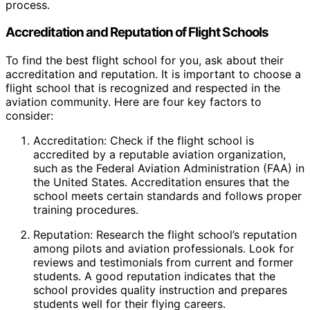
process.
Accreditation and Reputation of Flight Schools
To find the best flight school for you, ask about their
accreditation and reputation. It is important to choose a
flight school that is recognized and respected in the
aviation community. Here are four key factors to
consider:
Accreditation: Check if the flight school is
accredited by a reputable aviation organization,
such as the Federal Aviation Administration (FAA) in
the United States. Accreditation ensures that the
school meets certain standards and follows proper
training procedures.
Reputation: Research the flight school’s reputation
among pilots and aviation professionals. Look for
reviews and testimonials from current and former
students. A good reputation indicates that the
school provides quality instruction and prepares
students well for their flying careers.