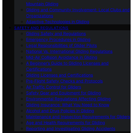
Mountain Gliding
Gliding and Community Involvement: Local Clubs and
Organizations
Adaptive Technologies in Gliding
SAFETY AND REGULATIONS
Gliding Safety and Regulations
Emergency Procedures in Gliding
Legal Responsibilities of Glider Pilots
National Vs. International Gliding Regulations
Mid-Air Collision Avoidance in Gliding
A Beginner’s Guide to Gliding Licenses and
Certifications
Gliding Licenses and Certifications
Pre-Flight Safety Checks and Protocols
Air Traffic Control for Gliders
Safety Gear and Equipment for Gliding
Environmental Regulations Affecting Gliding
Gliding Insurance: What You Need to Know
Alcohol and Drug Policies in Gliding
Maintenance and Inspection Requirements for Gliders
Age and Health Requirements for Gliding
Reporting and Investigating Gliding Accidents