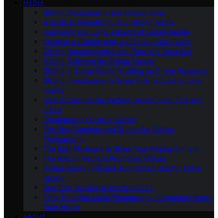
MEDIA
Gliding Photography and Videography
A Guide to Monetizing Your Gliding Media
Copyright and Legal Aspects of Gliding Media
Creating a Gliding Vlog: A Step-by-Step Guide
Gliding Documentaries and Films You Must See
Editing Software for Gliding Videos
Gliding in Social Media: Building an Online Presence
Gliding Livestreams: A Guide to Broadcasting Your
Flights
How to Capture the Perfect Gliding Shot: Tips and
Tricks
Photography Ethics in Gliding
The Best Cameras and Drones for Gliding
Photography
The Best Platforms to Share Your Gliding Content
The Role of Media in Promoting Gliding
Virtual Reality (VR) and Augmented Reality (AR) in
Gliding
Best Pilot Movies to Watch in 2023
Time Traveling Aerial Photography: Capturing History
from Above
ABOUT