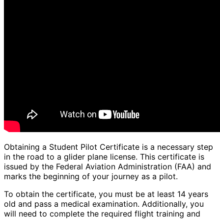
Obtaining a Student Pilot Certificate is a necessary step
in the road to a glider plane license. This certificate is
issued by the Federal Aviation Administration (FAA) and
marks the beginning of your journey as a pilot.
To obtain the certificate, you must be at least 14 years
old and pass a medical examination. Additionally, you
will need to complete the required flight training and