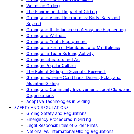
Women in Gliding
The Environmental Impact of Gliding
Gliding and Animal Interactions: Birds, Bats, and
Beyond
Gliding and Its Influence on Aerospace Engineering
Gliding and Wellness
Gliding and Youth Engagement
Gliding as a Form of Meditation and Mindfulness
Gliding as a Team Building Activity
Gliding in Literature and Art
Gliding in Popular Culture
The Role of Gliding in Scientific Research
Gliding in Extreme Conditions: Desert, Polar, and
Mountain Gliding
Gliding and Community Involvement: Local Clubs and
Organizations
Adaptive Technologies in Gliding
SAFETY AND REGULATIONS
Gliding Safety and Regulations
Emergency Procedures in Gliding
Legal Responsibilities of Glider Pilots
National Vs. International Gliding Regulations