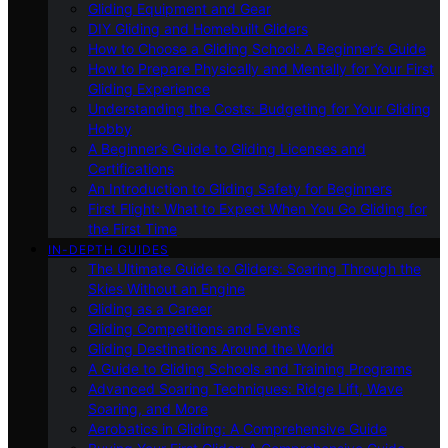
Gliding Equipment and Gear
DIY Gliding and Homebuilt Gliders
How to Choose a Gliding School: A Beginner’s Guide
How to Prepare Physically and Mentally for Your First
Gliding Experience
Understanding the Costs: Budgeting for Your Gliding
Hobby
A Beginner’s Guide to Gliding Licenses and
Certifications
An Introduction to Gliding Safety for Beginners
First Flight: What to Expect When You Go Gliding for
the First Time
IN-DEPTH GUIDES
The Ultimate Guide to Gliders: Soaring Through the
Skies Without an Engine
Gliding as a Career
Gliding Competitions and Events
Gliding Destinations Around the World
A Guide to Gliding Schools and Training Programs
Advanced Soaring Techniques: Ridge Lift, Wave
Soaring, and More
Aerobatics in Gliding: A Comprehensive Guide