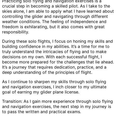
Practicing solo flying and navigation exercises is a
crucial step in becoming a skilled pilot. As I take to the
skies alone, I am able to apply what I have learned about
controlling the glider and navigating through different
weather conditions. The feeling of independence and
freedom is exhilarating, but it also comes with great
responsibility.
During these solo flights, I focus on honing my skills and
building confidence in my abilities. It’s a time for me to
truly understand the intricacies of flying and to make
decisions on my own. With each successful flight, I
become more prepared for the challenges that lie ahead.
It’s a journey that requires dedication, practice, and a
deep understanding of the principles of flight.
As I continue to sharpen my skills through solo flying
and navigation exercises, I inch closer to my ultimate
goal of earning my glider plane license.
Transition: As I gain more experience through solo flying
and navigation exercises, the next step in my journey is
to pass the written and practical exams.