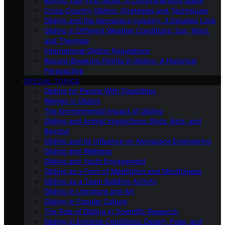
Buying Your First Glider: A Comprehensive Guide
Cross-Country Gliding: Strategies and Techniques
Gliding and the Aerospace Industry: A Detailed Look
Gliding in Different Weather Conditions: Sun, Wind,
and Thermals
International Gliding Regulations
Record-Breaking Flights in Gliding: A Historical
Perspective
SPECIAL TOPICS
Gliding for People With Disabilities
Women in Gliding
The Environmental Impact of Gliding
Gliding and Animal Interactions: Birds, Bats, and
Beyond
Gliding and Its Influence on Aerospace Engineering
Gliding and Wellness
Gliding and Youth Engagement
Gliding as a Form of Meditation and Mindfulness
Gliding as a Team Building Activity
Gliding in Literature and Art
Gliding in Popular Culture
The Role of Gliding in Scientific Research
Gliding in Extreme Conditions: Desert, Polar, and