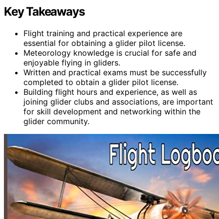
Key Takeaways
Flight training and practical experience are
essential for obtaining a glider pilot license.
Meteorology knowledge is crucial for safe and
enjoyable flying in gliders.
Written and practical exams must be successfully
completed to obtain a glider pilot license.
Building flight hours and experience, as well as
joining glider clubs and associations, are important
for skill development and networking within the
glider community.