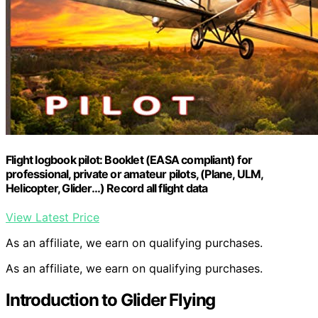
Flight logbook pilot: Booklet (EASA compliant) for
professional, private or amateur pilots, (Plane, ULM,
Helicopter, Glider…) Record all flight data
View Latest Price
As an affiliate, we earn on qualifying purchases.
As an affiliate, we earn on qualifying purchases.
Introduction to Glider Flying