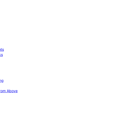
hts
ks
ing
 from Above