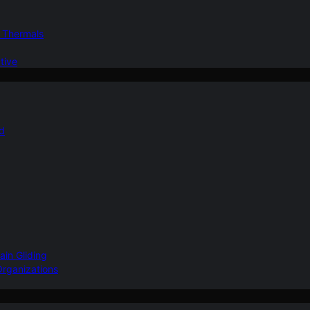
d Thermals
tive
nd
ain Gliding
Organizations