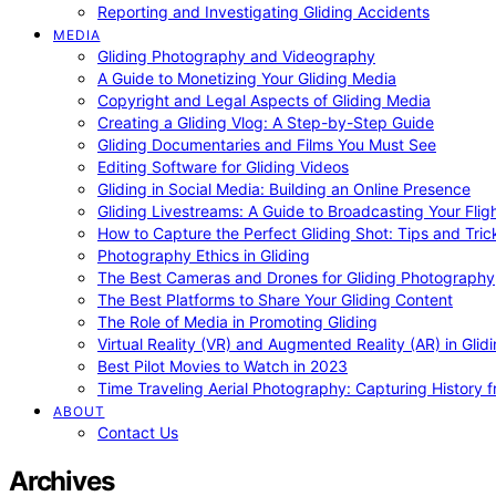
Reporting and Investigating Gliding Accidents
MEDIA
Gliding Photography and Videography
A Guide to Monetizing Your Gliding Media
Copyright and Legal Aspects of Gliding Media
Creating a Gliding Vlog: A Step-by-Step Guide
Gliding Documentaries and Films You Must See
Editing Software for Gliding Videos
Gliding in Social Media: Building an Online Presence
Gliding Livestreams: A Guide to Broadcasting Your Flig
How to Capture the Perfect Gliding Shot: Tips and Tric
Photography Ethics in Gliding
The Best Cameras and Drones for Gliding Photography
The Best Platforms to Share Your Gliding Content
The Role of Media in Promoting Gliding
Virtual Reality (VR) and Augmented Reality (AR) in Glid
Best Pilot Movies to Watch in 2023
Time Traveling Aerial Photography: Capturing History
ABOUT
Contact Us
Archives