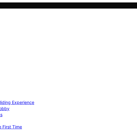
Gliding Experience
Hobby
ns
e First Time