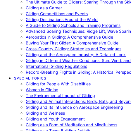
The Ultimate Guide to Gliders: Soaring Through the Sk
Gliding as a Career
Gliding Competitions and Events
Gliding Destinations Around the World
A Guide to Gliding Schools and Training Programs
Advanced Soaring Techniques: Ridge Lift, Wave Soari
Aerobatics in Gliding: A Comprehensive Guide
Buying Your First Glider: A Comprehensive Guide
Cross-Country Gliding: Strategies and Techniques
Gliding and the Aerospace Industry: A Detailed Look
Gliding in Different Weather Conditions: Sun, Wind, an
International Gliding Regulations
Record-Breaking Flights in Gliding: A Historical Perspec
SPECIAL TOPICS
Gliding for People With Disabilities
Women in Gliding
The Environmental Impact of Gliding
Gliding and Animal Interactions: Birds, Bats, and Beyo
Gliding and Its Influence on Aerospace Engineering
Gliding and Wellness
Gliding and Youth Engagement
Gliding as a Form of Meditation and Mindfulness
Gliding as a Team Building Activity