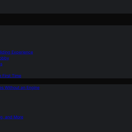
Gliding Experience
Hobby
ns
e First Time
ies Without an Engine
ng, and More