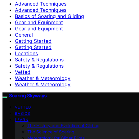
Advanced Techniques
Advanced Techniques
Basics of Soaring and Gliding
Gear and Equipment
Gear and Equipment
General
Getting Started
Getting Started
Locations
Safety & Regulations
Safety & Regulations
Vetted
Weather & Meteorology
Weather & Meteorology
Soaring Skyways
VETTED
BASICS
LEARN
The History and Evolution of Gliding
The Science of Soaring
Meteorology for Glider Pilots