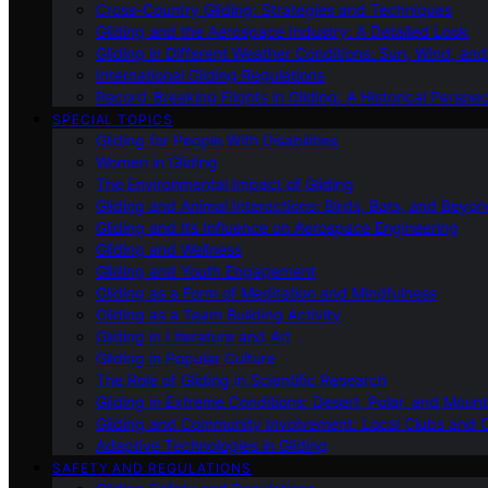
Cross-Country Gliding: Strategies and Techniques
Gliding and the Aerospace Industry: A Detailed Look
Gliding in Different Weather Conditions: Sun, Wind, an
International Gliding Regulations
Record-Breaking Flights in Gliding: A Historical Perspec
SPECIAL TOPICS
Gliding for People With Disabilities
Women in Gliding
The Environmental Impact of Gliding
Gliding and Animal Interactions: Birds, Bats, and Beyo
Gliding and Its Influence on Aerospace Engineering
Gliding and Wellness
Gliding and Youth Engagement
Gliding as a Form of Meditation and Mindfulness
Gliding as a Team Building Activity
Gliding in Literature and Art
Gliding in Popular Culture
The Role of Gliding in Scientific Research
Gliding in Extreme Conditions: Desert, Polar, and Mount
Gliding and Community Involvement: Local Clubs and 
Adaptive Technologies in Gliding
SAFETY AND REGULATIONS