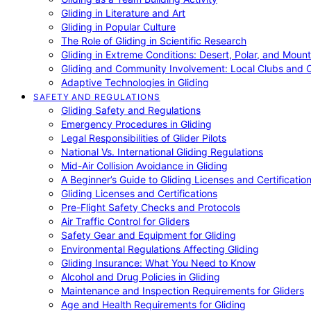
Gliding in Literature and Art
Gliding in Popular Culture
The Role of Gliding in Scientific Research
Gliding in Extreme Conditions: Desert, Polar, and Mount
Gliding and Community Involvement: Local Clubs and 
Adaptive Technologies in Gliding
SAFETY AND REGULATIONS
Gliding Safety and Regulations
Emergency Procedures in Gliding
Legal Responsibilities of Glider Pilots
National Vs. International Gliding Regulations
Mid-Air Collision Avoidance in Gliding
A Beginner’s Guide to Gliding Licenses and Certificatio
Gliding Licenses and Certifications
Pre-Flight Safety Checks and Protocols
Air Traffic Control for Gliders
Safety Gear and Equipment for Gliding
Environmental Regulations Affecting Gliding
Gliding Insurance: What You Need to Know
Alcohol and Drug Policies in Gliding
Maintenance and Inspection Requirements for Gliders
Age and Health Requirements for Gliding