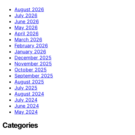
August 2026
July 2026
June 2026
May 2026
April 2026
March 2026
February 2026
January 2026
December 2025
November 2025
October 2025
September 2025
August 2025
July 2025
August 2024
July 2024
June 2024
May 2024
Categories