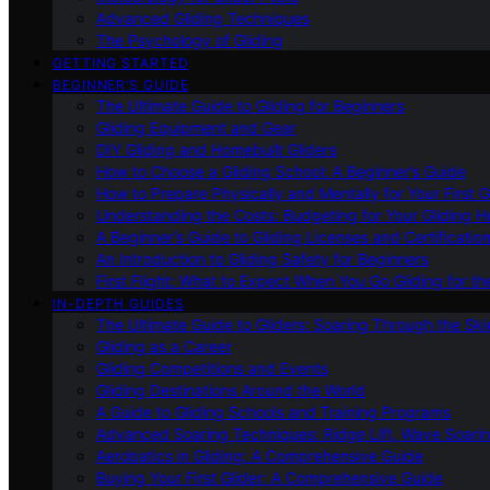
Advanced Gliding Techniques
The Psychology of Gliding
GETTING STARTED
BEGINNER’S GUIDE
The Ultimate Guide to Gliding for Beginners
Gliding Equipment and Gear
DIY Gliding and Homebuilt Gliders
How to Choose a Gliding School: A Beginner’s Guide
How to Prepare Physically and Mentally for Your First 
Understanding the Costs: Budgeting for Your Gliding 
A Beginner’s Guide to Gliding Licenses and Certificatio
An Introduction to Gliding Safety for Beginners
First Flight: What to Expect When You Go Gliding for th
IN-DEPTH GUIDES
The Ultimate Guide to Gliders: Soaring Through the Sk
Gliding as a Career
Gliding Competitions and Events
Gliding Destinations Around the World
A Guide to Gliding Schools and Training Programs
Advanced Soaring Techniques: Ridge Lift, Wave Soari
Aerobatics in Gliding: A Comprehensive Guide
Buying Your First Glider: A Comprehensive Guide