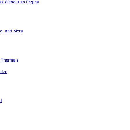
ies Without an Engine
ng, and More
d Thermals
tive
nd