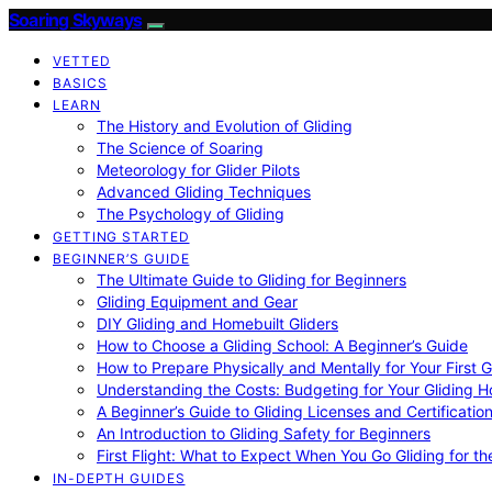
Soaring Skyways
VETTED
BASICS
LEARN
The History and Evolution of Gliding
The Science of Soaring
Meteorology for Glider Pilots
Advanced Gliding Techniques
The Psychology of Gliding
GETTING STARTED
BEGINNER’S GUIDE
The Ultimate Guide to Gliding for Beginners
Gliding Equipment and Gear
DIY Gliding and Homebuilt Gliders
How to Choose a Gliding School: A Beginner’s Guide
How to Prepare Physically and Mentally for Your First 
Understanding the Costs: Budgeting for Your Gliding 
A Beginner’s Guide to Gliding Licenses and Certificatio
An Introduction to Gliding Safety for Beginners
First Flight: What to Expect When You Go Gliding for th
IN-DEPTH GUIDES