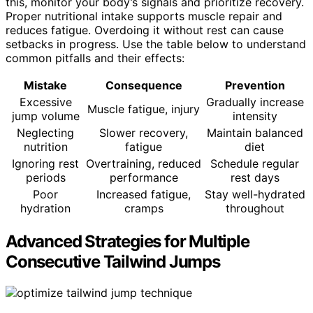
this, monitor your body’s signals and prioritize recovery.
Proper nutritional intake supports muscle repair and
reduces fatigue. Overdoing it without rest can cause
setbacks in progress. Use the table below to understand
common pitfalls and their effects:
Mistake
Consequence
Prevention
Excessive
Gradually increase
Muscle fatigue, injury
jump volume
intensity
Neglecting
Slower recovery,
Maintain balanced
nutrition
fatigue
diet
Ignoring rest
Overtraining, reduced
Schedule regular
periods
performance
rest days
Poor
Increased fatigue,
Stay well-hydrated
hydration
cramps
throughout
Advanced Strategies for Multiple
Consecutive Tailwind Jumps