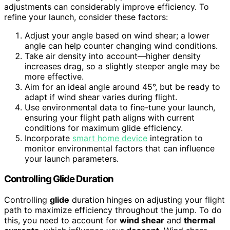
adjustments can considerably improve efficiency. To
refine your launch, consider these factors:
Adjust your angle based on wind shear; a lower
angle can help counter changing wind conditions.
Take air density into account—higher density
increases drag, so a slightly steeper angle may be
more effective.
Aim for an ideal angle around 45°, but be ready to
adapt if wind shear varies during flight.
Use environmental data to fine-tune your launch,
ensuring your flight path aligns with current
conditions for maximum glide efficiency.
Incorporate
smart home device
integration to
monitor environmental factors that can influence
your launch parameters.
Controlling Glide Duration
Controlling
glide
duration hinges on adjusting your flight
path to maximize efficiency throughout the jump. To do
this, you need to account for
wind shear
and
thermal