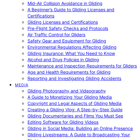
Mid-Air Collision Avoidance in Gliding
A Beginner’s Guide to Gliding Licenses and
Certifications
Gliding Licenses and Certifications
Pre-Flight Safety Checks and Protocols
Air Traffic Control for Gliders
Safety Gear and Equipment for Gliding
Environmental Regulations Affecting Gliding
Gliding Insurance: What You Need to Know
Alcohol and Drug Policies in Gliding
Maintenance and Inspection Requirements for Gliders
Age and Health Requirements for Gliding
Reporting and Investigating Gliding Accidents
MEDIA
Gliding Photography and Videography
A Guide to Monetizing Your Gliding Media
Copyright and Legal Aspects of Gliding Media
Creating a Gliding Vlog: A Step-by-Step Guide
Gliding Documentaries and Films You Must See
Editing Software for Gliding Videos
Gliding in Social Media: Building an Online Presence
Gliding Livestreams: A Guide to Broadcasting Your