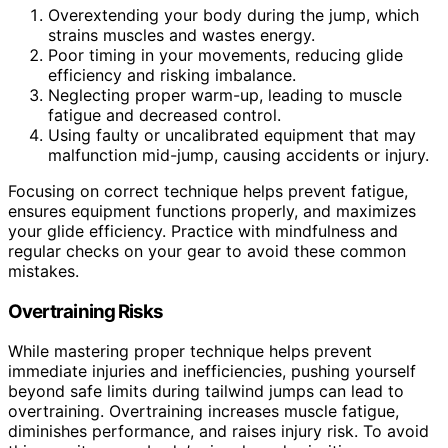
Overextending your body during the jump, which
strains muscles and wastes energy.
Poor timing in your movements, reducing glide
efficiency and risking imbalance.
Neglecting proper warm-up, leading to muscle
fatigue and decreased control.
Using faulty or uncalibrated equipment that may
malfunction mid-jump, causing accidents or injury.
Focusing on correct technique helps prevent fatigue,
ensures equipment functions properly, and maximizes
your glide efficiency. Practice with mindfulness and
regular checks on your gear to avoid these common
mistakes.
Overtraining Risks
While mastering proper technique helps prevent
immediate injuries and inefficiencies, pushing yourself
beyond safe limits during tailwind jumps can lead to
overtraining. Overtraining increases muscle fatigue,
diminishes performance, and raises injury risk. To avoid