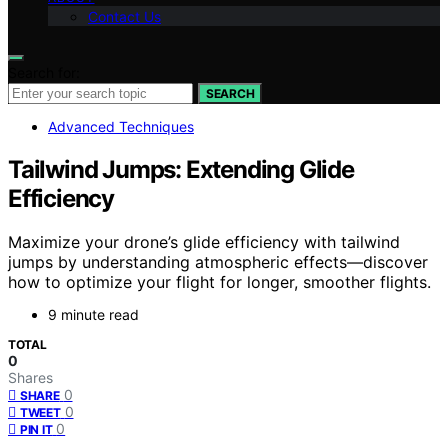
Contact Us
Search for:
SEARCH
Advanced Techniques
Tailwind Jumps: Extending Glide
Efficiency
Maximize your drone’s glide efficiency with tailwind
jumps by understanding atmospheric effects—discover
how to optimize your flight for longer, smoother flights.
9 minute read
TOTAL
0
Shares
0
SHARE
0
TWEET
0
PIN IT