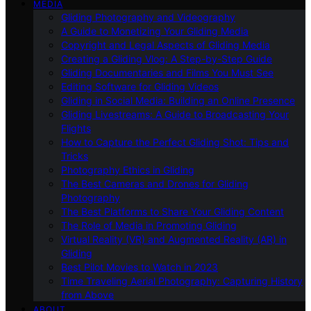
MEDIA
Gliding Photography and Videography
A Guide to Monetizing Your Gliding Media
Copyright and Legal Aspects of Gliding Media
Creating a Gliding Vlog: A Step-by-Step Guide
Gliding Documentaries and Films You Must See
Editing Software for Gliding Videos
Gliding in Social Media: Building an Online Presence
Gliding Livestreams: A Guide to Broadcasting Your
Flights
How to Capture the Perfect Gliding Shot: Tips and
Tricks
Photography Ethics in Gliding
The Best Cameras and Drones for Gliding
Photography
The Best Platforms to Share Your Gliding Content
The Role of Media in Promoting Gliding
Virtual Reality (VR) and Augmented Reality (AR) in
Gliding
Best Pilot Movies to Watch in 2023
Time Traveling Aerial Photography: Capturing History
from Above
ABOUT