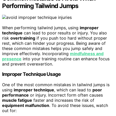
Performing Tailwind Jumps
When performing tailwind jumps, using
improper
technique
can lead to poor results or injury. You also
risk
overtraining
if you push too hard without proper
rest, which can hinder your progress. Being aware of
these common mistakes helps you jump safely and
improve effectively. Incorporating
mindfulness and
presence
into your training routine can enhance focus
and prevent overexertion.
Improper Technique Usage
One of the most common mistakes in tailwind jumps is
using
improper technique
, which can lead to
poor
performance
or injury. Incorrect form often causes
muscle fatigue
faster and increases the risk of
equipment malfunction
. To avoid these issues, watch
out for: