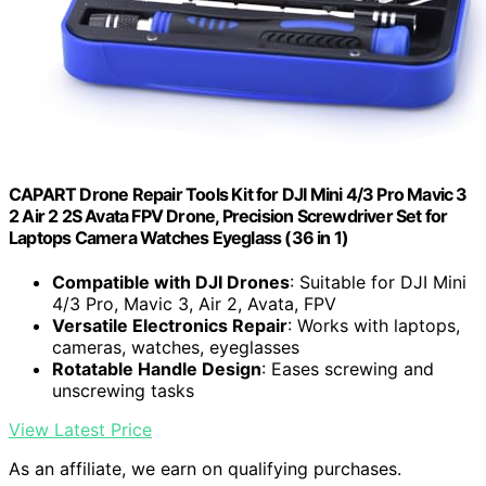
CAPART Drone Repair Tools Kit for DJI Mini 4/3 Pro Mavic 3
2 Air 2 2S Avata FPV Drone, Precision Screwdriver Set for
Laptops Camera Watches Eyeglass (36 in 1)
Compatible with DJI Drones
: Suitable for DJI Mini
4/3 Pro, Mavic 3, Air 2, Avata, FPV
Versatile Electronics Repair
: Works with laptops,
cameras, watches, eyeglasses
Rotatable Handle Design
: Eases screwing and
unscrewing tasks
View Latest Price
As an affiliate, we earn on qualifying purchases.