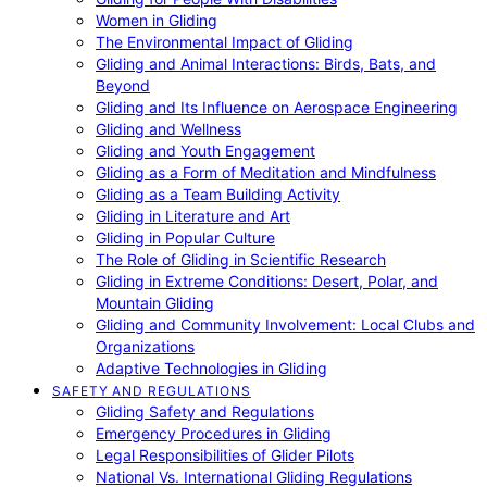
Women in Gliding
The Environmental Impact of Gliding
Gliding and Animal Interactions: Birds, Bats, and
Beyond
Gliding and Its Influence on Aerospace Engineering
Gliding and Wellness
Gliding and Youth Engagement
Gliding as a Form of Meditation and Mindfulness
Gliding as a Team Building Activity
Gliding in Literature and Art
Gliding in Popular Culture
The Role of Gliding in Scientific Research
Gliding in Extreme Conditions: Desert, Polar, and
Mountain Gliding
Gliding and Community Involvement: Local Clubs and
Organizations
Adaptive Technologies in Gliding
SAFETY AND REGULATIONS
Gliding Safety and Regulations
Emergency Procedures in Gliding
Legal Responsibilities of Glider Pilots
National Vs. International Gliding Regulations