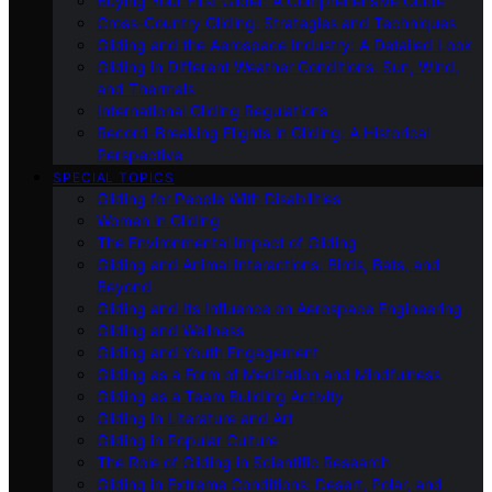
Buying Your First Glider: A Comprehensive Guide
Cross-Country Gliding: Strategies and Techniques
Gliding and the Aerospace Industry: A Detailed Look
Gliding in Different Weather Conditions: Sun, Wind,
and Thermals
International Gliding Regulations
Record-Breaking Flights in Gliding: A Historical
Perspective
SPECIAL TOPICS
Gliding for People With Disabilities
Women in Gliding
The Environmental Impact of Gliding
Gliding and Animal Interactions: Birds, Bats, and
Beyond
Gliding and Its Influence on Aerospace Engineering
Gliding and Wellness
Gliding and Youth Engagement
Gliding as a Form of Meditation and Mindfulness
Gliding as a Team Building Activity
Gliding in Literature and Art
Gliding in Popular Culture
The Role of Gliding in Scientific Research
Gliding in Extreme Conditions: Desert, Polar, and