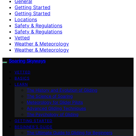
General
Getting Started
Getting Started
Locations
Safety & Regulations
Safety & Regulations
Vetted
Weather & Meteorology
Weather & Meteorology
Soaring Skyways
VETTED
BASICS
LEARN
The History and Evolution of Gliding
The Science of Soaring
Meteorology for Glider Pilots
Advanced Gliding Techniques
The Psychology of Gliding
GETTING STARTED
BEGINNER’S GUIDE
The Ultimate Guide to Gliding for Beginners