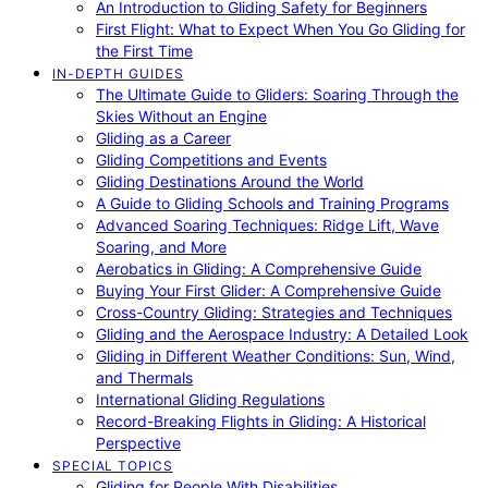
An Introduction to Gliding Safety for Beginners
First Flight: What to Expect When You Go Gliding for
the First Time
IN-DEPTH GUIDES
The Ultimate Guide to Gliders: Soaring Through the
Skies Without an Engine
Gliding as a Career
Gliding Competitions and Events
Gliding Destinations Around the World
A Guide to Gliding Schools and Training Programs
Advanced Soaring Techniques: Ridge Lift, Wave
Soaring, and More
Aerobatics in Gliding: A Comprehensive Guide
Buying Your First Glider: A Comprehensive Guide
Cross-Country Gliding: Strategies and Techniques
Gliding and the Aerospace Industry: A Detailed Look
Gliding in Different Weather Conditions: Sun, Wind,
and Thermals
International Gliding Regulations
Record-Breaking Flights in Gliding: A Historical
Perspective
SPECIAL TOPICS
Gliding for People With Disabilities