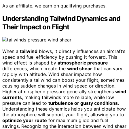
As an affiliate, we earn on qualifying purchases.
Understanding Tailwind Dynamics and
Their Impact on Flight
When a
tailwind
blows, it directly influences an aircraft’s
speed and fuel efficiency by pushing it forward. This
wind effect is shaped by
atmospheric pressure
differences, which create the
wind shear
that can vary
rapidly with altitude. Wind shear impacts how
consistently a tailwind can boost your flight, sometimes
causing sudden changes in wind speed or direction.
Higher atmospheric pressure generally strengthens
wind
currents
, making tailwinds more reliable, while low
pressure can lead to
turbulence or gusty conditions
.
Understanding these dynamics helps you anticipate how
the atmosphere will support your flight, allowing you to
optimize your route
for maximum glide and fuel
savings. Recognizing the interaction between wind shear