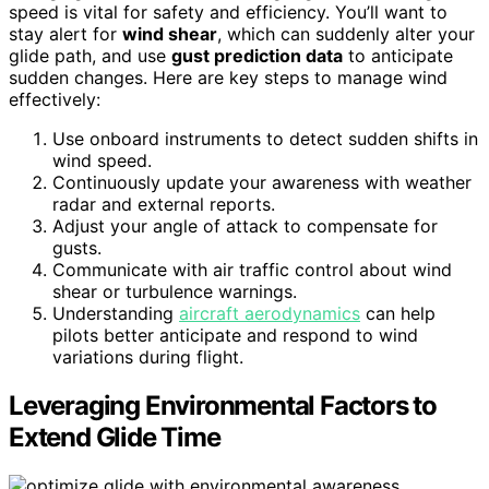
speed is vital for safety and efficiency. You’ll want to
stay alert for
wind shear
, which can suddenly alter your
glide path, and use
gust prediction data
to anticipate
sudden changes. Here are key steps to manage wind
effectively:
Use onboard instruments to detect sudden shifts in
wind speed.
Continuously update your awareness with weather
radar and external reports.
Adjust your angle of attack to compensate for
gusts.
Communicate with air traffic control about wind
shear or turbulence warnings.
Understanding
aircraft aerodynamics
can help
pilots better anticipate and respond to wind
variations during flight.
Leveraging Environmental Factors to
Extend Glide Time