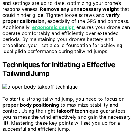
and settings are up to date, optimizing your drone’s
responsiveness.
Remove any unnecessary weight
that
could hinder glide. Tighten loose screws and
verify
proper calibration
, especially of the GPS and compass.
Additionally,
ergonomic design
ensures your drone can
operate comfortably and efficiently over extended
periods. By maintaining your drone’s battery and
propellers, you’ll set a solid foundation for achieving
ideal glide performance during tailwind jumps.
Techniques for Initiating a Effective
Tailwind Jump
To start a strong tailwind jump, you need to focus on
proper body positioning
to maximize stability and
control. Using the right
takeoff technique
guarantees
you harness the wind effectively and gain the necessary
lift. Mastering these key points will set you up for a
successful and efficient jump.