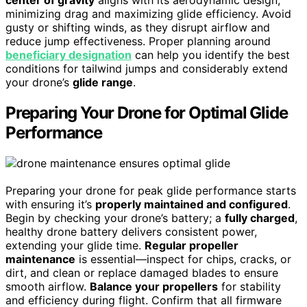
minimizing drag and maximizing glide efficiency. Avoid
gusty or shifting winds, as they disrupt airflow and
reduce jump effectiveness. Proper planning around
beneficiary designation
can help you identify the best
conditions for tailwind jumps and considerably extend
your drone’s
glide range
.
Preparing Your Drone for Optimal Glide
Performance
Preparing your drone for peak glide performance starts
with ensuring it’s
properly maintained and configured
.
Begin by checking your drone’s battery; a
fully charged
,
healthy drone battery delivers consistent power,
extending your glide time.
Regular propeller
maintenance
is essential—inspect for chips, cracks, or
dirt, and clean or replace damaged blades to ensure
smooth airflow.
Balance your propellers
for stability
and efficiency during flight. Confirm that all firmware