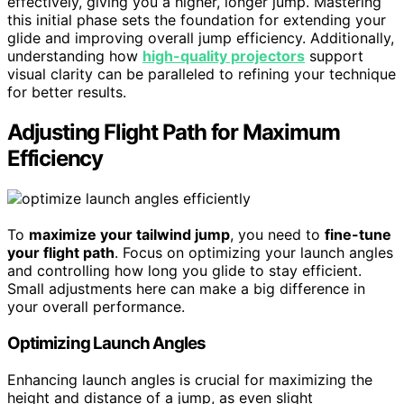
effectively, giving you a higher, longer jump. Mastering
this initial phase sets the foundation for extending your
glide and improving overall jump efficiency. Additionally,
understanding how
high-quality projectors
support
visual clarity can be paralleled to refining your technique
for better results.
Adjusting Flight Path for Maximum
Efficiency
To
maximize your tailwind jump
, you need to
fine-tune
your flight path
. Focus on optimizing your launch angles
and controlling how long you glide to stay efficient.
Small adjustments here can make a big difference in
your overall performance.
Optimizing Launch Angles
Enhancing launch angles is crucial for maximizing the
height and distance of a jump, as even slight