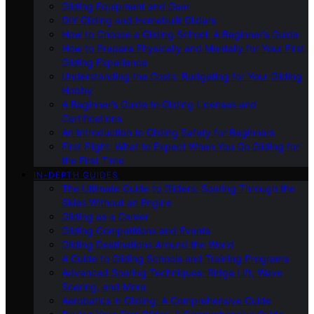
Gliding Equipment and Gear
DIY Gliding and Homebuilt Gliders
How to Choose a Gliding School: A Beginner’s Guide
How to Prepare Physically and Mentally for Your First
Gliding Experience
Understanding the Costs: Budgeting for Your Gliding
Hobby
A Beginner’s Guide to Gliding Licenses and
Certifications
An Introduction to Gliding Safety for Beginners
First Flight: What to Expect When You Go Gliding for
the First Time
IN-DEPTH GUIDES
The Ultimate Guide to Gliders: Soaring Through the
Skies Without an Engine
Gliding as a Career
Gliding Competitions and Events
Gliding Destinations Around the World
A Guide to Gliding Schools and Training Programs
Advanced Soaring Techniques: Ridge Lift, Wave
Soaring, and More
Aerobatics in Gliding: A Comprehensive Guide