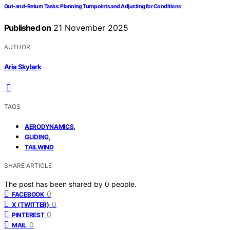
Out‑and‑Return Tasks: Planning Turnpoints and Adjusting for Conditions
Published on
21 November 2025
AUTHOR
Aria Skylark
TAGS
,
AERODYNAMICS
,
GLIDING
TAILWIND
SHARE ARTICLE
The post has been shared by
0
people.
0
FACEBOOK
0
X (TWITTER)
0
PINTEREST
0
MAIL