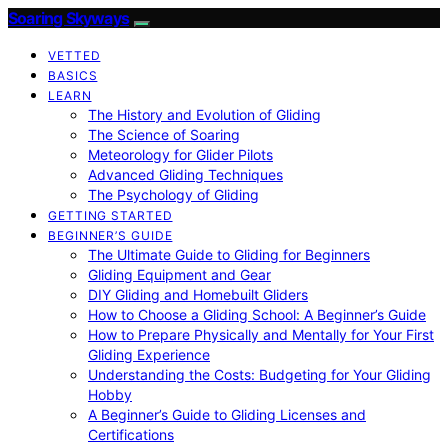
Soaring Skyways
VETTED
BASICS
LEARN
The History and Evolution of Gliding
The Science of Soaring
Meteorology for Glider Pilots
Advanced Gliding Techniques
The Psychology of Gliding
GETTING STARTED
BEGINNER’S GUIDE
The Ultimate Guide to Gliding for Beginners
Gliding Equipment and Gear
DIY Gliding and Homebuilt Gliders
How to Choose a Gliding School: A Beginner’s Guide
How to Prepare Physically and Mentally for Your First
Gliding Experience
Understanding the Costs: Budgeting for Your Gliding
Hobby
A Beginner’s Guide to Gliding Licenses and
Certifications