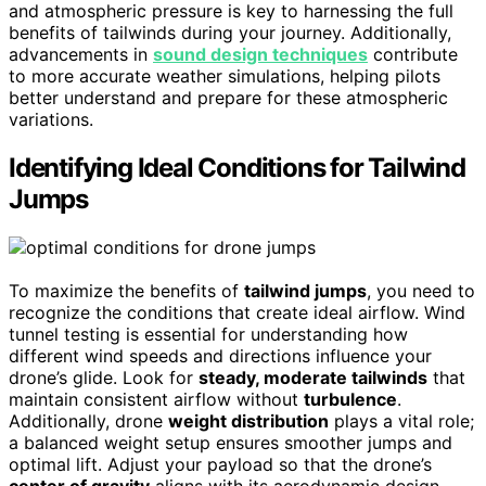
and atmospheric pressure is key to harnessing the full
benefits of tailwinds during your journey. Additionally,
advancements in
sound design techniques
contribute
to more accurate weather simulations, helping pilots
better understand and prepare for these atmospheric
variations.
Identifying Ideal Conditions for Tailwind
Jumps
To maximize the benefits of
tailwind jumps
, you need to
recognize the conditions that create ideal airflow. Wind
tunnel testing is essential for understanding how
different wind speeds and directions influence your
drone’s glide. Look for
steady, moderate tailwinds
that
maintain consistent airflow without
turbulence
.
Additionally, drone
weight distribution
plays a vital role;
a balanced weight setup ensures smoother jumps and
optimal lift. Adjust your payload so that the drone’s
center of gravity
aligns with its aerodynamic design,