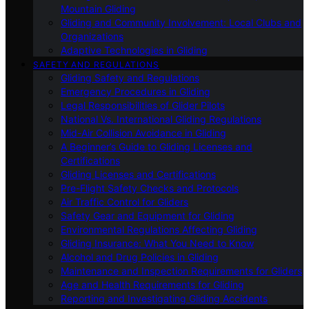
Mountain Gliding
Gliding and Community Involvement: Local Clubs and
Organizations
Adaptive Technologies in Gliding
SAFETY AND REGULATIONS
Gliding Safety and Regulations
Emergency Procedures in Gliding
Legal Responsibilities of Glider Pilots
National Vs. International Gliding Regulations
Mid-Air Collision Avoidance in Gliding
A Beginner’s Guide to Gliding Licenses and
Certifications
Gliding Licenses and Certifications
Pre-Flight Safety Checks and Protocols
Air Traffic Control for Gliders
Safety Gear and Equipment for Gliding
Environmental Regulations Affecting Gliding
Gliding Insurance: What You Need to Know
Alcohol and Drug Policies in Gliding
Maintenance and Inspection Requirements for Gliders
Age and Health Requirements for Gliding
Reporting and Investigating Gliding Accidents