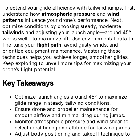
To extend your glide efficiency with tailwind jumps, first,
understand how
atmospheric pressure
and
wind
patterns
influence your drone’s performance. Next,
optimize conditions by choosing steady, moderate
tailwinds
and adjusting your launch angle—around 45°
works well—to maximize lift. Use environmental data to
fine-tune your
flight path
, avoid gusty winds, and
prioritize equipment maintenance. Mastering these
techniques helps you achieve longer, smoother glides.
Keep exploring to unveil more tips for maximizing your
drone’s flight potential.
Key Takeaways
Optimize launch angles around 45° to maximize
glide range in steady tailwind conditions.
Ensure drone and propeller maintenance for
smooth airflow and minimal drag during jumps.
Monitor atmospheric pressure and wind shear to
select ideal timing and altitude for tailwind jumps.
Adjust body positioning and takeoff technique to