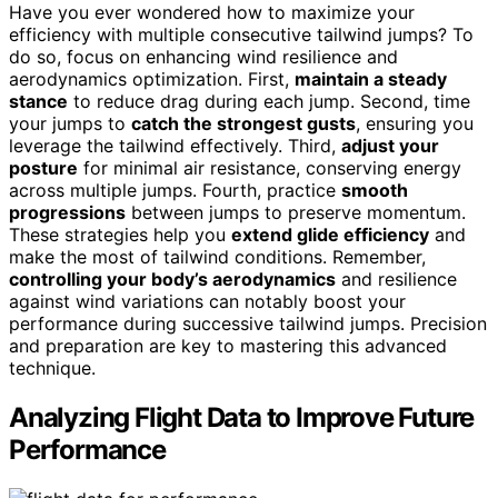
Have you ever wondered how to maximize your
efficiency with multiple consecutive tailwind jumps? To
do so, focus on enhancing wind resilience and
aerodynamics optimization. First,
maintain a steady
stance
to reduce drag during each jump. Second, time
your jumps to
catch the strongest gusts
, ensuring you
leverage the tailwind effectively. Third,
adjust your
posture
for minimal air resistance, conserving energy
across multiple jumps. Fourth, practice
smooth
progressions
between jumps to preserve momentum.
These strategies help you
extend glide efficiency
and
make the most of tailwind conditions. Remember,
controlling your body’s aerodynamics
and resilience
against wind variations can notably boost your
performance during successive tailwind jumps. Precision
and preparation are key to mastering this advanced
technique.
Analyzing Flight Data to Improve Future
Performance