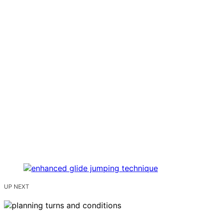
UP NEXT