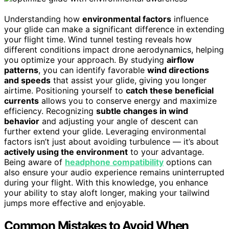
Understanding how
environmental factors
influence
your glide can make a significant difference in extending
your flight time. Wind tunnel testing reveals how
different conditions impact drone aerodynamics, helping
you optimize your approach. By studying
airflow
patterns
, you can identify favorable
wind directions
and speeds
that assist your glide, giving you longer
airtime. Positioning yourself to
catch these beneficial
currents
allows you to conserve energy and maximize
efficiency. Recognizing
subtle changes in wind
behavior
and adjusting your angle of descent can
further extend your glide. Leveraging environmental
factors isn’t just about avoiding turbulence — it’s about
actively using the environment
to your advantage.
Being aware of
headphone compatibility
options can
also ensure your audio experience remains uninterrupted
during your flight. With this knowledge, you enhance
your ability to stay aloft longer, making your tailwind
jumps more effective and enjoyable.
Common Mistakes to Avoid When