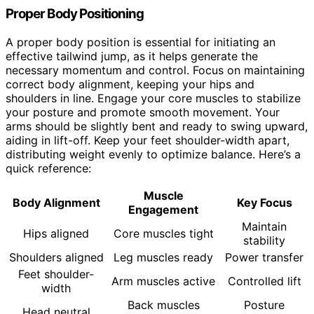
Proper Body Positioning
A proper body position is essential for initiating an
effective tailwind jump, as it helps generate the
necessary momentum and control. Focus on maintaining
correct body alignment, keeping your hips and
shoulders in line. Engage your core muscles to stabilize
your posture and promote smooth movement. Your
arms should be slightly bent and ready to swing upward,
aiding in lift-off. Keep your feet shoulder-width apart,
distributing weight evenly to optimize balance. Here’s a
quick reference:
Muscle
Body Alignment
Key Focus
Engagement
Maintain
Hips aligned
Core muscles tight
stability
Shoulders aligned
Leg muscles ready
Power transfer
Feet shoulder-
Arm muscles active
Controlled lift
width
Back muscles
Posture
Head neutral