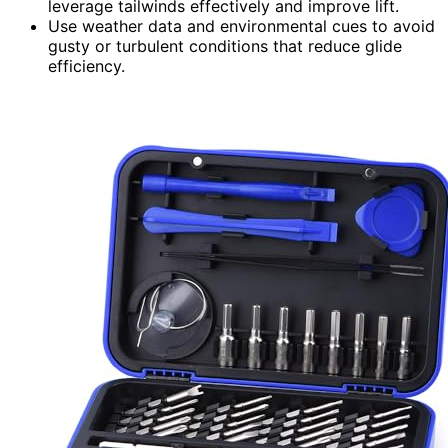
leverage tailwinds effectively and improve lift.
Use weather data and environmental cues to avoid
gusty or turbulent conditions that reduce glide
efficiency.