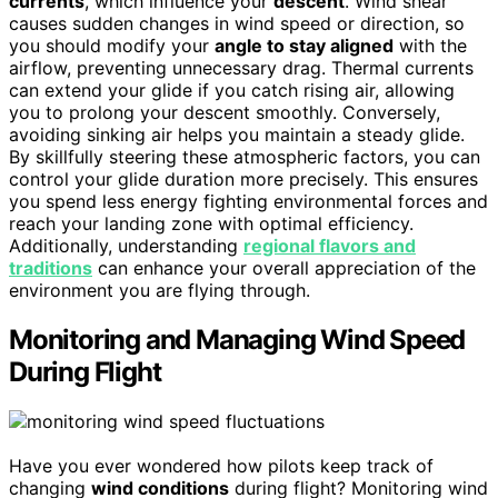
currents
, which influence your
descent
. Wind shear
causes sudden changes in wind speed or direction, so
you should modify your
angle to stay aligned
with the
airflow, preventing unnecessary drag. Thermal currents
can extend your glide if you catch rising air, allowing
you to prolong your descent smoothly. Conversely,
avoiding sinking air helps you maintain a steady glide.
By skillfully steering these atmospheric factors, you can
control your glide duration more precisely. This ensures
you spend less energy fighting environmental forces and
reach your landing zone with optimal efficiency.
Additionally, understanding
regional flavors and
traditions
can enhance your overall appreciation of the
environment you are flying through.
Monitoring and Managing Wind Speed
During Flight
Have you ever wondered how pilots keep track of
changing
wind conditions
during flight? Monitoring wind