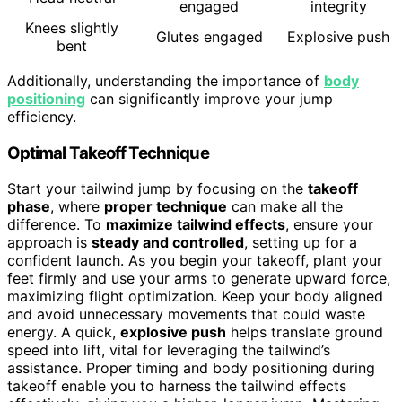
engaged
integrity
Knees slightly
Glutes engaged
Explosive push
bent
Additionally, understanding the importance of
body
positioning
can significantly improve your jump
efficiency.
Optimal Takeoff Technique
Start your tailwind jump by focusing on the
takeoff
phase
, where
proper technique
can make all the
difference. To
maximize tailwind effects
, ensure your
approach is
steady and controlled
, setting up for a
confident launch. As you begin your takeoff, plant your
feet firmly and use your arms to generate upward force,
maximizing flight optimization. Keep your body aligned
and avoid unnecessary movements that could waste
energy. A quick,
explosive push
helps translate ground
speed into lift, vital for leveraging the tailwind’s
assistance. Proper timing and body positioning during
takeoff enable you to harness the tailwind effects