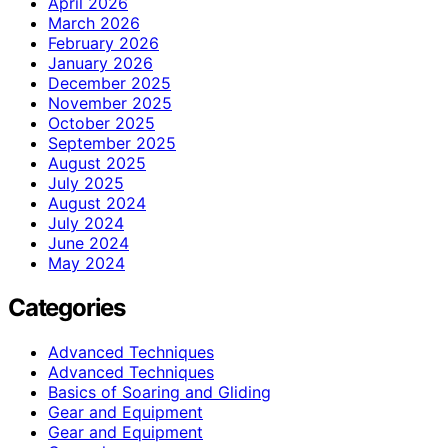
April 2026
March 2026
February 2026
January 2026
December 2025
November 2025
October 2025
September 2025
August 2025
July 2025
August 2024
July 2024
June 2024
May 2024
Categories
Advanced Techniques
Advanced Techniques
Basics of Soaring and Gliding
Gear and Equipment
Gear and Equipment