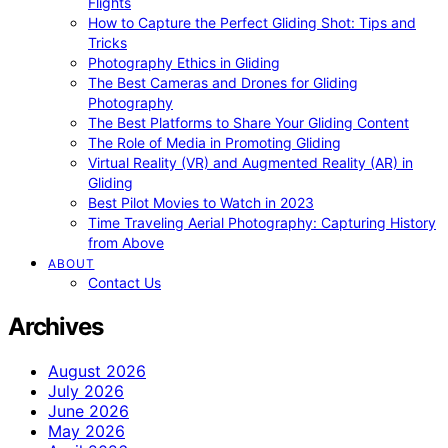
Flights
How to Capture the Perfect Gliding Shot: Tips and
Tricks
Photography Ethics in Gliding
The Best Cameras and Drones for Gliding
Photography
The Best Platforms to Share Your Gliding Content
The Role of Media in Promoting Gliding
Virtual Reality (VR) and Augmented Reality (AR) in
Gliding
Best Pilot Movies to Watch in 2023
Time Traveling Aerial Photography: Capturing History
from Above
ABOUT
Contact Us
Archives
August 2026
July 2026
June 2026
May 2026