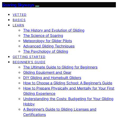
Soaring Skyways
VETTED
BASICS
LEARN
The History and Evolution of Gliding
The Science of Soaring
Meteorology for Glider Pilots
Advanced Gliding Techniques
The Psychology of Gliding
GETTING STARTED
BEGINNER’S GUIDE
The Ultimate Guide to Gliding for Beginners
Gliding Equipment and Gear
DIY Gliding and Homebuilt Gliders
How to Choose a Gliding School: A Beginner’s Guide
How to Prepare Physically and Mentally for Your First
Gliding Experience
Understanding the Costs: Budgeting for Your Gliding
Hobby
A Beginner’s Guide to Gliding Licenses and
Certifications