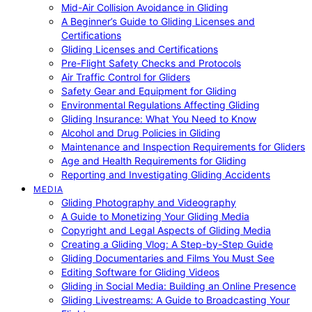
Mid-Air Collision Avoidance in Gliding
A Beginner’s Guide to Gliding Licenses and
Certifications
Gliding Licenses and Certifications
Pre-Flight Safety Checks and Protocols
Air Traffic Control for Gliders
Safety Gear and Equipment for Gliding
Environmental Regulations Affecting Gliding
Gliding Insurance: What You Need to Know
Alcohol and Drug Policies in Gliding
Maintenance and Inspection Requirements for Gliders
Age and Health Requirements for Gliding
Reporting and Investigating Gliding Accidents
MEDIA
Gliding Photography and Videography
A Guide to Monetizing Your Gliding Media
Copyright and Legal Aspects of Gliding Media
Creating a Gliding Vlog: A Step-by-Step Guide
Gliding Documentaries and Films You Must See
Editing Software for Gliding Videos
Gliding in Social Media: Building an Online Presence
Gliding Livestreams: A Guide to Broadcasting Your