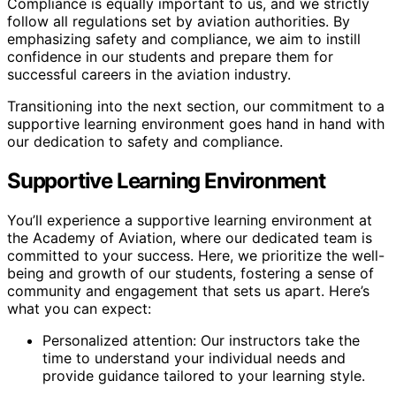
Compliance is equally important to us, and we strictly
follow all regulations set by aviation authorities. By
emphasizing safety and compliance, we aim to instill
confidence in our students and prepare them for
successful careers in the aviation industry.
Transitioning into the next section, our commitment to a
supportive learning environment goes hand in hand with
our dedication to safety and compliance.
Supportive Learning Environment
You’ll experience a supportive learning environment at
the Academy of Aviation, where our dedicated team is
committed to your success. Here, we prioritize the well-
being and growth of our students, fostering a sense of
community and engagement that sets us apart. Here’s
what you can expect:
Personalized attention: Our instructors take the
time to understand your individual needs and
provide guidance tailored to your learning style.