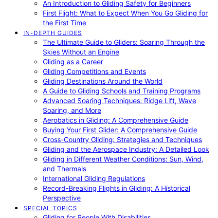
An Introduction to Gliding Safety for Beginners
First Flight: What to Expect When You Go Gliding for
the First Time
IN-DEPTH GUIDES
The Ultimate Guide to Gliders: Soaring Through the
Skies Without an Engine
Gliding as a Career
Gliding Competitions and Events
Gliding Destinations Around the World
A Guide to Gliding Schools and Training Programs
Advanced Soaring Techniques: Ridge Lift, Wave
Soaring, and More
Aerobatics in Gliding: A Comprehensive Guide
Buying Your First Glider: A Comprehensive Guide
Cross-Country Gliding: Strategies and Techniques
Gliding and the Aerospace Industry: A Detailed Look
Gliding in Different Weather Conditions: Sun, Wind,
and Thermals
International Gliding Regulations
Record-Breaking Flights in Gliding: A Historical
Perspective
SPECIAL TOPICS
Gliding for People With Disabilities