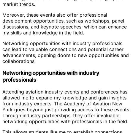
market trends.
Moreover, these events also offer professional
development opportunities, such as workshops, panel
discussions, and keynote speeches, which can enhance
my skills and knowledge in the field.
Networking opportunities with industry professionals
can lead to valuable connections and potential career
advancements, opening doors to new opportunities and
collaborations.
Networking opportunities with industry
professionals
Attending aviation industry events and conferences has
allowed me to expand my knowledge and gain insights
from industry experts. The Academy of Aviation New
York goes beyond just providing access to these events.
Through industry partnerships, they offer invaluable
networking opportunities with professionals in the field.
This allows students like me to establish connections