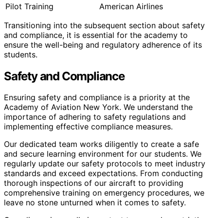
Pilot Training
American Airlines
Transitioning into the subsequent section about safety
and compliance, it is essential for the academy to
ensure the well-being and regulatory adherence of its
students.
Safety and Compliance
Ensuring safety and compliance is a priority at the
Academy of Aviation New York. We understand the
importance of adhering to safety regulations and
implementing effective compliance measures.
Our dedicated team works diligently to create a safe
and secure learning environment for our students. We
regularly update our safety protocols to meet industry
standards and exceed expectations. From conducting
thorough inspections of our aircraft to providing
comprehensive training on emergency procedures, we
leave no stone unturned when it comes to safety.