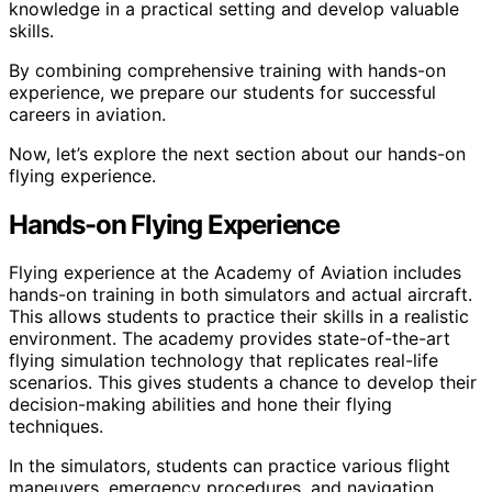
knowledge in a practical setting and develop valuable
skills.
By combining comprehensive training with hands-on
experience, we prepare our students for successful
careers in aviation.
Now, let’s explore the next section about our hands-on
flying experience.
Hands-on Flying Experience
Flying experience at the Academy of Aviation includes
hands-on training in both simulators and actual aircraft.
This allows students to practice their skills in a realistic
environment. The academy provides state-of-the-art
flying simulation technology that replicates real-life
scenarios. This gives students a chance to develop their
decision-making abilities and hone their flying
techniques.
In the simulators, students can practice various flight
maneuvers, emergency procedures, and navigation