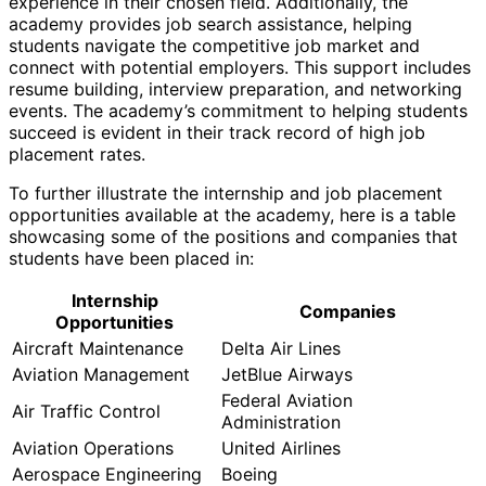
experience in their chosen field. Additionally, the
academy provides job search assistance, helping
students navigate the competitive job market and
connect with potential employers. This support includes
resume building, interview preparation, and networking
events. The academy’s commitment to helping students
succeed is evident in their track record of high job
placement rates.
To further illustrate the internship and job placement
opportunities available at the academy, here is a table
showcasing some of the positions and companies that
students have been placed in:
Internship
Companies
Opportunities
Aircraft Maintenance
Delta Air Lines
Aviation Management
JetBlue Airways
Federal Aviation
Air Traffic Control
Administration
Aviation Operations
United Airlines
Aerospace Engineering
Boeing