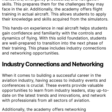
skills. This prepares them for the challenges they may
face in the air. Additionally, the academy offers flight
training in actual aircraft. This allows students to apply
their knowledge and skills acquired from the simulators.
This hands-on experience in real aircraft helps students
gain confidence and familiarity with the controls and
dynamics of flying. With this solid foundation, students
are well-prepared to transition into the next phase of
their training. This phase includes industry connections
and networking opportunities.
Industry Connections and Networking
When it comes to building a successful career in the
aviation industry, having access to industry events and
conferences is crucial. These events provide valuable
opportunities to learn from industry leaders, stay up-to-
date on the latest trends and innovations, and network
with professionals from all sectors of aviation.
Additionally, the academy offers networking