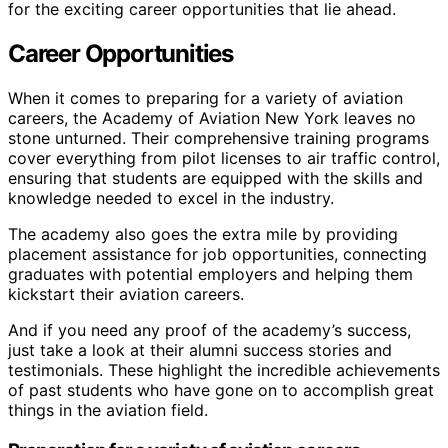
for the exciting career opportunities that lie ahead.
Career Opportunities
When it comes to preparing for a variety of aviation
careers, the Academy of Aviation New York leaves no
stone unturned. Their comprehensive training programs
cover everything from pilot licenses to air traffic control,
ensuring that students are equipped with the skills and
knowledge needed to excel in the industry.
The academy also goes the extra mile by providing
placement assistance for job opportunities, connecting
graduates with potential employers and helping them
kickstart their aviation careers.
And if you need any proof of the academy’s success,
just take a look at their alumni success stories and
testimonials. These highlight the incredible achievements
of past students who have gone on to accomplish great
things in the aviation field.