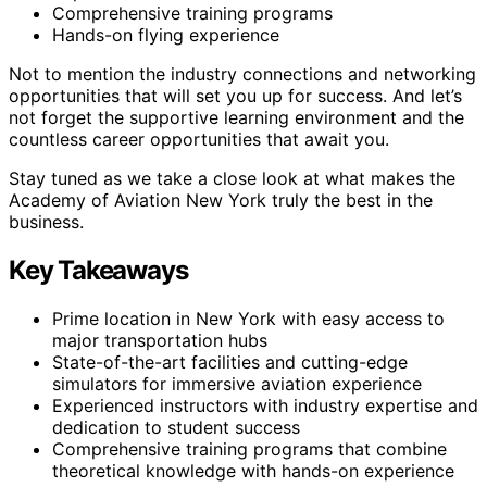
Comprehensive training programs
Hands-on flying experience
Not to mention the industry connections and networking
opportunities that will set you up for success. And let’s
not forget the supportive learning environment and the
countless career opportunities that await you.
Stay tuned as we take a close look at what makes the
Academy of Aviation New York truly the best in the
business.
Key Takeaways
Prime location in New York with easy access to
major transportation hubs
State-of-the-art facilities and cutting-edge
simulators for immersive aviation experience
Experienced instructors with industry expertise and
dedication to student success
Comprehensive training programs that combine
theoretical knowledge with hands-on experience