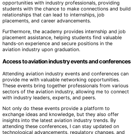
opportunities with industry professionals, providing
students with the chance to make connections and build
relationships that can lead to internships, job
placements, and career advancements.
Furthermore, the academy provides internship and job
placement assistance, helping students find valuable
hands-on experience and secure positions in the
aviation industry upon graduation.
Access to aviation industry events and conferences
Attending aviation industry events and conferences can
provide me with valuable networking opportunities.
These events bring together professionals from various
sectors of the aviation industry, allowing me to connect
with industry leaders, experts, and peers.
Not only do these events provide a platform to
exchange ideas and knowledge, but they also offer
insights into the latest aviation industry trends. By
attending these conferences, I can stay updated on
technological advancements, regulatory changes, and