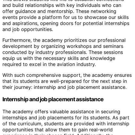
and build relationships with key individuals who can
offer guidance and mentorship. These networking
events provide a platform for us to showcase our skills
and aspirations, opening doors for potential internships
and job opportunities.
Furthermore, the academy prioritizes our professional
development by organizing workshops and seminars
conducted by industry professionals. These sessions
equip us with the necessary skills and knowledge
required to excel in the aviation industry.
With such comprehensive support, the academy ensures
that its students are well-prepared for the next step in
their journey: internship and job placement assistance.
Internship and job placement assistance
The academy offers valuable assistance in securing
internships and job placements for its students. As part
of the curriculum, students are provided with internship
opportunities that allow them to gain real-world