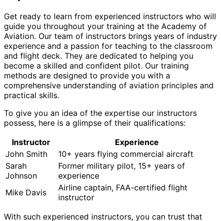
Get ready to learn from experienced instructors who will
guide you throughout your training at the Academy of
Aviation. Our team of instructors brings years of industry
experience and a passion for teaching to the classroom
and flight deck. They are dedicated to helping you
become a skilled and confident pilot. Our training
methods are designed to provide you with a
comprehensive understanding of aviation principles and
practical skills.
To give you an idea of the expertise our instructors
possess, here is a glimpse of their qualifications:
Instructor
Experience
John Smith
10+ years flying commercial aircraft
Sarah
Former military pilot, 15+ years of
Johnson
experience
Airline captain, FAA-certified flight
Mike Davis
instructor
With such experienced instructors, you can trust that