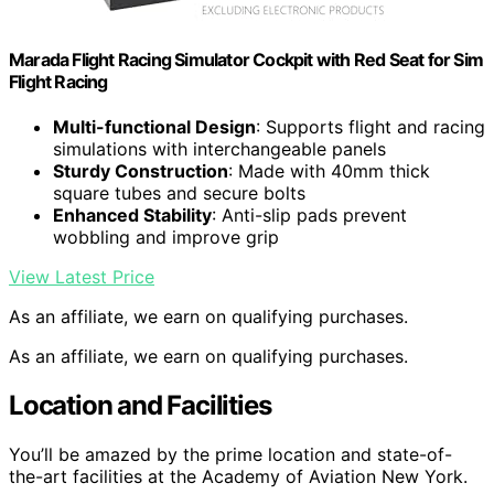
Marada Flight Racing Simulator Cockpit with Red Seat for Sim
Flight Racing
Multi-functional Design
: Supports flight and racing
simulations with interchangeable panels
Sturdy Construction
: Made with 40mm thick
square tubes and secure bolts
Enhanced Stability
: Anti-slip pads prevent
wobbling and improve grip
View Latest Price
As an affiliate, we earn on qualifying purchases.
As an affiliate, we earn on qualifying purchases.
Location and Facilities
You’ll be amazed by the prime location and state-of-
the-art facilities at the Academy of Aviation New York.