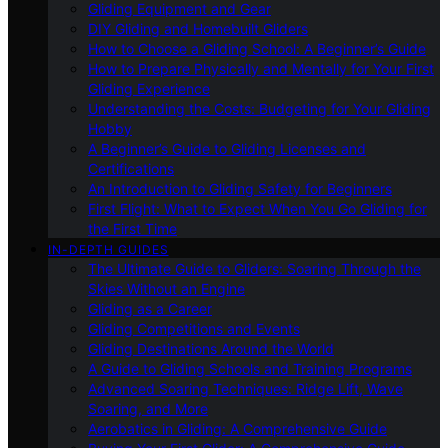
Gliding Equipment and Gear
DIY Gliding and Homebuilt Gliders
How to Choose a Gliding School: A Beginner’s Guide
How to Prepare Physically and Mentally for Your First
Gliding Experience
Understanding the Costs: Budgeting for Your Gliding
Hobby
A Beginner’s Guide to Gliding Licenses and
Certifications
An Introduction to Gliding Safety for Beginners
First Flight: What to Expect When You Go Gliding for
the First Time
IN-DEPTH GUIDES
The Ultimate Guide to Gliders: Soaring Through the
Skies Without an Engine
Gliding as a Career
Gliding Competitions and Events
Gliding Destinations Around the World
A Guide to Gliding Schools and Training Programs
Advanced Soaring Techniques: Ridge Lift, Wave
Soaring, and More
Aerobatics in Gliding: A Comprehensive Guide