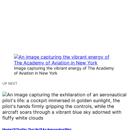
Image capturing the vibrant energy of The Academy
of Aviation in New York
UP NEXT
Master Of The Sky: The Life Of An Aeronautical Pilot