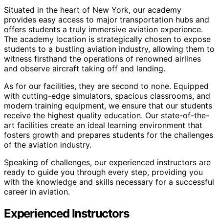
Situated in the heart of New York, our academy
provides easy access to major transportation hubs and
offers students a truly immersive aviation experience.
The academy location is strategically chosen to expose
students to a bustling aviation industry, allowing them to
witness firsthand the operations of renowned airlines
and observe aircraft taking off and landing.
As for our facilities, they are second to none. Equipped
with cutting-edge simulators, spacious classrooms, and
modern training equipment, we ensure that our students
receive the highest quality education. Our state-of-the-
art facilities create an ideal learning environment that
fosters growth and prepares students for the challenges
of the aviation industry.
Speaking of challenges, our experienced instructors are
ready to guide you through every step, providing you
with the knowledge and skills necessary for a successful
career in aviation.
Experienced Instructors