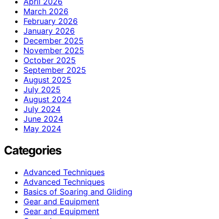
April 2026
March 2026
February 2026
January 2026
December 2025
November 2025
October 2025
September 2025
August 2025
July 2025
August 2024
July 2024
June 2024
May 2024
Categories
Advanced Techniques
Advanced Techniques
Basics of Soaring and Gliding
Gear and Equipment
Gear and Equipment