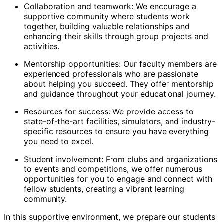
Collaboration and teamwork: We encourage a
supportive community where students work
together, building valuable relationships and
enhancing their skills through group projects and
activities.
Mentorship opportunities: Our faculty members are
experienced professionals who are passionate
about helping you succeed. They offer mentorship
and guidance throughout your educational journey.
Resources for success: We provide access to
state-of-the-art facilities, simulators, and industry-
specific resources to ensure you have everything
you need to excel.
Student involvement: From clubs and organizations
to events and competitions, we offer numerous
opportunities for you to engage and connect with
fellow students, creating a vibrant learning
community.
In this supportive environment, we prepare our students