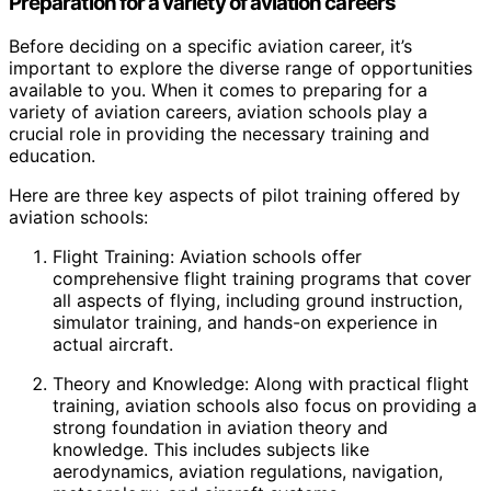
Preparation for a variety of aviation careers
Before deciding on a specific aviation career, it’s
important to explore the diverse range of opportunities
available to you. When it comes to preparing for a
variety of aviation careers, aviation schools play a
crucial role in providing the necessary training and
education.
Here are three key aspects of pilot training offered by
aviation schools:
Flight Training: Aviation schools offer
comprehensive flight training programs that cover
all aspects of flying, including ground instruction,
simulator training, and hands-on experience in
actual aircraft.
Theory and Knowledge: Along with practical flight
training, aviation schools also focus on providing a
strong foundation in aviation theory and
knowledge. This includes subjects like
aerodynamics, aviation regulations, navigation,