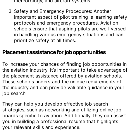
meteorology, and aircraft systems.
Safety and Emergency Procedures: Another
important aspect of pilot training is learning safety
protocols and emergency procedures. Aviation
schools ensure that aspiring pilots are well-versed
in handling various emergency situations and can
prioritize safety at all times.
Placement assistance for job opportunities
To increase your chances of finding job opportunities in
the aviation industry, it’s important to take advantage of
the placement assistance offered by aviation schools.
These schools understand the unique requirements of
the industry and can provide valuable guidance in your
job search.
They can help you develop effective job search
strategies, such as networking and utilizing online job
boards specific to aviation. Additionally, they can assist
you in building a professional resume that highlights
your relevant skills and experience.