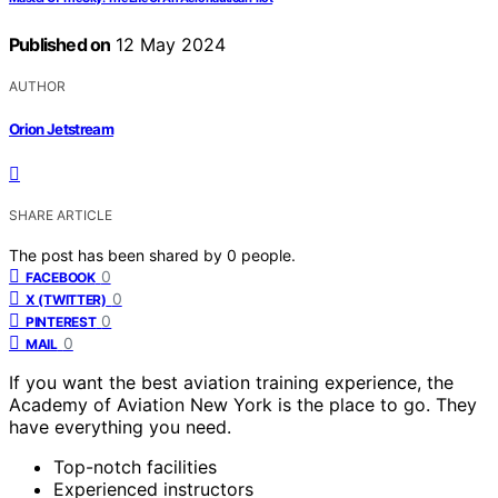
Published on
12 May 2024
AUTHOR
Orion Jetstream
SHARE ARTICLE
The post has been shared by
0
people.
0
FACEBOOK
0
X (TWITTER)
0
PINTEREST
0
MAIL
If you want the best aviation training experience, the
Academy of Aviation New York is the place to go. They
have everything you need.
Top-notch facilities
Experienced instructors