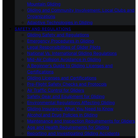
Mountain Gliding
Gliding and Community Involvement: Local Clubs and
Organizations
Adaptive Technologies in Gliding
SAFETY AND REGULATIONS
Gliding Safety and Regulations
Emergency Procedures in Gliding
Legal Responsibilities of Glider Pilots
National Vs. International Gliding Regulations
Mid-Air Collision Avoidance in Gliding
A Beginner’s Guide to Gliding Licenses and
Certifications
Gliding Licenses and Certifications
Pre-Flight Safety Checks and Protocols
Air Traffic Control for Gliders
Safety Gear and Equipment for Gliding
Environmental Regulations Affecting Gliding
Gliding Insurance: What You Need to Know
Alcohol and Drug Policies in Gliding
Maintenance and Inspection Requirements for Gliders
Age and Health Requirements for Gliding
Reporting and Investigating Gliding Accidents