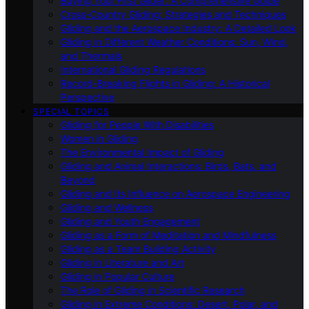
Buying Your First Glider: A Comprehensive Guide
Cross-Country Gliding: Strategies and Techniques
Gliding and the Aerospace Industry: A Detailed Look
Gliding in Different Weather Conditions: Sun, Wind,
and Thermals
International Gliding Regulations
Record-Breaking Flights in Gliding: A Historical
Perspective
SPECIAL TOPICS
Gliding for People With Disabilities
Women in Gliding
The Environmental Impact of Gliding
Gliding and Animal Interactions: Birds, Bats, and
Beyond
Gliding and Its Influence on Aerospace Engineering
Gliding and Wellness
Gliding and Youth Engagement
Gliding as a Form of Meditation and Mindfulness
Gliding as a Team Building Activity
Gliding in Literature and Art
Gliding in Popular Culture
The Role of Gliding in Scientific Research
Gliding in Extreme Conditions: Desert, Polar, and