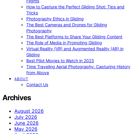
Flights
How to Capture the Perfect Gliding Shot: Tips and
Tricks
Photography Ethics in Gliding
The Best Cameras and Drones for Gliding
Photography
The Best Platforms to Share Your Gliding Content
The Role of Media in Promoting Gliding
Virtual Reality (VR) and Augmented Reality (AR) in
Gliding
Best Pilot Movies to Watch in 2023
Time Traveling Aerial Photography: Capturing History
from Above
ABOUT
Contact Us
Archives
August 2026
July 2026
June 2026
May 2026