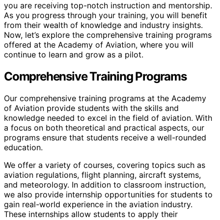
you are receiving top-notch instruction and mentorship.
As you progress through your training, you will benefit
from their wealth of knowledge and industry insights.
Now, let’s explore the comprehensive training programs
offered at the Academy of Aviation, where you will
continue to learn and grow as a pilot.
Comprehensive Training Programs
Our comprehensive training programs at the Academy
of Aviation provide students with the skills and
knowledge needed to excel in the field of aviation. With
a focus on both theoretical and practical aspects, our
programs ensure that students receive a well-rounded
education.
We offer a variety of courses, covering topics such as
aviation regulations, flight planning, aircraft systems,
and meteorology. In addition to classroom instruction,
we also provide internship opportunities for students to
gain real-world experience in the aviation industry.
These internships allow students to apply their