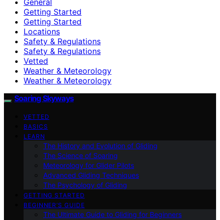
General
Getting Started
Getting Started
Locations
Safety & Regulations
Safety & Regulations
Vetted
Weather & Meteorology
Weather & Meteorology
Soaring Skyways
VETTED
BASICS
LEARN
The History and Evolution of Gliding
The Science of Soaring
Meteorology for Glider Pilots
Advanced Gliding Techniques
The Psychology of Gliding
GETTING STARTED
BEGINNER’S GUIDE
The Ultimate Guide to Gliding for Beginners