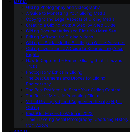
MEDIA
Gliding Photography and Videography
A Guide to Monetizing Your Gliding Media
Copyright and Legal Aspects of Gliding Media
Creating a Gliding Vlog: A Step-by-Step Guide
Gliding Documentaries and Films You Must See
Editing Software for Gliding Videos
Gliding in Social Media: Building an Online Presence
Gliding Livestreams: A Guide to Broadcasting Your
Flights
How to Capture the Perfect Gliding Shot: Tips and
Tricks
Photography Ethics in Gliding
The Best Cameras and Drones for Gliding
Photography
The Best Platforms to Share Your Gliding Content
The Role of Media in Promoting Gliding
Virtual Reality (VR) and Augmented Reality (AR) in
Gliding
Best Pilot Movies to Watch in 2023
Time Traveling Aerial Photography: Capturing History
from Above
ABOUT