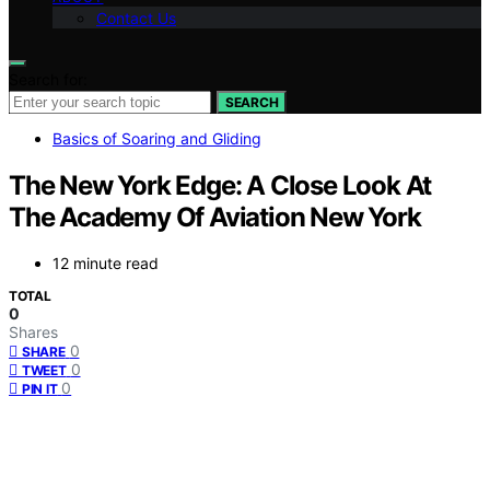
Contact Us
Search for:
SEARCH
Basics of Soaring and Gliding
The New York Edge: A Close Look At
The Academy Of Aviation New York
12 minute read
TOTAL
0
Shares
0
SHARE
0
TWEET
0
PIN IT