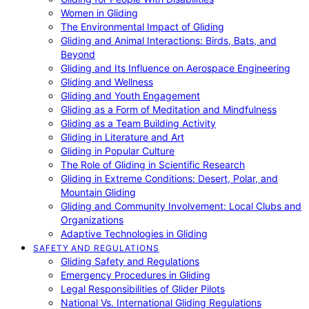
Women in Gliding
The Environmental Impact of Gliding
Gliding and Animal Interactions: Birds, Bats, and
Beyond
Gliding and Its Influence on Aerospace Engineering
Gliding and Wellness
Gliding and Youth Engagement
Gliding as a Form of Meditation and Mindfulness
Gliding as a Team Building Activity
Gliding in Literature and Art
Gliding in Popular Culture
The Role of Gliding in Scientific Research
Gliding in Extreme Conditions: Desert, Polar, and
Mountain Gliding
Gliding and Community Involvement: Local Clubs and
Organizations
Adaptive Technologies in Gliding
SAFETY AND REGULATIONS
Gliding Safety and Regulations
Emergency Procedures in Gliding
Legal Responsibilities of Glider Pilots
National Vs. International Gliding Regulations