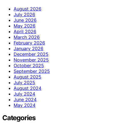
August 2026
July 2026
June 2026
May 2026
April 2026
March 2026
February 2026
January 2026
December 2025
November 2025
October 2025
September 2025
August 2025
July 2025
August 2024
July 2024
June 2024
May 2024
Categories