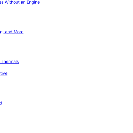
ies Without an Engine
ng, and More
d Thermals
tive
nd