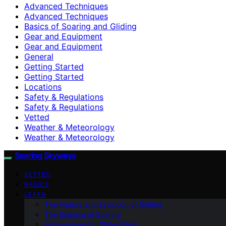
Advanced Techniques
Advanced Techniques
Basics of Soaring and Gliding
Gear and Equipment
Gear and Equipment
General
Getting Started
Getting Started
Locations
Safety & Regulations
Safety & Regulations
Vetted
Weather & Meteorology
Weather & Meteorology
Soaring Skyways
VETTED
BASICS
LEARN
The History and Evolution of Gliding
The Science of Soaring
Meteorology for Glider Pilots