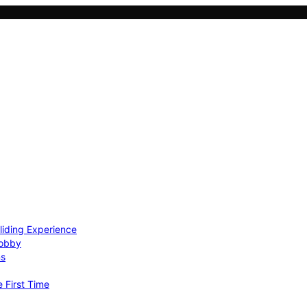
Gliding Experience
Hobby
ns
e First Time