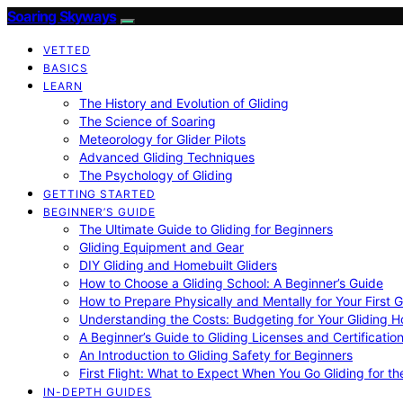
Soaring Skyways
VETTED
BASICS
LEARN
The History and Evolution of Gliding
The Science of Soaring
Meteorology for Glider Pilots
Advanced Gliding Techniques
The Psychology of Gliding
GETTING STARTED
BEGINNER’S GUIDE
The Ultimate Guide to Gliding for Beginners
Gliding Equipment and Gear
DIY Gliding and Homebuilt Gliders
How to Choose a Gliding School: A Beginner’s Guide
How to Prepare Physically and Mentally for Your First 
Understanding the Costs: Budgeting for Your Gliding 
A Beginner’s Guide to Gliding Licenses and Certificatio
An Introduction to Gliding Safety for Beginners
First Flight: What to Expect When You Go Gliding for th
IN-DEPTH GUIDES