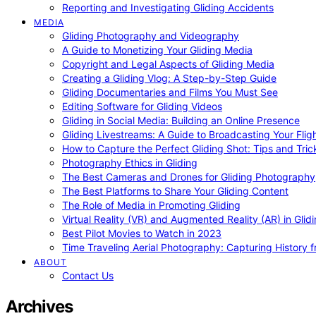
Reporting and Investigating Gliding Accidents
MEDIA
Gliding Photography and Videography
A Guide to Monetizing Your Gliding Media
Copyright and Legal Aspects of Gliding Media
Creating a Gliding Vlog: A Step-by-Step Guide
Gliding Documentaries and Films You Must See
Editing Software for Gliding Videos
Gliding in Social Media: Building an Online Presence
Gliding Livestreams: A Guide to Broadcasting Your Flig
How to Capture the Perfect Gliding Shot: Tips and Tric
Photography Ethics in Gliding
The Best Cameras and Drones for Gliding Photography
The Best Platforms to Share Your Gliding Content
The Role of Media in Promoting Gliding
Virtual Reality (VR) and Augmented Reality (AR) in Glid
Best Pilot Movies to Watch in 2023
Time Traveling Aerial Photography: Capturing History
ABOUT
Contact Us
Archives