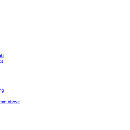
hts
ks
ing
 from Above