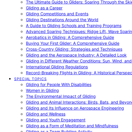
The Ultimate Guide to Gliders: Soaring Through the Sk
Gliding as a Career
Gliding Competitions and Events
Gliding Destinations Around the World
A Guide to Gliding Schools and Training Programs
Advanced Soaring Techniques: Ridge Lift, Wave Soari
Aerobatics in Gliding: A Comprehensive Guide
Buying Your First Glider: A Comprehensive Guide
Cross-Country Gliding: Strategies and Techniques
Gliding and the Aerospace Industry: A Detailed Look
Gliding in Different Weather Conditions: Sun, Wind, an
International Gliding Regulations
Record-Breaking Flights in Gliding: A Historical Perspec
SPECIAL TOPICS
Gliding for People With Disabilities
Women in Gliding
The Environmental Impact of Gliding
Gliding and Animal Interactions: Birds, Bats, and Beyo
Gliding and Its Influence on Aerospace Engineering
Gliding and Wellness
Gliding and Youth Engagement
Gliding as a Form of Meditation and Mindfulness
Gliding as a Team Building Activity