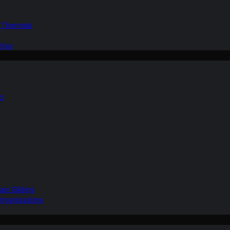
d Thermals
tive
nd
ain Gliding
Organizations