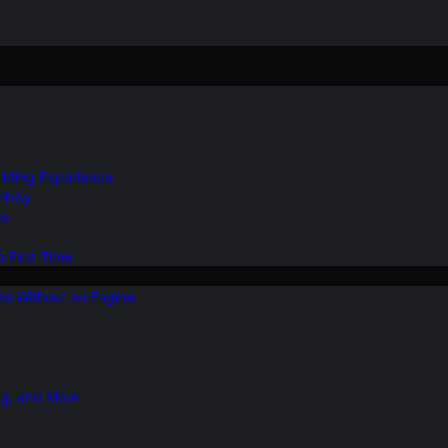
Gliding Experience
Hobby
ns
e First Time
ies Without an Engine
ng, and More