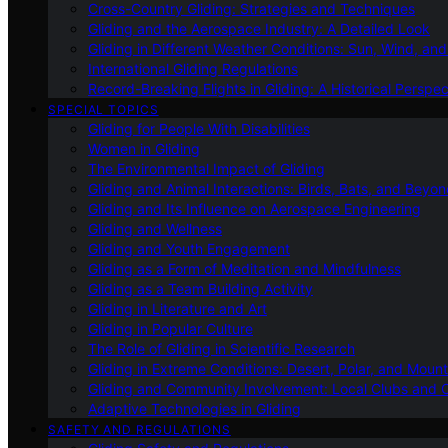
Cross-Country Gliding: Strategies and Techniques
Gliding and the Aerospace Industry: A Detailed Look
Gliding in Different Weather Conditions: Sun, Wind, an
International Gliding Regulations
Record-Breaking Flights in Gliding: A Historical Perspec
SPECIAL TOPICS
Gliding for People With Disabilities
Women in Gliding
The Environmental Impact of Gliding
Gliding and Animal Interactions: Birds, Bats, and Beyo
Gliding and Its Influence on Aerospace Engineering
Gliding and Wellness
Gliding and Youth Engagement
Gliding as a Form of Meditation and Mindfulness
Gliding as a Team Building Activity
Gliding in Literature and Art
Gliding in Popular Culture
The Role of Gliding in Scientific Research
Gliding in Extreme Conditions: Desert, Polar, and Mount
Gliding and Community Involvement: Local Clubs and 
Adaptive Technologies in Gliding
SAFETY AND REGULATIONS