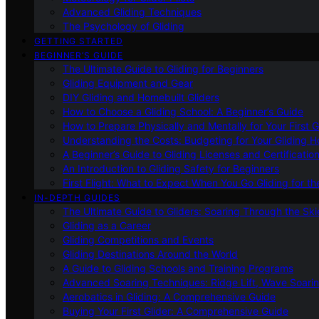
Advanced Gliding Techniques
The Psychology of Gliding
GETTING STARTED
BEGINNER’S GUIDE
The Ultimate Guide to Gliding for Beginners
Gliding Equipment and Gear
DIY Gliding and Homebuilt Gliders
How to Choose a Gliding School: A Beginner’s Guide
How to Prepare Physically and Mentally for Your First 
Understanding the Costs: Budgeting for Your Gliding 
A Beginner’s Guide to Gliding Licenses and Certificatio
An Introduction to Gliding Safety for Beginners
First Flight: What to Expect When You Go Gliding for th
IN-DEPTH GUIDES
The Ultimate Guide to Gliders: Soaring Through the Sk
Gliding as a Career
Gliding Competitions and Events
Gliding Destinations Around the World
A Guide to Gliding Schools and Training Programs
Advanced Soaring Techniques: Ridge Lift, Wave Soari
Aerobatics in Gliding: A Comprehensive Guide
Buying Your First Glider: A Comprehensive Guide