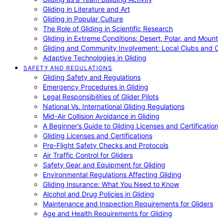
Gliding in Literature and Art
Gliding in Popular Culture
The Role of Gliding in Scientific Research
Gliding in Extreme Conditions: Desert, Polar, and Mount
Gliding and Community Involvement: Local Clubs and 
Adaptive Technologies in Gliding
SAFETY AND REGULATIONS
Gliding Safety and Regulations
Emergency Procedures in Gliding
Legal Responsibilities of Glider Pilots
National Vs. International Gliding Regulations
Mid-Air Collision Avoidance in Gliding
A Beginner’s Guide to Gliding Licenses and Certificatio
Gliding Licenses and Certifications
Pre-Flight Safety Checks and Protocols
Air Traffic Control for Gliders
Safety Gear and Equipment for Gliding
Environmental Regulations Affecting Gliding
Gliding Insurance: What You Need to Know
Alcohol and Drug Policies in Gliding
Maintenance and Inspection Requirements for Gliders
Age and Health Requirements for Gliding