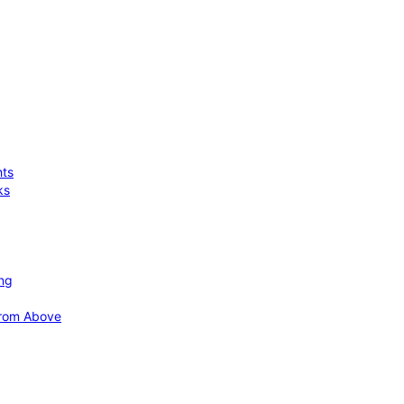
hts
ks
ing
 from Above