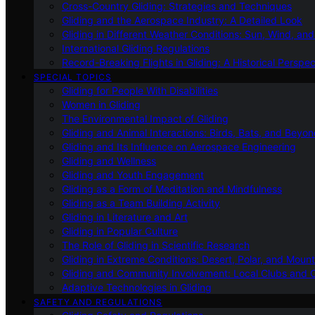
Cross-Country Gliding: Strategies and Techniques
Gliding and the Aerospace Industry: A Detailed Look
Gliding in Different Weather Conditions: Sun, Wind, an
International Gliding Regulations
Record-Breaking Flights in Gliding: A Historical Perspec
SPECIAL TOPICS
Gliding for People With Disabilities
Women in Gliding
The Environmental Impact of Gliding
Gliding and Animal Interactions: Birds, Bats, and Beyo
Gliding and Its Influence on Aerospace Engineering
Gliding and Wellness
Gliding and Youth Engagement
Gliding as a Form of Meditation and Mindfulness
Gliding as a Team Building Activity
Gliding in Literature and Art
Gliding in Popular Culture
The Role of Gliding in Scientific Research
Gliding in Extreme Conditions: Desert, Polar, and Mount
Gliding and Community Involvement: Local Clubs and 
Adaptive Technologies in Gliding
SAFETY AND REGULATIONS