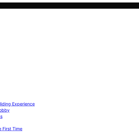
Gliding Experience
Hobby
ns
e First Time