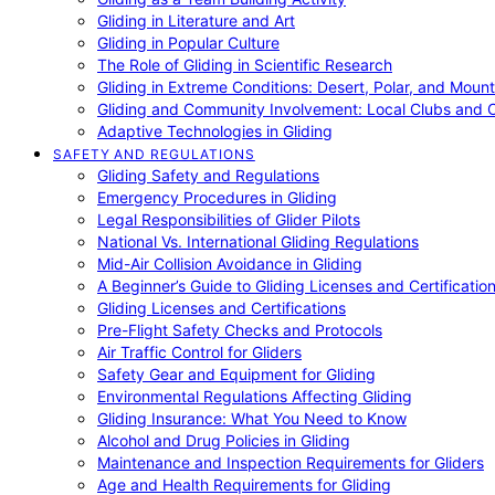
Gliding in Literature and Art
Gliding in Popular Culture
The Role of Gliding in Scientific Research
Gliding in Extreme Conditions: Desert, Polar, and Mount
Gliding and Community Involvement: Local Clubs and 
Adaptive Technologies in Gliding
SAFETY AND REGULATIONS
Gliding Safety and Regulations
Emergency Procedures in Gliding
Legal Responsibilities of Glider Pilots
National Vs. International Gliding Regulations
Mid-Air Collision Avoidance in Gliding
A Beginner’s Guide to Gliding Licenses and Certificatio
Gliding Licenses and Certifications
Pre-Flight Safety Checks and Protocols
Air Traffic Control for Gliders
Safety Gear and Equipment for Gliding
Environmental Regulations Affecting Gliding
Gliding Insurance: What You Need to Know
Alcohol and Drug Policies in Gliding
Maintenance and Inspection Requirements for Gliders
Age and Health Requirements for Gliding