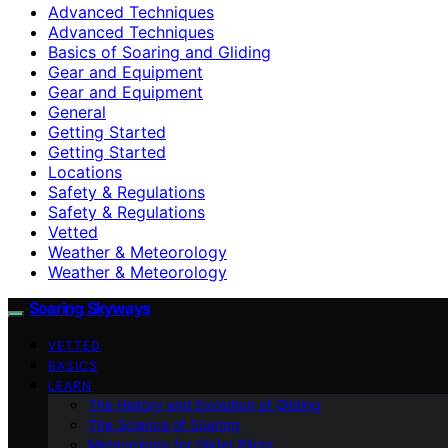
Advanced Techniques
Advanced Techniques
Basics of Soaring and Gliding
Gear and Equipment
Gear and Equipment
General
Getting Started
Getting Started
Locations
Safety & Regulations
Safety & Regulations
Vetted
Weather & Meteorology
Weather & Meteorology
Soaring Skyways
VETTED
BASICS
LEARN
The History and Evolution of Gliding
The Science of Soaring
Meteorology for Glider Pilots