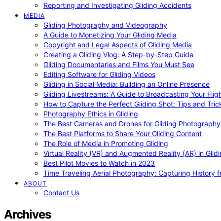
Reporting and Investigating Gliding Accidents
MEDIA
Gliding Photography and Videography
A Guide to Monetizing Your Gliding Media
Copyright and Legal Aspects of Gliding Media
Creating a Gliding Vlog: A Step-by-Step Guide
Gliding Documentaries and Films You Must See
Editing Software for Gliding Videos
Gliding in Social Media: Building an Online Presence
Gliding Livestreams: A Guide to Broadcasting Your Flig
How to Capture the Perfect Gliding Shot: Tips and Tric
Photography Ethics in Gliding
The Best Cameras and Drones for Gliding Photography
The Best Platforms to Share Your Gliding Content
The Role of Media in Promoting Gliding
Virtual Reality (VR) and Augmented Reality (AR) in Glid
Best Pilot Movies to Watch in 2023
Time Traveling Aerial Photography: Capturing History
ABOUT
Contact Us
Archives