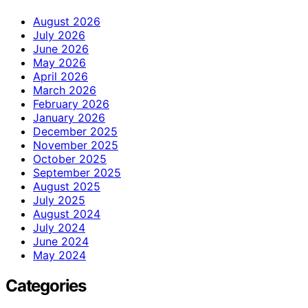
August 2026
July 2026
June 2026
May 2026
April 2026
March 2026
February 2026
January 2026
December 2025
November 2025
October 2025
September 2025
August 2025
July 2025
August 2024
July 2024
June 2024
May 2024
Categories