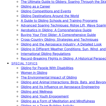
The Ultimate Guide to Gliders: Soaring Through the Sk
Gliding as a Career
Gliding Competitions and Events
Gliding Destinations Around the World
A Guide to Gliding Schools and Training Programs
Advanced Soaring Techniques: Ridge Lift, Wave Soari
Aerobatics in Gliding: A Comprehensive Guide
Buying Your First Glider: A Comprehensive Guide
Cross-Country Gliding: Strategies and Techniques
Gliding and the Aerospace Industry: A Detailed Look
Gliding in Different Weather Conditions: Sun, Wind, an
International Gliding Regulations
Record-Breaking Flights in Gliding: A Historical Perspec
SPECIAL TOPICS
Gliding for People With Disabilities
Women in Gliding
The Environmental Impact of Gliding
Gliding and Animal Interactions: Birds, Bats, and Beyo
Gliding and Its Influence on Aerospace Engineering
Gliding and Wellness
Gliding and Youth Engagement
Gliding as a Form of Meditation and Mindfulness
Gliding as a Team Building Activity