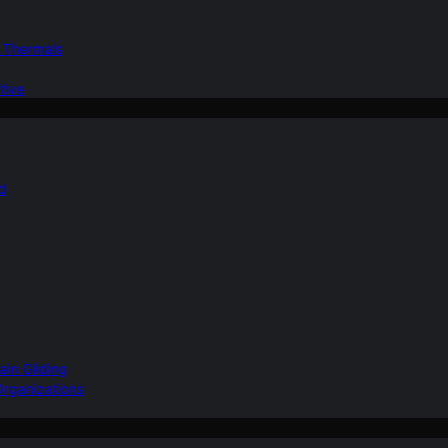
d Thermals
tive
nd
ain Gliding
Organizations