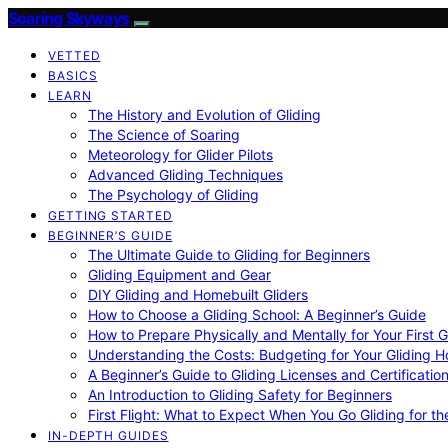
Soaring Skyways
VETTED
BASICS
LEARN
The History and Evolution of Gliding
The Science of Soaring
Meteorology for Glider Pilots
Advanced Gliding Techniques
The Psychology of Gliding
GETTING STARTED
BEGINNER’S GUIDE
The Ultimate Guide to Gliding for Beginners
Gliding Equipment and Gear
DIY Gliding and Homebuilt Gliders
How to Choose a Gliding School: A Beginner’s Guide
How to Prepare Physically and Mentally for Your First 
Understanding the Costs: Budgeting for Your Gliding 
A Beginner’s Guide to Gliding Licenses and Certificatio
An Introduction to Gliding Safety for Beginners
First Flight: What to Expect When You Go Gliding for th
IN-DEPTH GUIDES