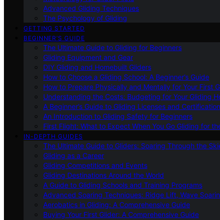
Advanced Gliding Techniques
The Psychology of Gliding
GETTING STARTED
BEGINNER’S GUIDE
The Ultimate Guide to Gliding for Beginners
Gliding Equipment and Gear
DIY Gliding and Homebuilt Gliders
How to Choose a Gliding School: A Beginner’s Guide
How to Prepare Physically and Mentally for Your First 
Understanding the Costs: Budgeting for Your Gliding 
A Beginner’s Guide to Gliding Licenses and Certificatio
An Introduction to Gliding Safety for Beginners
First Flight: What to Expect When You Go Gliding for th
IN-DEPTH GUIDES
The Ultimate Guide to Gliders: Soaring Through the Sk
Gliding as a Career
Gliding Competitions and Events
Gliding Destinations Around the World
A Guide to Gliding Schools and Training Programs
Advanced Soaring Techniques: Ridge Lift, Wave Soari
Aerobatics in Gliding: A Comprehensive Guide
Buying Your First Glider: A Comprehensive Guide