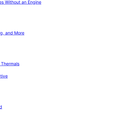
ies Without an Engine
ng, and More
d Thermals
tive
nd