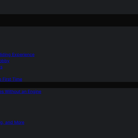
Gliding Experience
Hobby
ns
e First Time
ies Without an Engine
ng, and More