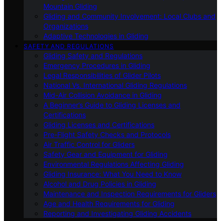
Mountain Gliding
Gliding and Community Involvement: Local Clubs and
Organizations
Adaptive Technologies in Gliding
SAFETY AND REGULATIONS
Gliding Safety and Regulations
Emergency Procedures in Gliding
Legal Responsibilities of Glider Pilots
National Vs. International Gliding Regulations
Mid-Air Collision Avoidance in Gliding
A Beginner’s Guide to Gliding Licenses and
Certifications
Gliding Licenses and Certifications
Pre-Flight Safety Checks and Protocols
Air Traffic Control for Gliders
Safety Gear and Equipment for Gliding
Environmental Regulations Affecting Gliding
Gliding Insurance: What You Need to Know
Alcohol and Drug Policies in Gliding
Maintenance and Inspection Requirements for Gliders
Age and Health Requirements for Gliding
Reporting and Investigating Gliding Accidents