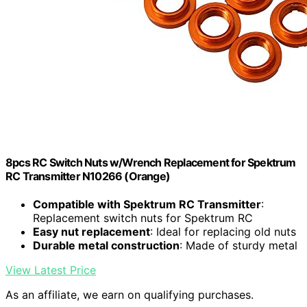
8pcs RC Switch Nuts w/Wrench Replacement for Spektrum
RC Transmitter N10266 (Orange)
Compatible with Spektrum RC Transmitter
:
Replacement switch nuts for Spektrum RC
Easy nut replacement
: Ideal for replacing old nuts
Durable metal construction
: Made of sturdy metal
View Latest Price
As an affiliate, we earn on qualifying purchases.