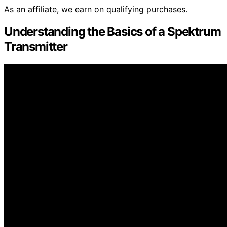
As an affiliate, we earn on qualifying purchases.
Understanding the Basics of a Spektrum
Transmitter