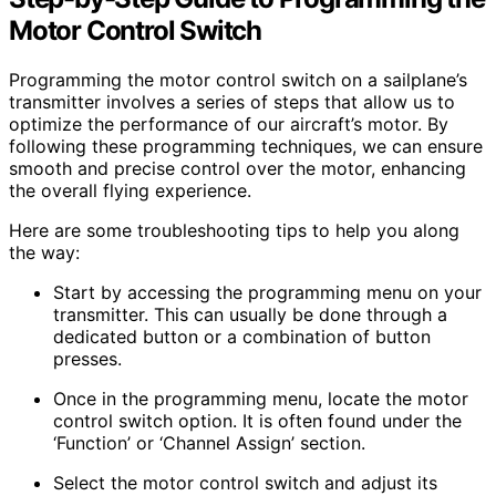
Motor Control Switch
Programming the motor control switch on a sailplane’s
transmitter involves a series of steps that allow us to
optimize the performance of our aircraft’s motor. By
following these programming techniques, we can ensure
smooth and precise control over the motor, enhancing
the overall flying experience.
Here are some troubleshooting tips to help you along
the way:
Start by accessing the programming menu on your
transmitter. This can usually be done through a
dedicated button or a combination of button
presses.
Once in the programming menu, locate the motor
control switch option. It is often found under the
‘Function’ or ‘Channel Assign’ section.
Select the motor control switch and adjust its