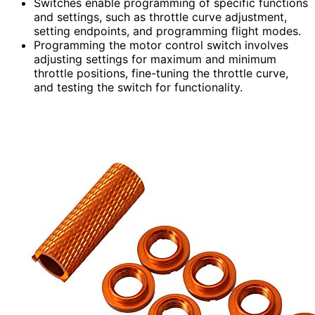
Switches enable programming of specific functions
and settings, such as throttle curve adjustment,
setting endpoints, and programming flight modes.
Programming the motor control switch involves
adjusting settings for maximum and minimum
throttle positions, fine-tuning the throttle curve,
and testing the switch for functionality.