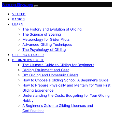
Soaring Skyways
VETTED
BASICS
LEARN
The History and Evolution of Gliding
The Science of Soaring
Meteorology for Glider Pilots
Advanced Gliding Techniques
The Psychology of Gliding
GETTING STARTED
BEGINNER’S GUIDE
The Ultimate Guide to Gliding for Beginners
Gliding Equipment and Gear
DIY Gliding and Homebuilt Gliders
How to Choose a Gliding School: A Beginner’s Guide
How to Prepare Physically and Mentally for Your First
Gliding Experience
Understanding the Costs: Budgeting for Your Gliding
Hobby
A Beginner’s Guide to Gliding Licenses and
Certifications