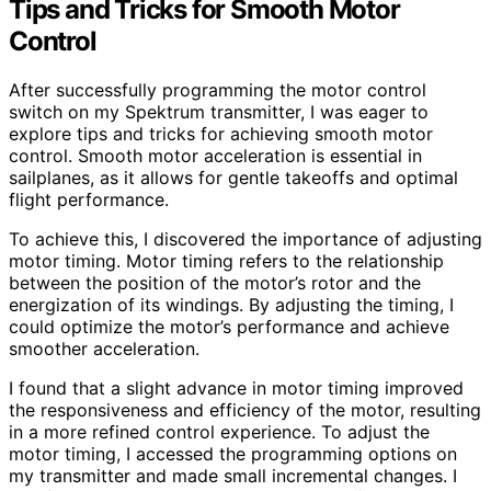
Tips and Tricks for Smooth Motor
Control
After successfully programming the motor control
switch on my Spektrum transmitter, I was eager to
explore tips and tricks for achieving smooth motor
control. Smooth motor acceleration is essential in
sailplanes, as it allows for gentle takeoffs and optimal
flight performance.
To achieve this, I discovered the importance of adjusting
motor timing. Motor timing refers to the relationship
between the position of the motor’s rotor and the
energization of its windings. By adjusting the timing, I
could optimize the motor’s performance and achieve
smoother acceleration.
I found that a slight advance in motor timing improved
the responsiveness and efficiency of the motor, resulting
in a more refined control experience. To adjust the
motor timing, I accessed the programming options on
my transmitter and made small incremental changes. I