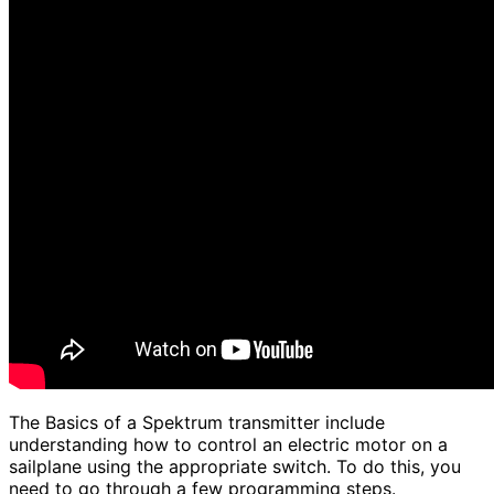
The Basics of a Spektrum transmitter include
understanding how to control an electric motor on a
sailplane using the appropriate switch. To do this, you
need to go through a few programming steps.