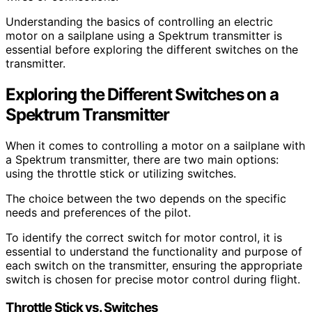
Understanding the basics of controlling an electric
motor on a sailplane using a Spektrum transmitter is
essential before exploring the different switches on the
transmitter.
Exploring the Different Switches on a
Spektrum Transmitter
When it comes to controlling a motor on a sailplane with
a Spektrum transmitter, there are two main options:
using the throttle stick or utilizing switches.
The choice between the two depends on the specific
needs and preferences of the pilot.
To identify the correct switch for motor control, it is
essential to understand the functionality and purpose of
each switch on the transmitter, ensuring the appropriate
switch is chosen for precise motor control during flight.
Throttle Stick vs. Switches