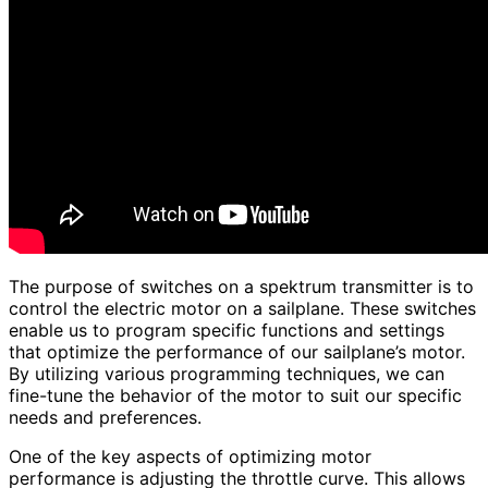
The purpose of switches on a spektrum transmitter is to
control the electric motor on a sailplane. These switches
enable us to program specific functions and settings
that optimize the performance of our sailplane’s motor.
By utilizing various programming techniques, we can
fine-tune the behavior of the motor to suit our specific
needs and preferences.
One of the key aspects of optimizing motor
performance is adjusting the throttle curve. This allows