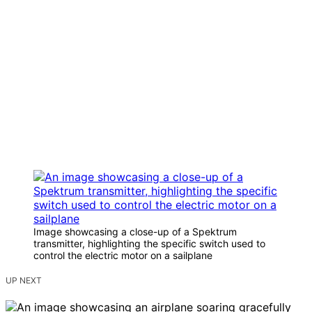
Image showcasing a close-up of a Spektrum
transmitter, highlighting the specific switch used to
control the electric motor on a sailplane
UP NEXT