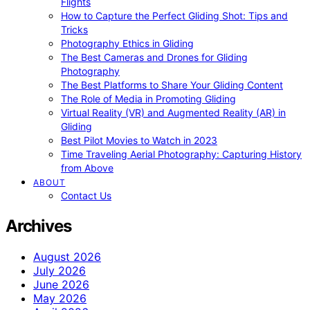
Flights
How to Capture the Perfect Gliding Shot: Tips and
Tricks
Photography Ethics in Gliding
The Best Cameras and Drones for Gliding
Photography
The Best Platforms to Share Your Gliding Content
The Role of Media in Promoting Gliding
Virtual Reality (VR) and Augmented Reality (AR) in
Gliding
Best Pilot Movies to Watch in 2023
Time Traveling Aerial Photography: Capturing History
from Above
ABOUT
Contact Us
Archives
August 2026
July 2026
June 2026
May 2026