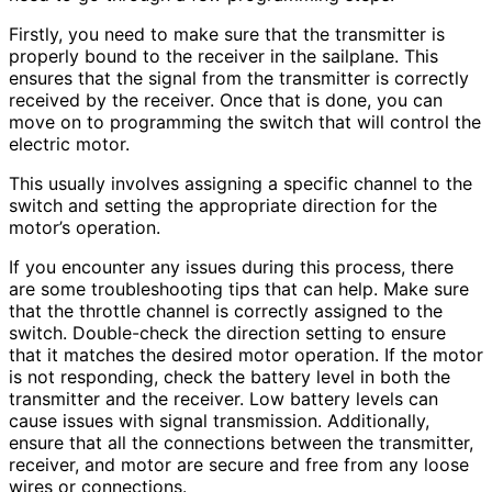
Firstly, you need to make sure that the transmitter is
properly bound to the receiver in the sailplane. This
ensures that the signal from the transmitter is correctly
received by the receiver. Once that is done, you can
move on to programming the switch that will control the
electric motor.
This usually involves assigning a specific channel to the
switch and setting the appropriate direction for the
motor’s operation.
If you encounter any issues during this process, there
are some troubleshooting tips that can help. Make sure
that the throttle channel is correctly assigned to the
switch. Double-check the direction setting to ensure
that it matches the desired motor operation. If the motor
is not responding, check the battery level in both the
transmitter and the receiver. Low battery levels can
cause issues with signal transmission. Additionally,
ensure that all the connections between the transmitter,
receiver, and motor are secure and free from any loose
wires or connections.