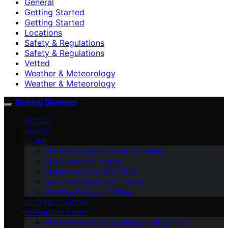
General
Getting Started
Getting Started
Locations
Safety & Regulations
Safety & Regulations
Vetted
Weather & Meteorology
Weather & Meteorology
Soaring Skyways
VETTED
BASICS
LEARN
The History and Evolution of Gliding
The Science of Soaring
Meteorology for Glider Pilots
Advanced Gliding Techniques
The Psychology of Gliding
GETTING STARTED
BEGINNER’S GUIDE
The Ultimate Guide to Gliding for Beginners