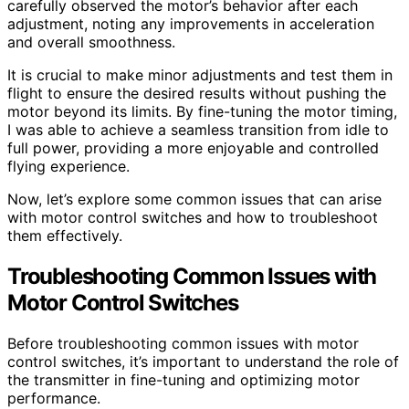
carefully observed the motor’s behavior after each
adjustment, noting any improvements in acceleration
and overall smoothness.
It is crucial to make minor adjustments and test them in
flight to ensure the desired results without pushing the
motor beyond its limits. By fine-tuning the motor timing,
I was able to achieve a seamless transition from idle to
full power, providing a more enjoyable and controlled
flying experience.
Now, let’s explore some common issues that can arise
with motor control switches and how to troubleshoot
them effectively.
Troubleshooting Common Issues with
Motor Control Switches
Before troubleshooting common issues with motor
control switches, it’s important to understand the role of
the transmitter in fine-tuning and optimizing motor
performance.