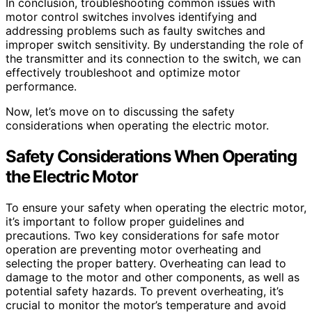
In conclusion, troubleshooting common issues with
motor control switches involves identifying and
addressing problems such as faulty switches and
improper switch sensitivity. By understanding the role of
the transmitter and its connection to the switch, we can
effectively troubleshoot and optimize motor
performance.
Now, let’s move on to discussing the safety
considerations when operating the electric motor.
Safety Considerations When Operating
the Electric Motor
To ensure your safety when operating the electric motor,
it’s important to follow proper guidelines and
precautions. Two key considerations for safe motor
operation are preventing motor overheating and
selecting the proper battery. Overheating can lead to
damage to the motor and other components, as well as
potential safety hazards. To prevent overheating, it’s
crucial to monitor the motor’s temperature and avoid