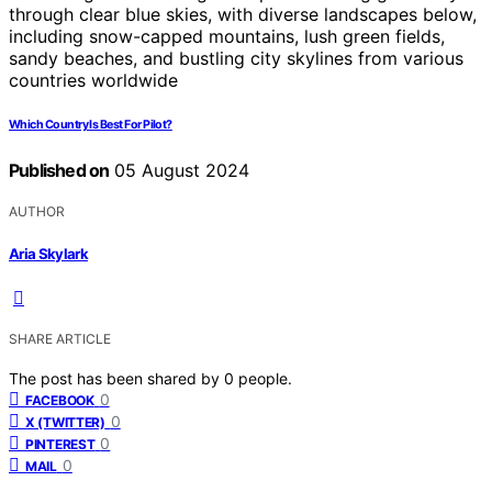
Which Country Is Best For Pilot?
Published on
05 August 2024
AUTHOR
Aria Skylark
SHARE ARTICLE
The post has been shared by
0
people.
0
FACEBOOK
0
X (TWITTER)
0
PINTEREST
0
MAIL