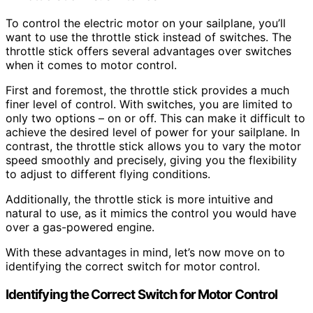
To control the electric motor on your sailplane, you’ll
want to use the throttle stick instead of switches. The
throttle stick offers several advantages over switches
when it comes to motor control.
First and foremost, the throttle stick provides a much
finer level of control. With switches, you are limited to
only two options – on or off. This can make it difficult to
achieve the desired level of power for your sailplane. In
contrast, the throttle stick allows you to vary the motor
speed smoothly and precisely, giving you the flexibility
to adjust to different flying conditions.
Additionally, the throttle stick is more intuitive and
natural to use, as it mimics the control you would have
over a gas-powered engine.
With these advantages in mind, let’s now move on to
identifying the correct switch for motor control.
Identifying the Correct Switch for Motor Control