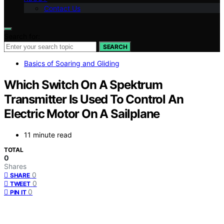
Contact Us
Search for:
SEARCH
Basics of Soaring and Gliding
Which Switch On A Spektrum
Transmitter Is Used To Control An
Electric Motor On A Sailplane
11 minute read
TOTAL
0
Shares
0
SHARE
0
TWEET
0
PIN IT