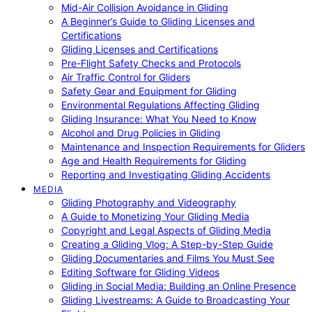
Mid-Air Collision Avoidance in Gliding
A Beginner’s Guide to Gliding Licenses and
Certifications
Gliding Licenses and Certifications
Pre-Flight Safety Checks and Protocols
Air Traffic Control for Gliders
Safety Gear and Equipment for Gliding
Environmental Regulations Affecting Gliding
Gliding Insurance: What You Need to Know
Alcohol and Drug Policies in Gliding
Maintenance and Inspection Requirements for Gliders
Age and Health Requirements for Gliding
Reporting and Investigating Gliding Accidents
MEDIA
Gliding Photography and Videography
A Guide to Monetizing Your Gliding Media
Copyright and Legal Aspects of Gliding Media
Creating a Gliding Vlog: A Step-by-Step Guide
Gliding Documentaries and Films You Must See
Editing Software for Gliding Videos
Gliding in Social Media: Building an Online Presence
Gliding Livestreams: A Guide to Broadcasting Your