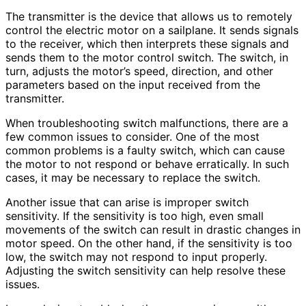
The transmitter is the device that allows us to remotely
control the electric motor on a sailplane. It sends signals
to the receiver, which then interprets these signals and
sends them to the motor control switch. The switch, in
turn, adjusts the motor’s speed, direction, and other
parameters based on the input received from the
transmitter.
When troubleshooting switch malfunctions, there are a
few common issues to consider. One of the most
common problems is a faulty switch, which can cause
the motor to not respond or behave erratically. In such
cases, it may be necessary to replace the switch.
Another issue that can arise is improper switch
sensitivity. If the sensitivity is too high, even small
movements of the switch can result in drastic changes in
motor speed. On the other hand, if the sensitivity is too
low, the switch may not respond to input properly.
Adjusting the switch sensitivity can help resolve these
issues.