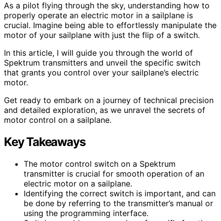
As a pilot flying through the sky, understanding how to
properly operate an electric motor in a sailplane is
crucial. Imagine being able to effortlessly manipulate the
motor of your sailplane with just the flip of a switch.
In this article, I will guide you through the world of
Spektrum transmitters and unveil the specific switch
that grants you control over your sailplane’s electric
motor.
Get ready to embark on a journey of technical precision
and detailed exploration, as we unravel the secrets of
motor control on a sailplane.
Key Takeaways
The motor control switch on a Spektrum
transmitter is crucial for smooth operation of an
electric motor on a sailplane.
Identifying the correct switch is important, and can
be done by referring to the transmitter’s manual or
using the programming interface.