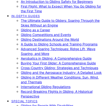
An Introduction to Gliding Safety for Beginners
First Flight: What to Expect When You Go Gliding for
the First Time
IN-DEPTH GUIDES
The Ultimate Guide to Gliders: Soaring Through the
Skies Without an Engine
Gliding as a Career
Gliding Competitions and Events
Gliding Destinations Around the World
A Guide to Gliding Schools and Training Programs
Advanced Soaring Techniques: Ridge Lift, Wave
Soaring, and More
Aerobatics in Gliding: A Comprehensive Guide
Buying Your First Glider: A Comprehensive Guide
Cross-Country Gliding: Strategies and Techniques
Gliding and the Aerospace Industry: A Detailed Look
Gliding in Different Weather Conditions: Sun, Wind,
and Thermals
International Gliding Regulations
Record-Breaking Flights in Gliding: A Historical
Perspective
SPECIAL TOPICS
Gliding for People With Disabilities