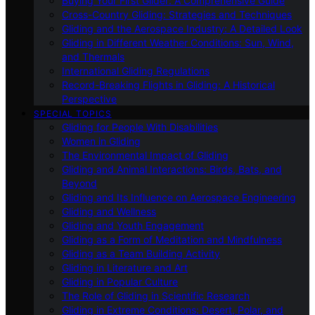
Buying Your First Glider: A Comprehensive Guide
Cross-Country Gliding: Strategies and Techniques
Gliding and the Aerospace Industry: A Detailed Look
Gliding in Different Weather Conditions: Sun, Wind,
and Thermals
International Gliding Regulations
Record-Breaking Flights in Gliding: A Historical
Perspective
SPECIAL TOPICS
Gliding for People With Disabilities
Women in Gliding
The Environmental Impact of Gliding
Gliding and Animal Interactions: Birds, Bats, and
Beyond
Gliding and Its Influence on Aerospace Engineering
Gliding and Wellness
Gliding and Youth Engagement
Gliding as a Form of Meditation and Mindfulness
Gliding as a Team Building Activity
Gliding in Literature and Art
Gliding in Popular Culture
The Role of Gliding in Scientific Research
Gliding in Extreme Conditions: Desert, Polar, and