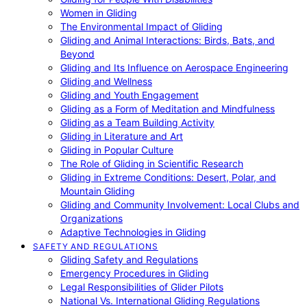
Women in Gliding
The Environmental Impact of Gliding
Gliding and Animal Interactions: Birds, Bats, and
Beyond
Gliding and Its Influence on Aerospace Engineering
Gliding and Wellness
Gliding and Youth Engagement
Gliding as a Form of Meditation and Mindfulness
Gliding as a Team Building Activity
Gliding in Literature and Art
Gliding in Popular Culture
The Role of Gliding in Scientific Research
Gliding in Extreme Conditions: Desert, Polar, and
Mountain Gliding
Gliding and Community Involvement: Local Clubs and
Organizations
Adaptive Technologies in Gliding
SAFETY AND REGULATIONS
Gliding Safety and Regulations
Emergency Procedures in Gliding
Legal Responsibilities of Glider Pilots
National Vs. International Gliding Regulations