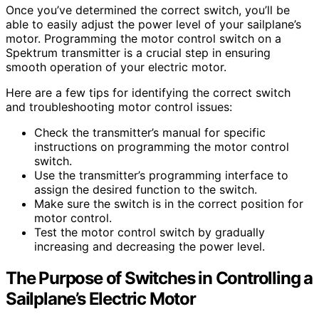
Once you’ve determined the correct switch, you’ll be
able to easily adjust the power level of your sailplane’s
motor. Programming the motor control switch on a
Spektrum transmitter is a crucial step in ensuring
smooth operation of your electric motor.
Here are a few tips for identifying the correct switch
and troubleshooting motor control issues:
Check the transmitter’s manual for specific
instructions on programming the motor control
switch.
Use the transmitter’s programming interface to
assign the desired function to the switch.
Make sure the switch is in the correct position for
motor control.
Test the motor control switch by gradually
increasing and decreasing the power level.
The Purpose of Switches in Controlling a
Sailplane’s Electric Motor