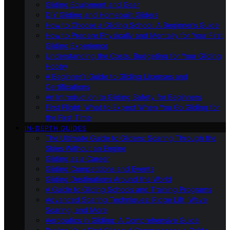
Gliding Equipment and Gear
DIY Gliding and Homebuilt Gliders
How to Choose a Gliding School: A Beginner’s Guide
How to Prepare Physically and Mentally for Your First
Gliding Experience
Understanding the Costs: Budgeting for Your Gliding
Hobby
A Beginner’s Guide to Gliding Licenses and
Certifications
An Introduction to Gliding Safety for Beginners
First Flight: What to Expect When You Go Gliding for
the First Time
IN-DEPTH GUIDES
The Ultimate Guide to Gliders: Soaring Through the
Skies Without an Engine
Gliding as a Career
Gliding Competitions and Events
Gliding Destinations Around the World
A Guide to Gliding Schools and Training Programs
Advanced Soaring Techniques: Ridge Lift, Wave
Soaring, and More
Aerobatics in Gliding: A Comprehensive Guide