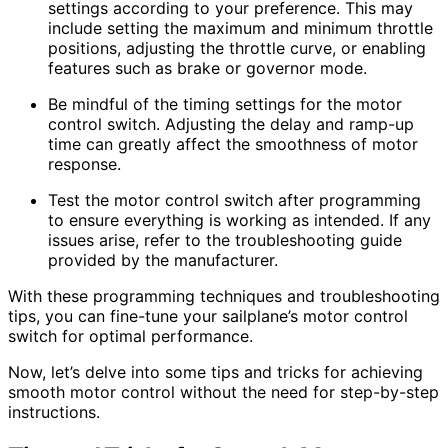
settings according to your preference. This may
include setting the maximum and minimum throttle
positions, adjusting the throttle curve, or enabling
features such as brake or governor mode.
Be mindful of the timing settings for the motor
control switch. Adjusting the delay and ramp-up
time can greatly affect the smoothness of motor
response.
Test the motor control switch after programming
to ensure everything is working as intended. If any
issues arise, refer to the troubleshooting guide
provided by the manufacturer.
With these programming techniques and troubleshooting
tips, you can fine-tune your sailplane’s motor control
switch for optimal performance.
Now, let’s delve into some tips and tricks for achieving
smooth motor control without the need for step-by-step
instructions.