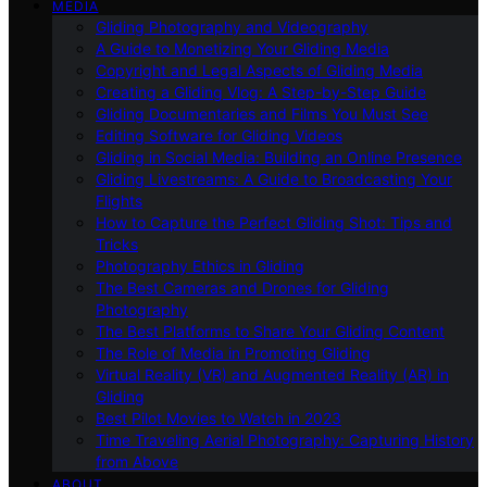
MEDIA
Gliding Photography and Videography
A Guide to Monetizing Your Gliding Media
Copyright and Legal Aspects of Gliding Media
Creating a Gliding Vlog: A Step-by-Step Guide
Gliding Documentaries and Films You Must See
Editing Software for Gliding Videos
Gliding in Social Media: Building an Online Presence
Gliding Livestreams: A Guide to Broadcasting Your
Flights
How to Capture the Perfect Gliding Shot: Tips and
Tricks
Photography Ethics in Gliding
The Best Cameras and Drones for Gliding
Photography
The Best Platforms to Share Your Gliding Content
The Role of Media in Promoting Gliding
Virtual Reality (VR) and Augmented Reality (AR) in
Gliding
Best Pilot Movies to Watch in 2023
Time Traveling Aerial Photography: Capturing History
from Above
ABOUT