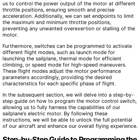
us to control the power output of the motor at different
throttle positions, ensuring smooth and precise
acceleration. Additionally, we can set endpoints to limit
the maximum and minimum throttle positions,
preventing any unwanted overexertion or stalling of the
motor.
Furthermore, switches can be programmed to activate
different flight modes, such as launch mode for
launching the sailplane, thermal mode for efficient
climbing, or speed mode for high-speed maneuvers.
These flight modes adjust the motor performance
parameters accordingly, providing the desired
characteristics for each specific phase of flight.
In the subsequent section, we will delve into a step-by-
step guide on how to program the motor control switch,
allowing us to fully harness the capabilities of our
sailplane’s electric motor. By following these
instructions, we will be able to unlock the full potential
of our aircraft and enhance our overall flying experience.
Step-by-Step Guide to Programming the