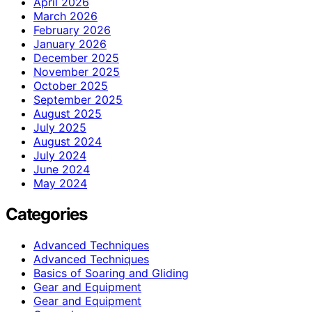
April 2026
March 2026
February 2026
January 2026
December 2025
November 2025
October 2025
September 2025
August 2025
July 2025
August 2024
July 2024
June 2024
May 2024
Categories
Advanced Techniques
Advanced Techniques
Basics of Soaring and Gliding
Gear and Equipment
Gear and Equipment