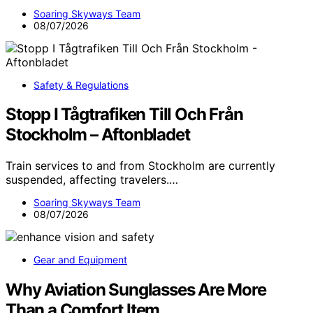
Soaring Skyways Team
08/07/2026
Safety & Regulations
Stopp I Tågtrafiken Till Och Från
Stockholm – Aftonbladet
Train services to and from Stockholm are currently
suspended, affecting travelers.…
Soaring Skyways Team
08/07/2026
Gear and Equipment
Why Aviation Sunglasses Are More
Than a Comfort Item