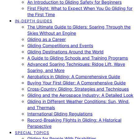
An Introduction to Gliding Safety for Beginners
First Flight: What to Expect When You Go Gliding for
the First Time
IN-DEPTH GUIDES
The Ultimate Guide to Gliders: Soaring Through the
Skies Without an Engine
Gliding as a Career
Gliding Competitions and Events
Gliding Destinations Around the World
A Guide to Gliding Schools and Training Programs
Advanced Soaring Techniques: Ridge Lift, Wave
Soaring, and More
Aerobatics in Gliding: A Comprehensive Guide
Buying Your First Glider: A Comprehensive Guide
Cross-Country Gliding: Strategies and Techniques
Gliding and the Aerospace Industry: A Detailed Look
Gliding in Different Weather Conditions: Sun, Wind,
and Thermals
International Gliding Regulations
Record-Breaking Flights in Gliding: A Historical
Perspective
SPECIAL TOPICS
Gliding for People With Disabilities