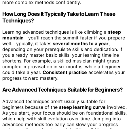
more complex methods confidently.
How Long Does It Typically Take to Learn These
Techniques?
Learning advanced techniques is like climbing a
steep
mountain
—you’ll reach the summit faster if you prepare
well. Typically, it takes
several months to a year
,
depending on your prerequisite skills and dedication. If
you already master basic skills, your learning timeline
shortens. For example, a skilled musician might grasp
complex improvisation in six months, while a beginner
could take a year.
Consistent practice
accelerates your
progress toward mastery.
Are Advanced Techniques Suitable for Beginners?
Advanced techniques aren’t usually suitable for
beginners because of the
steep learning curve
involved.
As you start, your focus should be on foundational skills,
which help with skill evolution over time. Jumping into
advanced methods too early can slow your progress