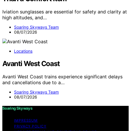
Iviation sunglasses are essential for safety and clarity at
high altitudes, and…
Soaring Skyways Team
08/07/2026
Locations
Avanti West Coast
Avanti West Coast trains experience significant delays
and cancellations due to a…
Soaring Skyways Team
08/07/2026
Soaring Skyways
IMPRESSUM
PRIVACY POLICY