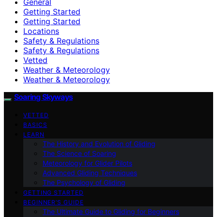
General
Getting Started
Getting Started
Locations
Safety & Regulations
Safety & Regulations
Vetted
Weather & Meteorology
Weather & Meteorology
Soaring Skyways
VETTED
BASICS
LEARN
The History and Evolution of Gliding
The Science of Soaring
Meteorology for Glider Pilots
Advanced Gliding Techniques
The Psychology of Gliding
GETTING STARTED
BEGINNER’S GUIDE
The Ultimate Guide to Gliding for Beginners