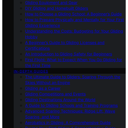
Gliding Equipment and Gear
DIY Gliding and Homebuilt Gliders
How to Choose a Gliding School: A Beginner’s Guide
How to Prepare Physically and Mentally for Your First
Gliding Experience
Understanding the Costs: Budgeting for Your Gliding
Hobby
A Beginner’s Guide to Gliding Licenses and
Certifications
An Introduction to Gliding Safety for Beginners
First Flight: What to Expect When You Go Gliding for
the First Time
IN-DEPTH GUIDES
The Ultimate Guide to Gliders: Soaring Through the
Skies Without an Engine
Gliding as a Career
Gliding Competitions and Events
Gliding Destinations Around the World
A Guide to Gliding Schools and Training Programs
Advanced Soaring Techniques: Ridge Lift, Wave
Soaring, and More
Aerobatics in Gliding: A Comprehensive Guide