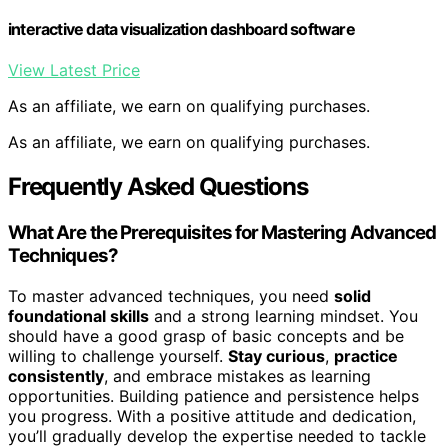
interactive data visualization dashboard software
View Latest Price
As an affiliate, we earn on qualifying purchases.
As an affiliate, we earn on qualifying purchases.
Frequently Asked Questions
What Are the Prerequisites for Mastering Advanced
Techniques?
To master advanced techniques, you need
solid
foundational skills
and a strong learning mindset. You
should have a good grasp of basic concepts and be
willing to challenge yourself.
Stay curious
,
practice
consistently
, and embrace mistakes as learning
opportunities. Building patience and persistence helps
you progress. With a positive attitude and dedication,
you’ll gradually develop the expertise needed to tackle