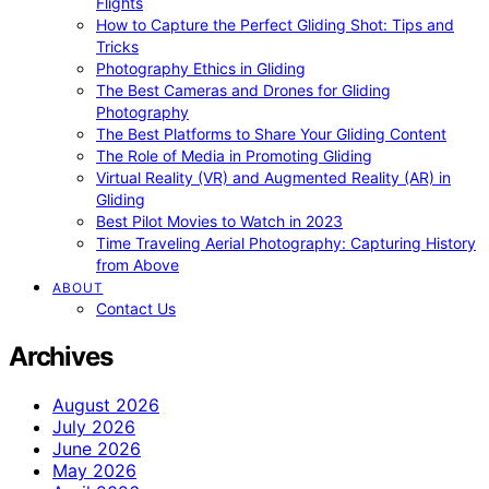
Flights
How to Capture the Perfect Gliding Shot: Tips and
Tricks
Photography Ethics in Gliding
The Best Cameras and Drones for Gliding
Photography
The Best Platforms to Share Your Gliding Content
The Role of Media in Promoting Gliding
Virtual Reality (VR) and Augmented Reality (AR) in
Gliding
Best Pilot Movies to Watch in 2023
Time Traveling Aerial Photography: Capturing History
from Above
ABOUT
Contact Us
Archives
August 2026
July 2026
June 2026
May 2026