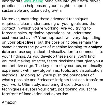
incorporate
well-being
principles into your data-driven
practices can help ensure your insights support
sustainable and balanced growth.
Moreover, mastering these advanced techniques
requires a clear understanding of your goals and the
context in which you’re working. Are you trying to
forecast sales, optimize operations, or understand
customer behavior? Your approach will vary depending
on your
objectives
, but the core principles remain the
same: harness the power of machine learning to
analyze
data
and use sophisticated visualization to communicate
your findings. As you develop these skills, you’ll find
yourself making smarter, faster decisions that give you a
competitive edge. The key is to stay curious, continually
experiment with new algorithms, tools, and visualization
methods. By doing so, you’ll push the boundaries of
what’s possible and *release* insights that can transform
your work. Ultimately, mastering these advanced
techniques elevates your craft, positioning you at the
forefront of innovation and expertise.
Amazon