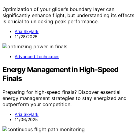
Optimization of your glider’s boundary layer can
significantly enhance flight, but understanding its effects
is crucial to unlocking peak performance.
Aria Skylark
11/28/2025
Advanced Techniques
Energy Management in High‑Speed
Finals
Preparing for high-speed finals? Discover essential
energy management strategies to stay energized and
outperform your competition.
Aria Skylark
11/06/2025