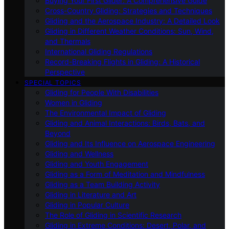
Buying Your First Glider: A Comprehensive Guide
Cross-Country Gliding: Strategies and Techniques
Gliding and the Aerospace Industry: A Detailed Look
Gliding in Different Weather Conditions: Sun, Wind,
and Thermals
International Gliding Regulations
Record-Breaking Flights in Gliding: A Historical
Perspective
SPECIAL TOPICS
Gliding for People With Disabilities
Women in Gliding
The Environmental Impact of Gliding
Gliding and Animal Interactions: Birds, Bats, and
Beyond
Gliding and Its Influence on Aerospace Engineering
Gliding and Wellness
Gliding and Youth Engagement
Gliding as a Form of Meditation and Mindfulness
Gliding as a Team Building Activity
Gliding in Literature and Art
Gliding in Popular Culture
The Role of Gliding in Scientific Research
Gliding in Extreme Conditions: Desert, Polar, and