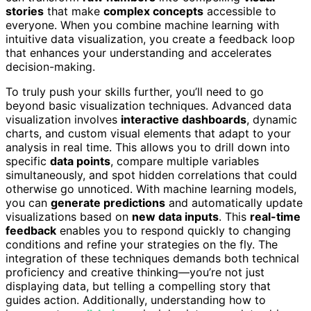
stories
that make
complex concepts
accessible to
everyone. When you combine machine learning with
intuitive data visualization, you create a feedback loop
that enhances your understanding and accelerates
decision-making.
To truly push your skills further, you’ll need to go
beyond basic visualization techniques. Advanced data
visualization involves
interactive dashboards
, dynamic
charts, and custom visual elements that adapt to your
analysis in real time. This allows you to drill down into
specific
data points
, compare multiple variables
simultaneously, and spot hidden correlations that could
otherwise go unnoticed. With machine learning models,
you can
generate predictions
and automatically update
visualizations based on
new data inputs
. This
real-time
feedback
enables you to respond quickly to changing
conditions and refine your strategies on the fly. The
integration of these techniques demands both technical
proficiency and creative thinking—you’re not just
displaying data, but telling a compelling story that
guides action. Additionally, understanding how to