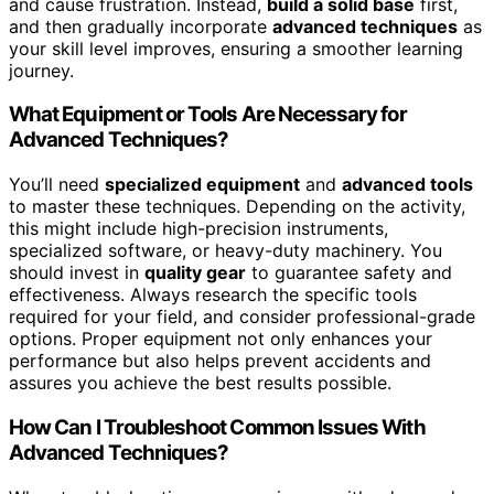
and cause frustration. Instead,
build a solid base
first,
and then gradually incorporate
advanced techniques
as
your skill level improves, ensuring a smoother learning
journey.
What Equipment or Tools Are Necessary for
Advanced Techniques?
You’ll need
specialized equipment
and
advanced tools
to master these techniques. Depending on the activity,
this might include high-precision instruments,
specialized software, or heavy-duty machinery. You
should invest in
quality gear
to guarantee safety and
effectiveness. Always research the specific tools
required for your field, and consider professional-grade
options. Proper equipment not only enhances your
performance but also helps prevent accidents and
assures you achieve the best results possible.
How Can I Troubleshoot Common Issues With
Advanced Techniques?