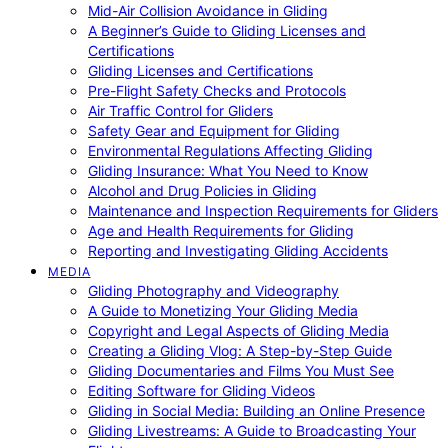
Mid-Air Collision Avoidance in Gliding
A Beginner’s Guide to Gliding Licenses and
Certifications
Gliding Licenses and Certifications
Pre-Flight Safety Checks and Protocols
Air Traffic Control for Gliders
Safety Gear and Equipment for Gliding
Environmental Regulations Affecting Gliding
Gliding Insurance: What You Need to Know
Alcohol and Drug Policies in Gliding
Maintenance and Inspection Requirements for Gliders
Age and Health Requirements for Gliding
Reporting and Investigating Gliding Accidents
MEDIA
Gliding Photography and Videography
A Guide to Monetizing Your Gliding Media
Copyright and Legal Aspects of Gliding Media
Creating a Gliding Vlog: A Step-by-Step Guide
Gliding Documentaries and Films You Must See
Editing Software for Gliding Videos
Gliding in Social Media: Building an Online Presence
Gliding Livestreams: A Guide to Broadcasting Your