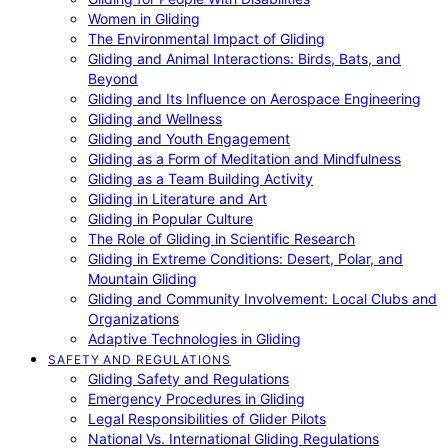
Women in Gliding
The Environmental Impact of Gliding
Gliding and Animal Interactions: Birds, Bats, and
Beyond
Gliding and Its Influence on Aerospace Engineering
Gliding and Wellness
Gliding and Youth Engagement
Gliding as a Form of Meditation and Mindfulness
Gliding as a Team Building Activity
Gliding in Literature and Art
Gliding in Popular Culture
The Role of Gliding in Scientific Research
Gliding in Extreme Conditions: Desert, Polar, and
Mountain Gliding
Gliding and Community Involvement: Local Clubs and
Organizations
Adaptive Technologies in Gliding
SAFETY AND REGULATIONS
Gliding Safety and Regulations
Emergency Procedures in Gliding
Legal Responsibilities of Glider Pilots
National Vs. International Gliding Regulations