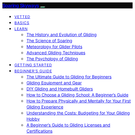
Soaring Skyways
VETTED
BASICS
LEARN
The History and Evolution of Gliding
The Science of Soaring
Meteorology for Glider Pilots
Advanced Gliding Techniques
The Psychology of Gliding
GETTING STARTED
BEGINNER’S GUIDE
The Ultimate Guide to Gliding for Beginners
Gliding Equipment and Gear
DIY Gliding and Homebuilt Gliders
How to Choose a Gliding School: A Beginner’s Guide
How to Prepare Physically and Mentally for Your First
Gliding Experience
Understanding the Costs: Budgeting for Your Gliding
Hobby
A Beginner’s Guide to Gliding Licenses and
Certifications