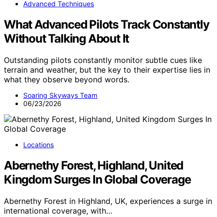
Advanced Techniques
What Advanced Pilots Track Constantly
Without Talking About It
Outstanding pilots constantly monitor subtle cues like
terrain and weather, but the key to their expertise lies in
what they observe beyond words.
Soaring Skyways Team
06/23/2026
Locations
Abernethy Forest, Highland, United
Kingdom Surges In Global Coverage
Abernethy Forest in Highland, UK, experiences a surge in
international coverage, with…