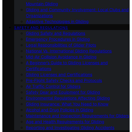
Mountain Gliding
Gliding and Community Involvement: Local Clubs and
Organizations
Adaptive Technologies in Gliding
SAFETY AND REGULATIONS
Gliding Safety and Regulations
Emergency Procedures in Gliding
Legal Responsibilities of Glider Pilots
National Vs. International Gliding Regulations
Mid-Air Collision Avoidance in Gliding
A Beginner’s Guide to Gliding Licenses and
Certifications
Gliding Licenses and Certifications
Pre-Flight Safety Checks and Protocols
Air Traffic Control for Gliders
Safety Gear and Equipment for Gliding
Environmental Regulations Affecting Gliding
Gliding Insurance: What You Need to Know
Alcohol and Drug Policies in Gliding
Maintenance and Inspection Requirements for Gliders
Age and Health Requirements for Gliding
Reporting and Investigating Gliding Accidents