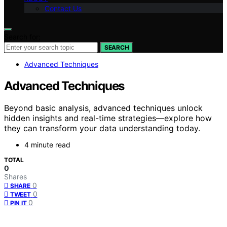
Contact Us
Search for:
SEARCH
Advanced Techniques
Advanced Techniques
Beyond basic analysis, advanced techniques unlock
hidden insights and real-time strategies—explore how
they can transform your data understanding today.
4 minute read
TOTAL
0
Shares
0
SHARE
0
TWEET
0
PIN IT