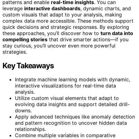
patterns and enable
real-time insights
. You can
leverage
interactive dashboards
, dynamic charts, and
custom visuals that adapt to your analysis, making
complex data more accessible. These methods support
quick decisions and strategic responses. By exploring
these approaches, you’ll discover how to
turn data into
compelling stories
that drive smarter actions—if you
stay curious, you’ll uncover even more powerful
strategies.
Key Takeaways
Integrate machine learning models with dynamic,
interactive visualizations for real-time data
analysis.
Utilize custom visual elements that adapt to
evolving data insights and support detailed drill-
downs.
Apply advanced techniques like anomaly detection
and pattern recognition to uncover hidden data
relationships.
Combine multiple variables in comparative