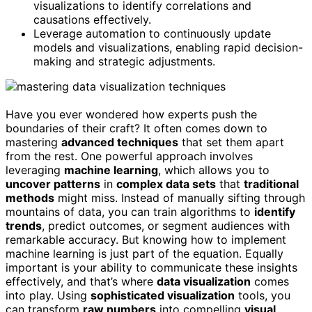
visualizations to identify correlations and
causations effectively.
Leverage automation to continuously update
models and visualizations, enabling rapid decision-
making and strategic adjustments.
Have you ever wondered how experts push the
boundaries of their craft? It often comes down to
mastering
advanced techniques
that set them apart
from the rest. One powerful approach involves
leveraging
machine learning
, which allows you to
uncover patterns
in
complex data sets
that
traditional
methods
might miss. Instead of manually sifting through
mountains of data, you can train algorithms to
identify
trends
, predict outcomes, or segment audiences with
remarkable accuracy. But knowing how to implement
machine learning is just part of the equation. Equally
important is your ability to communicate these insights
effectively, and that’s where
data visualization
comes
into play. Using
sophisticated visualization
tools, you
can transform
raw numbers
into compelling
visual