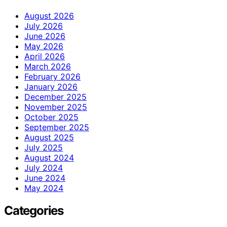
August 2026
July 2026
June 2026
May 2026
April 2026
March 2026
February 2026
January 2026
December 2025
November 2025
October 2025
September 2025
August 2025
July 2025
August 2024
July 2024
June 2024
May 2024
Categories