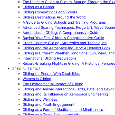
The Ultimate Guide to Gliders: Soaring Through the Sk
Gliding as a Career
Gliding Competitions and Events
Gliding Destinations Around the World
A Guide to Gliding Schools and Training Programs
Advanced Soaring Techniques: Ridge Lift, Wave Soari
Aerobatics in Gliding: A Comprehensive Guide
Buying Your First Glider: A Comprehensive Guide
Cross-Country Gliding: Strategies and Techniques
Gliding and the Aerospace Industry: A Detailed Look
Gliding in Different Weather Conditions: Sun, Wind, an
International Gliding Regulations
Record-Breaking Flights in Gliding: A Historical Perspec
SPECIAL TOPICS
Gliding for People With Disabilities
Women in Gliding
The Environmental Impact of Gliding
Gliding and Animal Interactions: Birds, Bats, and Beyo
Gliding and Its Influence on Aerospace Engineering
Gliding and Wellness
Gliding and Youth Engagement
Gliding as a Form of Meditation and Mindfulness
Gliding as a Team Building Activity