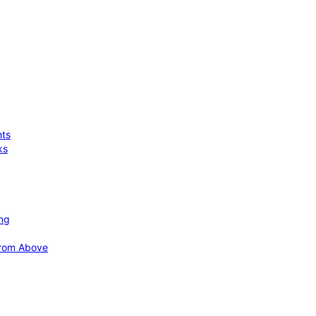
hts
ks
ing
 from Above