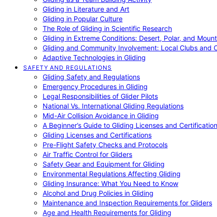
Gliding in Literature and Art
Gliding in Popular Culture
The Role of Gliding in Scientific Research
Gliding in Extreme Conditions: Desert, Polar, and Mount
Gliding and Community Involvement: Local Clubs and 
Adaptive Technologies in Gliding
SAFETY AND REGULATIONS
Gliding Safety and Regulations
Emergency Procedures in Gliding
Legal Responsibilities of Glider Pilots
National Vs. International Gliding Regulations
Mid-Air Collision Avoidance in Gliding
A Beginner’s Guide to Gliding Licenses and Certificatio
Gliding Licenses and Certifications
Pre-Flight Safety Checks and Protocols
Air Traffic Control for Gliders
Safety Gear and Equipment for Gliding
Environmental Regulations Affecting Gliding
Gliding Insurance: What You Need to Know
Alcohol and Drug Policies in Gliding
Maintenance and Inspection Requirements for Gliders
Age and Health Requirements for Gliding