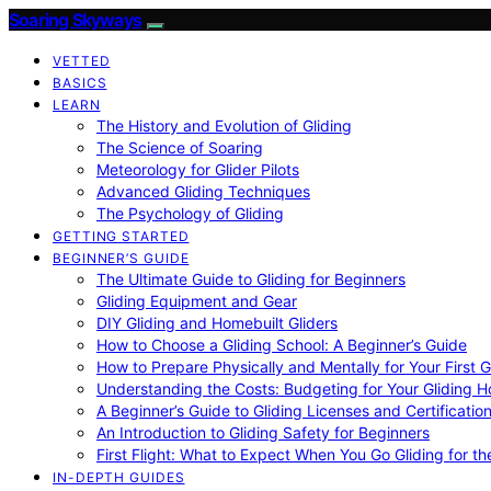
Soaring Skyways
VETTED
BASICS
LEARN
The History and Evolution of Gliding
The Science of Soaring
Meteorology for Glider Pilots
Advanced Gliding Techniques
The Psychology of Gliding
GETTING STARTED
BEGINNER’S GUIDE
The Ultimate Guide to Gliding for Beginners
Gliding Equipment and Gear
DIY Gliding and Homebuilt Gliders
How to Choose a Gliding School: A Beginner’s Guide
How to Prepare Physically and Mentally for Your First 
Understanding the Costs: Budgeting for Your Gliding 
A Beginner’s Guide to Gliding Licenses and Certificatio
An Introduction to Gliding Safety for Beginners
First Flight: What to Expect When You Go Gliding for th
IN-DEPTH GUIDES