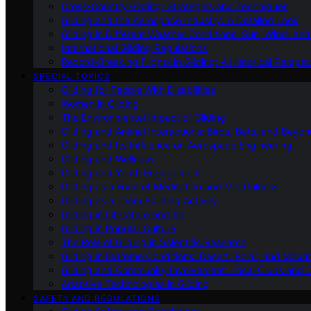
Cross-Country Gliding: Strategies and Techniques
Gliding and the Aerospace Industry: A Detailed Look
Gliding in Different Weather Conditions: Sun, Wind, an
International Gliding Regulations
Record-Breaking Flights in Gliding: A Historical Perspec
SPECIAL TOPICS
Gliding for People With Disabilities
Women in Gliding
The Environmental Impact of Gliding
Gliding and Animal Interactions: Birds, Bats, and Beyo
Gliding and Its Influence on Aerospace Engineering
Gliding and Wellness
Gliding and Youth Engagement
Gliding as a Form of Meditation and Mindfulness
Gliding as a Team Building Activity
Gliding in Literature and Art
Gliding in Popular Culture
The Role of Gliding in Scientific Research
Gliding in Extreme Conditions: Desert, Polar, and Mount
Gliding and Community Involvement: Local Clubs and 
Adaptive Technologies in Gliding
SAFETY AND REGULATIONS