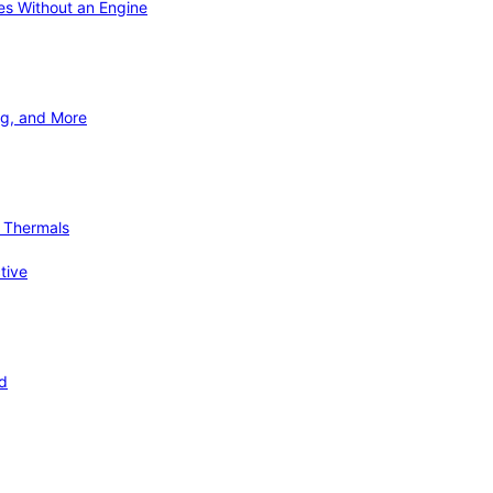
ies Without an Engine
ng, and More
d Thermals
tive
nd