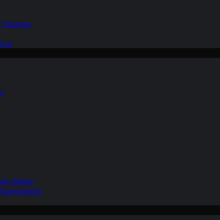
d Thermals
tive
nd
ain Gliding
Organizations