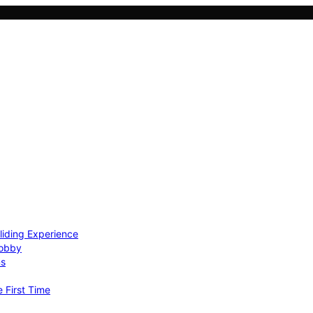
Gliding Experience
Hobby
ns
e First Time