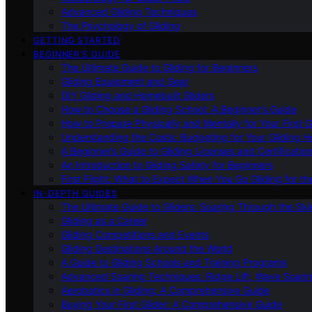
Advanced Gliding Techniques
The Psychology of Gliding
GETTING STARTED
BEGINNER’S GUIDE
The Ultimate Guide to Gliding for Beginners
Gliding Equipment and Gear
DIY Gliding and Homebuilt Gliders
How to Choose a Gliding School: A Beginner’s Guide
How to Prepare Physically and Mentally for Your First 
Understanding the Costs: Budgeting for Your Gliding 
A Beginner’s Guide to Gliding Licenses and Certificatio
An Introduction to Gliding Safety for Beginners
First Flight: What to Expect When You Go Gliding for th
IN-DEPTH GUIDES
The Ultimate Guide to Gliders: Soaring Through the Sk
Gliding as a Career
Gliding Competitions and Events
Gliding Destinations Around the World
A Guide to Gliding Schools and Training Programs
Advanced Soaring Techniques: Ridge Lift, Wave Soari
Aerobatics in Gliding: A Comprehensive Guide
Buying Your First Glider: A Comprehensive Guide