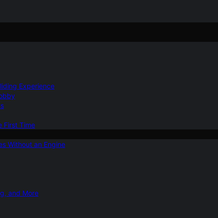
Gliding Experience
Hobby
ns
e First Time
ies Without an Engine
ng, and More