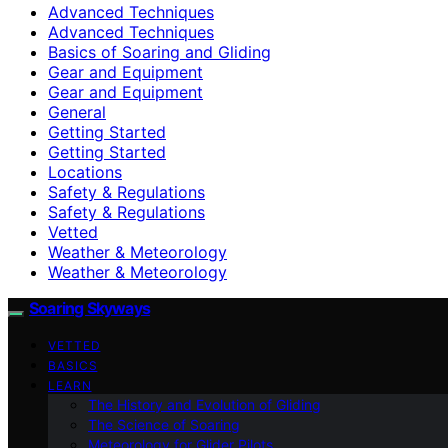
Advanced Techniques
Advanced Techniques
Basics of Soaring and Gliding
Gear and Equipment
Gear and Equipment
General
Getting Started
Getting Started
Locations
Safety & Regulations
Safety & Regulations
Vetted
Weather & Meteorology
Weather & Meteorology
Soaring Skyways
VETTED
BASICS
LEARN
The History and Evolution of Gliding
The Science of Soaring
Meteorology for Glider Pilots