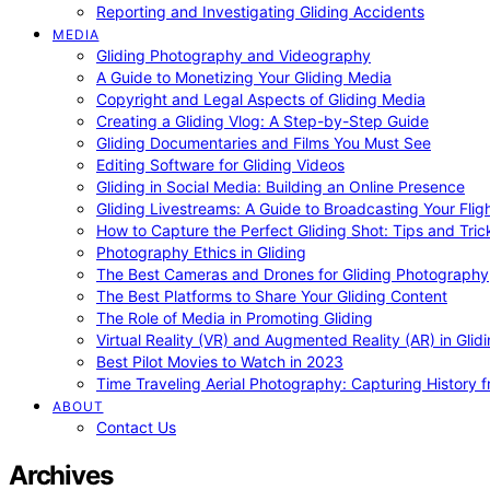
Reporting and Investigating Gliding Accidents
MEDIA
Gliding Photography and Videography
A Guide to Monetizing Your Gliding Media
Copyright and Legal Aspects of Gliding Media
Creating a Gliding Vlog: A Step-by-Step Guide
Gliding Documentaries and Films You Must See
Editing Software for Gliding Videos
Gliding in Social Media: Building an Online Presence
Gliding Livestreams: A Guide to Broadcasting Your Flig
How to Capture the Perfect Gliding Shot: Tips and Tric
Photography Ethics in Gliding
The Best Cameras and Drones for Gliding Photography
The Best Platforms to Share Your Gliding Content
The Role of Media in Promoting Gliding
Virtual Reality (VR) and Augmented Reality (AR) in Glid
Best Pilot Movies to Watch in 2023
Time Traveling Aerial Photography: Capturing History
ABOUT
Contact Us
Archives