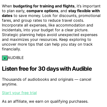
When
budgeting for training and flights
, it’s important
to plan early,
compare options
, and
stay flexible with
dates
to save money. Look for discounts, promotional
fares, and group rates to reduce travel costs.
Incorporate all expenses, like accommodation and
incidentals, into your budget for a clear picture.
Strategic planning helps avoid unexpected expenses
and maximizes your resources. Keep exploring to
uncover more tips that can help you stay on track
financially.
AUDIBLE
×
Listen free for 30 days with Audible
Thousands of audiobooks and originals — cancel
anytime.
Start your free trial
As an affiliate, we earn on qualifying purchases.