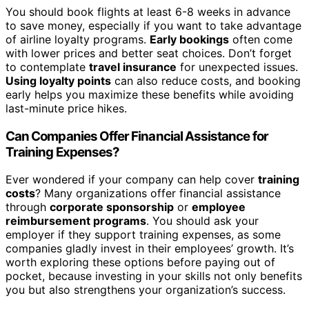
You should book flights at least 6-8 weeks in advance
to save money, especially if you want to take advantage
of airline loyalty programs.
Early bookings
often come
with lower prices and better seat choices. Don’t forget
to contemplate
travel insurance
for unexpected issues.
Using loyalty points
can also reduce costs, and booking
early helps you maximize these benefits while avoiding
last-minute price hikes.
Can Companies Offer Financial Assistance for
Training Expenses?
Ever wondered if your company can help cover
training
costs
? Many organizations offer financial assistance
through
corporate sponsorship
or
employee
reimbursement programs
. You should ask your
employer if they support training expenses, as some
companies gladly invest in their employees’ growth. It’s
worth exploring these options before paying out of
pocket, because investing in your skills not only benefits
you but also strengthens your organization’s success.