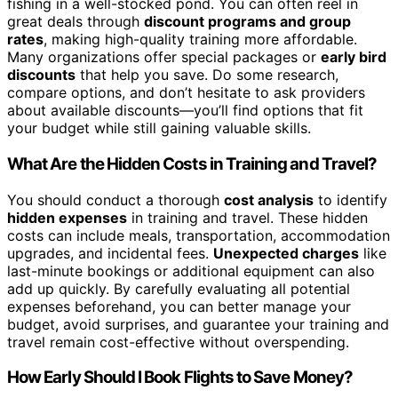
fishing in a well-stocked pond. You can often reel in
great deals through
discount programs and group
rates
, making high-quality training more affordable.
Many organizations offer special packages or
early bird
discounts
that help you save. Do some research,
compare options, and don’t hesitate to ask providers
about available discounts—you’ll find options that fit
your budget while still gaining valuable skills.
What Are the Hidden Costs in Training and Travel?
You should conduct a thorough
cost analysis
to identify
hidden expenses
in training and travel. These hidden
costs can include meals, transportation, accommodation
upgrades, and incidental fees.
Unexpected charges
like
last-minute bookings or additional equipment can also
add up quickly. By carefully evaluating all potential
expenses beforehand, you can better manage your
budget, avoid surprises, and guarantee your training and
travel remain cost-effective without overspending.
How Early Should I Book Flights to Save Money?