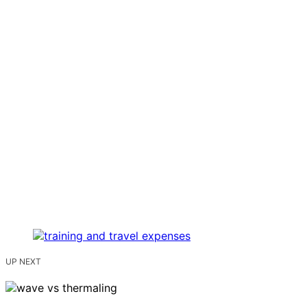
UP NEXT