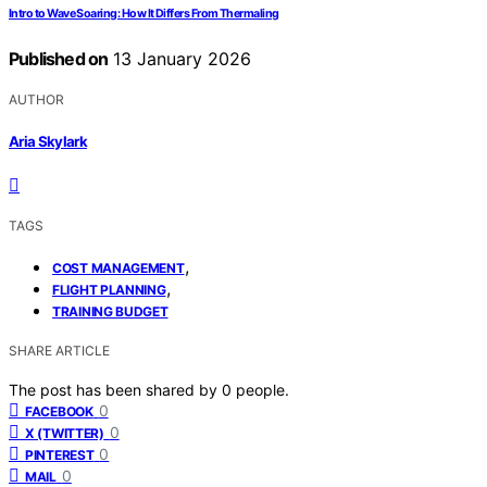
Intro to Wave Soaring: How It Differs From Thermaling
Published on
13 January 2026
AUTHOR
Aria Skylark
TAGS
,
COST MANAGEMENT
,
FLIGHT PLANNING
TRAINING BUDGET
SHARE ARTICLE
The post has been shared by
0
people.
0
FACEBOOK
0
X (TWITTER)
0
PINTEREST
0
MAIL