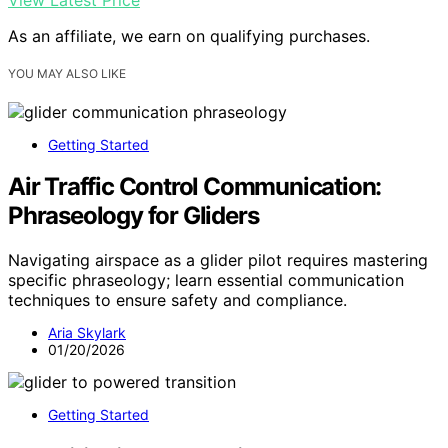
View Latest Price
As an affiliate, we earn on qualifying purchases.
YOU MAY ALSO LIKE
Getting Started
Air Traffic Control Communication:
Phraseology for Gliders
Navigating airspace as a glider pilot requires mastering
specific phraseology; learn essential communication
techniques to ensure safety and compliance.
Aria Skylark
01/20/2026
Getting Started