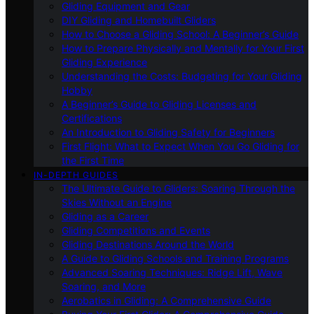
Gliding Equipment and Gear
DIY Gliding and Homebuilt Gliders
How to Choose a Gliding School: A Beginner’s Guide
How to Prepare Physically and Mentally for Your First
Gliding Experience
Understanding the Costs: Budgeting for Your Gliding
Hobby
A Beginner’s Guide to Gliding Licenses and
Certifications
An Introduction to Gliding Safety for Beginners
First Flight: What to Expect When You Go Gliding for
the First Time
IN-DEPTH GUIDES
The Ultimate Guide to Gliders: Soaring Through the
Skies Without an Engine
Gliding as a Career
Gliding Competitions and Events
Gliding Destinations Around the World
A Guide to Gliding Schools and Training Programs
Advanced Soaring Techniques: Ridge Lift, Wave
Soaring, and More
Aerobatics in Gliding: A Comprehensive Guide