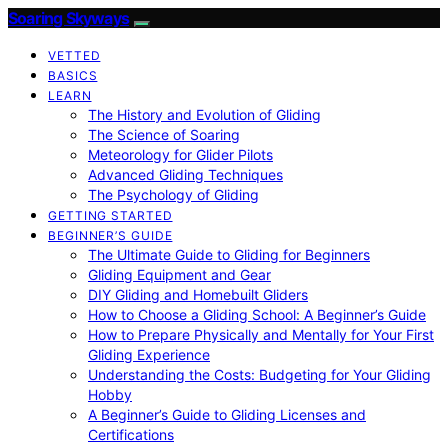
Soaring Skyways
VETTED
BASICS
LEARN
The History and Evolution of Gliding
The Science of Soaring
Meteorology for Glider Pilots
Advanced Gliding Techniques
The Psychology of Gliding
GETTING STARTED
BEGINNER’S GUIDE
The Ultimate Guide to Gliding for Beginners
Gliding Equipment and Gear
DIY Gliding and Homebuilt Gliders
How to Choose a Gliding School: A Beginner’s Guide
How to Prepare Physically and Mentally for Your First
Gliding Experience
Understanding the Costs: Budgeting for Your Gliding
Hobby
A Beginner’s Guide to Gliding Licenses and
Certifications