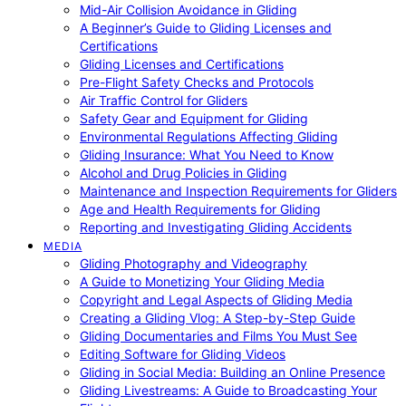
Mid-Air Collision Avoidance in Gliding
A Beginner’s Guide to Gliding Licenses and
Certifications
Gliding Licenses and Certifications
Pre-Flight Safety Checks and Protocols
Air Traffic Control for Gliders
Safety Gear and Equipment for Gliding
Environmental Regulations Affecting Gliding
Gliding Insurance: What You Need to Know
Alcohol and Drug Policies in Gliding
Maintenance and Inspection Requirements for Gliders
Age and Health Requirements for Gliding
Reporting and Investigating Gliding Accidents
MEDIA
Gliding Photography and Videography
A Guide to Monetizing Your Gliding Media
Copyright and Legal Aspects of Gliding Media
Creating a Gliding Vlog: A Step-by-Step Guide
Gliding Documentaries and Films You Must See
Editing Software for Gliding Videos
Gliding in Social Media: Building an Online Presence
Gliding Livestreams: A Guide to Broadcasting Your