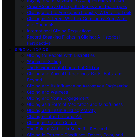
Buying Your First Glider: A Comprehensive Guide
Cross-Country Gliding: Strategies and Techniques
Gliding and the Aerospace Industry: A Detailed Look
Gliding in Different Weather Conditions: Sun, Wind,
and Thermals
International Gliding Regulations
Record-Breaking Flights in Gliding: A Historical
Perspective
SPECIAL TOPICS
Gliding for People With Disabilities
Women in Gliding
The Environmental Impact of Gliding
Gliding and Animal Interactions: Birds, Bats, and
Beyond
Gliding and Its Influence on Aerospace Engineering
Gliding and Wellness
Gliding and Youth Engagement
Gliding as a Form of Meditation and Mindfulness
Gliding as a Team Building Activity
Gliding in Literature and Art
Gliding in Popular Culture
The Role of Gliding in Scientific Research
Gliding in Extreme Conditions: Desert, Polar, and