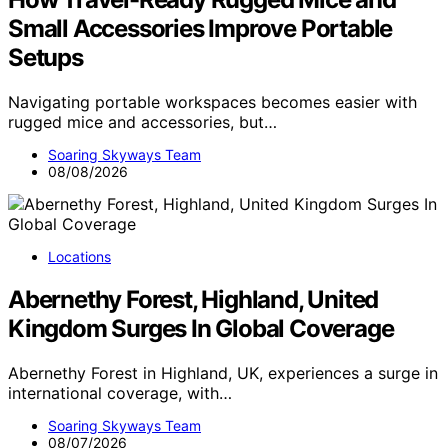
Small Accessories Improve Portable
Setups
Navigating portable workspaces becomes easier with
rugged mice and accessories, but…
Soaring Skyways Team
08/08/2026
Locations
Abernethy Forest, Highland, United
Kingdom Surges In Global Coverage
Abernethy Forest in Highland, UK, experiences a surge in
international coverage, with…
Soaring Skyways Team
08/07/2026