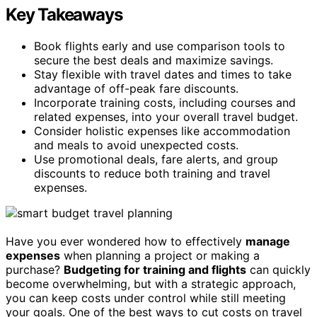
Key Takeaways
Book flights early and use comparison tools to
secure the best deals and maximize savings.
Stay flexible with travel dates and times to take
advantage of off-peak fare discounts.
Incorporate training costs, including courses and
related expenses, into your overall travel budget.
Consider holistic expenses like accommodation
and meals to avoid unexpected costs.
Use promotional deals, fare alerts, and group
discounts to reduce both training and travel
expenses.
Have you ever wondered how to effectively
manage
expenses
when planning a project or making a
purchase?
Budgeting for training and flights
can quickly
become overwhelming, but with a strategic approach,
you can keep costs under control while still meeting
your goals. One of the best ways to cut costs on travel