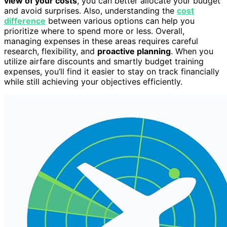
view of your costs
, you can better allocate your budget
and avoid surprises. Also, understanding the
cost
difference
between various options can help you
prioritize where to spend more or less. Overall,
managing expenses in these areas requires careful
research, flexibility, and
proactive planning
. When you
utilize airfare discounts and smartly budget training
expenses, you’ll find it easier to stay on track financially
while still achieving your objectives efficiently.