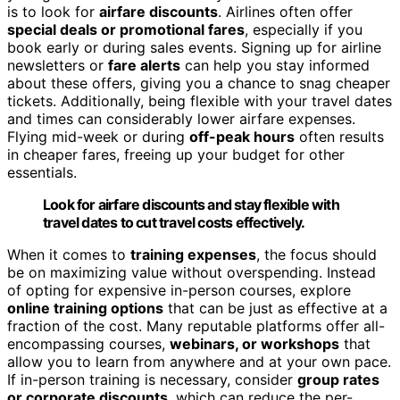
is to look for
airfare discounts
. Airlines often offer
special deals or promotional fares
, especially if you
book early or during sales events. Signing up for airline
newsletters or
fare alerts
can help you stay informed
about these offers, giving you a chance to snag cheaper
tickets. Additionally, being flexible with your travel dates
and times can considerably lower airfare expenses.
Flying mid-week or during
off-peak hours
often results
in cheaper fares, freeing up your budget for other
essentials.
Look for airfare discounts and stay flexible with
travel dates to cut travel costs effectively.
When it comes to
training expenses
, the focus should
be on maximizing value without overspending. Instead
of opting for expensive in-person courses, explore
online training options
that can be just as effective at a
fraction of the cost. Many reputable platforms offer all-
encompassing courses,
webinars, or workshops
that
allow you to learn from anywhere and at your own pace.
If in-person training is necessary, consider
group rates
or corporate discounts
, which can reduce the per-