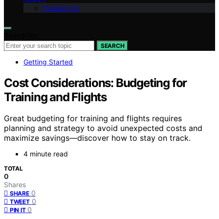
Contact Us
Search for:
SEARCH
Getting Started
Cost Considerations: Budgeting for
Training and Flights
Great budgeting for training and flights requires
planning and strategy to avoid unexpected costs and
maximize savings—discover how to stay on track.
4 minute read
TOTAL
0
Shares
0
SHARE
0
TWEET
0
PIN IT