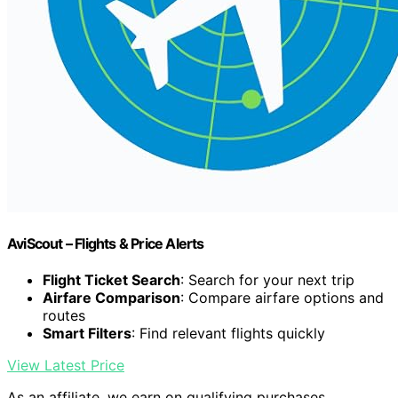
AviScout – Flights & Price Alerts
Flight Ticket Search
: Search for your next trip
Airfare Comparison
: Compare airfare options and
routes
Smart Filters
: Find relevant flights quickly
View Latest Price
As an affiliate, we earn on qualifying purchases.