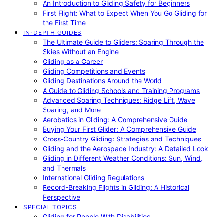
An Introduction to Gliding Safety for Beginners
First Flight: What to Expect When You Go Gliding for
the First Time
IN-DEPTH GUIDES
The Ultimate Guide to Gliders: Soaring Through the
Skies Without an Engine
Gliding as a Career
Gliding Competitions and Events
Gliding Destinations Around the World
A Guide to Gliding Schools and Training Programs
Advanced Soaring Techniques: Ridge Lift, Wave
Soaring, and More
Aerobatics in Gliding: A Comprehensive Guide
Buying Your First Glider: A Comprehensive Guide
Cross-Country Gliding: Strategies and Techniques
Gliding and the Aerospace Industry: A Detailed Look
Gliding in Different Weather Conditions: Sun, Wind,
and Thermals
International Gliding Regulations
Record-Breaking Flights in Gliding: A Historical
Perspective
SPECIAL TOPICS
Gliding for People With Disabilities