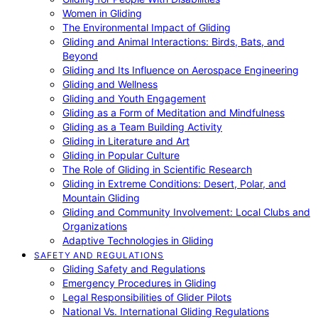
Women in Gliding
The Environmental Impact of Gliding
Gliding and Animal Interactions: Birds, Bats, and
Beyond
Gliding and Its Influence on Aerospace Engineering
Gliding and Wellness
Gliding and Youth Engagement
Gliding as a Form of Meditation and Mindfulness
Gliding as a Team Building Activity
Gliding in Literature and Art
Gliding in Popular Culture
The Role of Gliding in Scientific Research
Gliding in Extreme Conditions: Desert, Polar, and
Mountain Gliding
Gliding and Community Involvement: Local Clubs and
Organizations
Adaptive Technologies in Gliding
SAFETY AND REGULATIONS
Gliding Safety and Regulations
Emergency Procedures in Gliding
Legal Responsibilities of Glider Pilots
National Vs. International Gliding Regulations