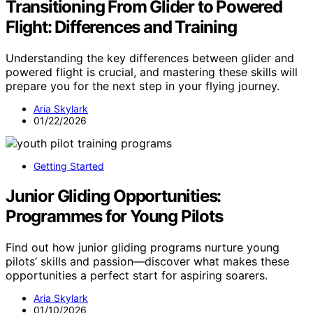
Transitioning From Glider to Powered
Flight: Differences and Training
Understanding the key differences between glider and
powered flight is crucial, and mastering these skills will
prepare you for the next step in your flying journey.
Aria Skylark
01/22/2026
Getting Started
Junior Gliding Opportunities:
Programmes for Young Pilots
Find out how junior gliding programs nurture young
pilots’ skills and passion—discover what makes these
opportunities a perfect start for aspiring soarers.
Aria Skylark
01/10/2026