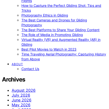
Flights
How to Capture the Perfect Gliding Shot: Tips and
Tricks
Photography Ethics in Gliding
The Best Cameras and Drones for Gliding
Photography
The Best Platforms to Share Your Gliding Content
The Role of Media in Promoting Gliding
Virtual Reality (VR) and Augmented Reality (AR) in
Gliding
Best Pilot Movies to Watch in 2023
Time Traveling Aerial Photography: Capturing History
from Above
ABOUT
Contact Us
Archives
August 2026
July 2026
June 2026
May 2026