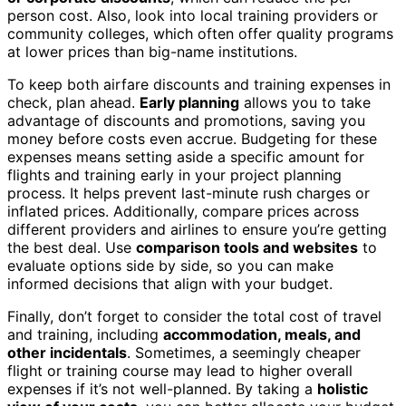
person cost. Also, look into local training providers or
community colleges, which often offer quality programs
at lower prices than big-name institutions.
To keep both airfare discounts and training expenses in
check, plan ahead.
Early planning
allows you to take
advantage of discounts and promotions, saving you
money before costs even accrue. Budgeting for these
expenses means setting aside a specific amount for
flights and training early in your project planning
process. It helps prevent last-minute rush charges or
inflated prices. Additionally, compare prices across
different providers and airlines to ensure you’re getting
the best deal. Use
comparison tools and websites
to
evaluate options side by side, so you can make
informed decisions that align with your budget.
Finally, don’t forget to consider the total cost of travel
and training, including
accommodation, meals, and
other incidentals
. Sometimes, a seemingly cheaper
flight or training course may lead to higher overall
expenses if it’s not well-planned. By taking a
holistic