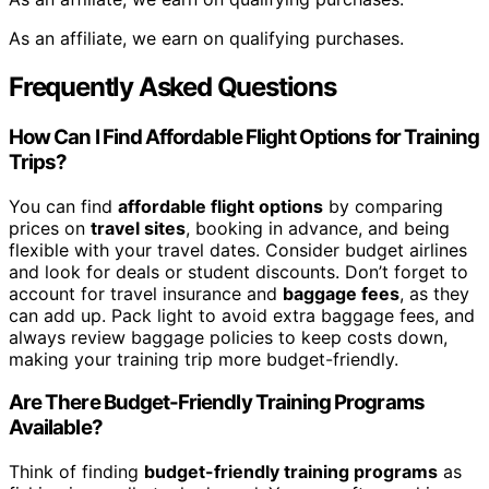
As an affiliate, we earn on qualifying purchases.
Frequently Asked Questions
How Can I Find Affordable Flight Options for Training
Trips?
You can find
affordable flight options
by comparing
prices on
travel sites
, booking in advance, and being
flexible with your travel dates. Consider budget airlines
and look for deals or student discounts. Don’t forget to
account for travel insurance and
baggage fees
, as they
can add up. Pack light to avoid extra baggage fees, and
always review baggage policies to keep costs down,
making your training trip more budget-friendly.
Are There Budget-Friendly Training Programs
Available?
Think of finding
budget-friendly training programs
as