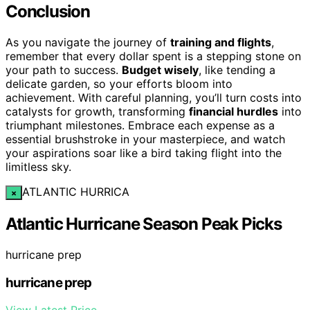
Conclusion
As you navigate the journey of
training and flights
,
remember that every dollar spent is a stepping stone on
your path to success.
Budget wisely
, like tending a
delicate garden, so your efforts bloom into
achievement. With careful planning, you’ll turn costs into
catalysts for growth, transforming
financial hurdles
into
triumphant milestones. Embrace each expense as a
essential brushstroke in your masterpiece, and watch
your aspirations soar like a bird taking flight into the
limitless sky.
ATLANTIC HURRICA
×
Atlantic Hurricane Season Peak Picks
hurricane prep
hurricane prep