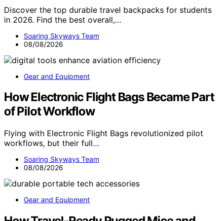
Discover the top durable travel backpacks for students
in 2026. Find the best overall,…
Soaring Skyways Team
08/08/2026
Gear and Equipment
How Electronic Flight Bags Became Part
of Pilot Workflow
Flying with Electronic Flight Bags revolutionized pilot
workflows, but their full…
Soaring Skyways Team
08/08/2026
Gear and Equipment
How Travel-Ready Rugged Mice and