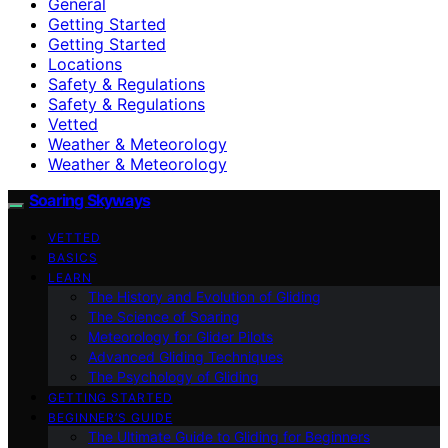
General
Getting Started
Getting Started
Locations
Safety & Regulations
Safety & Regulations
Vetted
Weather & Meteorology
Weather & Meteorology
Soaring Skyways
VETTED
BASICS
LEARN
The History and Evolution of Gliding
The Science of Soaring
Meteorology for Glider Pilots
Advanced Gliding Techniques
The Psychology of Gliding
GETTING STARTED
BEGINNER’S GUIDE
The Ultimate Guide to Gliding for Beginners