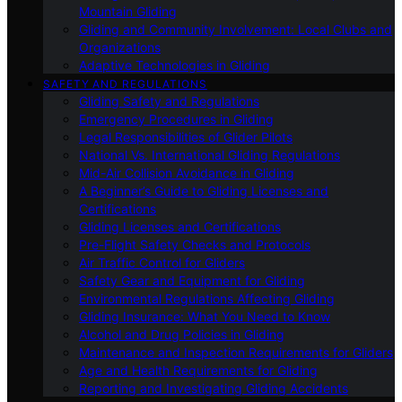
Mountain Gliding
Gliding and Community Involvement: Local Clubs and
Organizations
Adaptive Technologies in Gliding
SAFETY AND REGULATIONS
Gliding Safety and Regulations
Emergency Procedures in Gliding
Legal Responsibilities of Glider Pilots
National Vs. International Gliding Regulations
Mid-Air Collision Avoidance in Gliding
A Beginner’s Guide to Gliding Licenses and
Certifications
Gliding Licenses and Certifications
Pre-Flight Safety Checks and Protocols
Air Traffic Control for Gliders
Safety Gear and Equipment for Gliding
Environmental Regulations Affecting Gliding
Gliding Insurance: What You Need to Know
Alcohol and Drug Policies in Gliding
Maintenance and Inspection Requirements for Gliders
Age and Health Requirements for Gliding
Reporting and Investigating Gliding Accidents