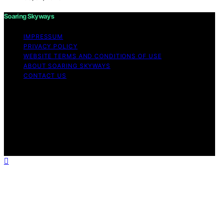
Soaring Skyways
IMPRESSUM
PRIVACY POLICY
WEBSITE TERMS AND CONDITIONS OF USE
ABOUT SOARING SKYWAYS
CONTACT US
Copyright © 2026 Soaring Skyways Content on Soaring
Skyways is created and published using artificial
intelligence (AI) for general informational and
educational purposes. Affiliate disclaimer As an affiliate,
we may earn a commission from qualifying purchases.
We get commissions for purchases made through links
on this website from Amazon and other third parties.