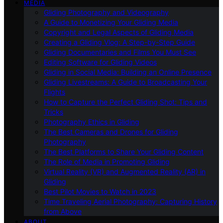
MEDIA
Gliding Photography and Videography
A Guide to Monetizing Your Gliding Media
Copyright and Legal Aspects of Gliding Media
Creating a Gliding Vlog: A Step-by-Step Guide
Gliding Documentaries and Films You Must See
Editing Software for Gliding Videos
Gliding in Social Media: Building an Online Presence
Gliding Livestreams: A Guide to Broadcasting Your
Flights
How to Capture the Perfect Gliding Shot: Tips and
Tricks
Photography Ethics in Gliding
The Best Cameras and Drones for Gliding
Photography
The Best Platforms to Share Your Gliding Content
The Role of Media in Promoting Gliding
Virtual Reality (VR) and Augmented Reality (AR) in
Gliding
Best Pilot Movies to Watch in 2023
Time Traveling Aerial Photography: Capturing History
from Above
ABOUT