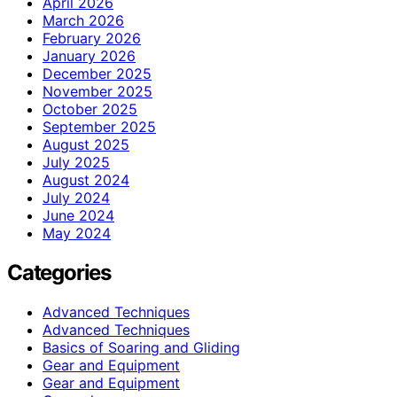
April 2026
March 2026
February 2026
January 2026
December 2025
November 2025
October 2025
September 2025
August 2025
July 2025
August 2024
July 2024
June 2024
May 2024
Categories
Advanced Techniques
Advanced Techniques
Basics of Soaring and Gliding
Gear and Equipment
Gear and Equipment