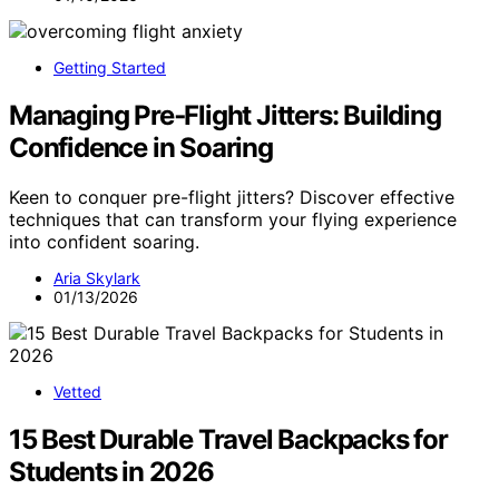
Getting Started
Managing Pre‑Flight Jitters: Building
Confidence in Soaring
Keen to conquer pre-flight jitters? Discover effective
techniques that can transform your flying experience
into confident soaring.
Aria Skylark
01/13/2026
Vetted
15 Best Durable Travel Backpacks for
Students in 2026