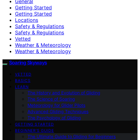
General
Getting Started
Getting Started
Locations
Safety & Regulations
Safety & Regulations
Vetted
Weather & Meteorology
Weather & Meteorology
Soaring Skyways
VETTED
BASICS
LEARN
The History and Evolution of Gliding
The Science of Soaring
Meteorology for Glider Pilots
Advanced Gliding Techniques
The Psychology of Gliding
GETTING STARTED
BEGINNER’S GUIDE
The Ultimate Guide to Gliding for Beginners