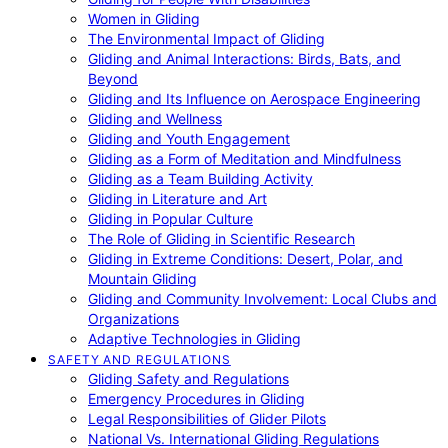
Women in Gliding
The Environmental Impact of Gliding
Gliding and Animal Interactions: Birds, Bats, and
Beyond
Gliding and Its Influence on Aerospace Engineering
Gliding and Wellness
Gliding and Youth Engagement
Gliding as a Form of Meditation and Mindfulness
Gliding as a Team Building Activity
Gliding in Literature and Art
Gliding in Popular Culture
The Role of Gliding in Scientific Research
Gliding in Extreme Conditions: Desert, Polar, and
Mountain Gliding
Gliding and Community Involvement: Local Clubs and
Organizations
Adaptive Technologies in Gliding
SAFETY AND REGULATIONS
Gliding Safety and Regulations
Emergency Procedures in Gliding
Legal Responsibilities of Glider Pilots
National Vs. International Gliding Regulations