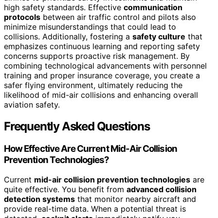
high safety standards. Effective
communication
protocols
between air traffic control and pilots also
minimize misunderstandings that could lead to
collisions. Additionally, fostering a
safety culture
that
emphasizes continuous learning and reporting safety
concerns supports proactive risk management. By
combining technological advancements with personnel
training and proper insurance coverage, you create a
safer flying environment, ultimately reducing the
likelihood of mid-air collisions and enhancing overall
aviation safety.
Frequently Asked Questions
How Effective Are Current Mid-Air Collision
Prevention Technologies?
Current
mid-air collision prevention technologies
are
quite effective. You benefit from
advanced collision
detection systems
that monitor nearby aircraft and
provide real-time data. When a potential threat is