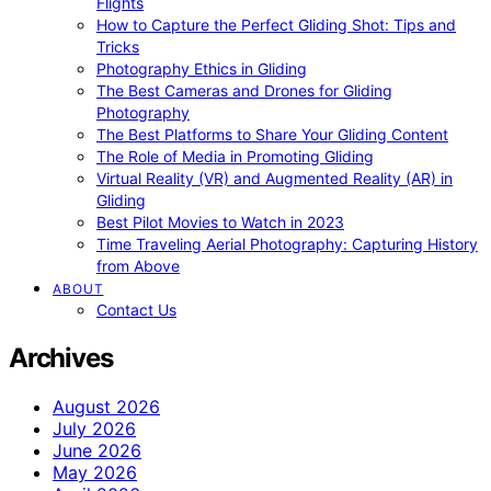
Flights
How to Capture the Perfect Gliding Shot: Tips and
Tricks
Photography Ethics in Gliding
The Best Cameras and Drones for Gliding
Photography
The Best Platforms to Share Your Gliding Content
The Role of Media in Promoting Gliding
Virtual Reality (VR) and Augmented Reality (AR) in
Gliding
Best Pilot Movies to Watch in 2023
Time Traveling Aerial Photography: Capturing History
from Above
ABOUT
Contact Us
Archives
August 2026
July 2026
June 2026
May 2026