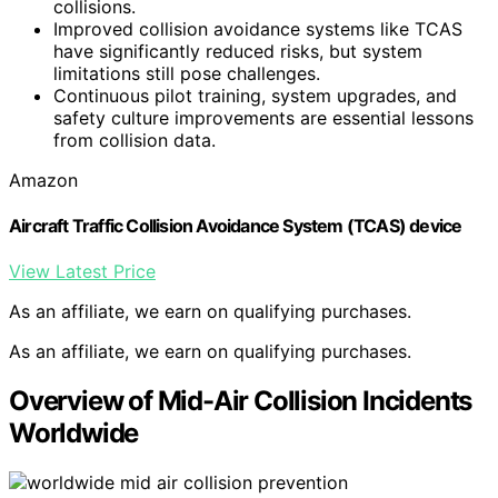
collisions.
Improved collision avoidance systems like TCAS
have significantly reduced risks, but system
limitations still pose challenges.
Continuous pilot training, system upgrades, and
safety culture improvements are essential lessons
from collision data.
Amazon
Aircraft Traffic Collision Avoidance System (TCAS) device
View Latest Price
As an affiliate, we earn on qualifying purchases.
As an affiliate, we earn on qualifying purchases.
Overview of Mid-Air Collision Incidents
Worldwide