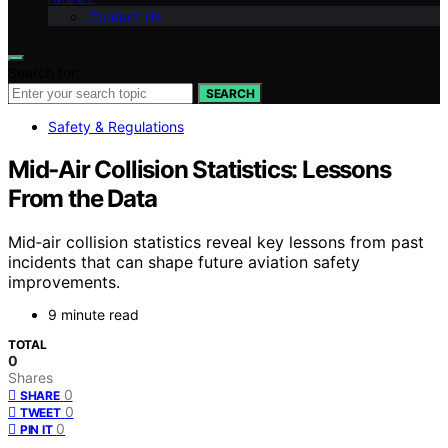
Contact Us
Search for:
SEARCH
Safety & Regulations
Mid‑Air Collision Statistics: Lessons
From the Data
Mid‑air collision statistics reveal key lessons from past
incidents that can shape future aviation safety
improvements.
9 minute read
TOTAL
0
Shares
0
SHARE
0
TWEET
0
PIN IT