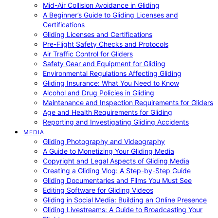
Mid-Air Collision Avoidance in Gliding
A Beginner’s Guide to Gliding Licenses and
Certifications
Gliding Licenses and Certifications
Pre-Flight Safety Checks and Protocols
Air Traffic Control for Gliders
Safety Gear and Equipment for Gliding
Environmental Regulations Affecting Gliding
Gliding Insurance: What You Need to Know
Alcohol and Drug Policies in Gliding
Maintenance and Inspection Requirements for Gliders
Age and Health Requirements for Gliding
Reporting and Investigating Gliding Accidents
MEDIA
Gliding Photography and Videography
A Guide to Monetizing Your Gliding Media
Copyright and Legal Aspects of Gliding Media
Creating a Gliding Vlog: A Step-by-Step Guide
Gliding Documentaries and Films You Must See
Editing Software for Gliding Videos
Gliding in Social Media: Building an Online Presence
Gliding Livestreams: A Guide to Broadcasting Your