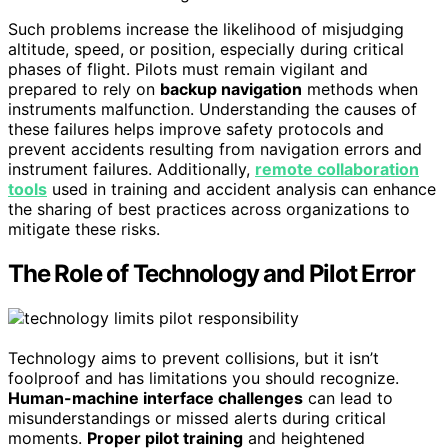
Such problems increase the likelihood of misjudging
altitude, speed, or position, especially during critical
phases of flight. Pilots must remain vigilant and
prepared to rely on
backup navigation
methods when
instruments malfunction. Understanding the causes of
these failures helps improve safety protocols and
prevent accidents resulting from navigation errors and
instrument failures. Additionally,
remote collaboration
tools
used in training and accident analysis can enhance
the sharing of best practices across organizations to
mitigate these risks.
The Role of Technology and Pilot Error
Technology aims to prevent collisions, but it isn’t
foolproof and has limitations you should recognize.
Human-machine interface challenges
can lead to
misunderstandings or missed alerts during critical
moments.
Proper pilot training
and heightened