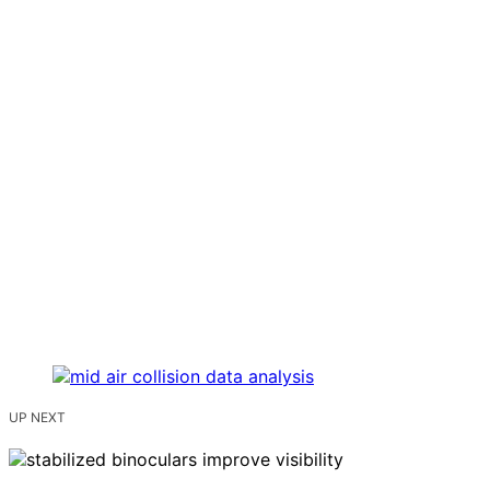
UP NEXT