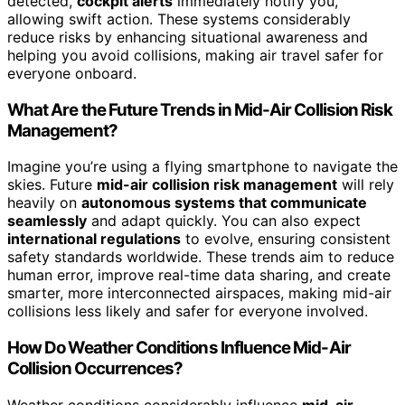
detected,
cockpit alerts
immediately notify you,
allowing swift action. These systems considerably
reduce risks by enhancing situational awareness and
helping you avoid collisions, making air travel safer for
everyone onboard.
What Are the Future Trends in Mid-Air Collision Risk
Management?
Imagine you’re using a flying smartphone to navigate the
skies. Future
mid-air collision risk management
will rely
heavily on
autonomous systems that communicate
seamlessly
and adapt quickly. You can also expect
international regulations
to evolve, ensuring consistent
safety standards worldwide. These trends aim to reduce
human error, improve real-time data sharing, and create
smarter, more interconnected airspaces, making mid-air
collisions less likely and safer for everyone involved.
How Do Weather Conditions Influence Mid-Air
Collision Occurrences?
Weather conditions considerably influence
mid-air