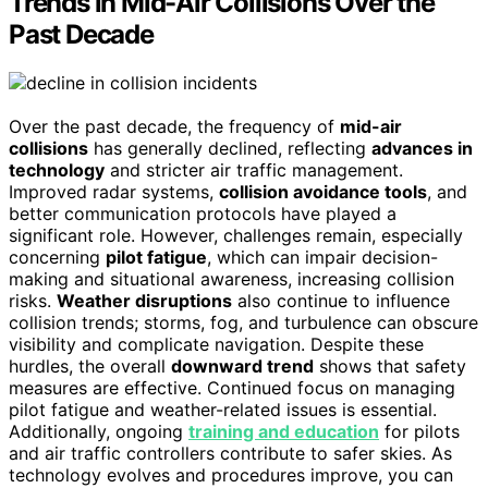
Trends in Mid-Air Collisions Over the
Past Decade
Over the past decade, the frequency of
mid-air
collisions
has generally declined, reflecting
advances in
technology
and stricter air traffic management.
Improved radar systems,
collision avoidance tools
, and
better communication protocols have played a
significant role. However, challenges remain, especially
concerning
pilot fatigue
, which can impair decision-
making and situational awareness, increasing collision
risks.
Weather disruptions
also continue to influence
collision trends; storms, fog, and turbulence can obscure
visibility and complicate navigation. Despite these
hurdles, the overall
downward trend
shows that safety
measures are effective. Continued focus on managing
pilot fatigue and weather-related issues is essential.
Additionally, ongoing
training and education
for pilots
and air traffic controllers contribute to safer skies. As
technology evolves and procedures improve, you can