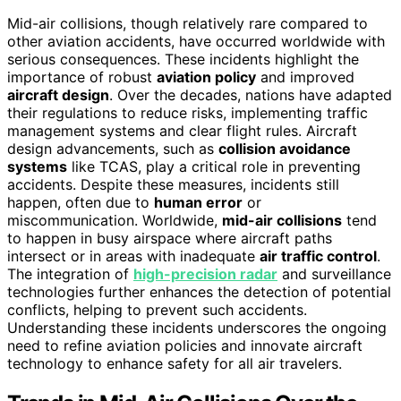
Mid-air collisions, though relatively rare compared to
other aviation accidents, have occurred worldwide with
serious consequences. These incidents highlight the
importance of robust
aviation policy
and improved
aircraft design
. Over the decades, nations have adapted
their regulations to reduce risks, implementing traffic
management systems and clear flight rules. Aircraft
design advancements, such as
collision avoidance
systems
like TCAS, play a critical role in preventing
accidents. Despite these measures, incidents still
happen, often due to
human error
or
miscommunication. Worldwide,
mid-air collisions
tend
to happen in busy airspace where aircraft paths
intersect or in areas with inadequate
air traffic control
.
The integration of
high-precision radar
and surveillance
technologies further enhances the detection of potential
conflicts, helping to prevent such accidents.
Understanding these incidents underscores the ongoing
need to refine aviation policies and innovate aircraft
technology to enhance safety for all air travelers.