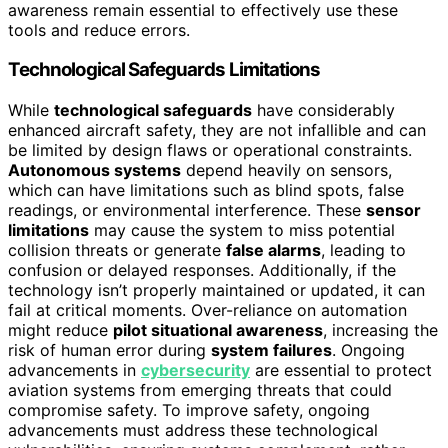
awareness remain essential to effectively use these
tools and reduce errors.
Technological Safeguards Limitations
While
technological safeguards
have considerably
enhanced aircraft safety, they are not infallible and can
be limited by design flaws or operational constraints.
Autonomous systems
depend heavily on sensors,
which can have limitations such as blind spots, false
readings, or environmental interference. These
sensor
limitations
may cause the system to miss potential
collision threats or generate
false alarms
, leading to
confusion or delayed responses. Additionally, if the
technology isn’t properly maintained or updated, it can
fail at critical moments. Over-reliance on automation
might reduce
pilot situational awareness
, increasing the
risk of human error during
system failures
. Ongoing
advancements in
cybersecurity
are essential to protect
aviation systems from emerging threats that could
compromise safety. To improve safety, ongoing
advancements must address these technological