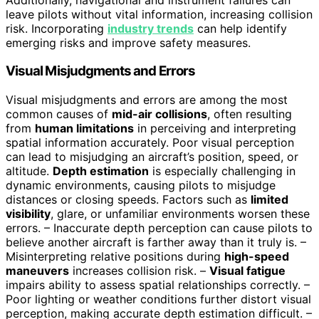
leave pilots without vital information, increasing collision
risk. Incorporating
industry trends
can help identify
emerging risks and improve safety measures.
Visual Misjudgments and Errors
Visual misjudgments and errors are among the most
common causes of
mid-air collisions
, often resulting
from
human limitations
in perceiving and interpreting
spatial information accurately. Poor visual perception
can lead to misjudging an aircraft’s position, speed, or
altitude.
Depth estimation
is especially challenging in
dynamic environments, causing pilots to misjudge
distances or closing speeds. Factors such as
limited
visibility
, glare, or unfamiliar environments worsen these
errors. – Inaccurate depth perception can cause pilots to
believe another aircraft is farther away than it truly is. –
Misinterpreting relative positions during
high-speed
maneuvers
increases collision risk. –
Visual fatigue
impairs ability to assess spatial relationships correctly. –
Poor lighting or weather conditions further distort visual
perception, making accurate depth estimation difficult. –