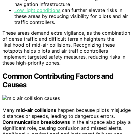
navigation infrastructure
Low light conditions
can further elevate risks in
these areas by reducing visibility for pilots and air
traffic controllers.
These areas demand extra vigilance, as the combination
of dense traffic and difficult terrain heightens the
likelihood of mid-air collisions. Recognizing these
hotspots helps pilots and air traffic controllers
implement targeted safety measures, reducing risks in
these high-priority zones.
Common Contributing Factors and
Causes
Many
mid-air collisions
happen because pilots misjudge
distances or speeds, leading to dangerous errors.
Communication breakdowns
in the airspace also play a
significant role, causing confusion and missed alerts.
Additionally, navigational and instrument failures can