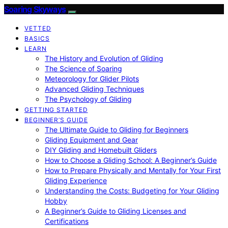
Soaring Skyways
VETTED
BASICS
LEARN
The History and Evolution of Gliding
The Science of Soaring
Meteorology for Glider Pilots
Advanced Gliding Techniques
The Psychology of Gliding
GETTING STARTED
BEGINNER’S GUIDE
The Ultimate Guide to Gliding for Beginners
Gliding Equipment and Gear
DIY Gliding and Homebuilt Gliders
How to Choose a Gliding School: A Beginner’s Guide
How to Prepare Physically and Mentally for Your First
Gliding Experience
Understanding the Costs: Budgeting for Your Gliding
Hobby
A Beginner’s Guide to Gliding Licenses and
Certifications