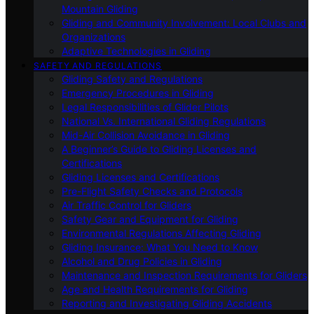
Mountain Gliding
Gliding and Community Involvement: Local Clubs and
Organizations
Adaptive Technologies in Gliding
SAFETY AND REGULATIONS
Gliding Safety and Regulations
Emergency Procedures in Gliding
Legal Responsibilities of Glider Pilots
National Vs. International Gliding Regulations
Mid-Air Collision Avoidance in Gliding
A Beginner’s Guide to Gliding Licenses and
Certifications
Gliding Licenses and Certifications
Pre-Flight Safety Checks and Protocols
Air Traffic Control for Gliders
Safety Gear and Equipment for Gliding
Environmental Regulations Affecting Gliding
Gliding Insurance: What You Need to Know
Alcohol and Drug Policies in Gliding
Maintenance and Inspection Requirements for Gliders
Age and Health Requirements for Gliding
Reporting and Investigating Gliding Accidents