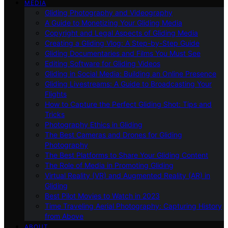
MEDIA
Gliding Photography and Videography
A Guide to Monetizing Your Gliding Media
Copyright and Legal Aspects of Gliding Media
Creating a Gliding Vlog: A Step-by-Step Guide
Gliding Documentaries and Films You Must See
Editing Software for Gliding Videos
Gliding in Social Media: Building an Online Presence
Gliding Livestreams: A Guide to Broadcasting Your
Flights
How to Capture the Perfect Gliding Shot: Tips and
Tricks
Photography Ethics in Gliding
The Best Cameras and Drones for Gliding
Photography
The Best Platforms to Share Your Gliding Content
The Role of Media in Promoting Gliding
Virtual Reality (VR) and Augmented Reality (AR) in
Gliding
Best Pilot Movies to Watch in 2023
Time Traveling Aerial Photography: Capturing History
from Above
ABOUT