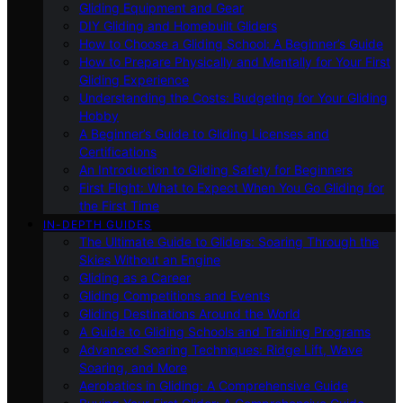
Gliding Equipment and Gear
DIY Gliding and Homebuilt Gliders
How to Choose a Gliding School: A Beginner’s Guide
How to Prepare Physically and Mentally for Your First
Gliding Experience
Understanding the Costs: Budgeting for Your Gliding
Hobby
A Beginner’s Guide to Gliding Licenses and
Certifications
An Introduction to Gliding Safety for Beginners
First Flight: What to Expect When You Go Gliding for
the First Time
IN-DEPTH GUIDES
The Ultimate Guide to Gliders: Soaring Through the
Skies Without an Engine
Gliding as a Career
Gliding Competitions and Events
Gliding Destinations Around the World
A Guide to Gliding Schools and Training Programs
Advanced Soaring Techniques: Ridge Lift, Wave
Soaring, and More
Aerobatics in Gliding: A Comprehensive Guide