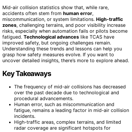
Mid-air collision statistics show that, while rare,
accidents often stem from
human error
,
miscommunication, or system limitations.
High-traffic
zones
, challenging terrains, and poor visibility increase
risks, especially when automation fails or pilots become
fatigued.
Technological advances
like TCAS have
improved safety, but ongoing challenges remain.
Understanding these trends and lessons can help you
grasp how safety measures evolve. If you want to
uncover detailed insights, there’s more to explore ahead.
Key Takeaways
The frequency of mid-air collisions has decreased
over the past decade due to technological and
procedural advancements.
Human error, such as miscommunication and
fatigue, remains a leading factor in mid-air collision
incidents.
High-traffic areas, complex terrains, and limited
radar coverage are significant hotspots for