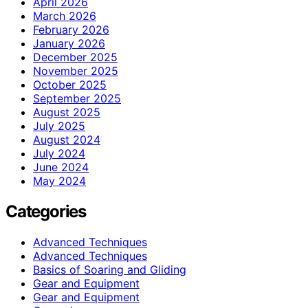
April 2026
March 2026
February 2026
January 2026
December 2025
November 2025
October 2025
September 2025
August 2025
July 2025
August 2024
July 2024
June 2024
May 2024
Categories
Advanced Techniques
Advanced Techniques
Basics of Soaring and Gliding
Gear and Equipment
Gear and Equipment