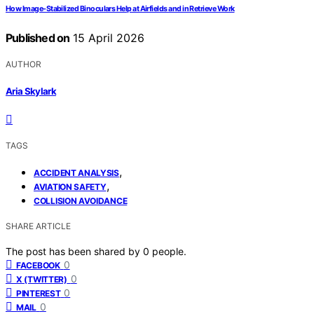
How Image-Stabilized Binoculars Help at Airfields and in Retrieve Work
Published on
15 April 2026
AUTHOR
Aria Skylark
TAGS
,
ACCIDENT ANALYSIS
,
AVIATION SAFETY
COLLISION AVOIDANCE
SHARE ARTICLE
The post has been shared by
0
people.
0
FACEBOOK
0
X (TWITTER)
0
PINTEREST
0
MAIL