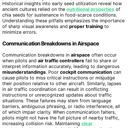
Historical insights into early seed utilization reveal how
ancient cultures relied on the
nutritional properties
of
chia seeds for sustenance in food-scarce conditions.
Understanding these pitfalls emphasizes the importance
of sharp visual awareness and
proper training
to
minimize errors.
Communication Breakdowns in Airspace
Communication breakdowns in
airspace
often occur
when pilots and
air traffic controllers
fail to share or
interpret information accurately, leading to dangerous
misunderstandings
. Poor
cockpit communication
can
cause pilots to miss critical instructions or misjudge
their position relative to other aircraft. Similarly, lapses
in air traffic coordination can result in conflicting
instructions or unrecognized updates about traffic
situations. These failures may stem from language
barriers, ambiguous phrasing, or radio interference, all
of which impair clarity. When communication falters,
pilots might not have the full picture of nearby traffic,
increasing collision risk. Maintaining
clear