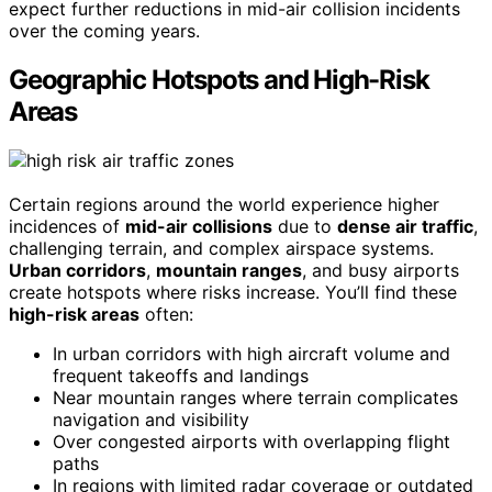
expect further reductions in mid-air collision incidents
over the coming years.
Geographic Hotspots and High-Risk
Areas
Certain regions around the world experience higher
incidences of
mid-air collisions
due to
dense air traffic
,
challenging terrain, and complex airspace systems.
Urban corridors
,
mountain ranges
, and busy airports
create hotspots where risks increase. You’ll find these
high-risk areas
often:
In urban corridors with high aircraft volume and
frequent takeoffs and landings
Near mountain ranges where terrain complicates
navigation and visibility
Over congested airports with overlapping flight
paths
In regions with limited radar coverage or outdated