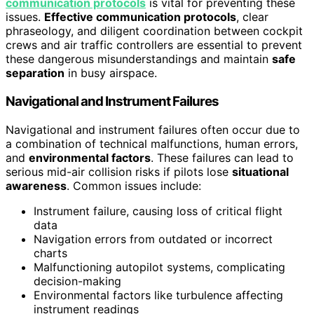
communication protocols
is vital for preventing these
issues.
Effective communication protocols
, clear
phraseology, and diligent coordination between cockpit
crews and air traffic controllers are essential to prevent
these dangerous misunderstandings and maintain
safe
separation
in busy airspace.
Navigational and Instrument Failures
Navigational and instrument failures often occur due to
a combination of technical malfunctions, human errors,
and
environmental factors
. These failures can lead to
serious mid-air collision risks if pilots lose
situational
awareness
. Common issues include:
Instrument failure, causing loss of critical flight
data
Navigation errors from outdated or incorrect
charts
Malfunctioning autopilot systems, complicating
decision-making
Environmental factors like turbulence affecting
instrument readings