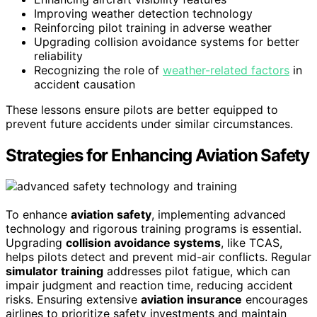
Improving weather detection technology
Reinforcing pilot training in adverse weather
Upgrading collision avoidance systems for better
reliability
Recognizing the role of
weather-related factors
in
accident causation
These lessons ensure pilots are better equipped to
prevent future accidents under similar circumstances.
Strategies for Enhancing Aviation Safety
To enhance
aviation safety
, implementing advanced
technology and rigorous training programs is essential.
Upgrading
collision avoidance systems
, like TCAS,
helps pilots detect and prevent mid-air conflicts. Regular
simulator training
addresses pilot fatigue, which can
impair judgment and reaction time, reducing accident
risks. Ensuring extensive
aviation insurance
encourages
airlines to prioritize safety investments and maintain