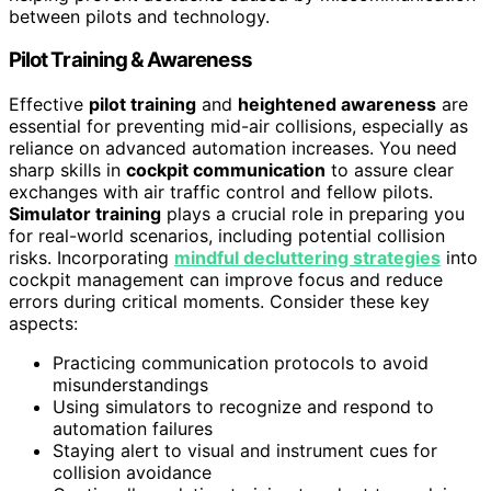
between pilots and technology.
Pilot Training & Awareness
Effective
pilot training
and
heightened awareness
are
essential for preventing mid-air collisions, especially as
reliance on advanced automation increases. You need
sharp skills in
cockpit communication
to assure clear
exchanges with air traffic control and fellow pilots.
Simulator training
plays a crucial role in preparing you
for real-world scenarios, including potential collision
risks. Incorporating
mindful decluttering strategies
into
cockpit management can improve focus and reduce
errors during critical moments. Consider these key
aspects:
Practicing communication protocols to avoid
misunderstandings
Using simulators to recognize and respond to
automation failures
Staying alert to visual and instrument cues for
collision avoidance