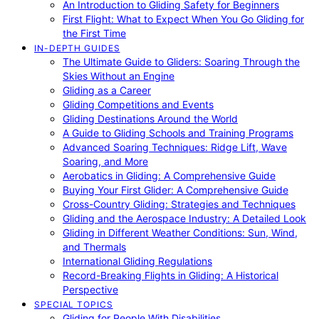
An Introduction to Gliding Safety for Beginners
First Flight: What to Expect When You Go Gliding for
the First Time
IN-DEPTH GUIDES
The Ultimate Guide to Gliders: Soaring Through the
Skies Without an Engine
Gliding as a Career
Gliding Competitions and Events
Gliding Destinations Around the World
A Guide to Gliding Schools and Training Programs
Advanced Soaring Techniques: Ridge Lift, Wave
Soaring, and More
Aerobatics in Gliding: A Comprehensive Guide
Buying Your First Glider: A Comprehensive Guide
Cross-Country Gliding: Strategies and Techniques
Gliding and the Aerospace Industry: A Detailed Look
Gliding in Different Weather Conditions: Sun, Wind,
and Thermals
International Gliding Regulations
Record-Breaking Flights in Gliding: A Historical
Perspective
SPECIAL TOPICS
Gliding for People With Disabilities