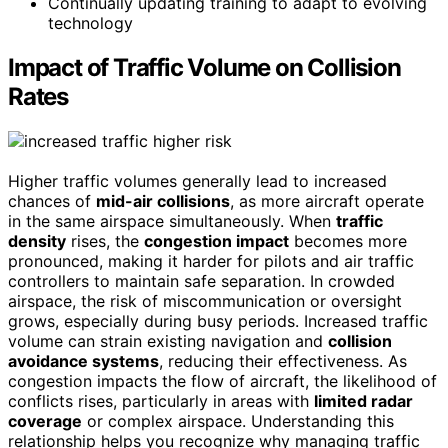
Continually updating training to adapt to evolving
technology
Impact of Traffic Volume on Collision
Rates
Higher traffic volumes generally lead to increased
chances of
mid-air collisions
, as more aircraft operate
in the same airspace simultaneously. When
traffic
density
rises, the
congestion impact
becomes more
pronounced, making it harder for pilots and air traffic
controllers to maintain safe separation. In crowded
airspace, the risk of miscommunication or oversight
grows, especially during busy periods. Increased traffic
volume can strain existing navigation and
collision
avoidance systems
, reducing their effectiveness. As
congestion impacts the flow of aircraft, the likelihood of
conflicts rises, particularly in areas with
limited radar
coverage
or complex airspace. Understanding this
relationship helps you recognize why managing traffic