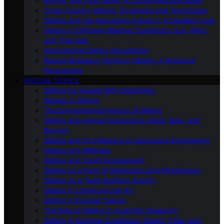
Buying Your First Glider: A Comprehensive Guide
Cross-Country Gliding: Strategies and Techniques
Gliding and the Aerospace Industry: A Detailed Look
Gliding in Different Weather Conditions: Sun, Wind,
and Thermals
International Gliding Regulations
Record-Breaking Flights in Gliding: A Historical
Perspective
SPECIAL TOPICS
Gliding for People With Disabilities
Women in Gliding
The Environmental Impact of Gliding
Gliding and Animal Interactions: Birds, Bats, and
Beyond
Gliding and Its Influence on Aerospace Engineering
Gliding and Wellness
Gliding and Youth Engagement
Gliding as a Form of Meditation and Mindfulness
Gliding as a Team Building Activity
Gliding in Literature and Art
Gliding in Popular Culture
The Role of Gliding in Scientific Research
Gliding in Extreme Conditions: Desert, Polar, and