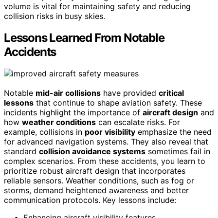
volume is vital for maintaining safety and reducing
collision risks in busy skies.
Lessons Learned From Notable
Accidents
Notable
mid-air collisions
have provided
critical
lessons
that continue to shape aviation safety. These
incidents highlight the importance of
aircraft design
and
how
weather conditions
can escalate risks. For
example, collisions in
poor visibility
emphasize the need
for advanced navigation systems. They also reveal that
standard
collision avoidance systems
sometimes fail in
complex scenarios. From these accidents, you learn to
prioritize robust aircraft design that incorporates
reliable sensors. Weather conditions, such as fog or
storms, demand heightened awareness and better
communication protocols. Key lessons include:
Enhancing aircraft visibility features