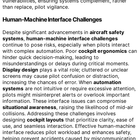
vulnerabilities, ensuring systems complement, rather
than replace, pilot vigilance.
Human-Machine Interface Challenges
Despite significant advancements in
aircraft safety
systems
,
human-machine interface challenges
continue to pose risks, especially when pilots interact
with complex automation. Poor
cockpit ergonomics
can
hinder quick decision-making, leading to
misunderstandings or delays during critical moments.
Display design
plays a vital role; cluttered or unclear
screens may cause pilot confusion or distraction,
increasing the chances of error. When
automation
systems
are not intuitive or require excessive attention,
pilots might misinterpret alerts or overlook important
information. These interface issues can compromise
situational awareness
, raising the likelihood of mid-air
collisions. Addressing these challenges involves
designing
cockpit layouts
that prioritize clarity, ease of
use, and seamless interaction. Effective human-machine
interface reduces pilot workload and enhances safety,
helping prevent accidents caused by miscommunication